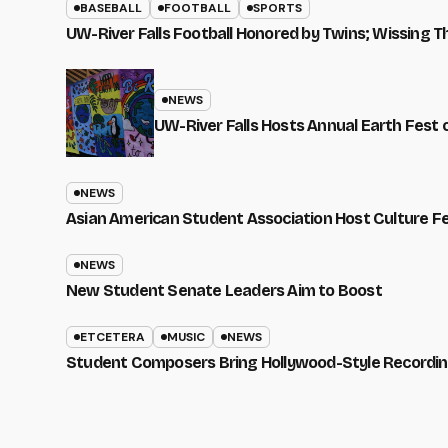
BASEBALL
FOOTBALL
SPORTS
UW-River Falls Football Honored by Twins; Wissing T
NEWS
UW-River Falls Hosts Annual Earth Fest
NEWS
Asian American Student Association Host Culture F
NEWS
New Student Senate Leaders Aim to Boost
ETCETERA
MUSIC
NEWS
Student Composers Bring Hollywood-Style Recordi