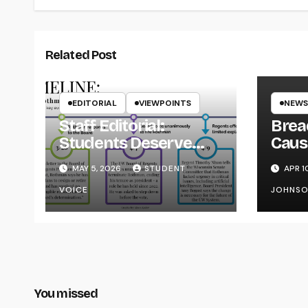
Related Post
EDITORIAL
VIEWPOINTS
NEWS
Staff Editorial:
Brea
Students Deserve
Caus
Transparency from
on Y
MAY 5, 2026
STUDENT
APR 1
the UW System
VOICE
JOHNS
You missed