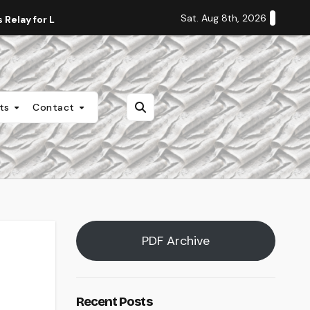
Sat. Aug 8th, 2026
Relay for Life
Staff Editorial: Students Deserve Transpa
nts
Contact
PDF Archive
Recent Posts