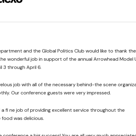
epartment and the Global Politics Club would like to thank the
 the wonderful job in support of the annual Arrowhead Model 
 3 through April 6.
velous job with all of the necessary behind-the scene organiz
thly. Our conference guests were very impressed.
a fi ne job of providing excellent service throughout the
 food was delicious.
e conference a big success! You are all very much appreciate