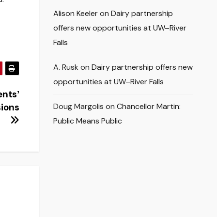
Alison Keeler
on
Dairy partnership
offers new opportunities at UW–River
Falls
A. Rusk
on
Dairy partnership offers new
opportunities at UW–River Falls
entsʼ
sions
Doug Margolis
on
Chancellor Martin:
Public Means Public