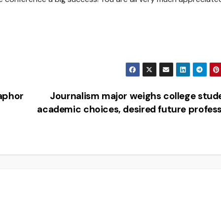
aphor
Journalism major weighs college stud
academic choices, desired future profes