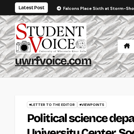
Skip
Latest Post
Falcons Place Sixth at Storm-Sh
to
content
uwrfvoice.com
LETTER TO THE EDITOR
VIEWPOINTS
Political science dep
University Center, S