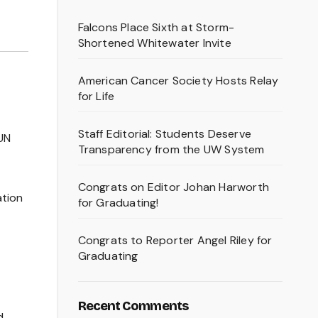
Falcons Place Sixth at Storm-
Shortened Whitewater Invite
American Cancer Society Hosts Relay
for Life
Staff Editorial: Students Deserve
UN
Transparency from the UW System
Congrats on Editor Johan Harworth
ation
for Graduating!
Congrats to Reporter Angel Riley for
Graduating
Recent Comments
d.