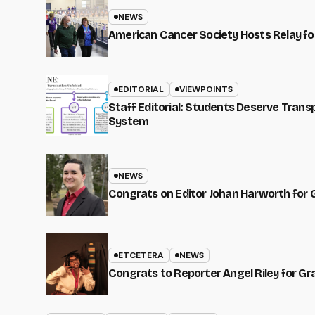
NEWS
American Cancer Society Hosts Relay for
EDITORIAL
VIEWPOINTS
Staff Editorial: Students Deserve Tran
System
NEWS
Congrats on Editor Johan Harworth for 
ETCETERA
NEWS
Congrats to Reporter Angel Riley for G