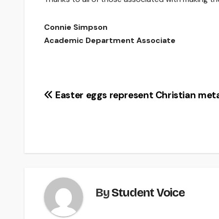
Connie Simpson
Academic Department Associate
Post
Easter eggs represent Christian met
navigation
By
Student Voice