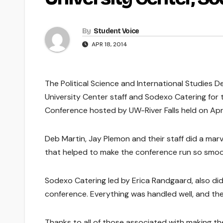
By
Student Voice
APR 18, 2014
The Political Science and International Studies D
University Center staff and Sodexo Catering for
Conference hosted by UW-River Falls held on April
Deb Martin, Jay Plemon and their staff did a mar
that helped to make the conference run so smoo
Sodexo Catering led by Erica Randgaard, also did 
conference. Everything was handled well, and the
Thanks to all of those associated with making th