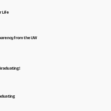
 Life
sparency from the UW
Graduating!
raduating