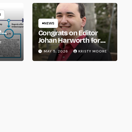
S
NEWS
e
Congrats on Editor
om
Johan Harworth for
T
Graduating!
MAY 5, 2026
KRISTY MOORE