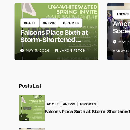
NEWS
Amer
GOLF
NEWS
SPORTS
Socie
Falcons Place Sixth at
Life
Storm-Shortened
MAY 5
Whitewater Invite
MAY 5, 2026
JAXON FETCH
HARWOR
Posts List
GOLF
NEWS
SPORTS
Falcons Place Sixth at Storm-Shortened