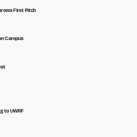
hrows First Pitch
 on Campus
est
ng to UWRF