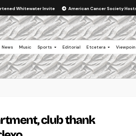
ortened Whitewater Invite
American Cancer Society Hosts 
News
Music
Sports
Editorial
Etcetera
Viewpoi
artment, club thank
odexo