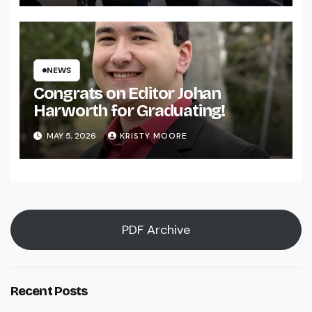
NEWS
Congrats on Editor Johan
Harworth for Graduating!
MAY 5, 2026
KRISTY MOORE
PDF Archive
Recent Posts