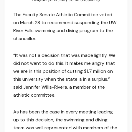
The Faculty Senate Athletic Committee voted
on March 28 to recommend suspending the UW-
River Falls swimming and diving program to the
chancellor.
“It was not a decision that was made lightly. We
did not want to do this. It makes me angry that
we are in this position of cutting $1.7 million on
this university when the state is in a surplus,”
said Jennifer Willis-Rivera, a member of the
athletic committee.
As has been the case in every meeting leading
up to this decision, the swimming and diving
team was well represented with members of the