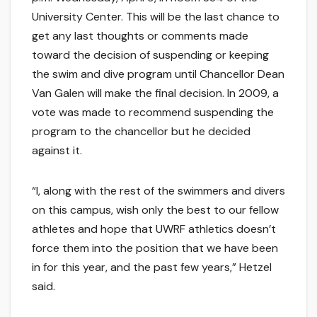
University Center. This will be the last chance to
get any last thoughts or comments made
toward the decision of suspending or keeping
the swim and dive program until Chancellor Dean
Van Galen will make the final decision. In 2009, a
vote was made to recommend suspending the
program to the chancellor but he decided
against it.
“I, along with the rest of the swimmers and divers
on this campus, wish only the best to our fellow
athletes and hope that UWRF athletics doesn’t
force them into the position that we have been
in for this year, and the past few years,” Hetzel
said.