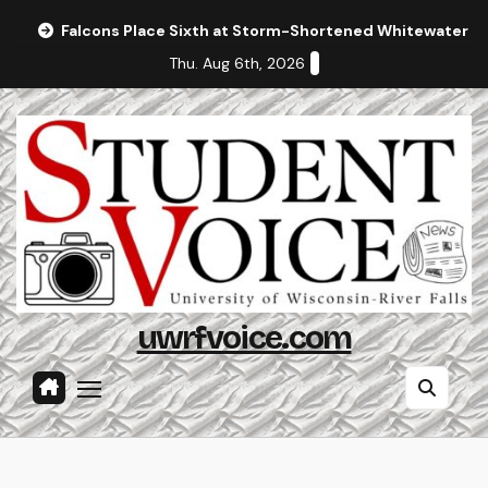
Skip
Falcons Place Sixth at Storm-Shortened Whitewater In
to
Thu. Aug 6th, 2026
content
uwrfvoice.com