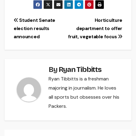
Post
Student Senate
Horticulture
election results
department to offer
navigation
announced
fruit, vegetable focus
By
Ryan Tibbitts
Ryan Tibbitts is a freshman
majoring in journalism. He loves
all sports but obsesses over his
Packers.