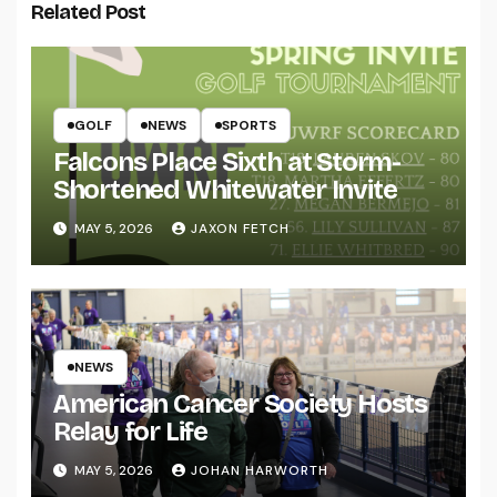
Related Post
GOLF
NEWS
SPORTS
Falcons Place Sixth at Storm-
Shortened Whitewater Invite
MAY 5, 2026
JAXON FETCH
NEWS
American Cancer Society Hosts
Relay for Life
MAY 5, 2026
JOHAN HARWORTH