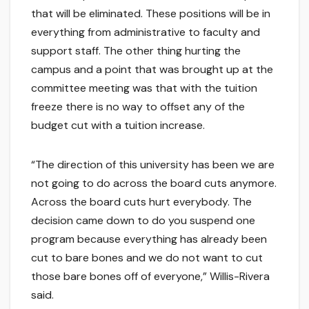
that will be eliminated. These positions will be in
everything from administrative to faculty and
support staff. The other thing hurting the
campus and a point that was brought up at the
committee meeting was that with the tuition
freeze there is no way to offset any of the
budget cut with a tuition increase.
“The direction of this university has been we are
not going to do across the board cuts anymore.
Across the board cuts hurt everybody. The
decision came down to do you suspend one
program because everything has already been
cut to bare bones and we do not want to cut
those bare bones off of everyone,” Willis-Rivera
said.