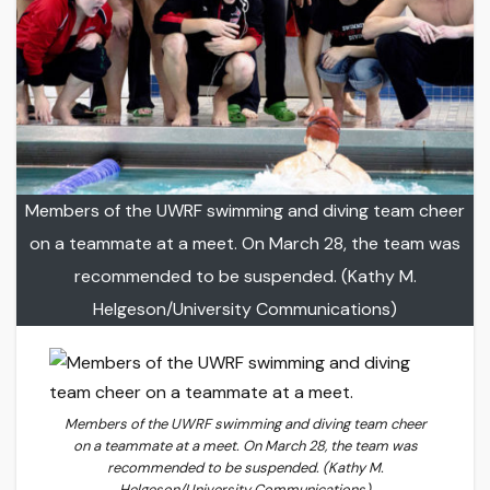
Members of the UWRF swimming and diving team cheer
on a teammate at a meet. On March 28, the team was
recommended to be suspended. (Kathy M.
Helgeson/University Communications)
Members of the UWRF swimming and diving team cheer
on a teammate at a meet. On March 28, the team was
recommended to be suspended. (Kathy M.
Helgeson/University Communications)