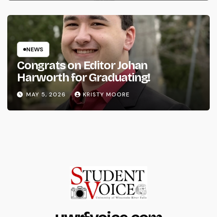
NEWS
Congrats on Editor Johan
Harworth for Graduating!
MAY 5, 2026
KRISTY MOORE