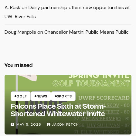
A. Rusk
on
Dairy partnership offers new opportunities at
UW–River Falls
Doug Margolis
on
Chancellor Martin: Public Means Public
You missed
GOLF
NEWS
SPORTS
Falcons Place Sixth at Storm-
Shortened Whitewater Invite
MAY 5, 2026
JAXON FETCH