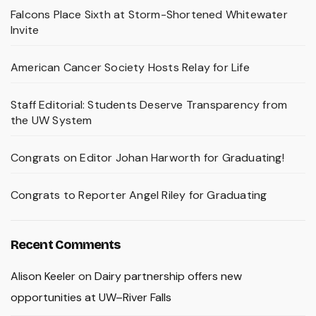
Falcons Place Sixth at Storm-Shortened Whitewater
Invite
American Cancer Society Hosts Relay for Life
Staff Editorial: Students Deserve Transparency from
the UW System
Congrats on Editor Johan Harworth for Graduating!
Congrats to Reporter Angel Riley for Graduating
Recent Comments
Alison Keeler
on
Dairy partnership offers new
opportunities at UW–River Falls