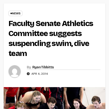
NEWS
Faculty Senate Athletics
Committee suggests
suspending swim, dive
team
By
Ryan Tibbitts
APR 4, 2014