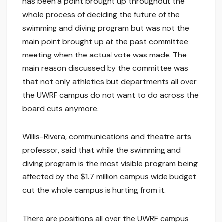
has been a point brought up throughout the
whole process of deciding the future of the
swimming and diving program but was not the
main point brought up at the past committee
meeting when the actual vote was made. The
main reason discussed by the committee was
that not only athletics but departments all over
the UWRF campus do not want to do across the
board cuts anymore.
Willis-Rivera, communications and theatre arts
professor, said that while the swimming and
diving program is the most visible program being
affected by the $1.7 million campus wide budget
cut the whole campus is hurting from it.
There are positions all over the UWRF campus