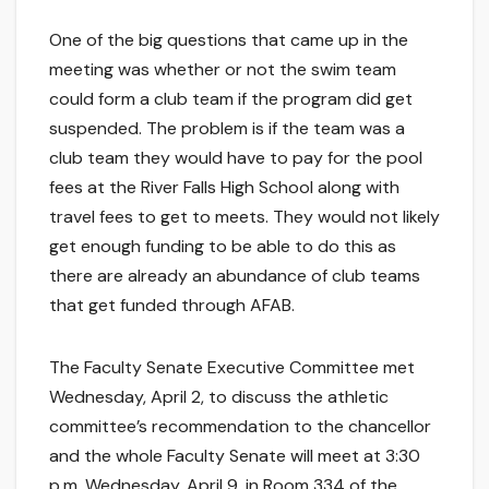
One of the big questions that came up in the
meeting was whether or not the swim team
could form a club team if the program did get
suspended. The problem is if the team was a
club team they would have to pay for the pool
fees at the River Falls High School along with
travel fees to get to meets. They would not likely
get enough funding to be able to do this as
there are already an abundance of club teams
that get funded through AFAB.
The Faculty Senate Executive Committee met
Wednesday, April 2, to discuss the athletic
committee’s recommendation to the chancellor
and the whole Faculty Senate will meet at 3:30
p.m. Wednesday, April 9, in Room 334 of the