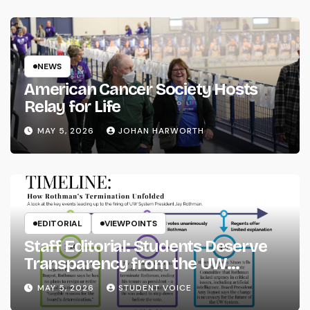
NEWS
American Cancer Society Hosts
Relay for Life
MAY 5, 2026
JOHAN HARWORTH
EDITORIAL
VIEWPOINTS
Staff Editorial: Students Deserve
Transparency from the UW
System
MAY 5, 2026
STUDENT VOICE