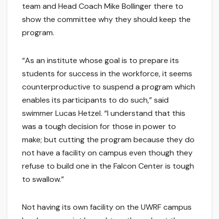
team and Head Coach Mike Bollinger there to
show the committee why they should keep the
program.
“As an institute whose goal is to prepare its
students for success in the workforce, it seems
counterproductive to suspend a program which
enables its participants to do such,” said
swimmer Lucas Hetzel. “I understand that this
was a tough decision for those in power to
make; but cutting the program because they do
not have a facility on campus even though they
refuse to build one in the Falcon Center is tough
to swallow.”
Not having its own facility on the UWRF campus