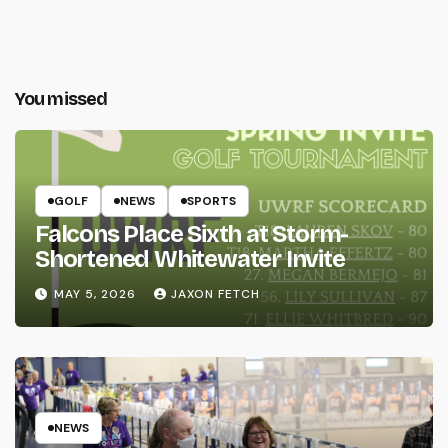
You missed
GOLF
NEWS
SPORTS
Falcons Place Sixth at Storm-
Shortened Whitewater Invite
MAY 5, 2026
JAXON FETCH
NEWS