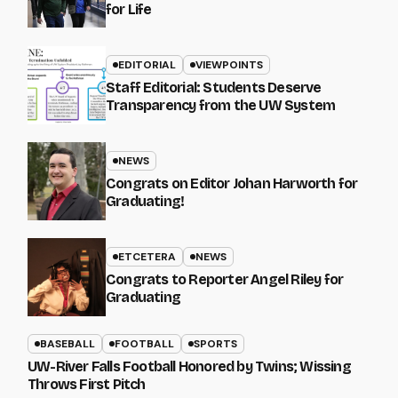
for Life
EDITORIAL
VIEWPOINTS
Staff Editorial: Students Deserve
Transparency from the UW System
NEWS
Congrats on Editor Johan Harworth for
Graduating!
ETCETERA
NEWS
Congrats to Reporter Angel Riley for
Graduating
BASEBALL
FOOTBALL
SPORTS
UW-River Falls Football Honored by Twins; Wissing
Throws First Pitch