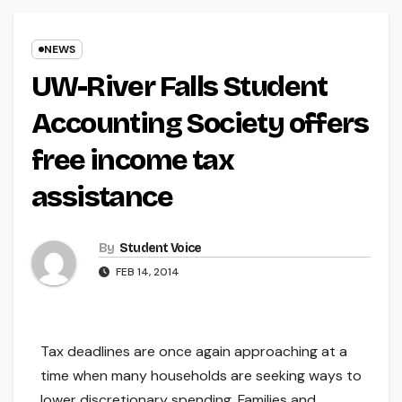
NEWS
UW-River Falls Student
Accounting Society offers
free income tax
assistance
By
Student Voice
FEB 14, 2014
Tax deadlines are once again approaching at a
time when many households are seeking ways to
lower discretionary spending. Families and