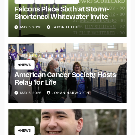
Falcons Place Sixth at Storm-
Shortened Whitewater Invite
MAY 5, 2026
JAXON FETCH
NEWS
American Cancer Society Hosts
Relay for Life
MAY 5, 2026
JOHAN HARWORTH
NEWS