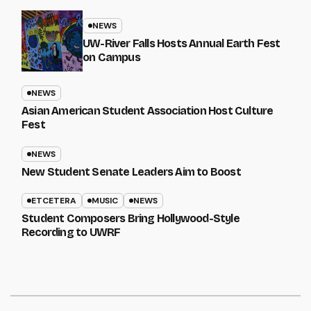
NEWS
UW-River Falls Hosts Annual Earth Fest
on Campus
NEWS
Asian American Student Association Host Culture
Fest
NEWS
New Student Senate Leaders Aim to Boost
ETCETERA
MUSIC
NEWS
Student Composers Bring Hollywood-Style
Recording to UWRF