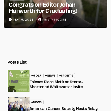
Congrats on Editor Johan
Harworth for Graduating!
MAY 5, 2026
KRISTY MOORE
Posts List
GOLF
NEWS
SPORTS
Falcons Place Sixth at Storm-
Shortened Whitewater Invite
NEWS
American Cancer Society Hosts Relay