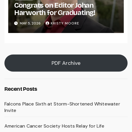
Congrats on Editor Johan
Harworth for Graduating!
MAY 5, 2026
KRISTY MOORE
PDF Archive
Recent Posts
Falcons Place Sixth at Storm-Shortened Whitewater
Invite
American Cancer Society Hosts Relay for Life