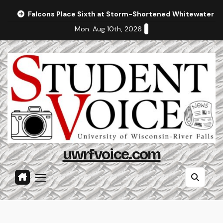
Skip
Falcons Place Sixth at Storm-Shortened Whitewater In
to
Mon. Aug 10th, 2026
content
uwrfvoice.com