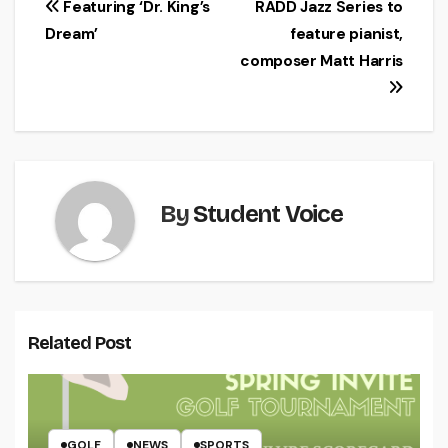
Post
Featuring ‘Dr. King’s
RADD Jazz Series to
Dream’
feature pianist,
navigation
composer Matt Harris
By
Student Voice
Related Post
GOLF
NEWS
SPORTS