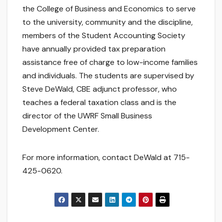
the College of Business and Economics to serve
to the university, community and the discipline,
members of the Student Accounting Society
have annually provided tax preparation
assistance free of charge to low-income families
and individuals. The students are supervised by
Steve DeWald, CBE adjunct professor, who
teaches a federal taxation class and is the
director of the UWRF Small Business
Development Center.
For more information, contact DeWald at 715-
425-0620.