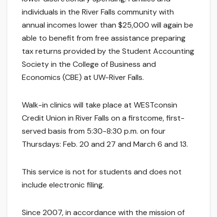
individuals in the River Falls community with
annual incomes lower than $25,000 will again be
able to benefit from free assistance preparing
tax returns provided by the Student Accounting
Society in the College of Business and
Economics (CBE) at UW-River Falls.
Walk-in clinics will take place at WESTconsin
Credit Union in River Falls on a firstcome, first-
served basis from 5:30-8:30 p.m. on four
Thursdays: Feb. 20 and 27 and March 6 and 13.
This service is not for students and does not
include electronic filing.
Since 2007, in accordance with the mission of