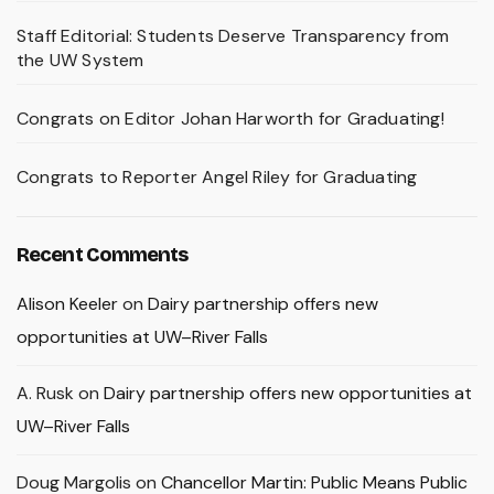
Staff Editorial: Students Deserve Transparency from
the UW System
Congrats on Editor Johan Harworth for Graduating!
Congrats to Reporter Angel Riley for Graduating
Recent Comments
Alison Keeler
on
Dairy partnership offers new
opportunities at UW–River Falls
A. Rusk
on
Dairy partnership offers new opportunities at
UW–River Falls
Doug Margolis
on
Chancellor Martin: Public Means Public