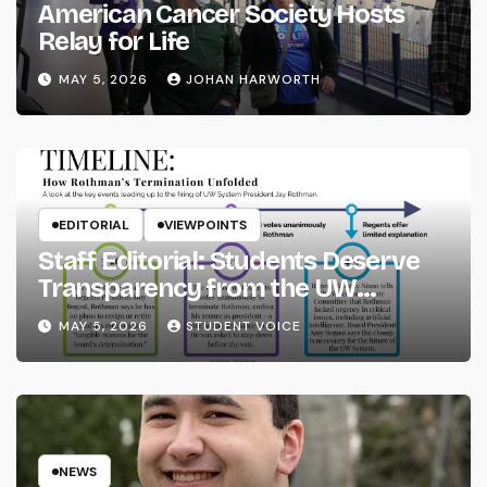
American Cancer Society Hosts
Relay for Life
MAY 5, 2026
JOHAN HARWORTH
EDITORIAL
VIEWPOINTS
Staff Editorial: Students Deserve
Transparency from the UW
System
MAY 5, 2026
STUDENT VOICE
NEWS