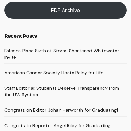
PDF Archive
Recent Posts
Falcons Place Sixth at Storm-Shortened Whitewater
Invite
American Cancer Society Hosts Relay for Life
Staff Editorial: Students Deserve Transparency from
the UW System
Congrats on Editor Johan Harworth for Graduating!
Congrats to Reporter Angel Riley for Graduating