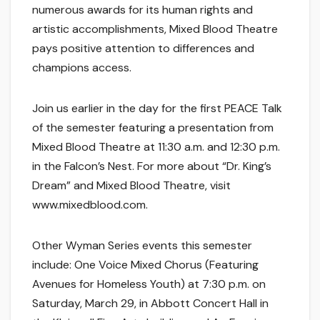
numerous awards for its human rights and
artistic accomplishments, Mixed Blood Theatre
pays positive attention to differences and
champions access.
Join us earlier in the day for the first PEACE Talk
of the semester featuring a presentation from
Mixed Blood Theatre at 11:30 a.m. and 12:30 p.m.
in the Falcon’s Nest. For more about “Dr. King’s
Dream” and Mixed Blood Theatre, visit
www.mixedblood.com.
Other Wyman Series events this semester
include: One Voice Mixed Chorus (Featuring
Avenues for Homeless Youth) at 7:30 p.m. on
Saturday, March 29, in Abbott Concert Hall in