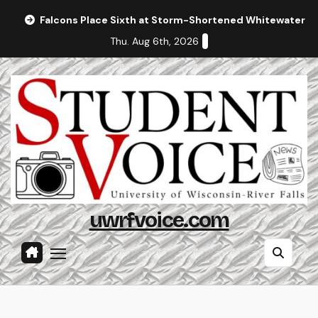
Skip
Falcons Place Sixth at Storm-Shortened Whitewater In
to
Thu. Aug 6th, 2026
content
uwrfvoice.com