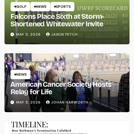
GOLF
NEWS
SPORTS
Falcons Place Sixth at Storm-
Shortened Whitewater Invite
MAY 5, 2026
JAXON FETCH
NEWS
American Cancer Society Hosts
Relay for Life
MAY 5, 2026
JOHAN HARWORTH