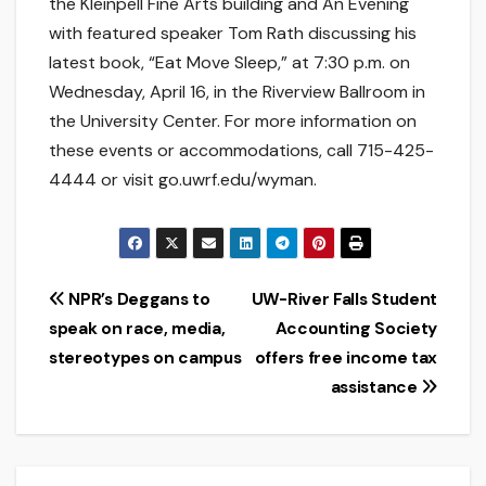
the Kleinpell Fine Arts building and An Evening
with featured speaker Tom Rath discussing his
latest book, “Eat Move Sleep,” at 7:30 p.m. on
Wednesday, April 16, in the Riverview Ballroom in
the University Center. For more information on
these events or accommodations, call 715-425-
4444 or visit go.uwrf.edu/wyman.
Post
NPR’s Deggans to
UW-River Falls Student
speak on race, media,
Accounting Society
navigation
stereotypes on campus
offers free income tax
assistance