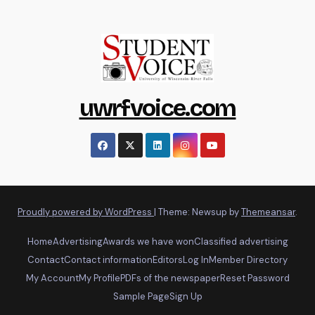
uwrfvoice.com
Proudly powered by WordPress
|
Theme: Newsup by
Themeansar
.
Home
Advertising
Awards we have won
Classified advertising
Contact
Contact information
Editors
Log In
Member Directory
My Account
My Profile
PDFs of the newspaper
Reset Password
Sample Page
Sign Up