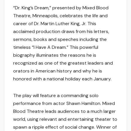
“Dr. King’s Dream,” presented by Mixed Blood
Theatre, Minneapolis, celebrates the life and
career of Dr. Martin Luther King, Jr. This
acclaimed production draws from his letters,
sermons, books and speeches including the
timeless “I Have A Dream.” This powerful
biography illuminates the reasons he is
recognized as one of the greatest leaders and
orators in American history and why he is
honored with a national holiday each January.
The play will feature a commanding solo
performance from actor Shawn Hamilton. Mixed
Blood Theatre leads audiences to a much larger
world, using relevant and entertaining theater to
spawn a ripple effect of social change. Winner of