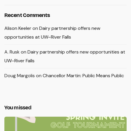
Recent Comments
Alison Keeler
on
Dairy partnership offers new
opportunities at UW–River Falls
A. Rusk
on
Dairy partnership offers new opportunities at
UW–River Falls
Doug Margolis
on
Chancellor Martin: Public Means Public
You missed