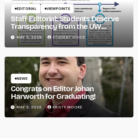
EDITORIAL
VIEWPOINTS
Staff Editorial: Students Deserve
Transparency from the UW
System
MAY 5, 2026
STUDENT VOICE
NEWS
Congrats on Editor Johan
Harworth for Graduating!
MAY 5, 2026
KRISTY MOORE