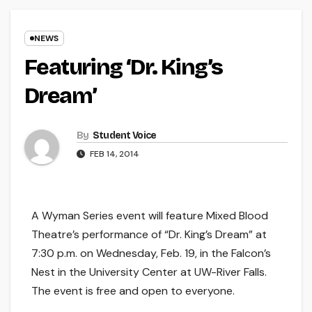
NEWS
Featuring ‘Dr. King’s
Dream’
By
Student Voice
FEB 14, 2014
A Wyman Series event will feature Mixed Blood
Theatre’s performance of “Dr. King’s Dream” at
7:30 p.m. on Wednesday, Feb. 19, in the Falcon’s
Nest in the University Center at UW-River Falls.
The event is free and open to everyone.