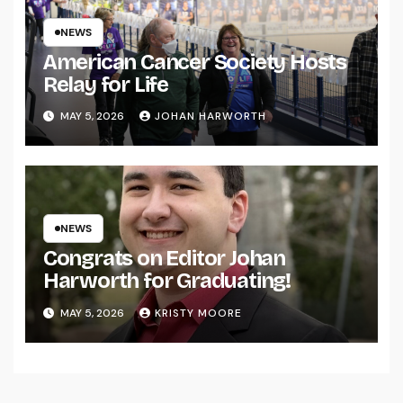
NEWS
American Cancer Society Hosts
Relay for Life
MAY 5, 2026
JOHAN HARWORTH
NEWS
Congrats on Editor Johan
Harworth for Graduating!
MAY 5, 2026
KRISTY MOORE