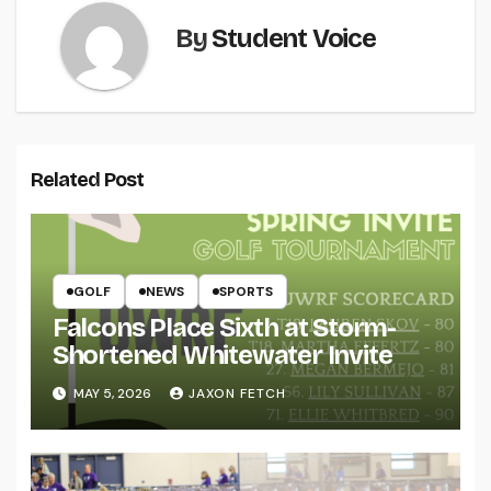
By
Student Voice
Related Post
GOLF
NEWS
SPORTS
Falcons Place Sixth at Storm-
Shortened Whitewater Invite
MAY 5, 2026
JAXON FETCH