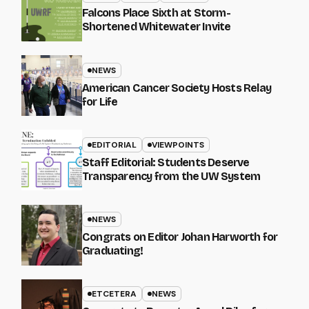
Falcons Place Sixth at Storm-
Shortened Whitewater Invite
NEWS
American Cancer Society Hosts Relay
for Life
EDITORIAL
VIEWPOINTS
Staff Editorial: Students Deserve
Transparency from the UW System
NEWS
Congrats on Editor Johan Harworth for
Graduating!
ETCETERA
NEWS