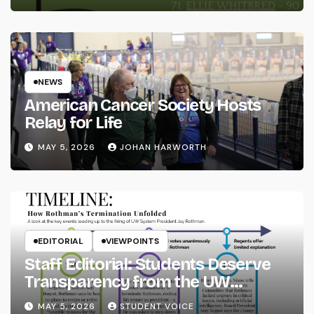
NEWS
American Cancer Society Hosts
Relay for Life
MAY 5, 2026
JOHAN HARWORTH
EDITORIAL
VIEWPOINTS
Staff Editorial: Students Deserve
Transparency from the UW
System
MAY 5, 2026
STUDENT VOICE