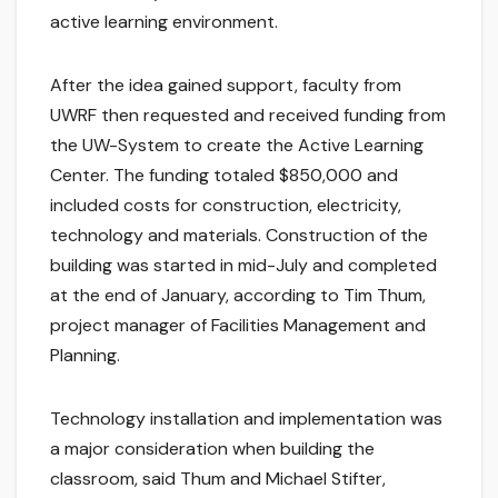
active learning environment.
After the idea gained support, faculty from
UWRF then requested and received funding from
the UW-System to create the Active Learning
Center. The funding totaled $850,000 and
included costs for construction, electricity,
technology and materials. Construction of the
building was started in mid-July and completed
at the end of January, according to Tim Thum,
project manager of Facilities Management and
Planning.
Technology installation and implementation was
a major consideration when building the
classroom, said Thum and Michael Stifter,