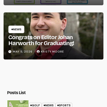
NEWS
Congrats on Editor Johan
Harworth for Graduating!
MAY 5, 2026
KRISTY MOORE
Posts List
GOLF
NEWS
SPORTS