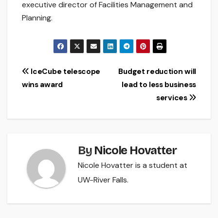
executive director of Facilities Management and
Planning.
Post
IceCube telescope
Budget reduction will
wins award
lead to less business
navigation
services
By
Nicole Hovatter
Nicole Hovatter is a student at
UW-River Falls.