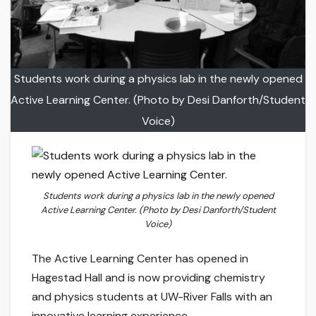
Students work during a physics lab in the newly opened
Active Learning Center. (Photo by Desi Danforth/Student
Voice)
Students work during a physics lab in the newly opened
Active Learning Center. (Photo by Desi Danforth/Student
Voice)
The Active Learning Center has opened in
Hagestad Hall and is now providing chemistry
and physics students at UW-River Falls with an
innovative learning experience.