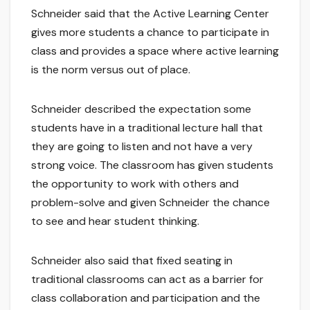
Schneider said that the Active Learning Center
gives more students a chance to participate in
class and provides a space where active learning
is the norm versus out of place.
Schneider described the expectation some
students have in a traditional lecture hall that
they are going to listen and not have a very
strong voice. The classroom has given students
the opportunity to work with others and
problem-solve and given Schneider the chance
to see and hear student thinking.
Schneider also said that fixed seating in
traditional classrooms can act as a barrier for
class collaboration and participation and the