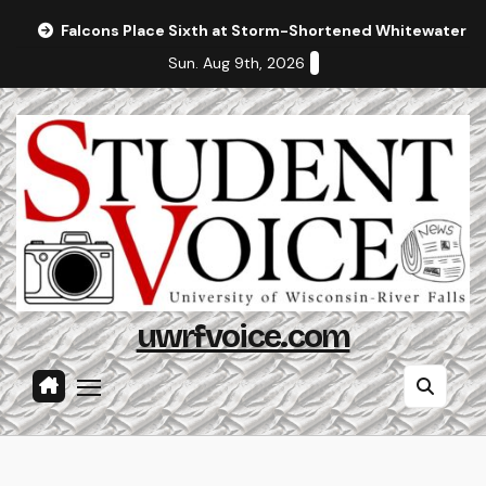
Skip
Falcons Place Sixth at Storm-Shortened Whitewater In
to
Sun. Aug 9th, 2026
content
uwrfvoice.com