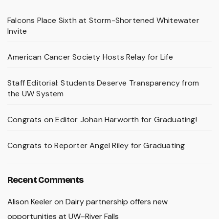
Falcons Place Sixth at Storm-Shortened Whitewater
Invite
American Cancer Society Hosts Relay for Life
Staff Editorial: Students Deserve Transparency from
the UW System
Congrats on Editor Johan Harworth for Graduating!
Congrats to Reporter Angel Riley for Graduating
Recent Comments
Alison Keeler
on
Dairy partnership offers new
opportunities at UW–River Falls