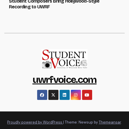
Student Composers Bring Hollywood-Style
Recording to UWRF
uwrfvoice.com
Proudly powered by WordPress
|
Theme: Newsup by
Themeansar
.