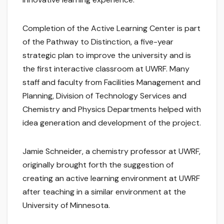
Completion of the Active Learning Center is part
of the Pathway to Distinction, a five-year
strategic plan to improve the university and is
the first interactive classroom at UWRF. Many
staff and faculty from Facilities Management and
Planning, Division of Technology Services and
Chemistry and Physics Departments helped with
idea generation and development of the project.
Jamie Schneider, a chemistry professor at UWRF,
originally brought forth the suggestion of
creating an active learning environment at UWRF
after teaching in a similar environment at the
University of Minnesota.