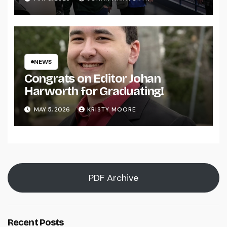
NEWS
Congrats on Editor Johan
Harworth for Graduating!
MAY 5, 2026
KRISTY MOORE
PDF Archive
Recent Posts