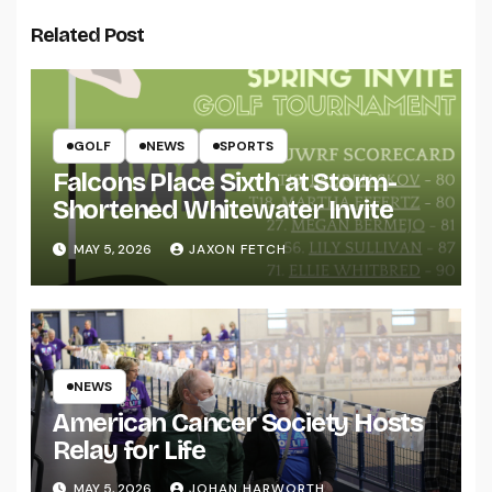
Related Post
GOLF
NEWS
SPORTS
Falcons Place Sixth at Storm-
Shortened Whitewater Invite
MAY 5, 2026
JAXON FETCH
NEWS
American Cancer Society Hosts
Relay for Life
MAY 5, 2026
JOHAN HARWORTH