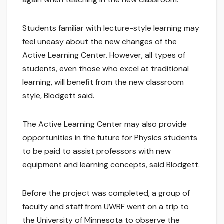
Students familiar with lecture-style learning may
feel uneasy about the new changes of the
Active Learning Center. However, all types of
students, even those who excel at traditional
learning, will benefit from the new classroom
style, Blodgett said.
The Active Learning Center may also provide
opportunities in the future for Physics students
to be paid to assist professors with new
equipment and learning concepts, said Blodgett.
Before the project was completed, a group of
faculty and staff from UWRF went on a trip to
the University of Minnesota to observe the