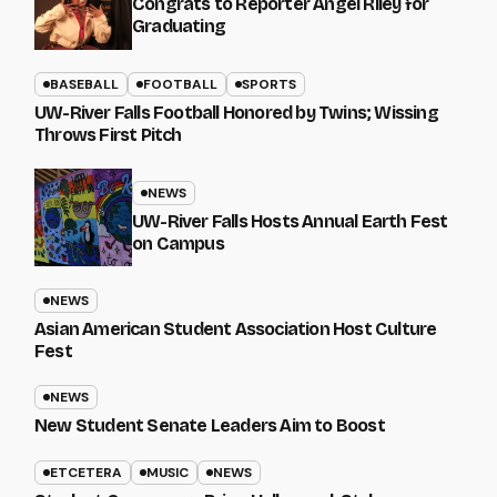
Congrats to Reporter Angel Riley for
Graduating
BASEBALL
FOOTBALL
SPORTS
UW-River Falls Football Honored by Twins; Wissing
Throws First Pitch
NEWS
UW-River Falls Hosts Annual Earth Fest
on Campus
NEWS
Asian American Student Association Host Culture
Fest
NEWS
New Student Senate Leaders Aim to Boost
ETCETERA
MUSIC
NEWS