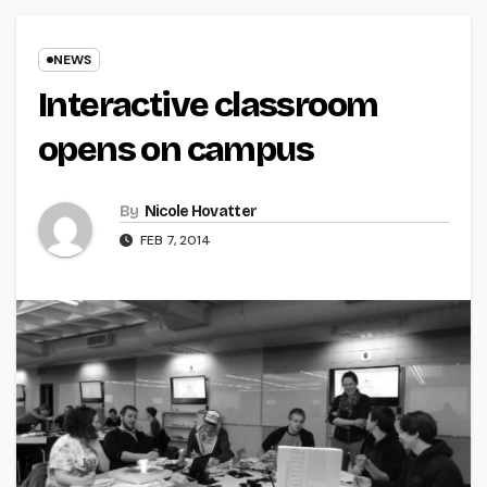
NEWS
Interactive classroom
opens on campus
By
Nicole Hovatter
FEB 7, 2014