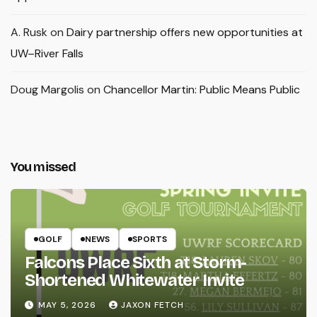
A. Rusk
on
Dairy partnership offers new opportunities at
UW–River Falls
Doug Margolis
on
Chancellor Martin: Public Means Public
You missed
GOLF
NEWS
SPORTS
Falcons Place Sixth at Storm-
Shortened Whitewater Invite
MAY 5, 2026
JAXON FETCH