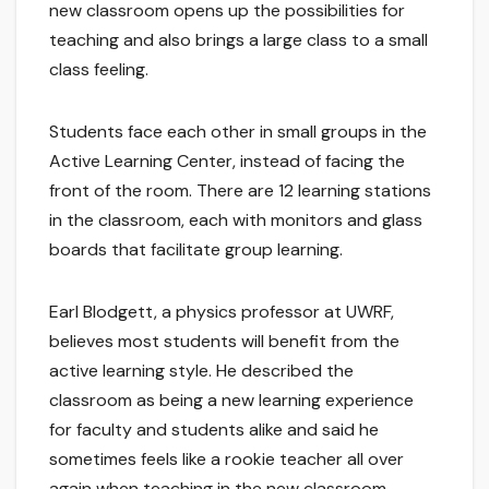
new classroom opens up the possibilities for
teaching and also brings a large class to a small
class feeling.
Students face each other in small groups in the
Active Learning Center, instead of facing the
front of the room. There are 12 learning stations
in the classroom, each with monitors and glass
boards that facilitate group learning.
Earl Blodgett, a physics professor at UWRF,
believes most students will benefit from the
active learning style. He described the
classroom as being a new learning experience
for faculty and students alike and said he
sometimes feels like a rookie teacher all over
again when teaching in the new classroom.