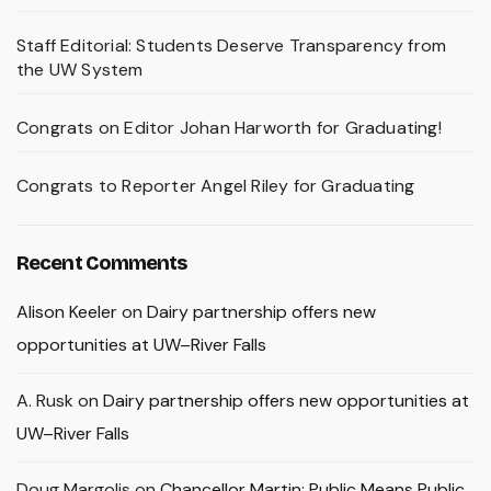
Staff Editorial: Students Deserve Transparency from
the UW System
Congrats on Editor Johan Harworth for Graduating!
Congrats to Reporter Angel Riley for Graduating
Recent Comments
Alison Keeler
on
Dairy partnership offers new
opportunities at UW–River Falls
A. Rusk
on
Dairy partnership offers new opportunities at
UW–River Falls
Doug Margolis
on
Chancellor Martin: Public Means Public