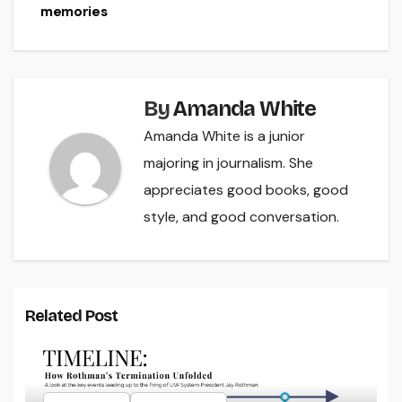
navigation
memories
By
Amanda White
Amanda White is a junior
majoring in journalism. She
appreciates good books, good
style, and good conversation.
Related Post