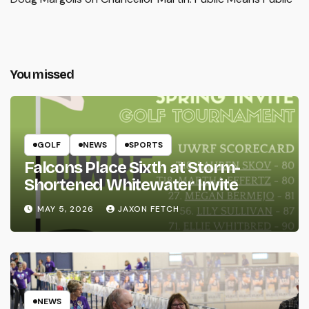
You missed
GOLF
NEWS
SPORTS
Falcons Place Sixth at Storm-
Shortened Whitewater Invite
MAY 5, 2026
JAXON FETCH
NEWS