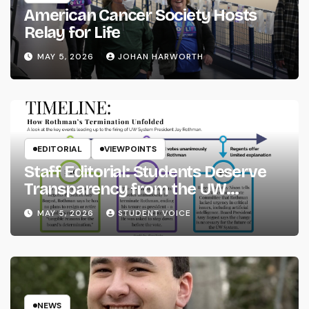
American Cancer Society Hosts
Relay for Life
MAY 5, 2026
JOHAN HARWORTH
EDITORIAL
VIEWPOINTS
Staff Editorial: Students Deserve
Transparency from the UW
System
MAY 5, 2026
STUDENT VOICE
NEWS