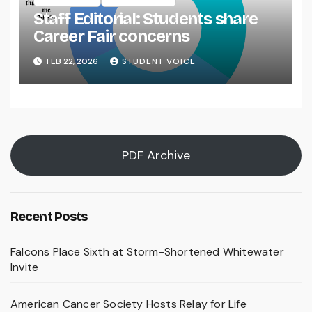
Staff Editorial: Students share
Career Fair concerns
FEB 22, 2026
STUDENT VOICE
PDF Archive
Recent Posts
Falcons Place Sixth at Storm-Shortened Whitewater
Invite
American Cancer Society Hosts Relay for Life