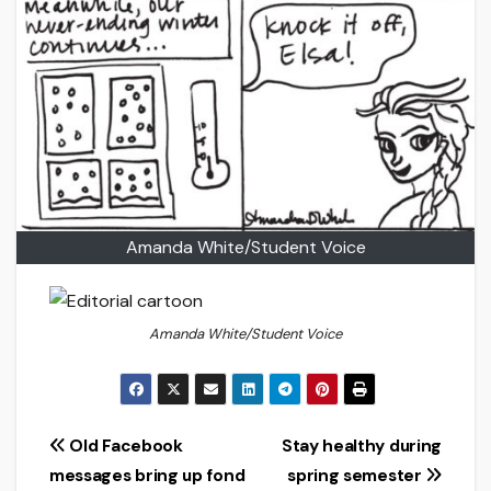
Amanda White/Student Voice
Amanda White/Student Voice
Post
Old Facebook
Stay healthy during
messages bring up fond
spring semester