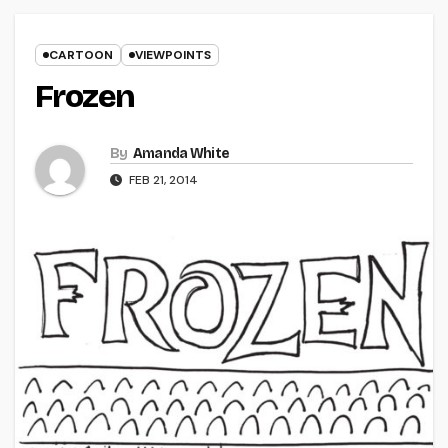
CARTOON
VIEWPOINTS
Frozen
By
Amanda White
FEB 21, 2014