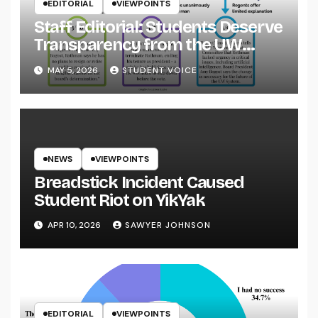
EDITORIAL
VIEWPOINTS
Staff Editorial: Students Deserve
Transparency from the UW
System
MAY 5, 2026
STUDENT VOICE
NEWS
VIEWPOINTS
Breadstick Incident Caused
Student Riot on YikYak
APR 10, 2026
SAWYER JOHNSON
EDITORIAL
VIEWPOINTS