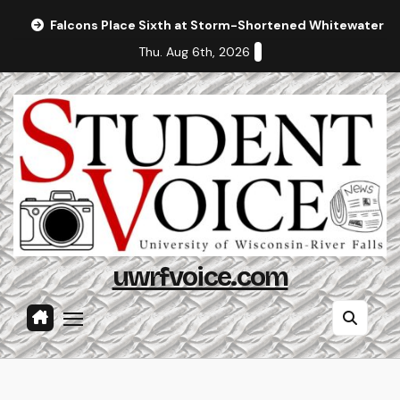
Skip
Falcons Place Sixth at Storm-Shortened Whitewater In
to
Thu. Aug 6th, 2026
content
uwrfvoice.com