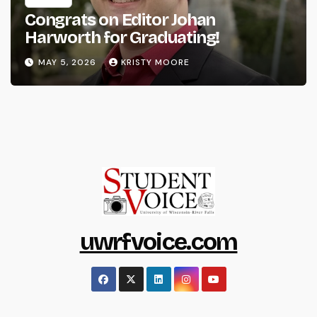
Congrats on Editor Johan
Harworth for Graduating!
MAY 5, 2026
KRISTY MOORE
uwrfvoice.com