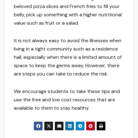
beloved pizza slices and French fries to fill your
belly, pick up something with a higher nutritional
value such as fruit or a salad.
It is not always easy to avoid the illnesses when
living in a tight community such as a residence
hall, especially when there is a limited amount of
space to keep the germs away. However, there
are steps you can take to reduce the risk.
We encourage students to take these tips and
use the free and low cost resources that are
available to them to stay healthy.