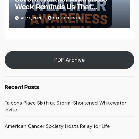
Week Reminds Us That
Preparedness Is a Community
APR 6, 2026
STUDENT VOICE
Effort
PDF Archive
Recent Posts
Falcons Place Sixth at Storm-Shortened Whitewater
Invite
American Cancer Society Hosts Relay for Life