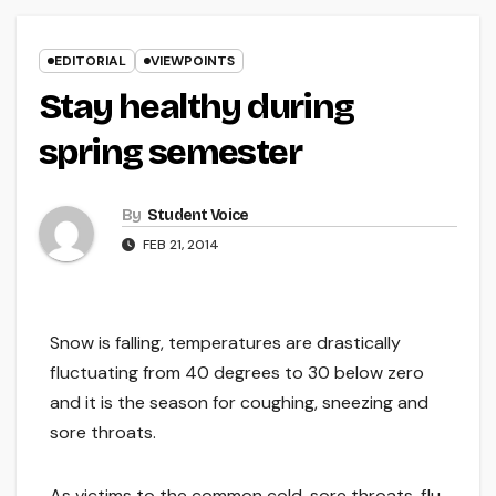
EDITORIAL
VIEWPOINTS
Stay healthy during
spring semester
By
Student Voice
FEB 21, 2014
Snow is falling, temperatures are drastically
fluctuating from 40 degrees to 30 below zero
and it is the season for coughing, sneezing and
sore throats.
As victims to the common cold, sore throats, flu