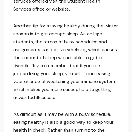
services offered visit the Student Health
Services office or website.
Another tip for staying healthy during the winter
season is to get enough sleep. As college
students, the stress of busy schedules and
assignments can be overwhelming which causes
the amount of sleep we are able to get to
dwindle. Try to remember that if you are
jeopardizing your sleep, you will be increasing
your chance of weakening your immune system,
which makes you more susceptible to getting
unwanted illnesses.
As difficult as it may be with a busy schedule,
eating healthy is also a good way to keep your
health in check. Rather than turning to the