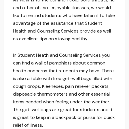
and other oh-so-enjoyable illnesses, we would
like to remind students who have fallen ill to take
advantage of the assistance that Student
Health and Counseling Services provide as well
as excellent tips on staying healthy.
In Student Heath and Counseling Services you
can find a wall of pamphlets about common
health concerns that students may have. There
is also a table with free get-well bags filled with
cough drops, Kleenexes, pain reliever packets,
disposable thermometers and other essential
items needed when feeling under the weather.
The get-well bags are great for students and it
is great to keep in a backpack or purse for quick
relief of illness.