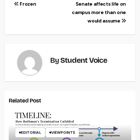
Post
Frozen
Senate affects life on
campus more than one
navigation
would assume
By
Student Voice
Related Post
EDITORIAL
VIEWPOINTS