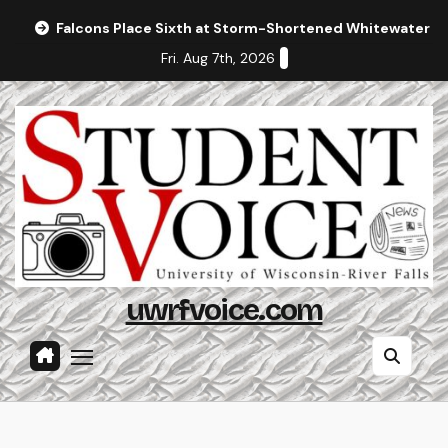
Skip
Falcons Place Sixth at Storm-Shortened Whitewater In
to
Fri. Aug 7th, 2026
content
uwrfvoice.com