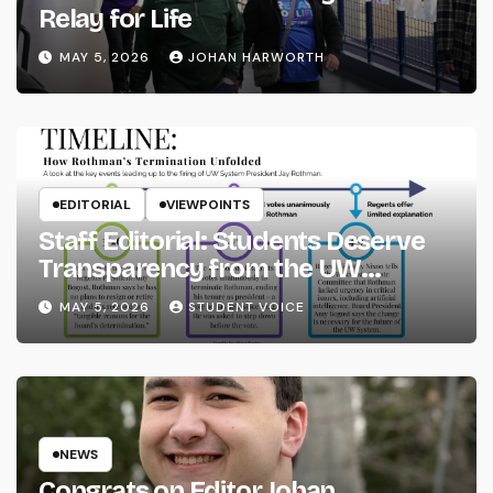
Relay for Life
MAY 5, 2026
JOHAN HARWORTH
EDITORIAL
VIEWPOINTS
Staff Editorial: Students Deserve
Transparency from the UW
System
MAY 5, 2026
STUDENT VOICE
NEWS
Congrats on Editor Johan