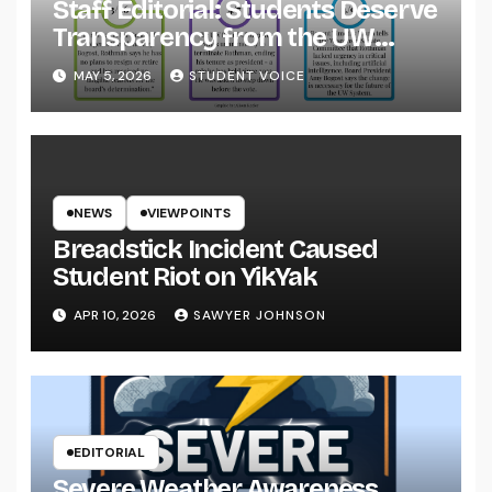
Staff Editorial: Students Deserve
Transparency from the UW
System
MAY 5, 2026
STUDENT VOICE
NEWS
VIEWPOINTS
Breadstick Incident Caused
Student Riot on YikYak
APR 10, 2026
SAWYER JOHNSON
EDITORIAL
Severe Weather Awareness