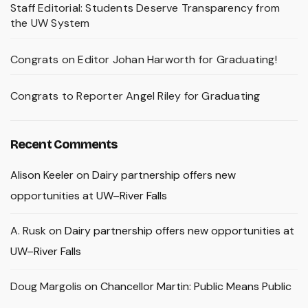
Staff Editorial: Students Deserve Transparency from
the UW System
Congrats on Editor Johan Harworth for Graduating!
Congrats to Reporter Angel Riley for Graduating
Recent Comments
Alison Keeler
on
Dairy partnership offers new
opportunities at UW–River Falls
A. Rusk
on
Dairy partnership offers new opportunities at
UW–River Falls
Doug Margolis
on
Chancellor Martin: Public Means Public