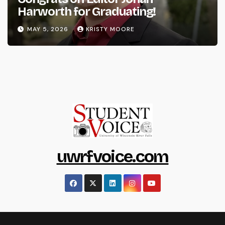
Harworth for Graduating!
MAY 5, 2026
KRISTY MOORE
uwrfvoice.com