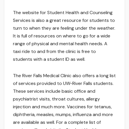
The website for Student Health and Counseling
Services is also a great resource for students to
turn to when they are feeling under the weather.
It is full of resources on where to go for a wide
range of physical and mental health needs. A
taxi ride to and from the clinic is free to
students with a student ID as well.
The River Falls Medical Clinic also offers a long list
of services provided to UW-River Falls students.
These services include basic office and
psychiatrist visits, throat cultures, allergy
injection and much more. Vaccines for tetanus,
diphtheria, measles, mumps, influenza and more
are available as well. For a complete list of