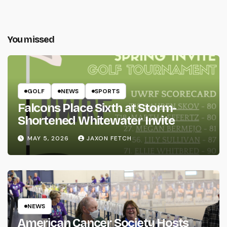
You missed
GOLF
NEWS
SPORTS
Falcons Place Sixth at Storm-
Shortened Whitewater Invite
MAY 5, 2026
JAXON FETCH
NEWS
American Cancer Society Hosts