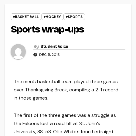
BASKETBALL
HOCKEY
SPORTS
Sports wrap-ups
By
Student Voice
DEC 5, 2013
The men’s basketball team played three games
over Thanksgiving Break, compiling a 2-1 record
in those games.
The first of the three games was a struggle as
the Falcons lost a road tilt at St. John’s
University, 88-58. Ollie White’s fourth straight