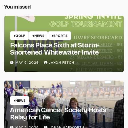
You missed
GOLF
NEWS
SPORTS
Falcons Place Sixth at Storm-
Shortened Whitewater Invite
MAY 5, 2026
JAXON FETCH
NEWS
American Cancer Society Hosts
Relay for Life
MAY 5, 2026
JOHAN HARWORTH