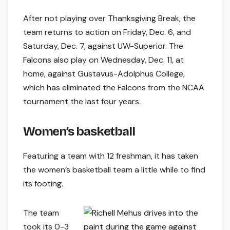
After not playing over Thanksgiving Break, the
team returns to action on Friday, Dec. 6, and
Saturday, Dec. 7, against UW-Superior. The
Falcons also play on Wednesday, Dec. 11, at
home, against Gustavus-Adolphus College,
which has eliminated the Falcons from the NCAA
tournament the last four years.
Women’s basketball
Featuring a team with 12 freshman, it has taken
the women’s basketball team a little while to find
its footing.
The team
took its 0-3