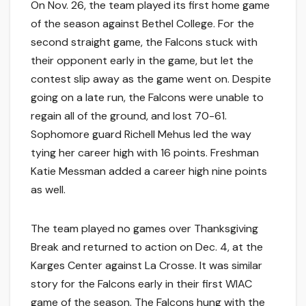
On Nov. 26, the team played its first home game
of the season against Bethel College. For the
second straight game, the Falcons stuck with
their opponent early in the game, but let the
contest slip away as the game went on. Despite
going on a late run, the Falcons were unable to
regain all of the ground, and lost 70-61.
Sophomore guard Richell Mehus led the way
tying her career high with 16 points. Freshman
Katie Messman added a career high nine points
as well.
The team played no games over Thanksgiving
Break and returned to action on Dec. 4, at the
Karges Center against La Crosse. It was similar
story for the Falcons early in their first WIAC
game of the season. The Falcons hung with the