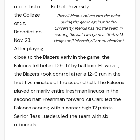
record into
the College
Richell Mehus drives into the paint
during the game against Bethel
of St.
University. Mehus has led the team in
Benedict on
scoring the last two games. (Kathy M
Nov. 23.
Helgeson/University Communication)
After playing
close to the Blazers early in the game, the
Falcons fell behind 29-17 by halftime. However,
the Blazers took control after a 12-0 run in the
first five minutes of the second half. The Falcons
played primarily entire freshman lineups in the
second half. Freshman forward Ali Clark led the
Falcons scoring with a career high 12 points.
Senior Tess Lueders led the team with six
rebounds.