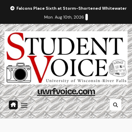
Skip
Falcons Place Sixth at Storm-Shortened Whitewater In
to
Mon. Aug 10th, 2026
content
uwrfvoice.com