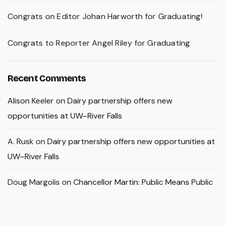
Congrats on Editor Johan Harworth for Graduating!
Congrats to Reporter Angel Riley for Graduating
Recent Comments
Alison Keeler
on
Dairy partnership offers new
opportunities at UW–River Falls
A. Rusk
on
Dairy partnership offers new opportunities at
UW–River Falls
Doug Margolis
on
Chancellor Martin: Public Means Public