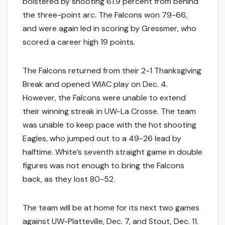
bolstered by shooting 61.9 percent from behind
the three-point arc. The Falcons won 79-66,
and were again led in scoring by Gressmer, who
scored a career high 19 points.
The Falcons returned from their 2-1 Thanksgiving
Break and opened WIAC play on Dec. 4.
However, the Falcons were unable to extend
their winning streak in UW-La Crosse. The team
was unable to keep pace with the hot shooting
Eagles, who jumped out to a 49-26 lead by
halftime. White’s seventh straight game in double
figures was not enough to bring the Falcons
back, as they lost 80-52.
The team will be at home for its next two games
against UW-Platteville, Dec. 7, and Stout, Dec. 11.