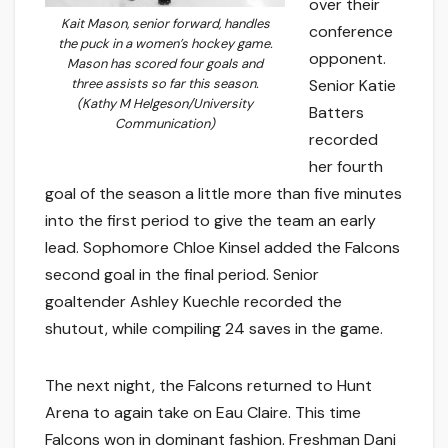
over their
Kait Mason, senior forward, handles
conference
the puck in a women’s hockey game.
opponent.
Mason has scored four goals and
three assists so far this season.
Senior Katie
(Kathy M Helgeson/University
Batters
Communication)
recorded
her fourth
goal of the season a little more than five minutes
into the first period to give the team an early
lead. Sophomore Chloe Kinsel added the Falcons
second goal in the final period. Senior
goaltender Ashley Kuechle recorded the
shutout, while compiling 24 saves in the game.
The next night, the Falcons returned to Hunt
Arena to again take on Eau Claire. This time
Falcons won in dominant fashion. Freshman Dani