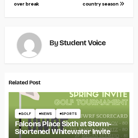
navigation
over break
country season
By
Student Voice
Related Post
GOLF
NEWS
SPORTS
Falcons Place Sixth at Storm-
Shortened Whitewater Invite