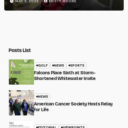
MAY 5, 2026
KRISTY MOORE
Posts List
GOLF
NEWS
SPORTS
Falcons Place Sixth at Storm-
Shortened Whitewater Invite
NEWS
American Cancer Society Hosts Relay
for Life
EDITORIAL
VIEWPOINTS