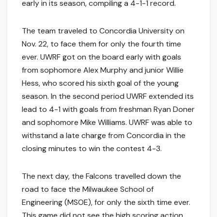
early in its season, compiling a 4-1-1 record.
The team traveled to Concordia University on
Nov. 22, to face them for only the fourth time
ever. UWRF got on the board early with goals
from sophomore Alex Murphy and junior Willie
Hess, who scored his sixth goal of the young
season. In the second period UWRF extended its
lead to 4-1 with goals from freshman Ryan Doner
and sophomore Mike Williams. UWRF was able to
withstand a late charge from Concordia in the
closing minutes to win the contest 4-3.
The next day, the Falcons travelled down the
road to face the Milwaukee School of
Engineering (MSOE), for only the sixth time ever.
This game did not see the high scoring action