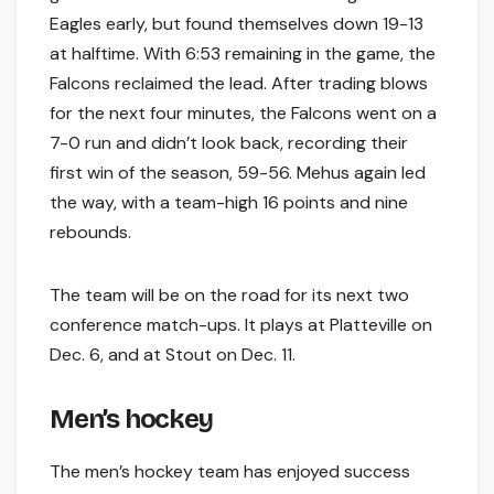
Eagles early, but found themselves down 19-13
at halftime. With 6:53 remaining in the game, the
Falcons reclaimed the lead. After trading blows
for the next four minutes, the Falcons went on a
7-0 run and didn’t look back, recording their
first win of the season, 59-56. Mehus again led
the way, with a team-high 16 points and nine
rebounds.
The team will be on the road for its next two
conference match-ups. It plays at Platteville on
Dec. 6, and at Stout on Dec. 11.
Men’s hockey
The men’s hockey team has enjoyed success