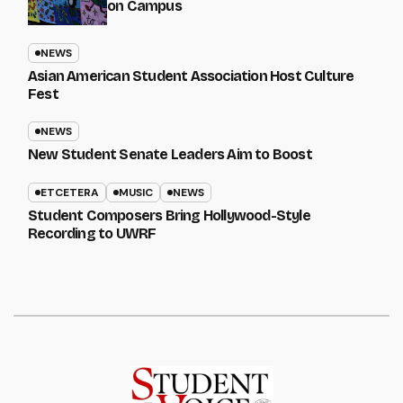
on Campus
NEWS
Asian American Student Association Host Culture
Fest
NEWS
New Student Senate Leaders Aim to Boost
ETCETERA
MUSIC
NEWS
Student Composers Bring Hollywood-Style
Recording to UWRF