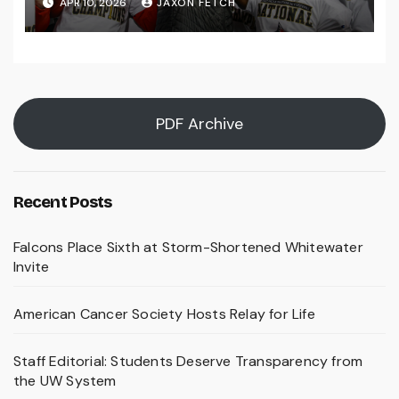
APR 10, 2026
JAXON FETCH
PDF Archive
Recent Posts
Falcons Place Sixth at Storm-Shortened Whitewater
Invite
American Cancer Society Hosts Relay for Life
Staff Editorial: Students Deserve Transparency from
the UW System