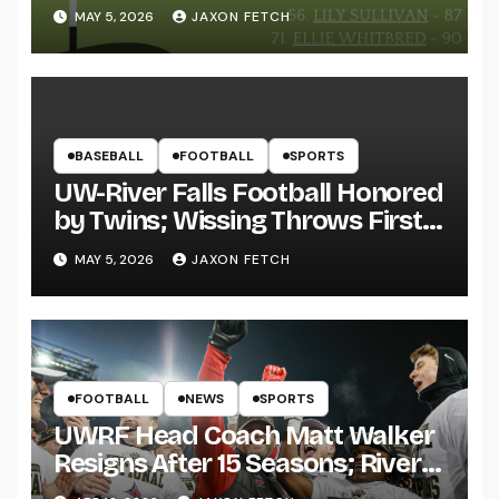
MAY 5, 2026
JAXON FETCH
BASEBALL
FOOTBALL
SPORTS
UW-River Falls Football Honored
by Twins; Wissing Throws First
Pitch
MAY 5, 2026
JAXON FETCH
FOOTBALL
NEWS
SPORTS
UWRF Head Coach Matt Walker
Resigns After 15 Seasons; River
Falls Bids Farewell