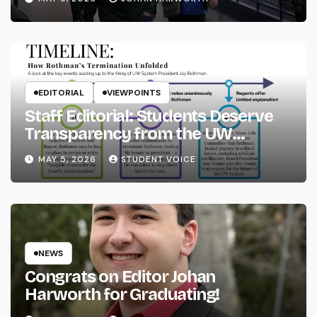
EDITORIAL
VIEWPOINTS
Staff Editorial: Students Deserve
Transparency from the UW
System
MAY 5, 2026
STUDENT VOICE
NEWS
Congrats on Editor Johan
Harworth for Graduating!