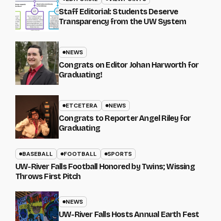
Staff Editorial: Students Deserve
Transparency from the UW System
NEWS
Congrats on Editor Johan Harworth for
Graduating!
ETCETERA
NEWS
Congrats to Reporter Angel Riley for
Graduating
BASEBALL
FOOTBALL
SPORTS
UW-River Falls Football Honored by Twins; Wissing
Throws First Pitch
NEWS
UW-River Falls Hosts Annual Earth Fest