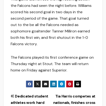
the Falcons had seen the night before. Williams
scored his second goal in two days in the
second period of the game. That goal turned
out to the be all the Falcons needed as
sophomore goaltender Tanner Milliron earned
both his first win, and first shutout in the 1-0
Falcons victory.
The Falcons played its first conference game on
Thursday night at Stout. The team will return
home on Friday against Superior.
Post
Dedicated student
Tia Harris competes at
athletes work hard
nationals, finishes cross