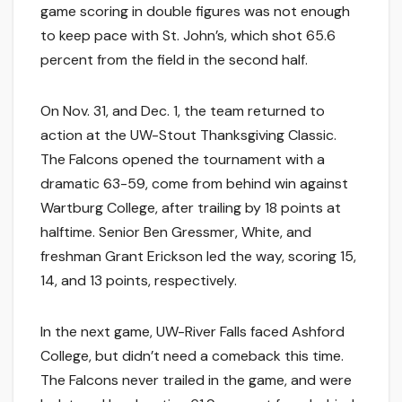
game scoring in double figures was not enough
to keep pace with St. John’s, which shot 65.6
percent from the field in the second half.
On Nov. 31, and Dec. 1, the team returned to
action at the UW-Stout Thanksgiving Classic.
The Falcons opened the tournament with a
dramatic 63-59, come from behind win against
Wartburg College, after trailing by 18 points at
halftime. Senior Ben Gressmer, White, and
freshman Grant Erickson led the way, scoring 15,
14, and 13 points, respectively.
In the next game, UW-River Falls faced Ashford
College, but didn’t need a comeback this time.
The Falcons never trailed in the game, and were