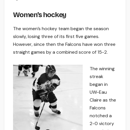
Women’s hockey
The women’s hockey team began the season
slowly, losing three of its first five games.
However, since then the Falcons have won three
straight games by a combined score of 15-2.
The winning
streak
began in
UW-Eau
Claire as the
Falcons
notched a
2-0 victory