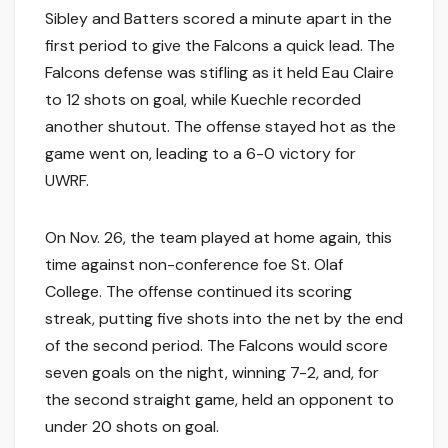
Sibley and Batters scored a minute apart in the
first period to give the Falcons a quick lead. The
Falcons defense was stifling as it held Eau Claire
to 12 shots on goal, while Kuechle recorded
another shutout. The offense stayed hot as the
game went on, leading to a 6-0 victory for
UWRF.
On Nov. 26, the team played at home again, this
time against non-conference foe St. Olaf
College. The offense continued its scoring
streak, putting five shots into the net by the end
of the second period. The Falcons would score
seven goals on the night, winning 7-2, and, for
the second straight game, held an opponent to
under 20 shots on goal.