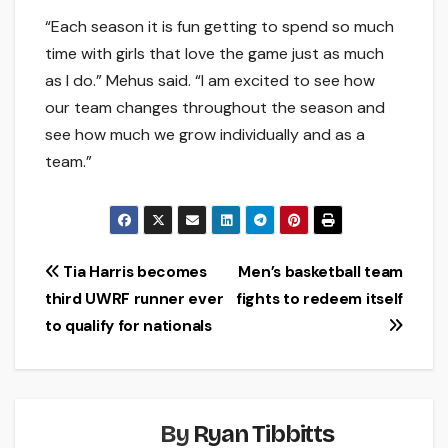
“Each season it is fun getting to spend so much
time with girls that love the game just as much
as I do.” Mehus said. “I am excited to see how
our team changes throughout the season and
see how much we grow individually and as a
team.”
Post
Tia Harris becomes
Men’s basketball team
third UWRF runner ever
fights to redeem itself
navigation
to qualify for nationals
By
Ryan Tibbitts