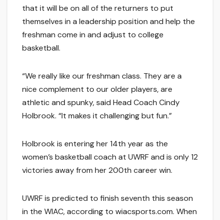
that it will be on all of the returners to put
themselves in a leadership position and help the
freshman come in and adjust to college
basketball.
“We really like our freshman class. They are a
nice complement to our older players, are
athletic and spunky, said Head Coach Cindy
Holbrook. “It makes it challenging but fun.”
Holbrook is entering her 14th year as the
women’s basketball coach at UWRF and is only 12
victories away from her 200th career win.
UWRF is predicted to finish seventh this season
in the WIAC, according to wiacsports.com. When