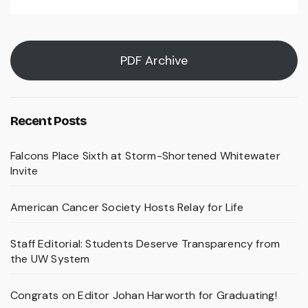
PDF Archive
Recent Posts
Falcons Place Sixth at Storm-Shortened Whitewater
Invite
American Cancer Society Hosts Relay for Life
Staff Editorial: Students Deserve Transparency from
the UW System
Congrats on Editor Johan Harworth for Graduating!