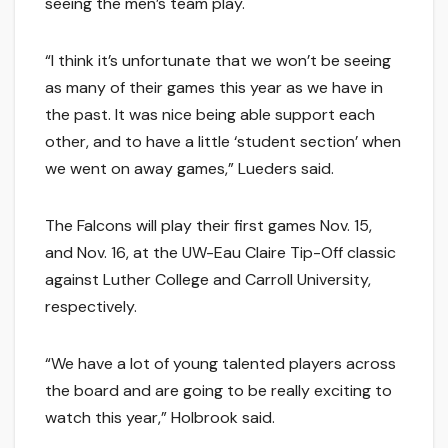
seeing the men’s team play.
“I think it’s unfortunate that we won’t be seeing
as many of their games this year as we have in
the past. It was nice being able support each
other, and to have a little ‘student section’ when
we went on away games,” Lueders said.
The Falcons will play their first games Nov. 15,
and Nov. 16, at the UW-Eau Claire Tip-Off classic
against Luther College and Carroll University,
respectively.
“We have a lot of young talented players across
the board and are going to be really exciting to
watch this year,” Holbrook said.