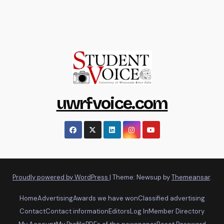
uwrfvoice.com
Proudly powered by WordPress
|
Theme: Newsup by
Themeansar
.
Home
Advertising
Awards we have won
Classified advertising
Contact
Contact information
Editors
Log In
Member Directory