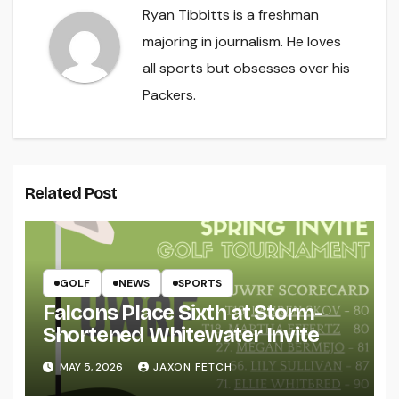
Ryan Tibbitts is a freshman
majoring in journalism. He loves
all sports but obsesses over his
Packers.
Related Post
GOLF
NEWS
SPORTS
Falcons Place Sixth at Storm-
Shortened Whitewater Invite
MAY 5, 2026
JAXON FETCH