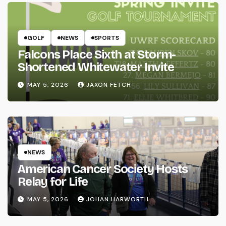
GOLF
NEWS
SPORTS
Falcons Place Sixth at Storm-
Shortened Whitewater Invite
MAY 5, 2026
JAXON FETCH
NEWS
American Cancer Society Hosts
Relay for Life
MAY 5, 2026
JOHAN HARWORTH