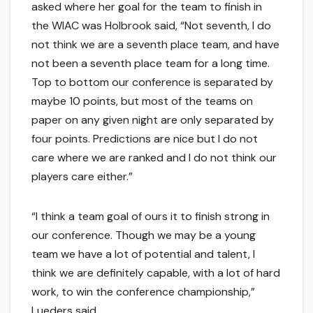
asked where her goal for the team to finish in
the WIAC was Holbrook said, “Not seventh, I do
not think we are a seventh place team, and have
not been a seventh place team for a long time.
Top to bottom our conference is separated by
maybe 10 points, but most of the teams on
paper on any given night are only separated by
four points. Predictions are nice but I do not
care where we are ranked and I do not think our
players care either.”
“I think a team goal of ours it to finish strong in
our conference. Though we may be a young
team we have a lot of potential and talent, I
think we are definitely capable, with a lot of hard
work, to win the conference championship,”
Lueders said.