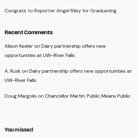
Congrats to Reporter Angel Riley for Graduating
Recent Comments
Alison Keeler
on
Dairy partnership offers new
opportunities at UW–River Falls
A. Rusk
on
Dairy partnership offers new opportunities at
UW–River Falls
Doug Margolis
on
Chancellor Martin: Public Means Public
You missed