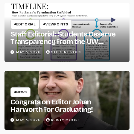
EDITORIAL
VIEWPOINTS
Staff Editorial: Students Deserve
Transparency from the UW
System
MAY 5, 2026
STUDENT VOICE
NEWS
Congrats on Editor Johan
Harworth for Graduating!
MAY 5, 2026
KRISTY MOORE