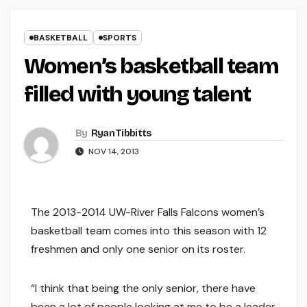
BASKETBALL
SPORTS
Women’s basketball team
filled with young talent
By
Ryan Tibbitts
NOV 14, 2013
The 2013-2014 UW-River Falls Falcons women’s
basketball team comes into this season with 12
freshmen and only one senior on its roster.
“I think that being the only senior, there have
been a lot of people looking at me to be a leader