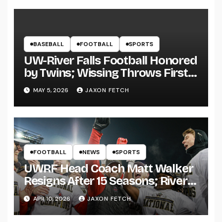
BASEBALL
FOOTBALL
SPORTS
UW-River Falls Football Honored
by Twins; Wissing Throws First
Pitch
MAY 5, 2026
JAXON FETCH
FOOTBALL
NEWS
SPORTS
UWRF Head Coach Matt Walker
Resigns After 15 Seasons; River
Falls Bids Farewell
APR 10, 2026
JAXON FETCH