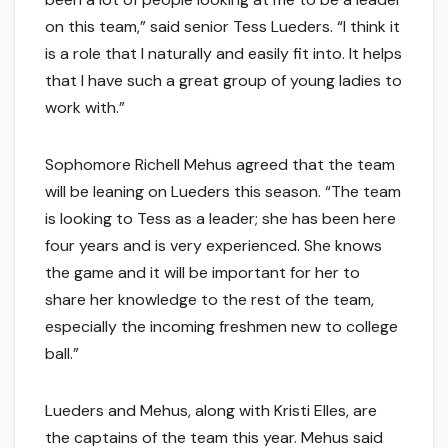
on this team,” said senior Tess Lueders. “I think it
is a role that I naturally and easily fit into. It helps
that I have such a great group of young ladies to
work with.”
Sophomore Richell Mehus agreed that the team
will be leaning on Lueders this season. “The team
is looking to Tess as a leader; she has been here
four years and is very experienced. She knows
the game and it will be important for her to
share her knowledge to the rest of the team,
especially the incoming freshmen new to college
ball.”
Lueders and Mehus, along with Kristi Elles, are
the captains of the team this year. Mehus said