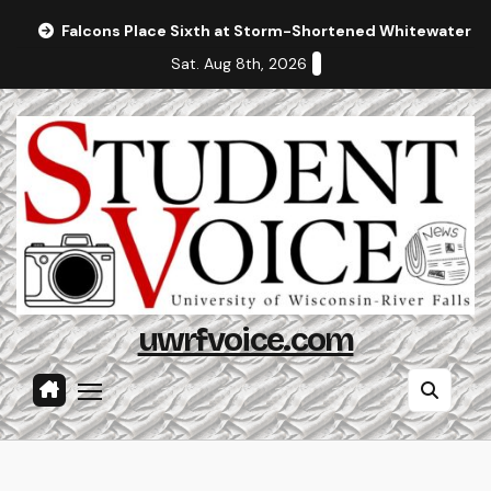
Skip
Falcons Place Sixth at Storm-Shortened Whitewater In
to
Sat. Aug 8th, 2026
content
uwrfvoice.com