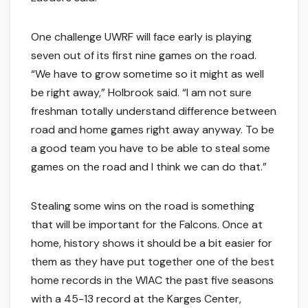
One challenge UWRF will face early is playing
seven out of its first nine games on the road.
“We have to grow sometime so it might as well
be right away,” Holbrook said. “I am not sure
freshman totally understand difference between
road and home games right away anyway. To be
a good team you have to be able to steal some
games on the road and I think we can do that.”
Stealing some wins on the road is something
that will be important for the Falcons. Once at
home, history shows it should be a bit easier for
them as they have put together one of the best
home records in the WIAC the past five seasons
with a 45-13 record at the Karges Center,