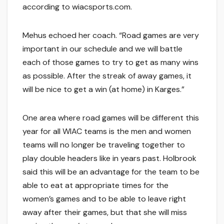
according to wiacsports.com.
Mehus echoed her coach. “Road games are very
important in our schedule and we will battle
each of those games to try to get as many wins
as possible. After the streak of away games, it
will be nice to get a win (at home) in Karges.”
One area where road games will be different this
year for all WIAC teams is the men and women
teams will no longer be traveling together to
play double headers like in years past. Holbrook
said this will be an advantage for the team to be
able to eat at appropriate times for the
women’s games and to be able to leave right
away after their games, but that she will miss