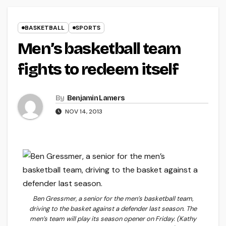
BASKETBALL
SPORTS
Men’s basketball team
fights to redeem itself
By
Benjamin Lamers
NOV 14, 2013
Ben Gressmer, a senior for the men’s basketball team,
driving to the basket against a defender last season. The
men’s team will play its season opener on Friday. (Kathy