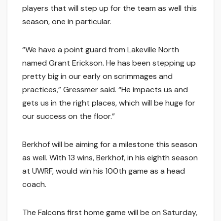
players that will step up for the team as well this
season, one in particular.
“We have a point guard from Lakeville North
named Grant Erickson. He has been stepping up
pretty big in our early on scrimmages and
practices,” Gressmer said. “He impacts us and
gets us in the right places, which will be huge for
our success on the floor.”
Berkhof will be aiming for a milestone this season
as well. With 13 wins, Berkhof, in his eighth season
at UWRF, would win his 100th game as a head
coach.
The Falcons first home game will be on Saturday,