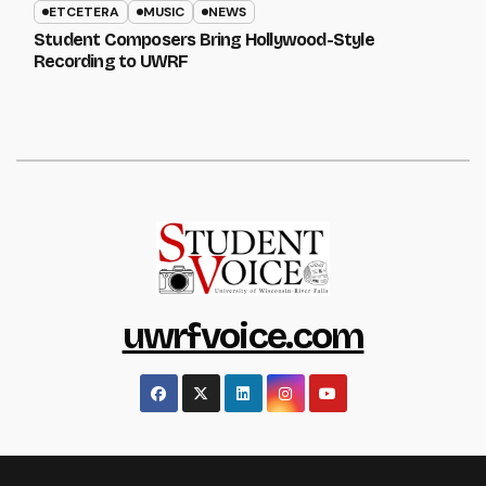
ETCETERA
MUSIC
NEWS
Student Composers Bring Hollywood-Style
Recording to UWRF
uwrfvoice.com