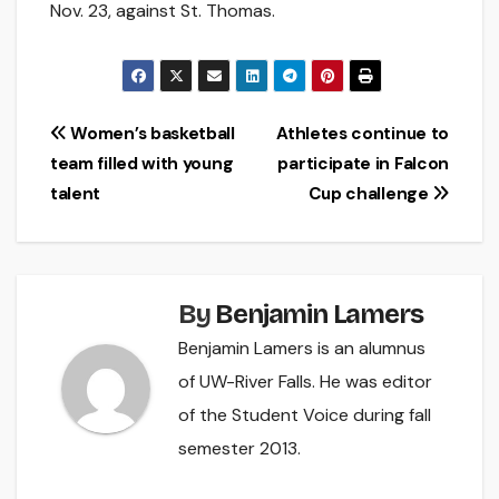
Nov. 23, against St. Thomas.
Post
Women’s basketball
Athletes continue to
team filled with young
participate in Falcon
navigation
talent
Cup challenge
By
Benjamin Lamers
Benjamin Lamers is an alumnus
of UW-River Falls. He was editor
of the Student Voice during fall
semester 2013.