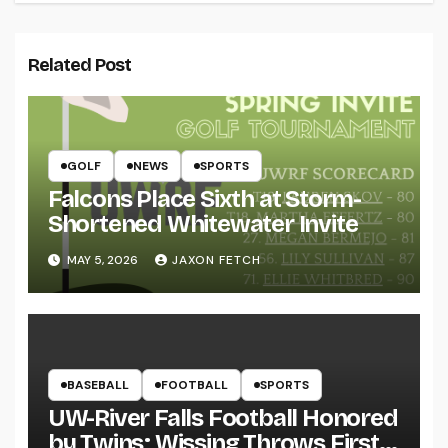
Related Post
GOLF
NEWS
SPORTS
Falcons Place Sixth at Storm-
Shortened Whitewater Invite
MAY 5, 2026
JAXON FETCH
BASEBALL
FOOTBALL
SPORTS
UW-River Falls Football Honored
by Twins; Wissing Throws First