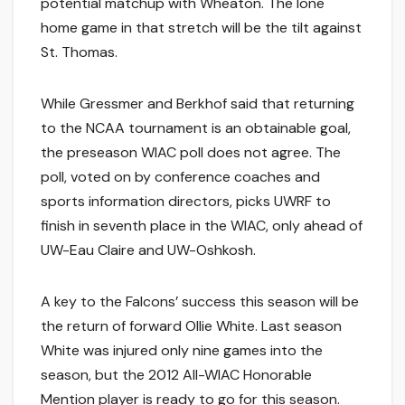
potential matchup with Wheaton. The lone
home game in that stretch will be the tilt against
St. Thomas.
While Gressmer and Berkhof said that returning
to the NCAA tournament is an obtainable goal,
the preseason WIAC poll does not agree. The
poll, voted on by conference coaches and
sports information directors, picks UWRF to
finish in seventh place in the WIAC, only ahead of
UW-Eau Claire and UW-Oshkosh.
A key to the Falcons’ success this season will be
the return of forward Ollie White. Last season
White was injured only nine games into the
season, but the 2012 All-WIAC Honorable
Mention player is ready to go for this season.