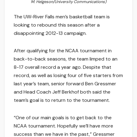
M. Helgeson/University Communications)
The UW-River Falls men’s basketball team is
looking to rebound this season after a
disappointing 2012-13 campaign.
After qualifying for the NCAA tournament in
back-to-back seasons, the team limped to an
8-17 overall record a year ago. Despite that
record, as well as losing four of five starters from
last year’s team, senior forward Ben Gressmer
and Head Coach Jeff Berkhof both said the
team’s goal is to return to the tournament.
“One of our main goals is to get back to the
NCAA tournament. Hopefully we’ll have more
success than we have in the past,” Gressmer