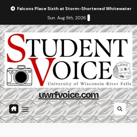
Skip
Falcons Place Sixth at Storm-Shortened Whitewater In
to
Sun. Aug 9th, 2026
content
uwrfvoice.com