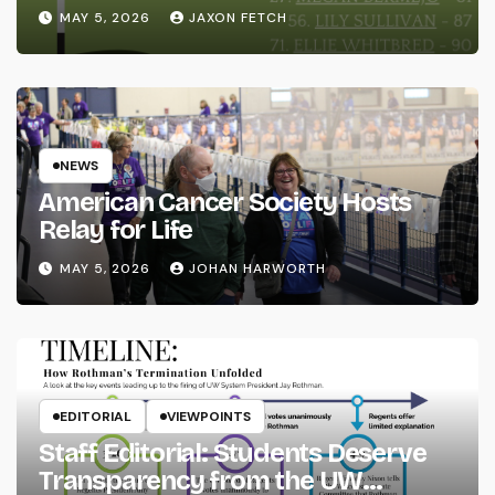
MAY 5, 2026
JAXON FETCH
NEWS
American Cancer Society Hosts
Relay for Life
MAY 5, 2026
JOHAN HARWORTH
EDITORIAL
VIEWPOINTS
Staff Editorial: Students Deserve
Transparency from the UW