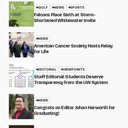
GOLF
NEWS
SPORTS
Falcons Place Sixth at Storm-
Shortened Whitewater Invite
NEWS
American Cancer Society Hosts Relay
for Life
EDITORIAL
VIEWPOINTS
Staff Editorial: Students Deserve
Transparency from the UW System
NEWS
Congrats on Editor Johan Harworth for
Graduating!