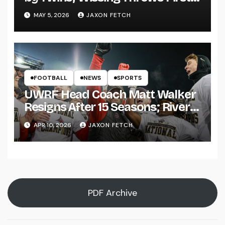
Pitch
MAY 5, 2026
JAXON FETCH
FOOTBALL
NEWS
SPORTS
UWRF Head Coach Matt Walker
Resigns After 15 Seasons; River
Falls Bids Farewell
APR 10, 2026
JAXON FETCH
PDF Archive