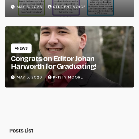
System
MAY 5, 2026
STUDENT VOICE
NEWS
Congrats on Editor Johan
Harworth for Graduating!
MAY 5, 2026
KRISTY MOORE
Posts List