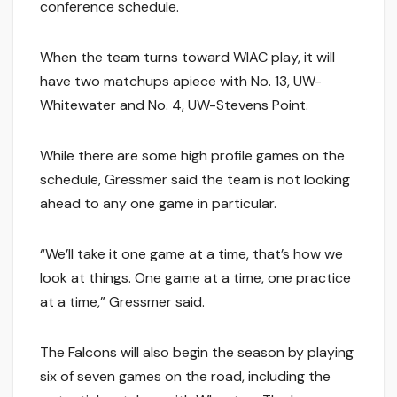
conference schedule.
When the team turns toward WIAC play, it will
have two matchups apiece with No. 13, UW-
Whitewater and No. 4, UW-Stevens Point.
While there are some high profile games on the
schedule, Gressmer said the team is not looking
ahead to any one game in particular.
“We’ll take it one game at a time, that’s how we
look at things. One game at a time, one practice
at a time,” Gressmer said.
The Falcons will also begin the season by playing
six of seven games on the road, including the