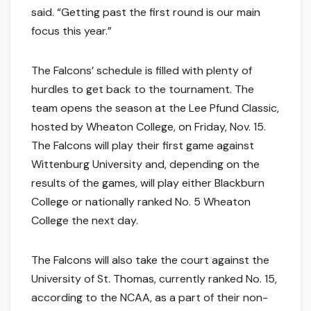
said. “Getting past the first round is our main
focus this year.”
The Falcons’ schedule is filled with plenty of
hurdles to get back to the tournament. The
team opens the season at the Lee Pfund Classic,
hosted by Wheaton College, on Friday, Nov. 15.
The Falcons will play their first game against
Wittenburg University and, depending on the
results of the games, will play either Blackburn
College or nationally ranked No. 5 Wheaton
College the next day.
The Falcons will also take the court against the
University of St. Thomas, currently ranked No. 15,
according to the NCAA, as a part of their non-