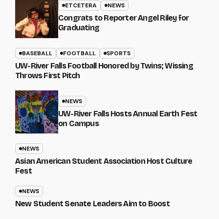
ETCETERA
NEWS
Congrats to Reporter Angel Riley for
Graduating
BASEBALL
FOOTBALL
SPORTS
UW-River Falls Football Honored by Twins; Wissing
Throws First Pitch
NEWS
UW-River Falls Hosts Annual Earth Fest
on Campus
NEWS
Asian American Student Association Host Culture
Fest
NEWS
New Student Senate Leaders Aim to Boost