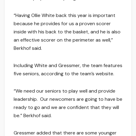
“Having Ollie White back this year is important
because he provides for us a proven scorer
inside with his back to the basket, and he is also
an effective scorer on the perimeter as well,”
Berkhof said.
Including White and Gressmer, the team features
five seniors, according to the team’s website.
“We need our seniors to play well and provide
leadership. Our newcomers are going to have be
ready to go and we are confident that they will
be.” Berkhof said.
Gressmer added that there are some younger