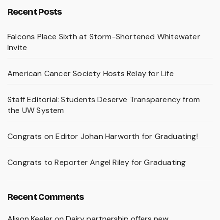
Recent Posts
Falcons Place Sixth at Storm-Shortened Whitewater
Invite
American Cancer Society Hosts Relay for Life
Staff Editorial: Students Deserve Transparency from
the UW System
Congrats on Editor Johan Harworth for Graduating!
Congrats to Reporter Angel Riley for Graduating
Recent Comments
Alison Keeler
on
Dairy partnership offers new