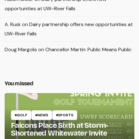
opportunities at UW–River Falls
A. Rusk
on
Dairy partnership offers new opportunities at
UW–River Falls
Doug Margolis
on
Chancellor Martin: Public Means Public
You missed
GOLF
NEWS
SPORTS
Falcons Place Sixth at Storm-
Shortened Whitewater Invite