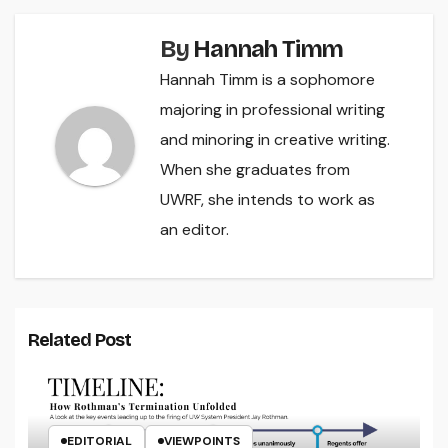
By
Hannah Timm
Hannah Timm is a sophomore
majoring in professional writing
and minoring in creative writing.
When she graduates from
UWRF, she intends to work as
an editor.
Related Post
EDITORIAL
VIEWPOINTS