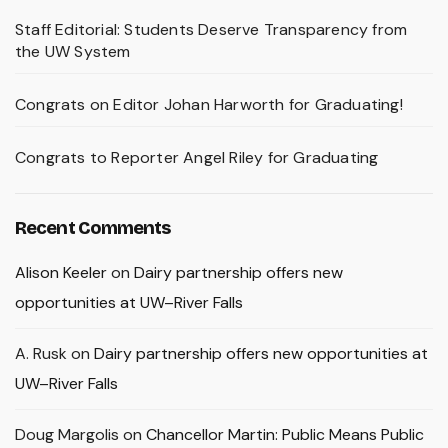
Staff Editorial: Students Deserve Transparency from
the UW System
Congrats on Editor Johan Harworth for Graduating!
Congrats to Reporter Angel Riley for Graduating
Recent Comments
Alison Keeler
on
Dairy partnership offers new
opportunities at UW–River Falls
A. Rusk
on
Dairy partnership offers new opportunities at
UW–River Falls
Doug Margolis
on
Chancellor Martin: Public Means Public