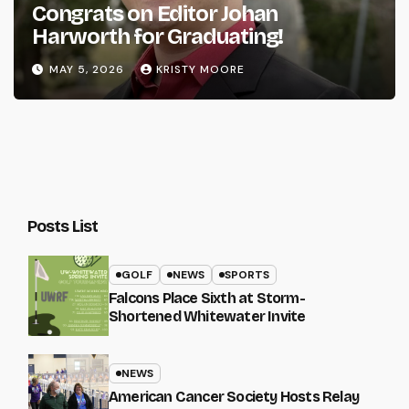
Congrats on Editor Johan
Harworth for Graduating!
MAY 5, 2026
KRISTY MOORE
Posts List
GOLF
NEWS
SPORTS
Falcons Place Sixth at Storm-
Shortened Whitewater Invite
NEWS
American Cancer Society Hosts Relay