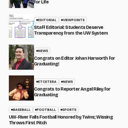
for Life
EDITORIAL
VIEWPOINTS
Staff Editorial: Students Deserve
Transparency from the UW System
NEWS
Congrats on Editor Johan Harworth for
Graduating!
ETCETERA
NEWS
Congrats to Reporter Angel Riley for
Graduating
BASEBALL
FOOTBALL
SPORTS
UW-River Falls Football Honored by Twins; Wissing
Throws First Pitch