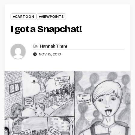
CARTOON
VIEWPOINTS
I got a Snapchat!
By
Hannah Timm
NOV 15, 2013