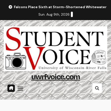
Skip
Falcons Place Sixth at Storm-Shortened Whitewater In
to
Sun. Aug 9th, 2026
content
uwrfvoice.com