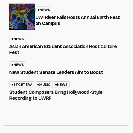
NEWS
UW-River Falls Hosts Annual Earth Fest
on Campus
NEWS
Asian American Student Association Host Culture
Fest
NEWS
New Student Senate Leaders Aim to Boost
ETCETERA
MUSIC
NEWS
Student Composers Bring Hollywood-Style
Recording to UWRF