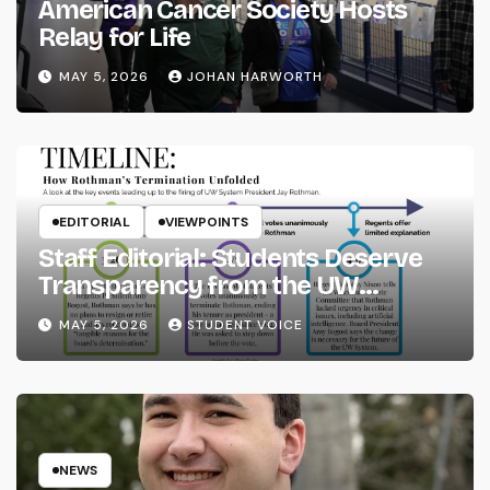
American Cancer Society Hosts
Relay for Life
MAY 5, 2026
JOHAN HARWORTH
EDITORIAL
VIEWPOINTS
Staff Editorial: Students Deserve
Transparency from the UW
System
MAY 5, 2026
STUDENT VOICE
NEWS