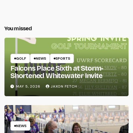
You missed
GOLF
NEWS
SPORTS
Falcons Place Sixth at Storm-
Shortened Whitewater Invite
MAY 5, 2026
JAXON FETCH
NEWS