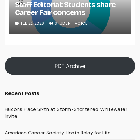
Staff Editorial: Students share
Career Fair concerns
FEB 22, 2026
STUDENT VOICE
PDF Archive
Recent Posts
Falcons Place Sixth at Storm-Shortened Whitewater
Invite
American Cancer Society Hosts Relay for Life