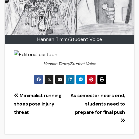
Hannah Timm/Student Voice
Hannah Timm/Student Voice
Post
Minimalist running
As semester nears end,
shoes pose injury
students need to
navigation
threat
prepare for final push