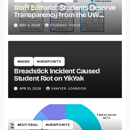
Staff Editorial: Students Deserve
Transparency from the UW
System
MAY 5, 2026
STUDENT VOICE
NEWS
VIEWPOINTS
Breadstick Incident Caused
Student Riot on YikYak
APR 10, 2026
SAWYER JOHNSON
EDITORIAL
VIEWPOINTS