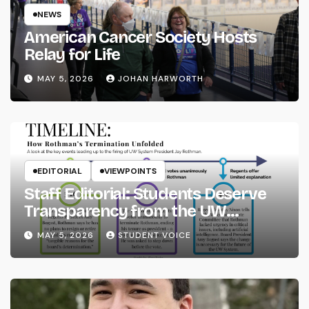
NEWS
American Cancer Society Hosts
Relay for Life
MAY 5, 2026
JOHAN HARWORTH
EDITORIAL
VIEWPOINTS
Staff Editorial: Students Deserve
Transparency from the UW
System
MAY 5, 2026
STUDENT VOICE