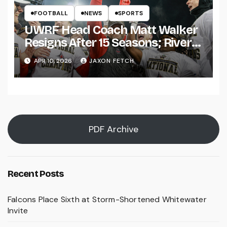
FOOTBALL
NEWS
SPORTS
UWRF Head Coach Matt Walker
Resigns After 15 Seasons; River
Falls Bids Farewell
APR 10, 2026
JAXON FETCH
PDF Archive
Recent Posts
Falcons Place Sixth at Storm-Shortened Whitewater
Invite