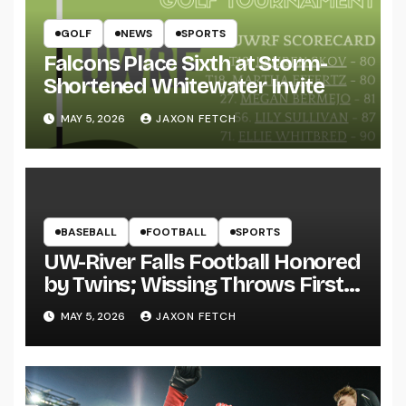
GOLF
NEWS
SPORTS
Falcons Place Sixth at Storm-
Shortened Whitewater Invite
MAY 5, 2026
JAXON FETCH
BASEBALL
FOOTBALL
SPORTS
UW-River Falls Football Honored
by Twins; Wissing Throws First
Pitch
MAY 5, 2026
JAXON FETCH