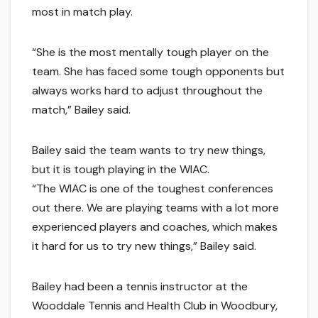
most in match play.
“She is the most mentally tough player on the
team. She has faced some tough opponents but
always works hard to adjust throughout the
match,” Bailey said.
Bailey said the team wants to try new things,
but it is tough playing in the WIAC.
“The WIAC is one of the toughest conferences
out there. We are playing teams with a lot more
experienced players and coaches, which makes
it hard for us to try new things,” Bailey said.
Bailey had been a tennis instructor at the
Wooddale Tennis and Health Club in Woodbury,