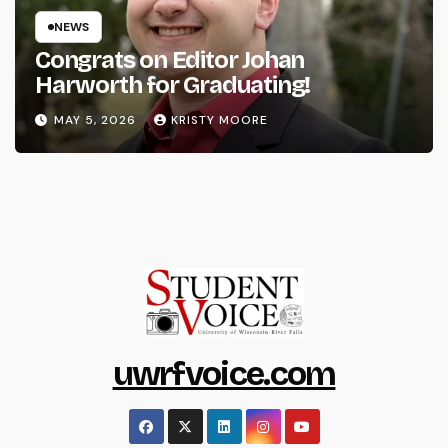
NEWS
Congrats on Editor Johan
Harworth for Graduating!
MAY 5, 2026
KRISTY MOORE
uwrfvoice.com