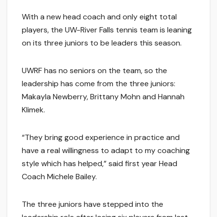
With a new head coach and only eight total
players, the UW-River Falls tennis team is leaning
on its three juniors to be leaders this season.
UWRF has no seniors on the team, so the
leadership has come from the three juniors:
Makayla Newberry, Brittany Mohn and Hannah
Klimek.
“They bring good experience in practice and
have a real willingness to adapt to my coaching
style which has helped,” said first year Head
Coach Michele Bailey.
The three juniors have stepped into the