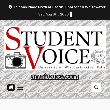
Skip
Falcons Place Sixth at Storm-Shortened Whitewater In
to
Sat. Aug 8th, 2026
content
uwrfvoice.com