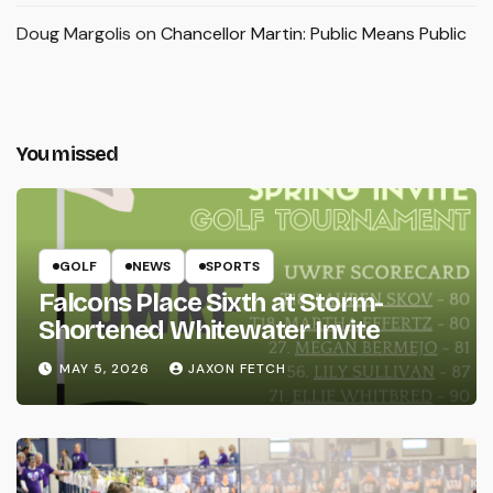
Doug Margolis
on
Chancellor Martin: Public Means Public
You missed
GOLF
NEWS
SPORTS
Falcons Place Sixth at Storm-
Shortened Whitewater Invite
MAY 5, 2026
JAXON FETCH