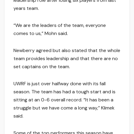
leadership role after losing six players from last
years team.
“We are the leaders of the team, everyone
comes to us,” Mohn said.
Newberry agreed but also stated that the whole
team provides leadership and that there are no
set captains on the team.
UWRF is just over halfway done with its fall
season. The team has had a tough start and is
sitting at an 0-6 overall record. “It has been a
struggle but we have come a long way,” Klimek
said.
Some of the top performers this season have