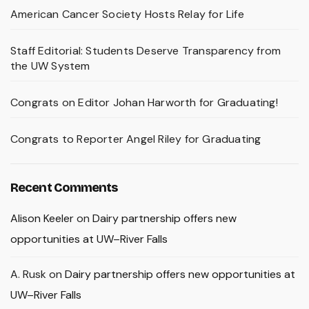
American Cancer Society Hosts Relay for Life
Staff Editorial: Students Deserve Transparency from
the UW System
Congrats on Editor Johan Harworth for Graduating!
Congrats to Reporter Angel Riley for Graduating
Recent Comments
Alison Keeler
on
Dairy partnership offers new
opportunities at UW–River Falls
A. Rusk
on
Dairy partnership offers new opportunities at
UW–River Falls