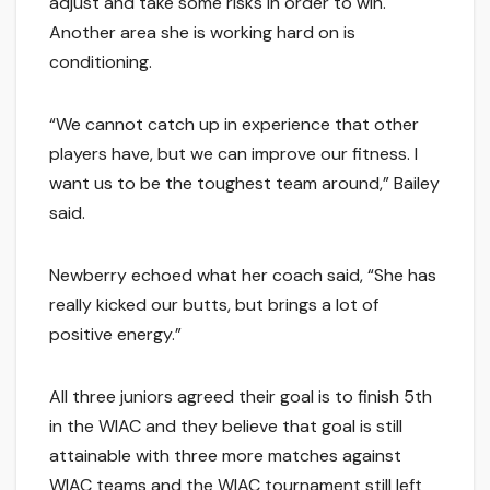
adjust and take some risks in order to win.
Another area she is working hard on is
conditioning.
“We cannot catch up in experience that other
players have, but we can improve our fitness. I
want us to be the toughest team around,” Bailey
said.
Newberry echoed what her coach said, “She has
really kicked our butts, but brings a lot of
positive energy.”
All three juniors agreed their goal is to finish 5th
in the WIAC and they believe that goal is still
attainable with three more matches against
WIAC teams and the WIAC tournament still left