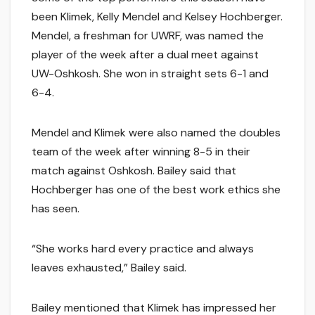
been Klimek, Kelly Mendel and Kelsey Hochberger.
Mendel, a freshman for UWRF, was named the
player of the week after a dual meet against
UW-Oshkosh. She won in straight sets 6-1 and
6-4.
Mendel and Klimek were also named the doubles
team of the week after winning 8-5 in their
match against Oshkosh. Bailey said that
Hochberger has one of the best work ethics she
has seen.
“She works hard every practice and always
leaves exhausted,” Bailey said.
Bailey mentioned that Klimek has impressed her