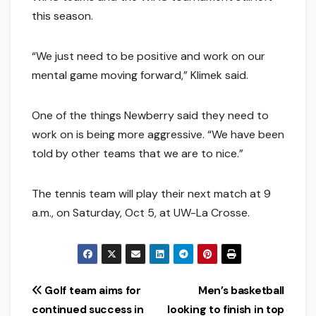
this season.
“We just need to be positive and work on our
mental game moving forward,” Klimek said.
One of the things Newberry said they need to
work on is being more aggressive. “We have been
told by other teams that we are to nice.”
The tennis team will play their next match at 9
a.m., on Saturday, Oct 5, at UW-La Crosse.
Post
Golf team aims for
Men’s basketball
continued success in
looking to finish in top