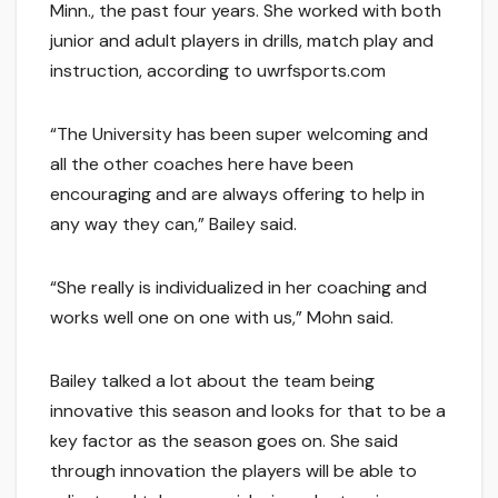
Minn., the past four years. She worked with both
junior and adult players in drills, match play and
instruction, according to uwrfsports.com
“The University has been super welcoming and
all the other coaches here have been
encouraging and are always offering to help in
any way they can,” Bailey said.
“She really is individualized in her coaching and
works well one on one with us,” Mohn said.
Bailey talked a lot about the team being
innovative this season and looks for that to be a
key factor as the season goes on. She said
through innovation the players will be able to