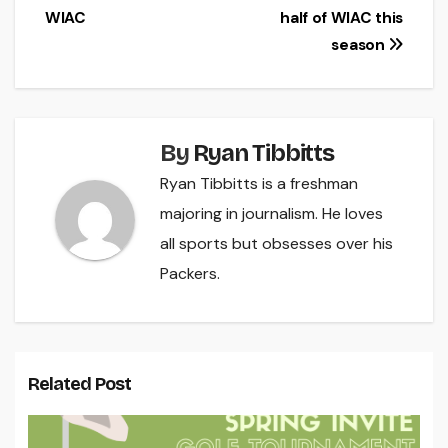
navigation
WIAC
half of WIAC this
season
By
Ryan Tibbitts
Ryan Tibbitts is a freshman
majoring in journalism. He loves
all sports but obsesses over his
Packers.
Related Post