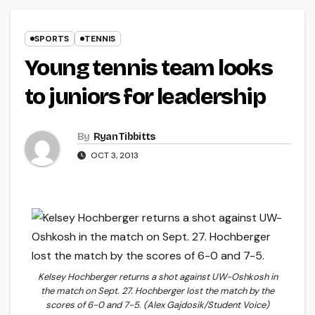
SPORTS
TENNIS
Young tennis team looks
to juniors for leadership
By
Ryan Tibbitts
OCT 3, 2013
Kelsey Hochberger returns a shot against UW-Oshkosh in
the match on Sept. 27. Hochberger lost the match by the
scores of 6-0 and 7-5. (Alex Gajdosik/Student Voice)