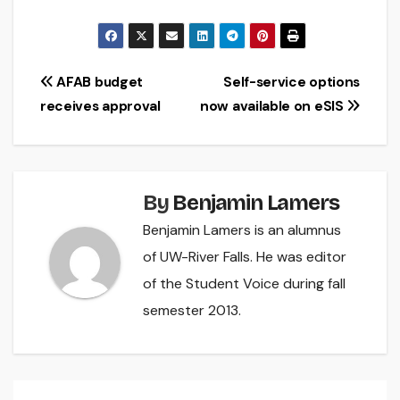
Post
AFAB budget
Self-service options
receives approval
now available on eSIS
navigation
By
Benjamin Lamers
Benjamin Lamers is an alumnus
of UW-River Falls. He was editor
of the Student Voice during fall
semester 2013.