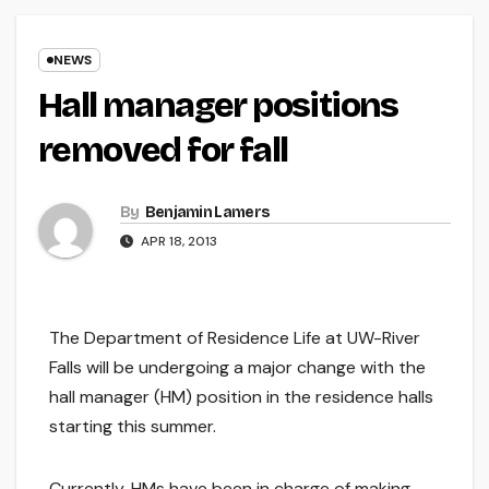
NEWS
Hall manager positions
removed for fall
By
Benjamin Lamers
APR 18, 2013
The Department of Residence Life at UW-River
Falls will be undergoing a major change with the
hall manager (HM) position in the residence halls
starting this summer.
Currently, HMs have been in charge of making