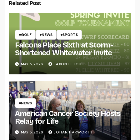
Related Post
GOLF
NEWS
SPORTS
Falcons Place Sixth at Storm-
Shortened Whitewater Invite
MAY 5, 2026
JAXON FETCH
NEWS
American Cancer Society Hosts
Relay for Life
MAY 5, 2026
JOHAN HARWORTH