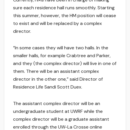
sure each residence hall runs smoothly. Starting
this summer, however, the HM position will cease
to exist and will be replaced by a complex
director.
“In some cases they will have two halls. In the
smaller halls, for example Crabtree and Parker,
and they (the complex director) will live in one of
them. There will be an assistant complex
director in the other one,” said Director of
Residence Life Sandi Scott Duex.
The assistant complex director will be an
undergraduate student at UWRF while the
complex director will be a graduate assistant
enrolled through the UW-La Crosse online