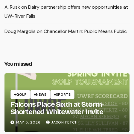
A. Rusk
on
Dairy partnership offers new opportunities at
UW–River Falls
Doug Margolis
on
Chancellor Martin: Public Means Public
You missed
GOLF
NEWS
SPORTS
Falcons Place Sixth at Storm-
Shortened Whitewater Invite
MAY 5, 2026
JAXON FETCH