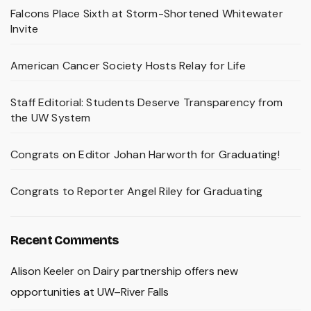
Falcons Place Sixth at Storm-Shortened Whitewater
Invite
American Cancer Society Hosts Relay for Life
Staff Editorial: Students Deserve Transparency from
the UW System
Congrats on Editor Johan Harworth for Graduating!
Congrats to Reporter Angel Riley for Graduating
Recent Comments
Alison Keeler
on
Dairy partnership offers new
opportunities at UW–River Falls