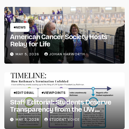
NEWS
American Cancer Society Hosts
Relay for Life
MAY 5, 2026
JOHAN HARWORTH
EDITORIAL
VIEWPOINTS
Staff Editorial: Students Deserve
Transparency from the UW
System
MAY 5, 2026
STUDENT VOICE