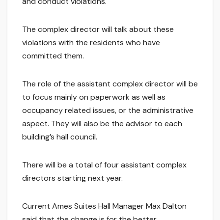
and conduct violations.
The complex director will talk about these
violations with the residents who have
committed them.
The role of the assistant complex director will be
to focus mainly on paperwork as well as
occupancy related issues, or the administrative
aspect. They will also be the advisor to each
building’s hall council.
There will be a total of four assistant complex
directors starting next year.
Current Ames Suites Hall Manager Max Dalton
said that the change is for the better.