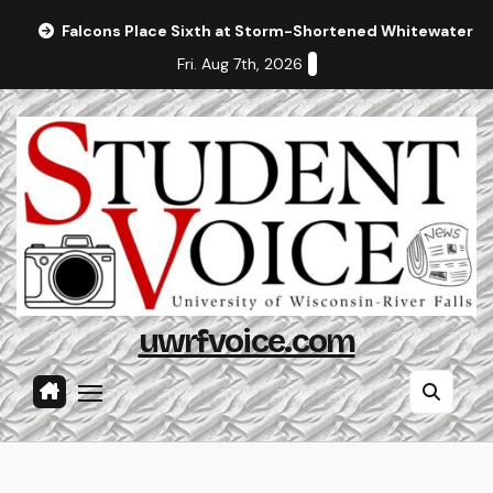
Skip
Falcons Place Sixth at Storm-Shortened Whitewater In
to
Fri. Aug 7th, 2026
content
uwrfvoice.com