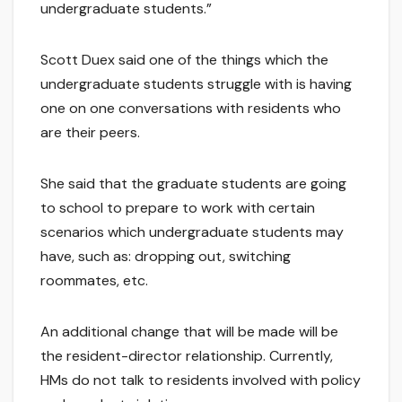
undergraduate students.”
Scott Duex said one of the things which the
undergraduate students struggle with is having
one on one conversations with residents who
are their peers.
She said that the graduate students are going
to school to prepare to work with certain
scenarios which undergraduate students may
have, such as: dropping out, switching
roommates, etc.
An additional change that will be made will be
the resident-director relationship. Currently,
HMs do not talk to residents involved with policy