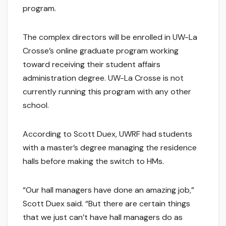
program.
The complex directors will be enrolled in UW-La
Crosse’s online graduate program working
toward receiving their student affairs
administration degree. UW-La Crosse is not
currently running this program with any other
school.
According to Scott Duex, UWRF had students
with a master’s degree managing the residence
halls before making the switch to HMs.
“Our hall managers have done an amazing job,”
Scott Duex said. “But there are certain things
that we just can’t have hall managers do as