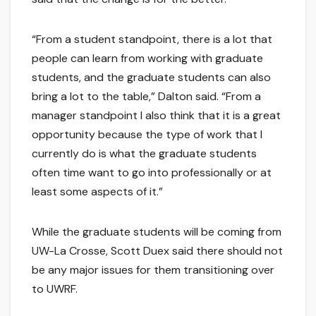
“From a student standpoint, there is a lot that
people can learn from working with graduate
students, and the graduate students can also
bring a lot to the table,” Dalton said. “From a
manager standpoint I also think that it is a great
opportunity because the type of work that I
currently do is what the graduate students
often time want to go into professionally or at
least some aspects of it.”
While the graduate students will be coming from
UW-La Crosse, Scott Duex said there should not
be any major issues for them transitioning over
to UWRF.