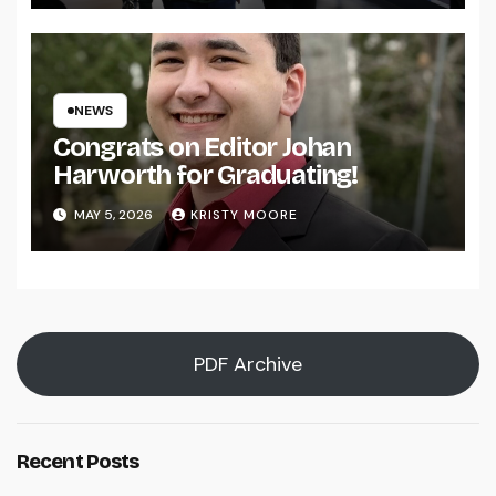
NEWS
Congrats on Editor Johan
Harworth for Graduating!
MAY 5, 2026
KRISTY MOORE
PDF Archive
Recent Posts