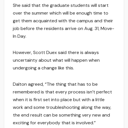
She said that the graduate students will start
over the summer which will be enough time to
get them acquainted with the campus and their
job before the residents arrive on Aug. 31, Move-
In Day.
However, Scott Duex said there is always
uncertainty about what will happen when
undergoing a change like this.
Dalton agreed, “The thing that has to be
remembered is that every process isn’t perfect
when it is first set into place but with a little
work and some troubleshooting along the way,
the end result can be something very new and
exciting for everybody that is involved.”