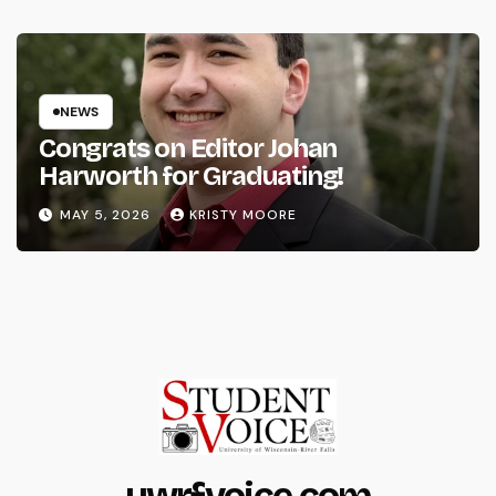
NEWS
Congrats on Editor Johan
Harworth for Graduating!
MAY 5, 2026
KRISTY MOORE
uwrfvoice.com