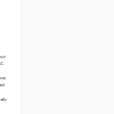
but
AC.
come
id.
ally