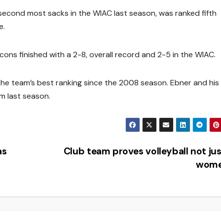
 second most sacks in the WIAC last season, was ranked fifth
e.
ons finished with a 2-8, overall record and 2-5 in the WIAC.
 the team’s best ranking since the 2008 season. Ebner and hi
m last season.
as
Club team proves volleyball not jus
wom