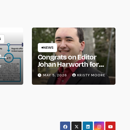
S
NEWS
e
Congrats on Editor
om
Johan Harworth for
T
Graduating!
MAY 5, 2026
KRISTY MOORE