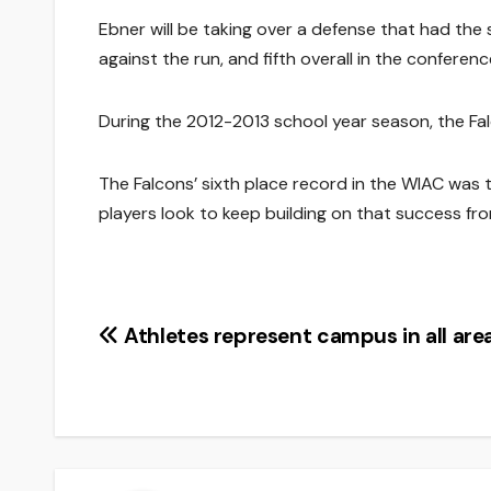
Ebner will be taking over a defense that had the
against the run, and fifth overall in the conferenc
During the 2012-2013 school year season, the Falc
The Falcons’ sixth place record in the WIAC was
players look to keep building on that success fro
Post
Athletes represent campus in all are
navigation