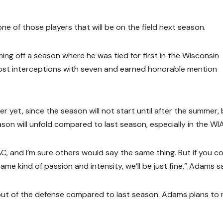
ne of those players that will be on the field next season.
ing off a season where he was tied for first in the Wisconsin
most interceptions with seven and earned honorable mention
yet, since the season will not start until after the summer, 
on will unfold compared to last season, especially in the WI
AC, and I’m sure others would say the same thing. But if you 
me kind of passion and intensity, we’ll be just fine,” Adams sa
ut of the defense compared to last season. Adams plans to r