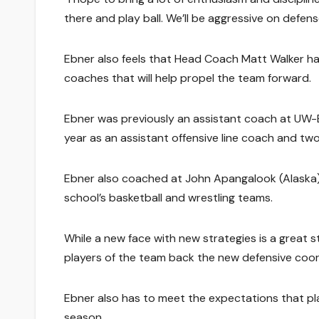
there and play ball. We’ll be aggressive on defens
Ebner also feels that Head Coach Matt Walker has 
coaches that will help propel the team forward.
Ebner was previously an assistant coach at UW-E
year as an assistant offensive line coach and two
Ebner also coached at John Apangalook (Alaska) 
school’s basketball and wrestling teams.
While a new face with new strategies is a great s
players of the team back the new defensive coord
Ebner also has to meet the expectations that pla
season.