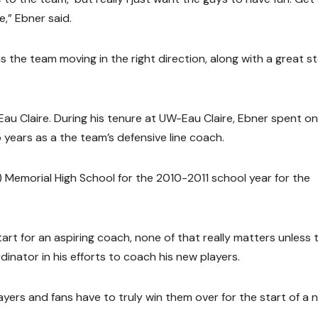
e,” Ebner said.
the team moving in the right direction, along with a great st
au Claire. During his tenure at UW-Eau Claire, Ebner spent o
 years as a the team’s defensive line coach.
Memorial High School for the 2010-2011 school year for the
tart for an aspiring coach, none of that really matters unless 
inator in his efforts to coach his new players.
yers and fans have to truly win them over for the start of a 