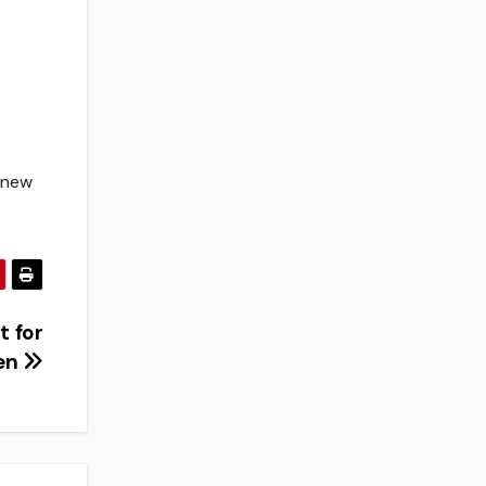
s new
t for
en