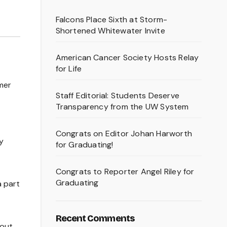
Falcons Place Sixth at Storm-
Shortened Whitewater Invite
American Cancer Society Hosts Relay
for Life
rmer
Staff Editorial: Students Deserve
Transparency from the UW System
Congrats on Editor Johan Harworth
y
for Graduating!
Congrats to Reporter Angel Riley for
Graduating
a part
Recent Comments
 out