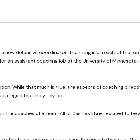
 a new defensive coordinator. The hiring is a result of the fo
or an assistant coaching job at the University of Minnesota-
tion. While that much is true, the aspects of coaching directl
strategies that they rely on.
n the coaches of a team. All of this has Ebner excited to be 
e to the team, but really I just want the guys to have fun. Get