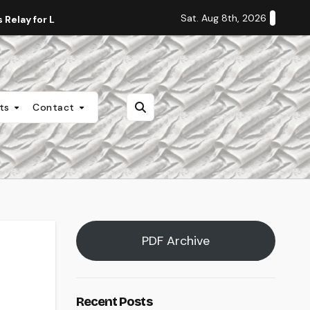
Sat. Aug 8th, 2026
Relay for Life
Staff Editorial: Students Deserve Transpa
nts
Contact
PDF Archive
Recent Posts