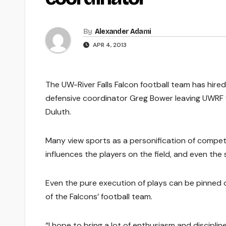
By
Alexander Adami
APR 4, 2013
The UW-River Falls Falcon football team has hired
defensive coordinator Greg Bower leaving UWRF f
Duluth.
Many view sports as a personification of competi
influences the players on the field, and even the 
Even the pure execution of plays can be pinned o
of the Falcons’ football team.
“I hope to bring a lot of enthusiasm and disciplin