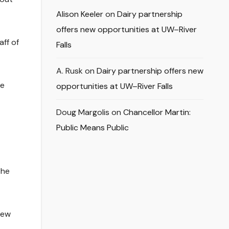
Alison Keeler
on
Dairy partnership
offers new opportunities at UW–River
aff of
Falls
A. Rusk
on
Dairy partnership offers new
ne
opportunities at UW–River Falls
Doug Margolis
on
Chancellor Martin:
Public Means Public
the
new