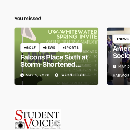
You missed
NEWS
Amer
GOLF
NEWS
SPORTS
Socie
Falcons Place Sixth at
Life
Storm-Shortened
MAY 5
Whitewater Invite
MAY 5, 2026
JAXON FETCH
HARWOR