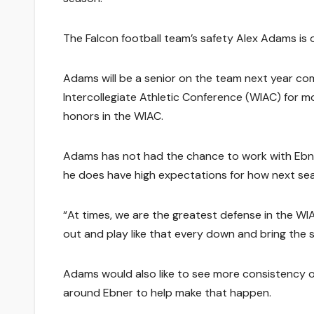
The Falcon football team’s safety Alex Adams is o
Adams will be a senior on the team next year com
Intercollegiate Athletic Conference (WIAC) for 
honors in the WIAC.
Adams has not had the chance to work with Ebner 
he does have high expectations for how next seas
“At times, we are the greatest defense in the WI
out and play like that every down and bring the sa
Adams would also like to see more consistency o
around Ebner to help make that happen.