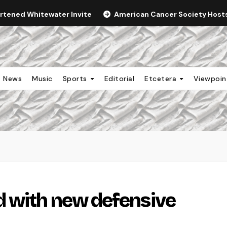
ortened Whitewater Invite
American Cancer Society Hosts 
News
Music
Sports
Editorial
Etcetera
Viewpoi
d with new defensive