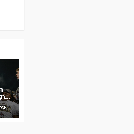
h
gns
TCH