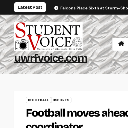
Skip
Latest Post
Falcons Place Sixth at Storm-Sh
to
content
uwrfvoice.com
FOOTBALL
SPORTS
Football moves ahea
coordinator