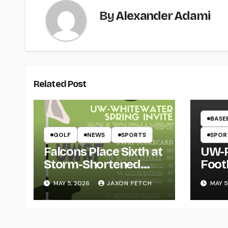
By
Alexander Adami
Related Post
BASE
GOLF
NEWS
SPORTS
SPOR
Falcons Place Sixth at
UW-R
Storm-Shortened
Foot
Whitewater Invite
Twin
MAY 5, 2026
JAXON FETCH
MAY 5
Thro