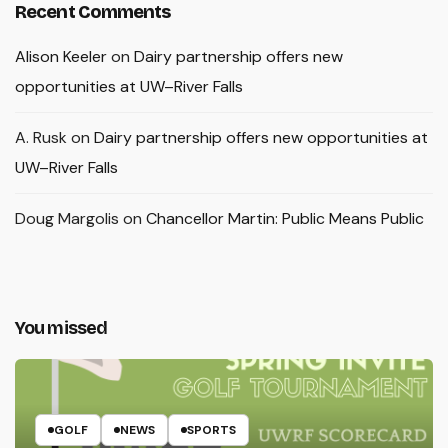
Recent Comments
Alison Keeler
on
Dairy partnership offers new
opportunities at UW–River Falls
A. Rusk
on
Dairy partnership offers new opportunities at
UW–River Falls
Doug Margolis
on
Chancellor Martin: Public Means Public
You missed
GOLF
NEWS
SPORTS