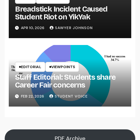
Breadstick Incident Caused
Student Riot on YikYak
APR 10, 2026
SAWYER JOHNSON
EDITORIAL
VIEWPOINTS
Staff Editorial: Students share
Career Fair concerns
FEB 22, 2026
STUDENT VOICE
PDF Archive