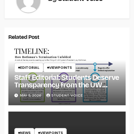
Related Post
EDITORIAL
VIEWPOINTS
Staff Editorial: Students Deserve
Transparency from the UW
System
MAY 5, 2026
STUDENT VOICE
NEWS
VIEWPOINTS