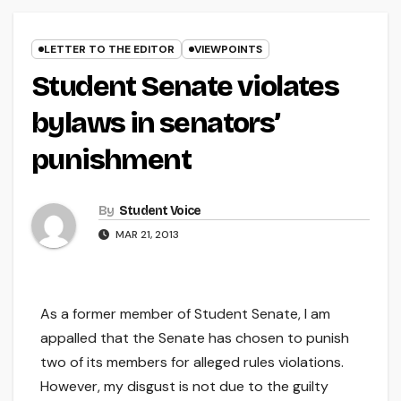
LETTER TO THE EDITOR
VIEWPOINTS
Student Senate violates
bylaws in senators’
punishment
By
Student Voice
MAR 21, 2013
As a former member of Student Senate, I am
appalled that the Senate has chosen to punish
two of its members for alleged rules violations.
However, my disgust is not due to the guilty