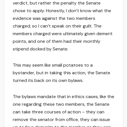
verdict, but rather the penalty the Senate
chose to apply. Honestly, I don’t know what the
evidence was against the two members
charged, so I can’t speak on their guilt. The
members charged were ultimately given demerit
points, and one of them had their monthly
stipend docked by Senate.
This may seem like small potatoes to a
bystander, but in taking this action, the Senate
turned its back on its own bylaws.
The bylaws mandate that in ethics cases, like the
one regarding these two members, the Senate
can take three courses of action – they can
remove the senator from office, they can issue