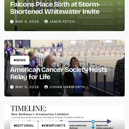
Falcons Place Sixth at Storm-
Shortened Whitewater Invite
MAY 5, 2026
JAXON FETCH
NEWS
American Cancer Society Hosts
Relay for Life
MAY 5, 2026
JOHAN HARWORTH
EDITORIAL
VIEWPOINTS