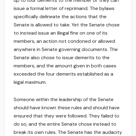
up to four demerits to the member or they can
issue a formal letter of reprimand. The bylaws
specifically delineate the actions that the
Senate is allowed to take. Yet the Senate chose
to instead issue an illegal fine on one of its
members, an action not condoned or allowed
anywhere in Senate governing documents. The
Senate also chose to issue demerits to the
members, and the amount given in both cases
exceeded the four demerits established as a
legal maximum.
Someone within the leadership of the Senate
should have known these rules and should have
ensured that they were followed. They failed to
do so, and the entire Senate chose instead to
break its own rules. The Senate has the audacity