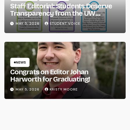
Staff Editorial: Students Deserve
Transparency from the UW
System
MAY 5, 2026
STUDENT VOICE
NEWS
Congrats on Editor Johan
Harworth for Graduating!
MAY 5, 2026
KRISTY MOORE