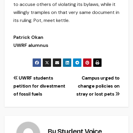
to accuse others of violating its bylaws, while it
willingly tramples on that very same document in
its ruling. Pot, meet kettle.
Patrick Okan
UWRF alumnus
Post
UWRF students
Campus urged to
petition for divestment
change policies on
navigation
of fossil fuels
stray or lost pets
By
Student Voice