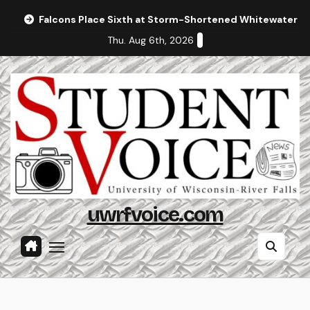
Skip
Falcons Place Sixth at Storm-Shortened Whitewater In
to
Thu. Aug 6th, 2026
content
uwrfvoice.com