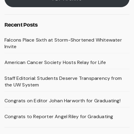
Recent Posts
Falcons Place Sixth at Storm-Shortened Whitewater
Invite
American Cancer Society Hosts Relay for Life
Staff Editorial: Students Deserve Transparency from
the UW System
Congrats on Editor Johan Harworth for Graduating!
Congrats to Reporter Angel Riley for Graduating