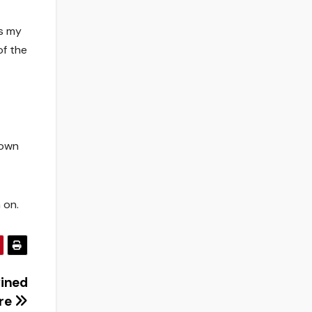
as my
of the
 own
 on.
wined
ore