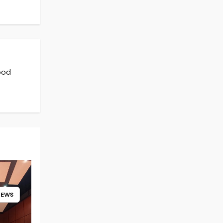
ood
NEWS