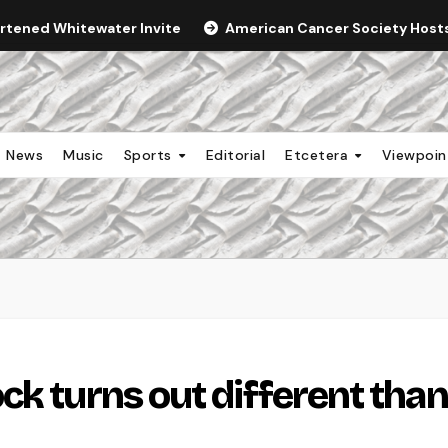
ortened Whitewater Invite
American Cancer Society Hosts 
News
Music
Sports
Editorial
Etcetera
Viewpoi
ck turns out different than