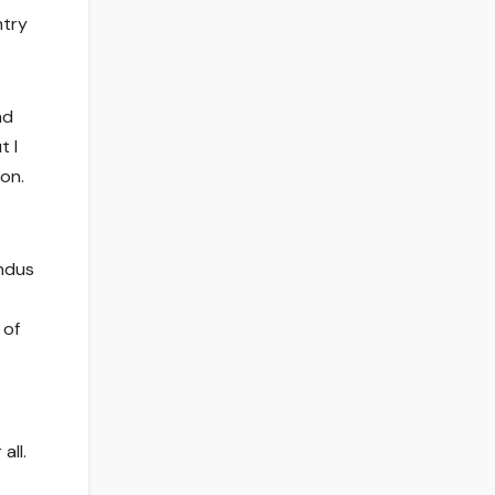
ntry
nd
t I
on.
indus
 of
all.