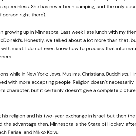
was speechless. She has never been camping, and the only cou
 person right there).
n growing up in Minnesota. Last week I ate lunch with my frie
Donald’s. Honestly, we talked about a lot more than that, bu
e with meat. I do not even know how to process that informati
rners.
igions while in New York: Jews, Muslims, Christians, Buddhists, H
ved with more accepting people. Religion doesn’t necessarily
’s character, but it certainly doesn’t give a complete picture
his religion and his two-year exchange in Israel, but then the
d the advantage then. Minnesota is the State of Hockey, after 
ch Parise and Mikko Koivu.