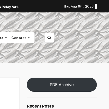
Thu. Aug 6th, 2026
Relay for Life
Staff Editorial: Students Deserve Transpa
nts
Contact
PDF Archive
Recent Posts