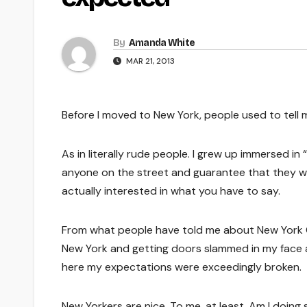
By
Amanda White
MAR 21, 2013
Before I moved to New York, people used to tell me
As in literally rude people. I grew up immersed 
anyone on the street and guarantee that they wil
actually interested in what you have to say.
From what people have told me about New York Cit
New York and getting doors slammed in my face
here my expectations were exceedingly broken.
New Yorkers are nice. To me, at least. Am I doing 