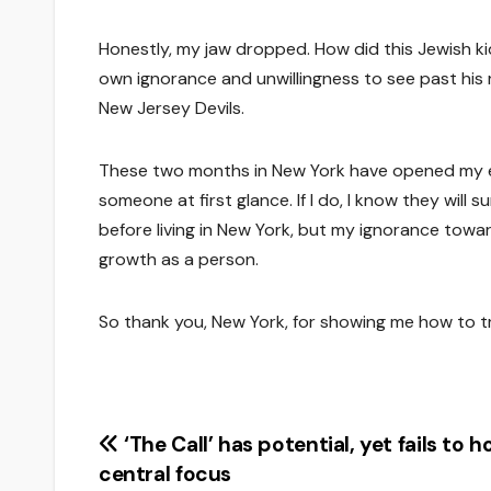
Honestly, my jaw dropped. How did this Jewish 
own ignorance and unwillingness to see past his r
New Jersey Devils.
These two months in New York have opened my ey
someone at first glance. If I do, I know they wil
before living in New York, but my ignorance towa
growth as a person.
So thank you, New York, for showing me how to tru
Post
‘The Call’ has potential, yet fails to h
central focus