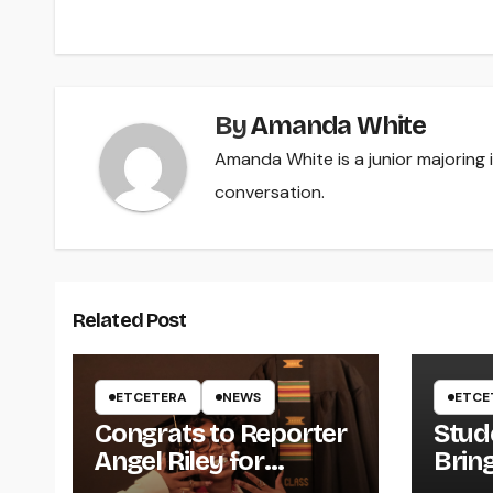
navigation
By
Amanda White
Amanda White is a junior majoring
conversation.
Related Post
ETCETERA
NEWS
ETCE
Congrats to Reporter
Stud
Angel Riley for
Brin
Graduating
Styl