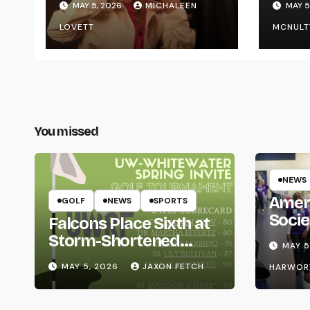
MAY 5, 2026
MICHALEEN
MAY 5
UWR
LOVETT
MCNULT
You missed
NEWS
Amer
GOLF
NEWS
SPORTS
Socie
Falcons Place Sixth at
Life
Storm-Shortened
MAY 5
Whitewater Invite
MAY 5, 2026
JAXON FETCH
HARWOR