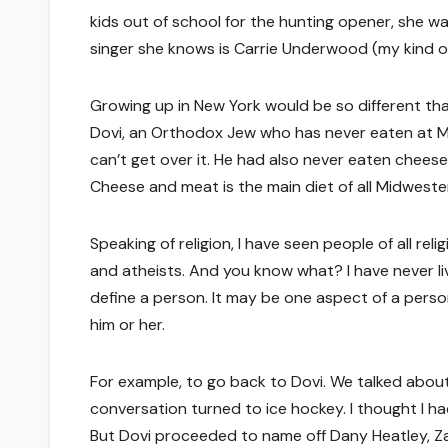
kids out of school for the hunting opener, she 
singer she knows is Carrie Underwood (my kind of
Growing up in New York would be so different tha
Dovi, an Orthodox Jew who has never eaten at Mc
can’t get over it. He had also never eaten chees
Cheese and meat is the main diet of all Midweste
Speaking of religion, I have seen people of all rel
and atheists. And you know what? I have never li
define a person. It may be one aspect of a person
him or her.
For example, to go back to Dovi. We talked about 
conversation turned to ice hockey. I thought I ha
But Dovi proceeded to name off Dany Heatley, Za