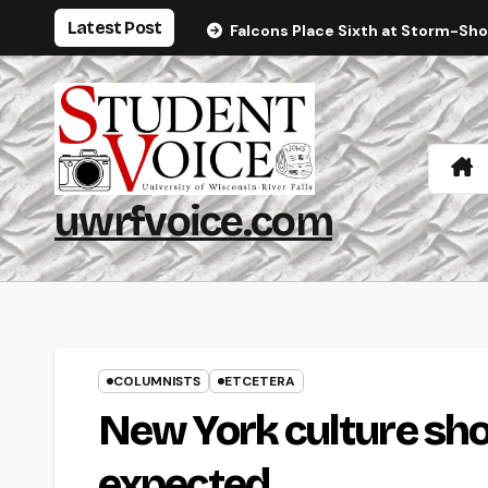
Skip
Latest Post
Falcons Place Sixth at Storm-Sh
to
content
uwrfvoice.com
COLUMNISTS
ETCETERA
New York culture sho
expected