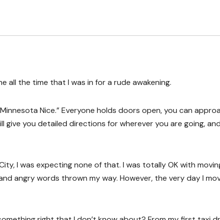
 all the time that I was in for a rude awakening.
in “Minnesota Nice.” Everyone holds doors open, you can appro
l give you detailed directions for wherever you are going, an
y, I was expecting none of that. I was totally OK with movin
 and angry words thrown my way. However, the very day I mo
something right that I don’t know about? From my first taxi dr