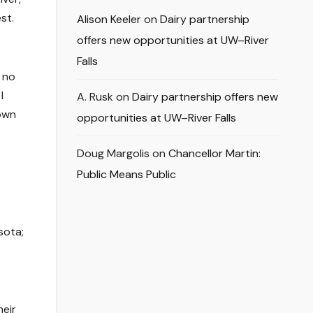
st.
Alison Keeler
on
Dairy partnership
offers new opportunities at UW–River
Falls
s no
I
A. Rusk
on
Dairy partnership offers new
down
opportunities at UW–River Falls
Doug Margolis
on
Chancellor Martin:
Public Means Public
sota;
heir