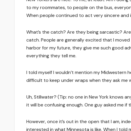
to my roommates, to people on the bus, everyone 
When people continued to act very sincere and in
What’s the catch? Are they being sarcastic? Are t
catch. People are generally excited that I moved 
harbor for my future, they give me such good ad
everything they tell me.
I told myself I wouldn’t mention my Midwestern he
difficult to keep under wraps when they ask me 
Uh, Stillwater? (Tip: no one in New York knows an
it will be confusing enough. One guy asked me if 
However, once it’s out in the open that I am, ind
interested in what Minnesota is like. When I told