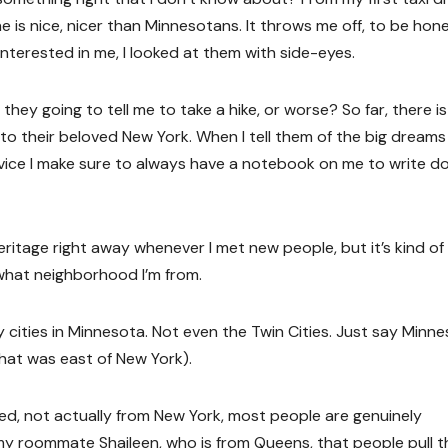
is nice, nicer than Minnesotans. It throws me off, to be hone
terested in me, I looked at them with side-eyes.
hey going to tell me to take a hike, or worse? So far, there i
to their beloved New York. When I tell them of the big dreams 
vice I make sure to always have a notebook on me to write 
ritage right away whenever I met new people, but it’s kind of
what neighborhood I’m from.
y cities in Minnesota. Not even the Twin Cities. Just say Minne
that was east of New York).
eed, not actually from New York, most people are genuinely
 my roommate Shaileen, who is from Queens, that people pull t