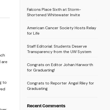
Falcons Place Sixth at Storm-
Shortened Whitewater Invite
American Cancer Society Hosts Relay
for Life
Staff Editorial: Students Deserve
Transparency from the UW System
ach
d are
Congrats on Editor Johan Harworth
for Graduating!
g to
Congrats to Reporter Angel Riley for
Graduating
ved
Recent Comments
iver,