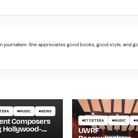
 in journalism. She appreciates good books, good style, and g
TERA
MUSIC
NEWS
ent Composers
ETCETERA
MUSIC
g Hollywood-
UWRF
e Recording to