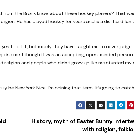
kid from the Bronx know about these hockey players? That w
eligion. He has played hockey for years and is a die-hard fan 
es to a lot, but mainly they have taught me to never judge
l surprise me. I thought I was an accepting, open-minded person
rd religion and people who didn’t grow up like me stunted my
ly be New York Nice. I’m coining that term. It’s going to catch
old
History, myth of Easter Bunny intert
with religion, folkl