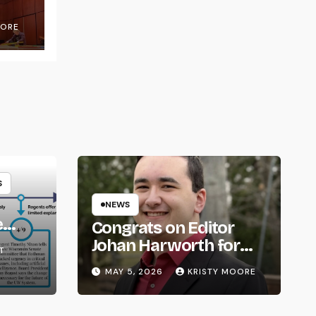
OORE
S
NEWS
e
Congrats on Editor
om
Johan Harworth for
T
Graduating!
MAY 5, 2026
KRISTY MOORE