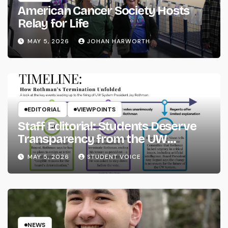
American Cancer Society Hosts
Relay for Life
MAY 5, 2026
JOHAN HARWORTH
EDITORIAL
VIEWPOINTS
Staff Editorial: Students Deserve
Transparency from the UW
System
MAY 5, 2026
STUDENT VOICE
NEWS