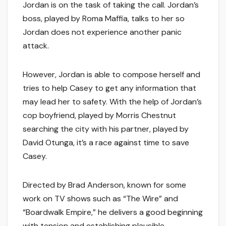
Jordan is on the task of taking the call. Jordan’s
boss, played by Roma Maffia, talks to her so
Jordan does not experience another panic
attack.
However, Jordan is able to compose herself and
tries to help Casey to get any information that
may lead her to safety. With the help of Jordan’s
cop boyfriend, played by Morris Chestnut
searching the city with his partner, played by
David Otunga, it’s a race against time to save
Casey.
Directed by Brad Anderson, known for some
work on TV shows such as “The Wire” and
“Boardwalk Empire,” he delivers a good beginning
with tension and establishing plausible