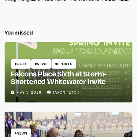
You missed
GOLF
NEWS
SPORTS
Falcons Place Sixth at Storm-
Shortened Whitewater Invite
MAY 5, 2026
JAXON FETCH
NEWS