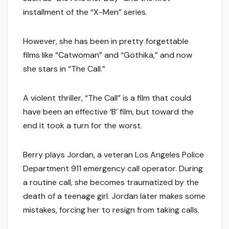
installment of the “X-Men” series.
However, she has been in pretty forgettable
films like “Catwoman” and “Gothika,” and now
she stars in “The Call.”
A violent thriller, “The Call” is a film that could
have been an effective ‘B’ film, but toward the
end it took a turn for the worst.
Berry plays Jordan, a veteran Los Angeles Police
Department 911 emergency call operator. During
a routine call, she becomes traumatized by the
death of a teenage girl. Jordan later makes some
mistakes, forcing her to resign from taking calls.