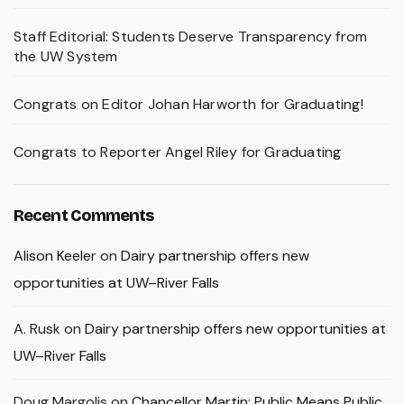
Staff Editorial: Students Deserve Transparency from
the UW System
Congrats on Editor Johan Harworth for Graduating!
Congrats to Reporter Angel Riley for Graduating
Recent Comments
Alison Keeler
on
Dairy partnership offers new
opportunities at UW–River Falls
A. Rusk
on
Dairy partnership offers new opportunities at
UW–River Falls
Doug Margolis
on
Chancellor Martin: Public Means Public