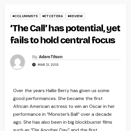
COLUMNISTS
ETCETERA
REVIEW
‘The Call’ has potential, yet
fails to hold central focus
By
Adam Tilson
MAR 21, 2013
Over the years Hallie Berry has given us some
good performances. She became the first
African American actress to win an Oscar in her
performance in “Monster’s Ball” over a decade
ago. She has also been in big blockbuster films
such as “Die Another Day” and the first