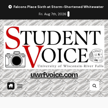
Skip
Falcons Place Sixth at Storm-Shortened Whitewater In
to
Fri. Aug 7th, 2026
content
uwrfvoice.com