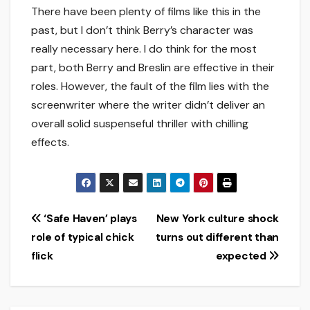
There have been plenty of films like this in the
past, but I don’t think Berry’s character was
really necessary here. I do think for the most
part, both Berry and Breslin are effective in their
roles. However, the fault of the film lies with the
screenwriter where the writer didn’t deliver an
overall solid suspenseful thriller with chilling
effects.
Post
‘Safe Haven’ plays
New York culture shock
role of typical chick
turns out different than
navigation
flick
expected