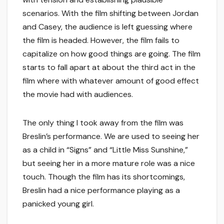
scenarios. With the film shifting between Jordan
and Casey, the audience is left guessing where
the film is headed. However, the film fails to
capitalize on how good things are going. The film
starts to fall apart at about the third act in the
film where with whatever amount of good effect
the movie had with audiences.
The only thing I took away from the film was
Breslin’s performance. We are used to seeing her
as a child in “Signs” and “Little Miss Sunshine,”
but seeing her in a more mature role was a nice
touch. Though the film has its shortcomings,
Breslin had a nice performance playing as a
panicked young girl.