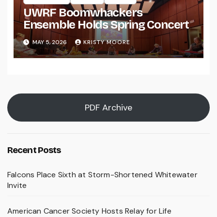
UWRF Boomwhackers
Ensemble Holds Spring Concert
MAY 5, 2026
KRISTY MOORE
PDF Archive
Recent Posts
Falcons Place Sixth at Storm-Shortened Whitewater
Invite
American Cancer Society Hosts Relay for Life