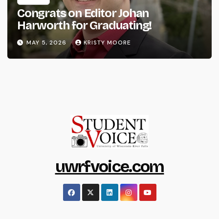
Congrats on Editor Johan
Harworth for Graduating!
MAY 5, 2026
KRISTY MOORE
uwrfvoice.com