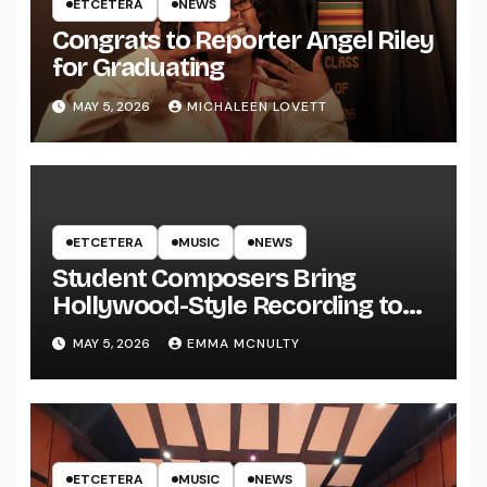
ETCETERA
NEWS
Congrats to Reporter Angel Riley
for Graduating
MAY 5, 2026
MICHALEEN LOVETT
ETCETERA
MUSIC
NEWS
Student Composers Bring
Hollywood-Style Recording to
UWRF
MAY 5, 2026
EMMA MCNULTY
ETCETERA
MUSIC
NEWS