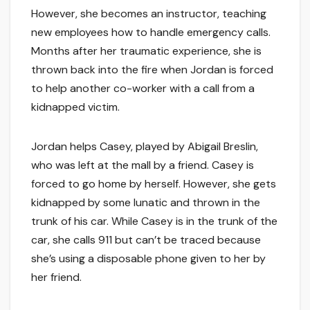
However, she becomes an instructor, teaching
new employees how to handle emergency calls.
Months after her traumatic experience, she is
thrown back into the fire when Jordan is forced
to help another co-worker with a call from a
kidnapped victim.
Jordan helps Casey, played by Abigail Breslin,
who was left at the mall by a friend. Casey is
forced to go home by herself. However, she gets
kidnapped by some lunatic and thrown in the
trunk of his car. While Casey is in the trunk of the
car, she calls 911 but can’t be traced because
she’s using a disposable phone given to her by
her friend.