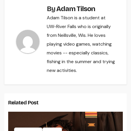
By
Adam Tilson
Adam Tilson is a student at
UW-River Falls who is originally
from Neillsville, Wis. He loves
playing video games, watching
movies -- especially classics,
fishing in the summer and trying
new activities.
Related Post