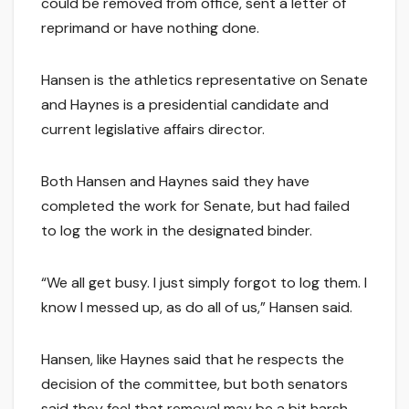
could be removed from office, sent a letter of
reprimand or have nothing done.
Hansen is the athletics representative on Senate
and Haynes is a presidential candidate and
current legislative affairs director.
Both Hansen and Haynes said they have
completed the work for Senate, but had failed
to log the work in the designated binder.
“We all get busy. I just simply forgot to log them. I
know I messed up, as do all of us,” Hansen said.
Hansen, like Haynes said that he respects the
decision of the committee, but both senators
said they feel that removal may be a bit harsh.