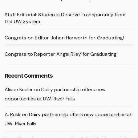
Staff Editorial: Students Deserve Transparency from
the UW System
Congrats on Editor Johan Harworth for Graduating!
Congrats to Reporter Angel Riley for Graduating
Recent Comments
Alison Keeler
on
Dairy partnership offers new
opportunities at UW–River Falls
A. Rusk
on
Dairy partnership offers new opportunities at
UW–River Falls