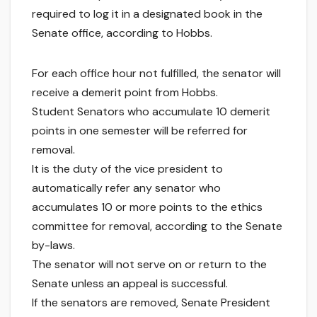
required to log it in a designated book in the
Senate office, according to Hobbs.
For each office hour not fulfilled, the senator will
receive a demerit point from Hobbs.
Student Senators who accumulate 10 demerit
points in one semester will be referred for
removal.
It is the duty of the vice president to
automatically refer any senator who
accumulates 10 or more points to the ethics
committee for removal, according to the Senate
by-laws.
The senator will not serve on or return to the
Senate unless an appeal is successful.
If the senators are removed, Senate President