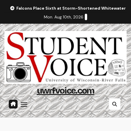
Skip
Falcons Place Sixth at Storm-Shortened Whitewater In
to
Mon. Aug 10th, 2026
content
uwrfvoice.com