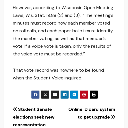
However, according to Wisconsin Open Meeting
Laws, Wis. Stat. 19.88 (2) and (3), “The meeting’s
minutes must record how each member voted
on roll calls, and each paper ballot must identify
the member voting, as well as that member’s
vote. If a voice vote is taken, only the results of
the voice vote must be recorded.”
That vote record was nowhere to be found
when the Student Voice inquired.
Post
Student Senate
Online ID card system
elections seek new
to get upgrade
navigation
representation