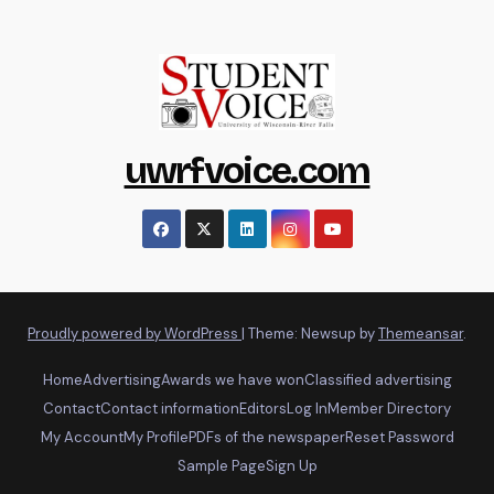
uwrfvoice.com
Proudly powered by WordPress
|
Theme: Newsup by
Themeansar
.
Home
Advertising
Awards we have won
Classified advertising
Contact
Contact information
Editors
Log In
Member Directory
My Account
My Profile
PDFs of the newspaper
Reset Password
Sample Page
Sign Up