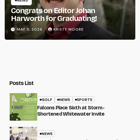
NEWS
Congrats on Editor Johan
Harworth for Graduating!
MAY 5, 2026
KRISTY MOORE
Posts List
GOLF
NEWS
SPORTS
Falcons Place Sixth at Storm-
Shortened Whitewater Invite
NEWS