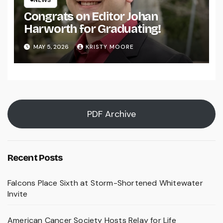
NEWS
Congrats on Editor Johan
Harworth for Graduating!
MAY 5, 2026
KRISTY MOORE
PDF Archive
Recent Posts
Falcons Place Sixth at Storm-Shortened Whitewater
Invite
American Cancer Society Hosts Relay for Life