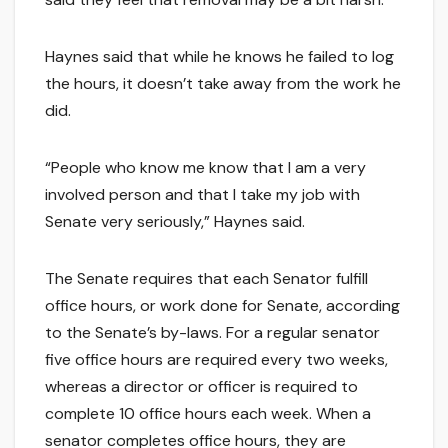
Haynes said that while he knows he failed to log
the hours, it doesn’t take away from the work he
did.
“People who know me know that I am a very
involved person and that I take my job with
Senate very seriously,” Haynes said.
The Senate requires that each Senator fulfill
office hours, or work done for Senate, according
to the Senate’s by-laws. For a regular senator
five office hours are required every two weeks,
whereas a director or officer is required to
complete 10 office hours each week. When a
senator completes office hours, they are