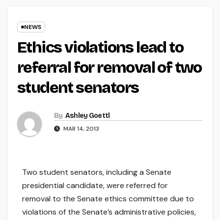
NEWS
Ethics violations lead to
referral for removal of two
student senators
By
Ashley Goettl
MAR 14, 2013
Two student senators, including a Senate
presidential candidate, were referred for
removal to the Senate ethics committee due to
violations of the Senate’s administrative policies,