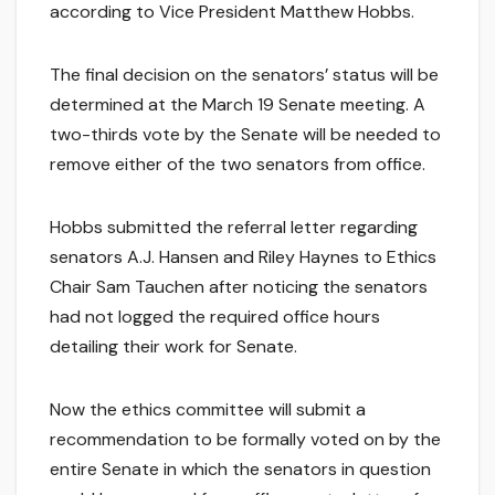
according to Vice President Matthew Hobbs.
The final decision on the senators’ status will be
determined at the March 19 Senate meeting. A
two-thirds vote by the Senate will be needed to
remove either of the two senators from office.
Hobbs submitted the referral letter regarding
senators A.J. Hansen and Riley Haynes to Ethics
Chair Sam Tauchen after noticing the senators
had not logged the required office hours
detailing their work for Senate.
Now the ethics committee will submit a
recommendation to be formally voted on by the
entire Senate in which the senators in question