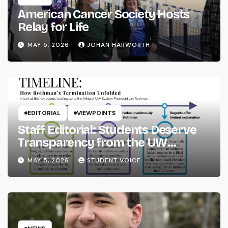
American Cancer Society Hosts
Relay for Life
MAY 5, 2026
JOHAN HARWORTH
EDITORIAL
VIEWPOINTS
Staff Editorial: Students Deserve
Transparency from the UW
System
MAY 5, 2026
STUDENT VOICE