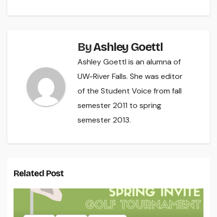
By
Ashley Goettl
Ashley Goettl is an alumna of
UW-River Falls. She was editor
of the Student Voice from fall
semester 2011 to spring
semester 2013.
Related Post