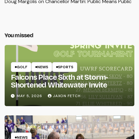
Doug Margolis
on
Chancellor Martin: Public Means Public
You missed
GOLF
NEWS
SPORTS
Falcons Place Sixth at Storm-
Shortened Whitewater Invite
MAY 5, 2026
JAXON FETCH
NEWS