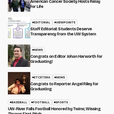
American Cancer Society Hosts Relay
for Life
EDITORIAL
VIEWPOINTS
Staff Editorial: Students Deserve
Transparency from the UW System
NEWS
Congrats on Editor Johan Harworth for
Graduating!
ETCETERA
NEWS
Congrats to Reporter Angel Riley for
Graduating
BASEBALL
FOOTBALL
SPORTS
UW-River Falls Football Honored by Twins; Wissing
Throws First Pitch