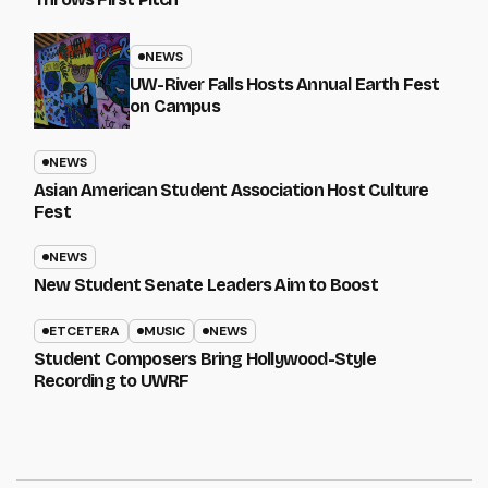
NEWS
UW-River Falls Hosts Annual Earth Fest
on Campus
NEWS
Asian American Student Association Host Culture
Fest
NEWS
New Student Senate Leaders Aim to Boost
ETCETERA
MUSIC
NEWS
Student Composers Bring Hollywood-Style
Recording to UWRF