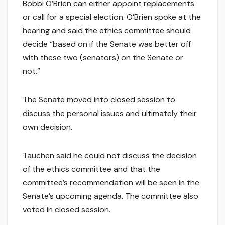
Bobbi O’Brien can either appoint replacements
or call for a special election. O’Brien spoke at the
hearing and said the ethics committee should
decide “based on if the Senate was better off
with these two (senators) on the Senate or
not.”
The Senate moved into closed session to
discuss the personal issues and ultimately their
own decision.
Tauchen said he could not discuss the decision
of the ethics committee and that the
committee’s recommendation will be seen in the
Senate’s upcoming agenda. The committee also
voted in closed session.