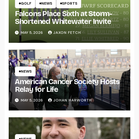
GOLF
NEWS
SPORTS
Falcons Place Sixth at Storm-
Shortened Whitewater Invite
MAY 5, 2026
JAXON FETCH
NEWS
American Cancer Society Hosts
Relay for Life
MAY 5, 2026
JOHAN HARWORTH