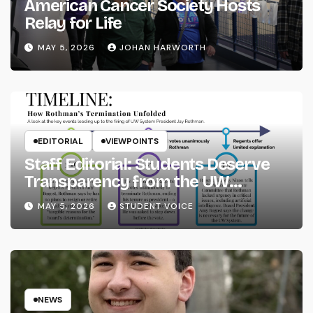
American Cancer Society Hosts
Relay for Life
MAY 5, 2026
JOHAN HARWORTH
EDITORIAL
VIEWPOINTS
Staff Editorial: Students Deserve
Transparency from the UW
System
MAY 5, 2026
STUDENT VOICE
NEWS