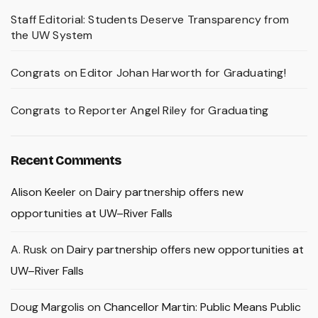
Staff Editorial: Students Deserve Transparency from
the UW System
Congrats on Editor Johan Harworth for Graduating!
Congrats to Reporter Angel Riley for Graduating
Recent Comments
Alison Keeler
on
Dairy partnership offers new
opportunities at UW–River Falls
A. Rusk
on
Dairy partnership offers new opportunities at
UW–River Falls
Doug Margolis
on
Chancellor Martin: Public Means Public