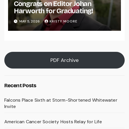
Congrats on Editor Johan
Harworth for Graduating!
MAY 5, 2026
KRISTY MOORE
PDF Archive
Recent Posts
Falcons Place Sixth at Storm-Shortened Whitewater
Invite
American Cancer Society Hosts Relay for Life