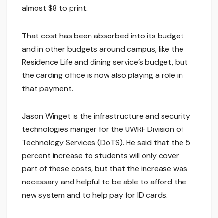
almost $8 to print.
That cost has been absorbed into its budget
and in other budgets around campus, like the
Residence Life and dining service’s budget, but
the carding office is now also playing a role in
that payment.
Jason Winget is the infrastructure and security
technologies manger for the UWRF Division of
Technology Services (DoTS). He said that the 5
percent increase to students will only cover
part of these costs, but that the increase was
necessary and helpful to be able to afford the
new system and to help pay for ID cards.