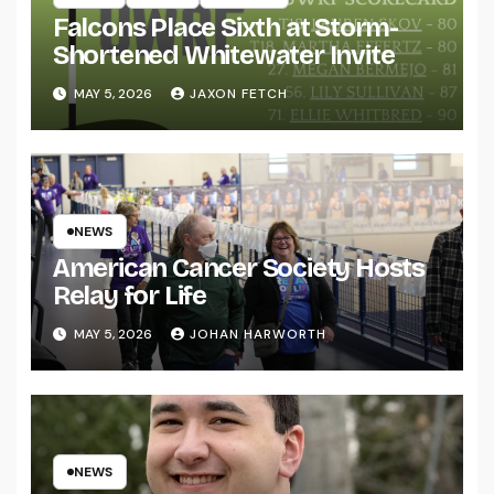
Falcons Place Sixth at Storm-
Shortened Whitewater Invite
MAY 5, 2026
JAXON FETCH
NEWS
American Cancer Society Hosts
Relay for Life
MAY 5, 2026
JOHAN HARWORTH
NEWS