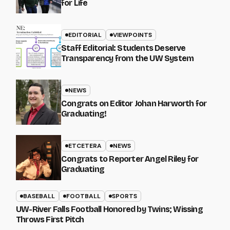
for Life
EDITORIAL
VIEWPOINTS
Staff Editorial: Students Deserve
Transparency from the UW System
NEWS
Congrats on Editor Johan Harworth for
Graduating!
ETCETERA
NEWS
Congrats to Reporter Angel Riley for
Graduating
BASEBALL
FOOTBALL
SPORTS
UW-River Falls Football Honored by Twins; Wissing
Throws First Pitch