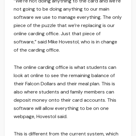
“We’re not doing anything to the card and we’re
not going to be doing anything to our main
software we use to manage everything. The only
piece of the puzzle that we’re replacing is our
online carding office. Just that piece of
software,” said Mike Hovestol, who is in change
of the carding office.
The online carding office is what students can
look at online to see the remaining balance of
their Falcon Dollars and their meal plan. This is
also where students and family members can
deposit money onto their card accounts. This
software will allow everything to be on one
webpage, Hovestol said.
This is different from the current system, which