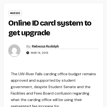
NEWS
Online ID card system to
get upgrade
By
Rebecca Rudolph
MAR 14, 2013
The UW-River Falls carding office budget remains
approved and supported by student
government, despite Student Senate and the
Facilities and Fees Board confusion regarding
what the carding office will be using their
segregated fee increase for.