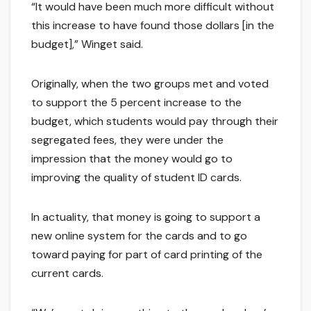
“It would have been much more difficult without
this increase to have found those dollars [in the
budget],” Winget said.
Originally, when the two groups met and voted
to support the 5 percent increase to the
budget, which students would pay through their
segregated fees, they were under the
impression that the money would go to
improving the quality of student ID cards.
In actuality, that money is going to support a
new online system for the cards and to go
toward paying for part of card printing of the
current cards.