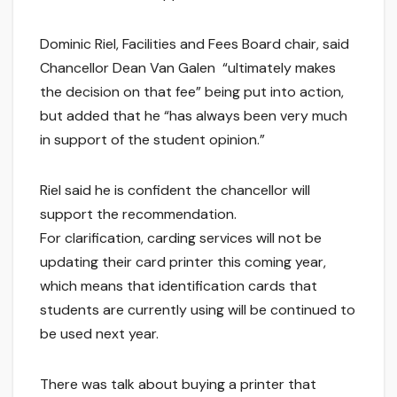
Dominic Riel, Facilities and Fees Board chair, said
Chancellor Dean Van Galen “ultimately makes
the decision on that fee” being put into action,
but added that he “has always been very much
in support of the student opinion.”
Riel said he is confident the chancellor will
support the recommendation.
For clarification, carding services will not be
updating their card printer this coming year,
which means that identification cards that
students are currently using will be continued to
be used next year.
There was talk about buying a printer that