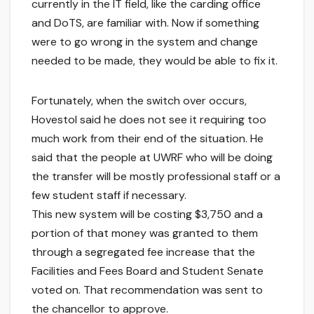
currently in the IT field, like the carding office
and DoTS, are familiar with. Now if something
were to go wrong in the system and change
needed to be made, they would be able to fix it.
Fortunately, when the switch over occurs,
Hovestol said he does not see it requiring too
much work from their end of the situation. He
said that the people at UWRF who will be doing
the transfer will be mostly professional staff or a
few student staff if necessary.
This new system will be costing $3,750 and a
portion of that money was granted to them
through a segregated fee increase that the
Facilities and Fees Board and Student Senate
voted on. That recommendation was sent to
the chancellor to approve.