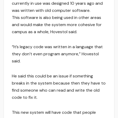
currently in use was designed 10 years ago and
was written with old computer software.
This software is also being used in other areas
and would make the system more cohesive for
campus as a whole, Hovestol said.
“It’s legacy code was written in a language that
they don’t even program anymore,” Hovestol
said.
He said this could be an issue if something
breaks in the system because then they have to
find someone who can read and write the old
code to fix it.
This new system will have code that people