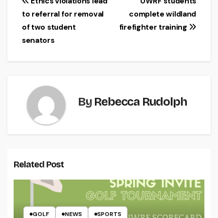
Post
Ethics violations lead
UWRF students
to referral for removal
complete wildland
navigation
of two student
firefighter training
senators
By
Rebecca Rudolph
Related Post
GOLF
NEWS
SPORTS