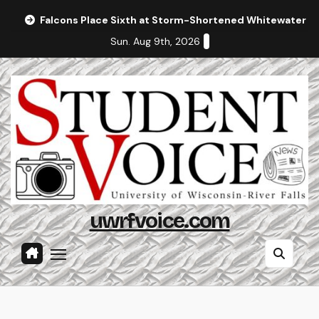
Skip
Falcons Place Sixth at Storm-Shortened Whitewater In
to
Sun. Aug 9th, 2026
content
uwrfvoice.com