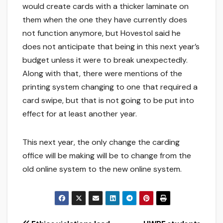
would create cards with a thicker laminate on
them when the one they have currently does
not function anymore, but Hovestol said he
does not anticipate that being in this next year’s
budget unless it were to break unexpectedly.
Along with that, there were mentions of the
printing system changing to one that required a
card swipe, but that is not going to be put into
effect for at least another year.
This next year, the only change the carding
office will be making will be to change from the
old online system to the new online system.