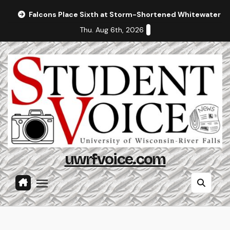
Skip
Falcons Place Sixth at Storm-Shortened Whitewater In
to
Thu. Aug 6th, 2026
content
uwrfvoice.com