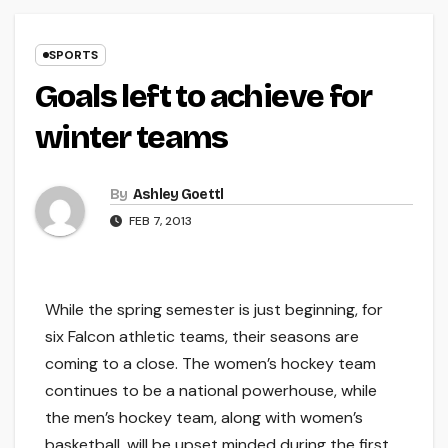
SPORTS
Goals left to achieve for
winter teams
By
Ashley Goettl
FEB 7, 2013
While the spring semester is just beginning, for
six Falcon athletic teams, their seasons are
coming to a close. The women’s hockey team
continues to be a national powerhouse, while
the men’s hockey team, along with women’s
basketball, will be upset minded during the first