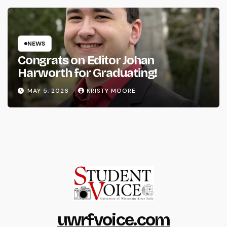
NEWS
Congrats on Editor Johan
Harworth for Graduating!
MAY 5, 2026
KRISTY MOORE
uwrfvoice.com