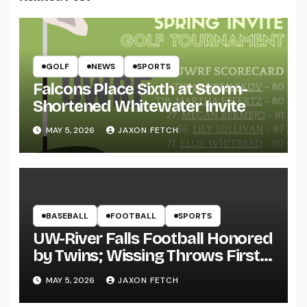
GOLF
NEWS
SPORTS
Falcons Place Sixth at Storm-
Shortened Whitewater Invite
MAY 5, 2026
JAXON FETCH
BASEBALL
FOOTBALL
SPORTS
UW-River Falls Football Honored
by Twins; Wissing Throws First
Pitch
MAY 5, 2026
JAXON FETCH