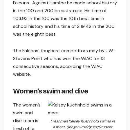
Falcons. Against Hamline he made school history
in the 100 and 200 breaststroke. His time of
1:03.93 in the 100 was the 10th best time in
school history and his time of 2:19.42 in the 200
was the eighth best.
The Falcons’ toughest competitors may by UW-
Stevens Point who has won the WIAC for 13
consecutive seasons, according the WIAC
website.
Women’s swim and dive
The women’s
swim and
dive team is
Freshman Kelsey Kuehnhold swims in
a meet. (Megan Rodriguez/Student
fresh off a