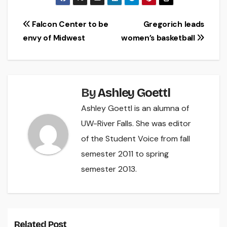
Post
Falcon Center to be
Gregorich leads
envy of Midwest
women’s basketball
navigation
By
Ashley Goettl
Ashley Goettl is an alumna of
UW-River Falls. She was editor
of the Student Voice from fall
semester 2011 to spring
semester 2013.
Related Post