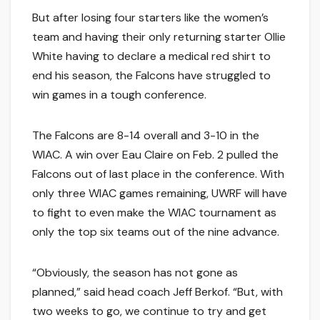
But after losing four starters like the women’s
team and having their only returning starter Ollie
White having to declare a medical red shirt to
end his season, the Falcons have struggled to
win games in a tough conference.
The Falcons are 8-14 overall and 3-10 in the
WIAC. A win over Eau Claire on Feb. 2 pulled the
Falcons out of last place in the conference. With
only three WIAC games remaining, UWRF will have
to fight to even make the WIAC tournament as
only the top six teams out of the nine advance.
“Obviously, the season has not gone as
planned,” said head coach Jeff Berkof. “But, with
two weeks to go, we continue to try and get