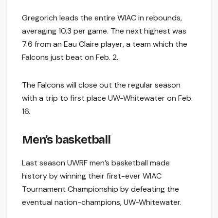
Gregorich leads the entire WIAC in rebounds,
averaging 10.3 per game. The next highest was
7.6 from an Eau Claire player, a team which the
Falcons just beat on Feb. 2.
The Falcons will close out the regular season
with a trip to first place UW-Whitewater on Feb.
16.
Men’s basketball
Last season UWRF men’s basketball made
history by winning their first-ever WIAC
Tournament Championship by defeating the
eventual nation-champions, UW-Whitewater.