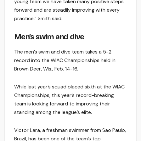
young team we have taken many positive steps
forward and are steadily improving with every
practice,” Smith said.
Men’s swim and dive
The men’s swim and dive team takes a 5-2
record into the WIAC Championships held in
Brown Deer, Wis., Feb. 14-16.
While last year’s squad placed sixth at the WIAC
Championships, this year’s record-breaking
team is looking forward to improving their
standing among the league’s elite.
Victor Lara, a freshman swimmer from Sao Paulo,
Brazil, has been one of the team’s top