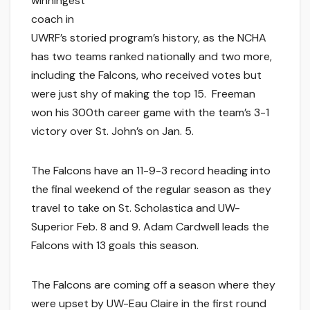
winningest
coach in
UWRF’s storied program’s history, as the NCHA
has two teams ranked nationally and two more,
including the Falcons, who received votes but
were just shy of making the top 15. Freeman
won his 300th career game with the team’s 3-1
victory over St. John’s on Jan. 5.
The Falcons have an 11-9-3 record heading into
the final weekend of the regular season as they
travel to take on St. Scholastica and UW-
Superior Feb. 8 and 9. Adam Cardwell leads the
Falcons with 13 goals this season.
The Falcons are coming off a season where they
were upset by UW-Eau Claire in the first round