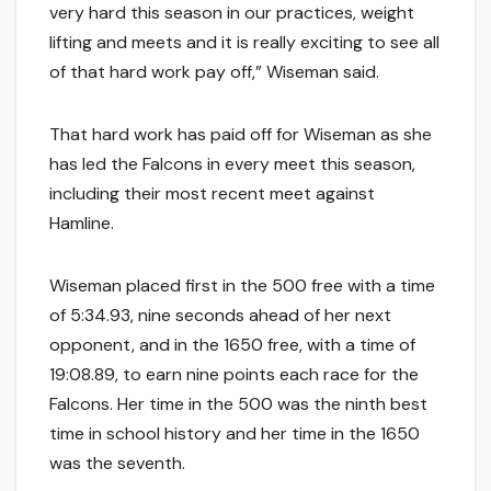
very hard this season in our practices, weight
lifting and meets and it is really exciting to see all
of that hard work pay off,” Wiseman said.
That hard work has paid off for Wiseman as she
has led the Falcons in every meet this season,
including their most recent meet against
Hamline.
Wiseman placed first in the 500 free with a time
of 5:34.93, nine seconds ahead of her next
opponent, and in the 1650 free, with a time of
19:08.89, to earn nine points each race for the
Falcons. Her time in the 500 was the ninth best
time in school history and her time in the 1650
was the seventh.