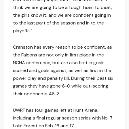
think we are going to be a tough team to beat,
the girls know it, and we are confident going in
to the last part of the season and in to the
playoffs.”
Cranston has every reason to be confident, as
the Falcons are not only in first place in the
NCHA conference, but are also first in goals
scored and goals against, as well as first in the
power play and penalty kill. During their past six
games they have gone 6-0 while out-scoring
their opponents 46-3.
UWRF has four games left at Hunt Arena,
including a final regular season series with No. 7
Lake Forest on Feb. 16 and 17.