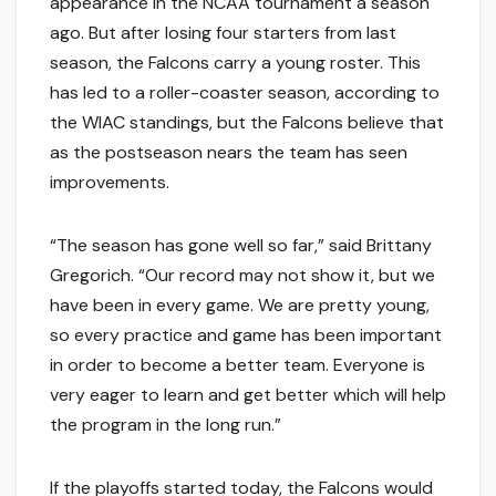
appearance in the NCAA tournament a season
ago. But after losing four starters from last
season, the Falcons carry a young roster. This
has led to a roller-coaster season, according to
the WIAC standings, but the Falcons believe that
as the postseason nears the team has seen
improvements.
“The season has gone well so far,” said Brittany
Gregorich. “Our record may not show it, but we
have been in every game. We are pretty young,
so every practice and game has been important
in order to become a better team. Everyone is
very eager to learn and get better which will help
the program in the long run.”
If the playoffs started today, the Falcons would