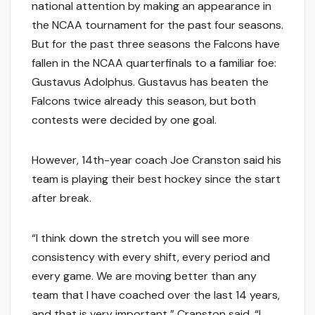
national attention by making an appearance in
the NCAA tournament for the past four seasons.
But for the past three seasons the Falcons have
fallen in the NCAA quarterfinals to a familiar foe:
Gustavus Adolphus. Gustavus has beaten the
Falcons twice already this season, but both
contests were decided by one goal.
However, 14th-year coach Joe Cranston said his
team is playing their best hockey since the start
after break.
“I think down the stretch you will see more
consistency with every shift, every period and
every game. We are moving better than any
team that I have coached over the last 14 years,
and that is very important,” Cranston said. “I