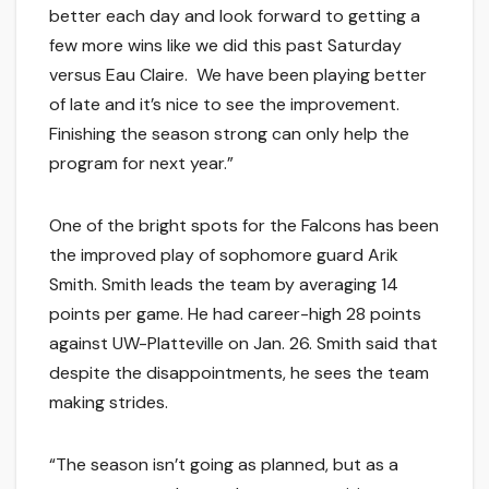
better each day and look forward to getting a
few more wins like we did this past Saturday
versus Eau Claire. We have been playing better
of late and it’s nice to see the improvement.
Finishing the season strong can only help the
program for next year.”
One of the bright spots for the Falcons has been
the improved play of sophomore guard Arik
Smith. Smith leads the team by averaging 14
points per game. He had career-high 28 points
against UW-Platteville on Jan. 26. Smith said that
despite the disappointments, he sees the team
making strides.
“The season isn’t going as planned, but as a