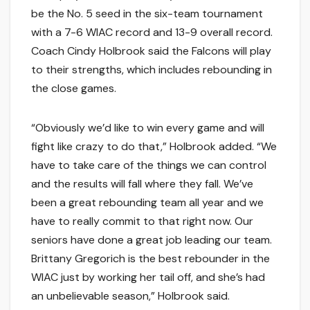
be the No. 5 seed in the six-team tournament
with a 7-6 WIAC record and 13-9 overall record.
Coach Cindy Holbrook said the Falcons will play
to their strengths, which includes rebounding in
the close games.
“Obviously we’d like to win every game and will
fight like crazy to do that,” Holbrook added. “We
have to take care of the things we can control
and the results will fall where they fall. We’ve
been a great rebounding team all year and we
have to really commit to that right now. Our
seniors have done a great job leading our team.
Brittany Gregorich is the best rebounder in the
WIAC just by working her tail off, and she’s had
an unbelievable season,” Holbrook said.