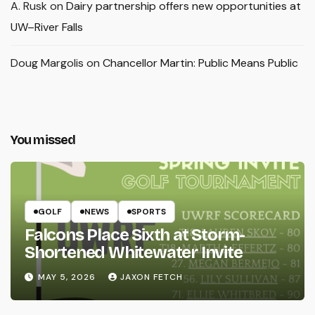
A. Rusk
on
Dairy partnership offers new opportunities at
UW–River Falls
Doug Margolis
on
Chancellor Martin: Public Means Public
You missed
GOLF
NEWS
SPORTS
Falcons Place Sixth at Storm-
Shortened Whitewater Invite
MAY 5, 2026
JAXON FETCH