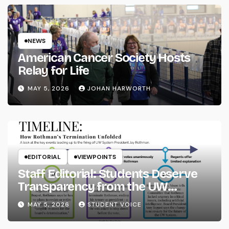
NEWS
American Cancer Society Hosts
Relay for Life
MAY 5, 2026
JOHAN HARWORTH
EDITORIAL
VIEWPOINTS
Staff Editorial: Students Deserve
Transparency from the UW
System
MAY 5, 2026
STUDENT VOICE