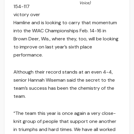
Voice)
154-117
victory over
Hamline and is looking to carry that momentum
into the WIAC Championships Feb. 14-16 in
Brown Deer, Wis., where they, too, will be looking
to improve on last year’s sixth place
performance.
Although their record stands at an even 4-4,
senior Hannah Wiseman said the secret to the
team’s success has been the chemistry of the
team.
“The team this year is once again a very close-
knit group of people that support one another
in triumphs and hard times. We have all worked