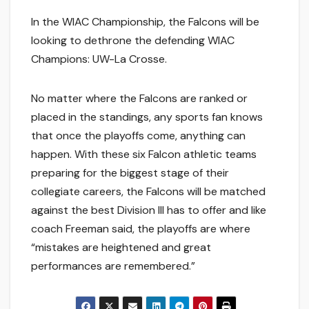
In the WIAC Championship, the Falcons will be
looking to dethrone the defending WIAC
Champions: UW-La Crosse.
No matter where the Falcons are ranked or
placed in the standings, any sports fan knows
that once the playoffs come, anything can
happen. With these six Falcon athletic teams
preparing for the biggest stage of their
collegiate careers, the Falcons will be matched
against the best Division III has to offer and like
coach Freeman said, the playoffs are where
“mistakes are heightened and great
performances are remembered.”