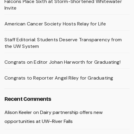
Falcons Place Sixth at Storm-Shortened Whitewater
Invite
American Cancer Society Hosts Relay for Life
Staff Editorial: Students Deserve Transparency from
the UW System
Congrats on Editor Johan Harworth for Graduating!
Congrats to Reporter Angel Riley for Graduating
Recent Comments
Alison Keeler
on
Dairy partnership offers new
opportunities at UW–River Falls