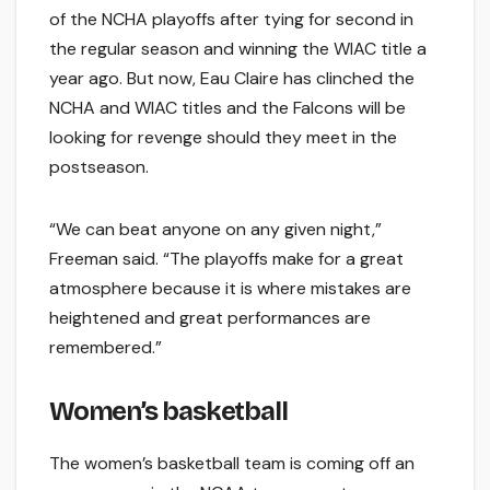
of the NCHA playoffs after tying for second in
the regular season and winning the WIAC title a
year ago. But now, Eau Claire has clinched the
NCHA and WIAC titles and the Falcons will be
looking for revenge should they meet in the
postseason.
“We can beat anyone on any given night,”
Freeman said. “The playoffs make for a great
atmosphere because it is where mistakes are
heightened and great performances are
remembered.”
Women’s basketball
The women’s basketball team is coming off an