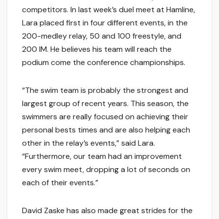
competitors. In last week’s duel meet at Hamline,
Lara placed first in four different events, in the
200-medley relay, 50 and 100 freestyle, and
200 IM. He believes his team will reach the
podium come the conference championships.
“The swim team is probably the strongest and
largest group of recent years. This season, the
swimmers are really focused on achieving their
personal bests times and are also helping each
other in the relay’s events,” said Lara.
“Furthermore, our team had an improvement
every swim meet, dropping a lot of seconds on
each of their events.”
David Zaske has also made great strides for the