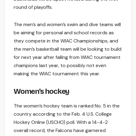
round of playoffs.
The men’s and women’s swim and dive teams will
be aiming for personal and school records as
they compete in the WIAC Championships, and
the men’s basketball team will be looking to build
for next year after falling from WIAC tournament
champions last year, to possibly not even
making the WIAC tournament this year.
Women’s hockey
The women’s hockey team is ranked No. 5 in the
country according to the Feb. 4 U.S. College
Hockey Online (USCHO) poll. With a 14-4-2
overall record, the Falcons have garnered