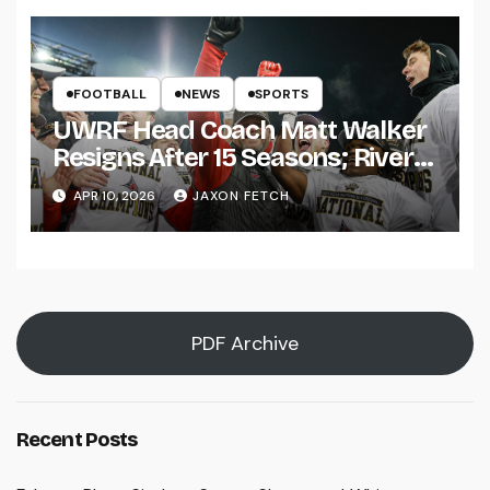
FOOTBALL
NEWS
SPORTS
UWRF Head Coach Matt Walker
Resigns After 15 Seasons; River
Falls Bids Farewell
APR 10, 2026
JAXON FETCH
PDF Archive
Recent Posts