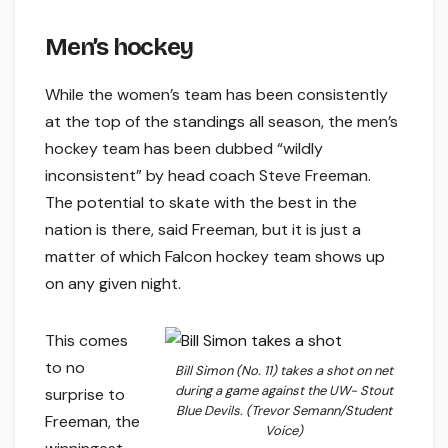
Men’s hockey
While the women’s team has been consistently
at the top of the standings all season, the men’s
hockey team has been dubbed “wildly
inconsistent” by head coach Steve Freeman.
The potential to skate with the best in the
nation is there, said Freeman, but it is just a
matter of which Falcon hockey team shows up
on any given night.
This comes
to no
Bill Simon (No. 11) takes a shot on net
during a game against the UW- Stout
surprise to
Blue Devils. (Trevor Semann/Student
Freeman, the
Voice)