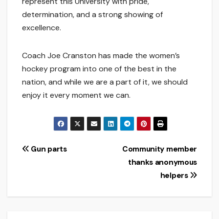
represent this University with pride,
determination, and a strong showing of
excellence.
Coach Joe Cranston has made the women’s
hockey program into one of the best in the
nation, and while we are a part of it, we should
enjoy it every moment we can.
Post
Gun parts
Community member
thanks anonymous
navigation
helpers