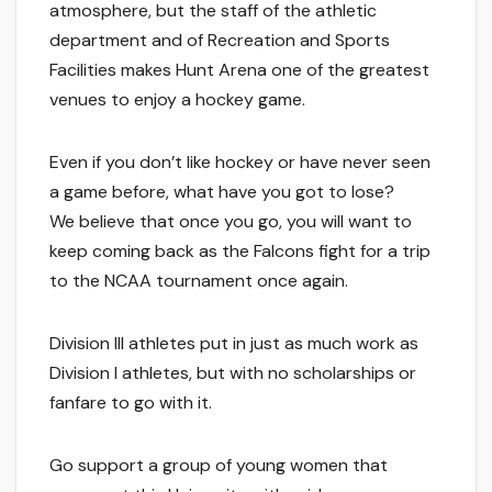
atmosphere, but the staff of the athletic
department and of Recreation and Sports
Facilities makes Hunt Arena one of the greatest
venues to enjoy a hockey game.
Even if you don’t like hockey or have never seen
a game before, what have you got to lose?
We believe that once you go, you will want to
keep coming back as the Falcons fight for a trip
to the NCAA tournament once again.
Division III athletes put in just as much work as
Division I athletes, but with no scholarships or
fanfare to go with it.
Go support a group of young women that