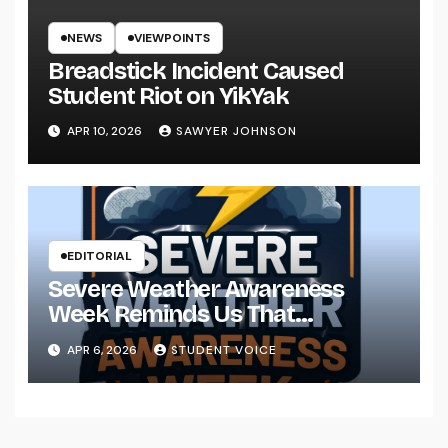
NEWS
VIEWPOINTS
Breadstick Incident Caused
Student Riot on YikYak
APR 10, 2026
SAWYER JOHNSON
EDITORIAL
Severe Weather Awareness
Week Reminds Us That
Preparedness Is a Community
APR 6, 2026
STUDENT VOICE
Effort