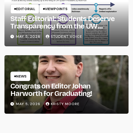
EDITORIAL
VIEWPOINTS
Staff Editorial: Students Deserve
Transparency from the UW
System
MAY 5, 2026
STUDENT VOICE
NEWS
Congrats on Editor Johan
Harworth for Graduating!
MAY 5, 2026
KRISTY MOORE