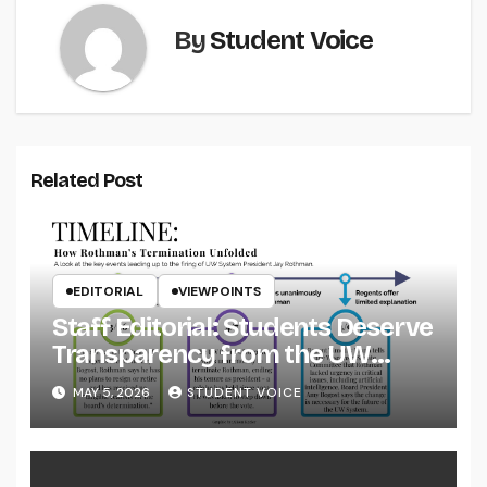
By
Student Voice
Related Post
EDITORIAL
VIEWPOINTS
Staff Editorial: Students Deserve
Transparency from the UW
System
MAY 5, 2026
STUDENT VOICE