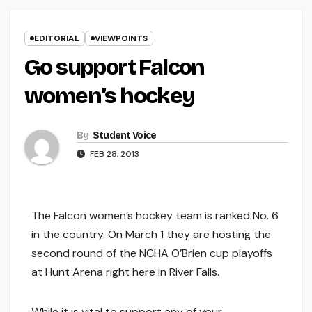
EDITORIAL
VIEWPOINTS
Go support Falcon
women’s hockey
By
Student Voice
FEB 28, 2013
The Falcon women’s hockey team is ranked No. 6
in the country. On March 1 they are hosting the
second round of the NCHA O’Brien cup playoffs
at Hunt Arena right here in River Falls.
While it is vital to support any of your