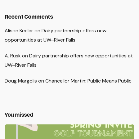
Recent Comments
Alison Keeler
on
Dairy partnership offers new
opportunities at UW–River Falls
A. Rusk
on
Dairy partnership offers new opportunities at
UW–River Falls
Doug Margolis
on
Chancellor Martin: Public Means Public
You missed