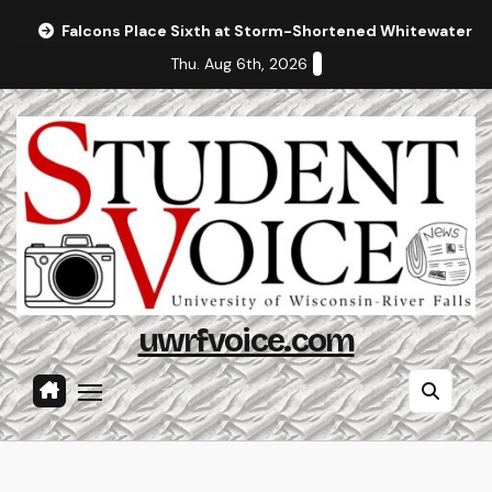
Skip
Falcons Place Sixth at Storm-Shortened Whitewater In
to
Thu. Aug 6th, 2026
content
uwrfvoice.com