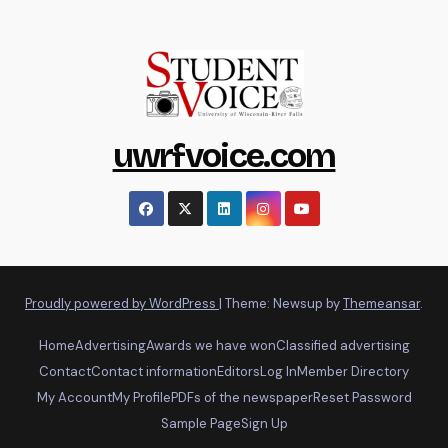
uwrfvoice.com
Proudly powered by WordPress
|
Theme: Newsup by
Themeansar
.
Home
Advertising
Awards we have won
Classified advertising
Contact
Contact information
Editors
Log In
Member Directory
My Account
My Profile
PDFs of the newspaper
Reset Password
Sample Page
Sign Up