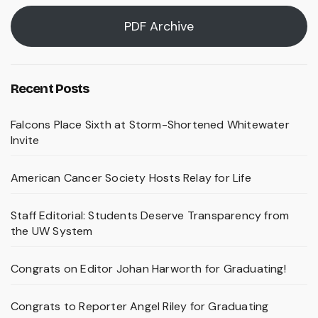
PDF Archive
Recent Posts
Falcons Place Sixth at Storm-Shortened Whitewater
Invite
American Cancer Society Hosts Relay for Life
Staff Editorial: Students Deserve Transparency from
the UW System
Congrats on Editor Johan Harworth for Graduating!
Congrats to Reporter Angel Riley for Graduating