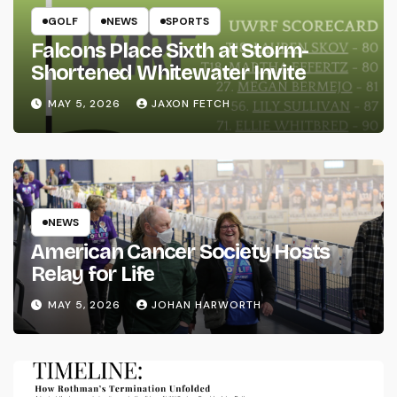
GOLF
NEWS
SPORTS
Falcons Place Sixth at Storm-
Shortened Whitewater Invite
MAY 5, 2026
JAXON FETCH
NEWS
American Cancer Society Hosts
Relay for Life
MAY 5, 2026
JOHAN HARWORTH