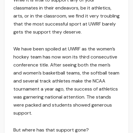
classmates in their endeavors, be it athletics,
arts, or in the classroom, we find it very troubling
that the most successful sport at UWRF barely
gets the support they deserve.
We have been spoiled at UWRF as the women’s
hockey team has now won its third consecutive
conference title. After seeing both the men’s
and women’s basketball teams, the softball team
and several track athletes make the NCAA
tournament a year ago, the success of athletics
was garnering national attention. The stands
were packed and students showed generous
support.
But where has that support gone?