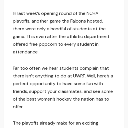
In last week’s opening round of the NCHA
playoffs, another game the Falcons hosted,
there were only a handful of students at the
game. This even after the athletic department
offered free popcorn to every student in
attendance.
Far too often we hear students complain that
there isn’t anything to do at UWRF. Well, here’s a
perfect opportunity to have some fun with
friends, support your classmates, and see some
of the best women’s hockey the nation has to
offer.
The playoffs already make for an exciting