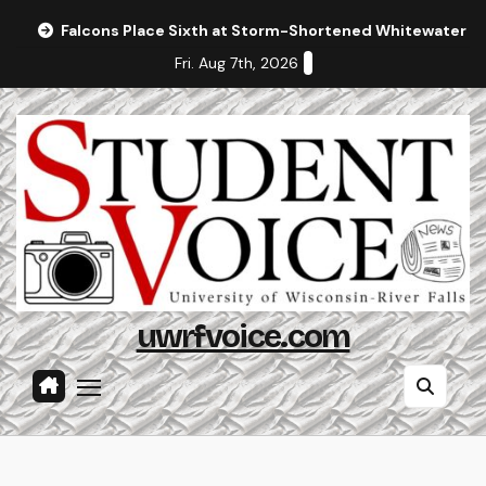
Skip
Falcons Place Sixth at Storm-Shortened Whitewater In
to
Fri. Aug 7th, 2026
content
uwrfvoice.com