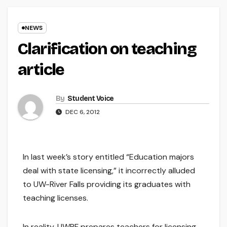
NEWS
Clarification on teaching
article
By
Student Voice
DEC 6, 2012
In last week’s story entitled “Education majors
deal with state licensing,” it incorrectly alluded
to UW-River Falls providing its graduates with
teaching licenses.
In reality, UWRF prepares teachers for licensing