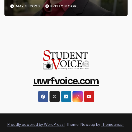
MAY 5, 2026
KRISTY MOORE
uwrfvoice.com
Proudly powered by WordPress
|
Theme: Newsup by
Themeansar
.