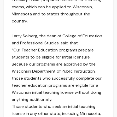
exams, which can be applied to Wisconsin,
Minnesota and to states throughout the
country.
Larry Solberg, the dean of College of Education
and Professional Studies, said that:
“Our Teacher Education programs prepare
students to be eligible for initial licensure.
Because our programs are approved by the
Wisconsin Department of Public Instruction,
those students who successfully complete our
teacher education programs are eligible for a
Wisconsin initial teaching license without doing
anything additionally.
Those students who seek an initial teaching
license in any other state, including Minnesota,