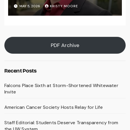
MAY 5, 2026
KRISTY MOORE
PDF Archive
Recent Posts
Falcons Place Sixth at Storm-Shortened Whitewater
Invite
American Cancer Society Hosts Relay for Life
Staff Editorial: Students Deserve Transparency from
the UW System