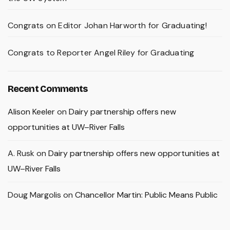
Congrats on Editor Johan Harworth for Graduating!
Congrats to Reporter Angel Riley for Graduating
Recent Comments
Alison Keeler
on
Dairy partnership offers new
opportunities at UW–River Falls
A. Rusk
on
Dairy partnership offers new opportunities at
UW–River Falls
Doug Margolis
on
Chancellor Martin: Public Means Public