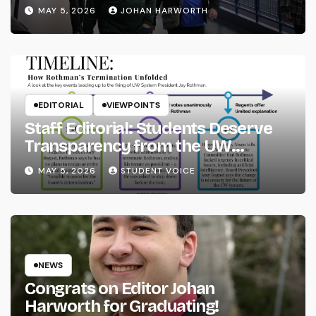
MAY 5, 2026
JOHAN HARWORTH
EDITORIAL
VIEWPOINTS
Staff Editorial: Students Deserve
Transparency from the UW
System
MAY 5, 2026
STUDENT VOICE
NEWS
Congrats on Editor Johan
Harworth for Graduating!