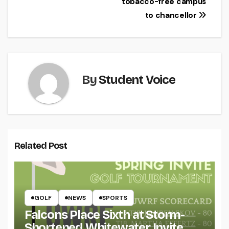
tobacco-free campus
to chancellor
By
Student Voice
Related Post
GOLF
NEWS
SPORTS
Falcons Place Sixth at Storm-
Shortened Whitewater Invite