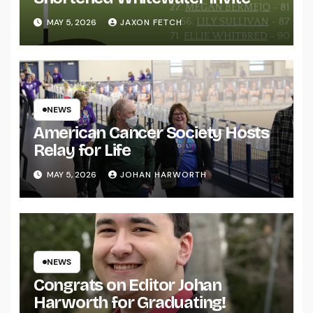
MAY 5, 2026
JAXON FETCH
NEWS
American Cancer Society Hosts
Relay for Life
MAY 5, 2026
JOHAN HARWORTH
NEWS
Congrats on Editor Johan
Harworth for Graduating!