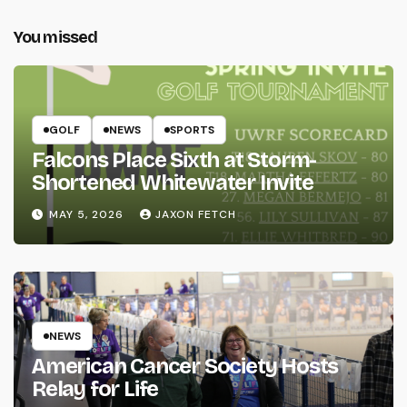
You missed
GOLF
NEWS
SPORTS
Falcons Place Sixth at Storm-
Shortened Whitewater Invite
MAY 5, 2026
JAXON FETCH
NEWS
American Cancer Society Hosts
Relay for Life