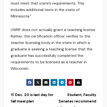
must meet that state’s requirements. This
includes additional tests in the state of
Minnesota.”
UWRF does not actually grant a teaching license.
Rather, the certification officer verifies to the
teacher licensing body in the state in which a
graduate is seeking a teaching license that the
graduate has successfully completed the
requirements to be licensed as a teacher in
Wisconsin.
Post
Dec. 20 is last day for
Student, Faculty
fall meal plan
Senates recommend
navigation