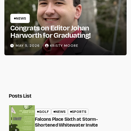
NEWS
Congrats on Editor Johan
Harworth for Graduating!
MAY 5, 2026
KRISTY MOORE
Posts List
GOLF
NEWS
SPORTS
Falcons Place Sixth at Storm-
Shortened Whitewater Invite