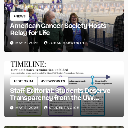
NEWS
American Cancer Society Hosts
Relay for Life
MAY 5, 2026
JOHAN HARWORTH
EDITORIAL
VIEWPOINTS
Staff Editorial: Students Deserve
Transparency from the UW
System
MAY 5, 2026
STUDENT VOICE