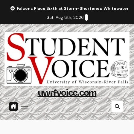
Skip
Falcons Place Sixth at Storm-Shortened Whitewater In
to
Sat. Aug 8th, 2026
content
uwrfvoice.com