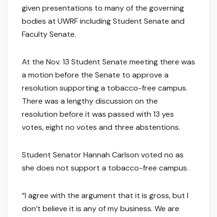
given presentations to many of the governing
bodies at UWRF including Student Senate and
Faculty Senate.
At the Nov. 13 Student Senate meeting there was
a motion before the Senate to approve a
resolution supporting a tobacco-free campus.
There was a lengthy discussion on the
resolution before it was passed with 13 yes
votes, eight no votes and three abstentions.
Student Senator Hannah Carlson voted no as
she does not support a tobacco-free campus.
“I agree with the argument that it is gross, but I
don’t believe it is any of my business. We are