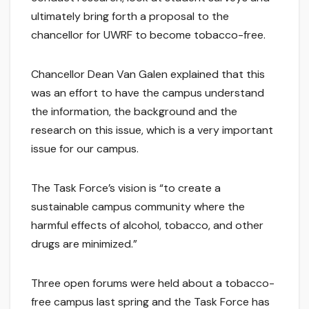
ultimately bring forth a proposal to the
chancellor for UWRF to become tobacco-free.
Chancellor Dean Van Galen explained that this
was an effort to have the campus understand
the information, the background and the
research on this issue, which is a very important
issue for our campus.
The Task Force’s vision is “to create a
sustainable campus community where the
harmful effects of alcohol, tobacco, and other
drugs are minimized.”
Three open forums were held about a tobacco-
free campus last spring and the Task Force has