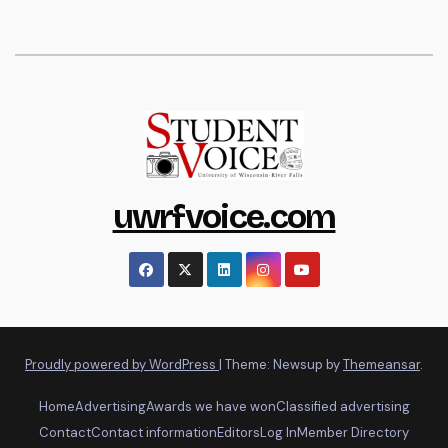
uwrfvoice.com
Proudly powered by WordPress
|
Theme: Newsup by
Themeansar
.
Home
Advertising
Awards we have won
Classified advertising
Contact
Contact information
Editors
Log In
Member Directory