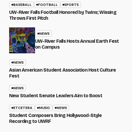
BASEBALL
FOOTBALL
SPORTS
UW-River Falls Football Honored by Twins; Wissing
Throws First Pitch
NEWS
UW-River Falls Hosts Annual Earth Fest
on Campus
NEWS
Asian American Student Association Host Culture
Fest
NEWS
New Student Senate Leaders Aim to Boost
ETCETERA
MUSIC
NEWS
Student Composers Bring Hollywood-Style
Recording to UWRF