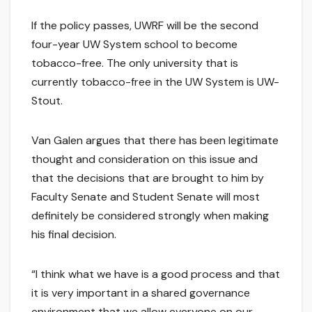
If the policy passes, UWRF will be the second
four-year UW System school to become
tobacco-free. The only university that is
currently tobacco-free in the UW System is UW-
Stout.
Van Galen argues that there has been legitimate
thought and consideration on this issue and
that the decisions that are brought to him by
Faculty Senate and Student Senate will most
definitely be considered strongly when making
his final decision.
“I think what we have is a good process and that
it is very important in a shared governance
environment that we allow everyone on our