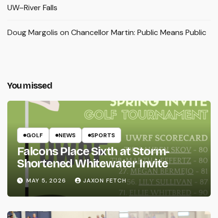
UW–River Falls
Doug Margolis
on
Chancellor Martin: Public Means Public
You missed
GOLF
NEWS
SPORTS
Falcons Place Sixth at Storm-
Shortened Whitewater Invite
MAY 5, 2026
JAXON FETCH