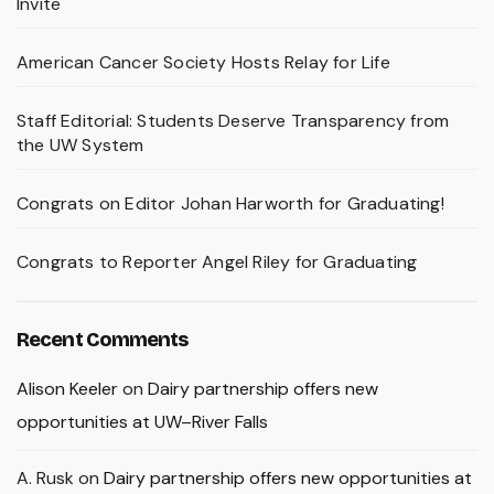
Invite
American Cancer Society Hosts Relay for Life
Staff Editorial: Students Deserve Transparency from
the UW System
Congrats on Editor Johan Harworth for Graduating!
Congrats to Reporter Angel Riley for Graduating
Recent Comments
Alison Keeler
on
Dairy partnership offers new
opportunities at UW–River Falls
A. Rusk
on
Dairy partnership offers new opportunities at