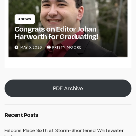
NEWS
Congrats on Editor Johan
Harworth for Graduating!
MAY 5, 2026
KRISTY MOORE
PDF Archive
Recent Posts
Falcons Place Sixth at Storm-Shortened Whitewater