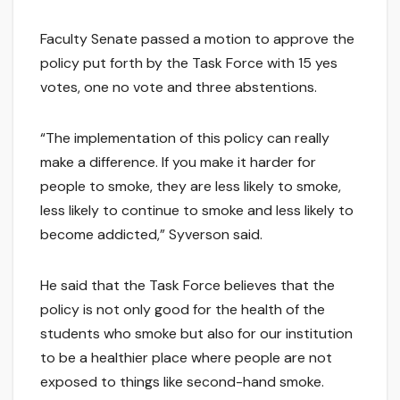
Faculty Senate passed a motion to approve the
policy put forth by the Task Force with 15 yes
votes, one no vote and three abstentions.
“The implementation of this policy can really
make a difference. If you make it harder for
people to smoke, they are less likely to smoke,
less likely to continue to smoke and less likely to
become addicted,” Syverson said.
He said that the Task Force believes that the
policy is not only good for the health of the
students who smoke but also for our institution
to be a healthier place where people are not
exposed to things like second-hand smoke.