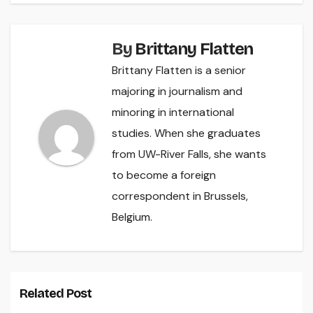
By
Brittany Flatten
Brittany Flatten is a senior
majoring in journalism and
minoring in international
studies. When she graduates
from UW-River Falls, she wants
to become a foreign
correspondent in Brussels,
Belgium.
Related Post