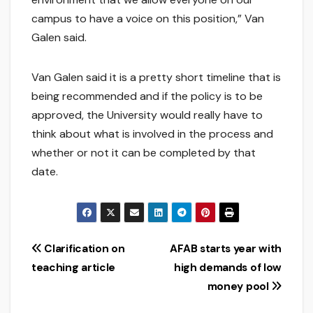
campus to have a voice on this position,” Van
Galen said.
Van Galen said it is a pretty short timeline that is
being recommended and if the policy is to be
approved, the University would really have to
think about what is involved in the process and
whether or not it can be completed by that
date.
Post
Clarification on
AFAB starts year with
teaching article
high demands of low
navigation
money pool