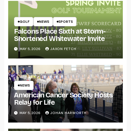
GOLF
NEWS
SPORTS
Falcons Place Sixth at Storm-
Shortened Whitewater Invite
MAY 5, 2026
JAXON FETCH
NEWS
American Cancer Society Hosts
Relay for Life
MAY 5, 2026
JOHAN HARWORTH