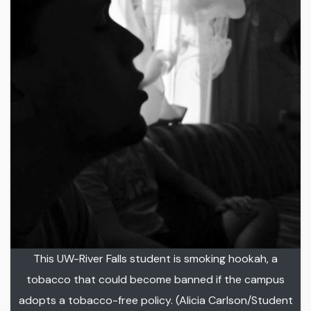
This UW-River Falls student is smoking hookah, a
tobacco that could become banned if the campus
adopts a tobacco-free policy. (Alicia Carlson/Student