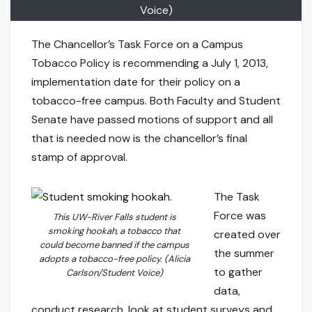
Voice)
The Chancellor’s Task Force on a Campus
Tobacco Policy is recommending a July 1, 2013,
implementation date for their policy on a
tobacco-free campus. Both Faculty and Student
Senate have passed motions of support and all
that is needed now is the chancellor’s final
stamp of approval.
The Task
Force was
This UW-River Falls student is
smoking hookah, a tobacco that
created over
could become banned if the campus
the summer
adopts a tobacco-free policy. (Alicia
to gather
Carlson/Student Voice)
data,
conduct research, look at student surveys and