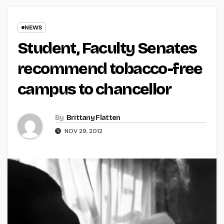
NEWS
Student, Faculty Senates
recommend tobacco-free
campus to chancellor
By
Brittany Flatten
NOV 29, 2012