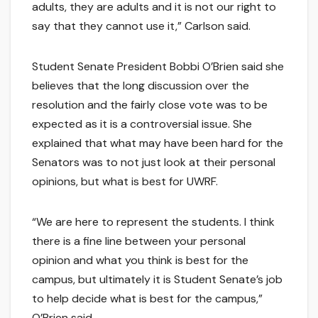
adults, they are adults and it is not our right to
say that they cannot use it,” Carlson said.
Student Senate President Bobbi O’Brien said she
believes that the long discussion over the
resolution and the fairly close vote was to be
expected as it is a controversial issue. She
explained that what may have been hard for the
Senators was to not just look at their personal
opinions, but what is best for UWRF.
“We are here to represent the students. I think
there is a fine line between your personal
opinion and what you think is best for the
campus, but ultimately it is Student Senate’s job
to help decide what is best for the campus,”
O’Brien said.