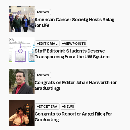
NEWS
American Cancer Society Hosts Relay
for Life
EDITORIAL
VIEWPOINTS
Staff Editorial: Students Deserve
Transparency from the UW System
NEWS
Congrats on Editor Johan Harworth for
Graduating!
ETCETERA
NEWS
Congrats to Reporter Angel Riley for
Graduating