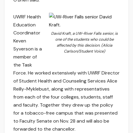
UWRF Health
Education
Coordinator
David Kraft, a UW-River Falls senior, is
one of the students who could be
Keven
affected by this decision. (Alicia
Syverson is a
Carlson/Student Voice)
member of
the Task
Force. He worked extensively with UWRF Director
of Student Health and Counseling Services Alice
Reilly-Myklebust, along with representatives
from each of the four colleges, students, staff
and faculty. Together they drew up the policy
for a tobacco-free campus that was presented
to Faculty Senate on Nov. 28 and will also be
forwarded to the chancellor.