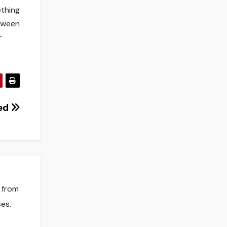
ething
etween
r
ded
s from
es.