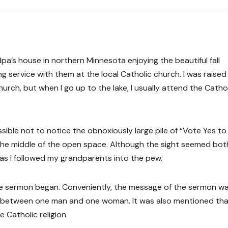
’s house in northern Minnesota enjoying the beautiful fall
 service with them at the local Catholic church. I was raised 
rch, but when I go up to the lake, I usually attend the Catho
sible not to notice the obnoxiously large pile of “Vote Yes to
the middle of the open space. Although the sight seemed bot
 as I followed my grandparents into the pew.
the sermon began. Conveniently, the message of the sermon w
 between one man and one woman. It was also mentioned th
 Catholic religion.