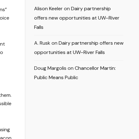
Alison Keeler
on
Dairy partnership
ns”
oice
offers new opportunities at UW–River
Falls
A. Rusk
on
Dairy partnership offers new
ent
to
opportunities at UW–River Falls
Doug Margolis
on
Chancellor Martin:
Public Means Public
them.
ssible
using
deacon