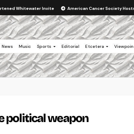
ortened Whitewater Invite
American Cancer Society Hosts 
News
Music
Sports
Editorial
Etcetera
Viewpoi
e political weapon