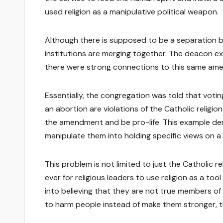
used religion as a manipulative political weapon.
Although there is supposed to be a separation b
institutions are merging together. The deacon ex
there were strong connections to this same am
Essentially, the congregation was told that vot
an abortion are violations of the Catholic religio
the amendment and be pro-life. This example dem
manipulate them into holding specific views on a p
This problem is not limited to just the Catholic rel
ever for religious leaders to use religion as a to
into believing that they are not true members of a
to harm people instead of make them stronger, th