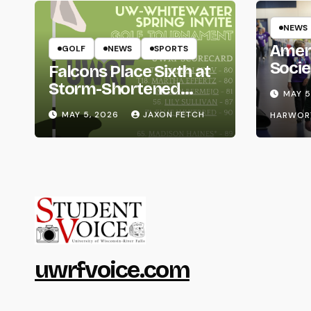
NEWS
Amer
GOLF
NEWS
SPORTS
Socie
Falcons Place Sixth at
Life
Storm-Shortened
MAY 5
Whitewater Invite
MAY 5, 2026
JAXON FETCH
HARWOR
uwrfvoice.com