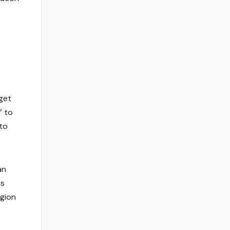
get
” to
to
an
ns
igion