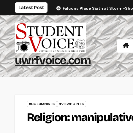
Skip
Latest Post
Falcons Place Sixth at Storm-Sh
to
content
uwrfvoice.com
COLUMNISTS
VIEWPOINTS
Religion: manipulativ