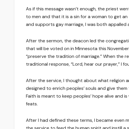
As if this message wasn’t enough, the priest we
to men and that it is a sin for a woman to get 
and supports gay marriage, I was both appalled 
After the sermon, the deacon led the congregat
that will be voted on in Minnesota this Novembe
“preserve the tradition of marriage.” When the r
traditional response, “Lord, hear our prayer,” I fo
After the service, I thought about what religion a
designed to enrich peoples’ souls and give them
Faith is meant to keep peoples’ hope alive and is
feats.
After I had defined these terms, I became even mo
the service to feed the human spirit and instill 