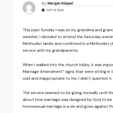
By
Morgan Stippel
OCT 11, 2012
This past Sunday I was at my grandma and grandpa
weather. I decided to attend the Saturday evening
Methodist family and confirmed in a Methodist chu
service with my grandparents.
When I walked into the church lobby, it was impos
Marriage Amendment” signs that were sitting in 
odd and inappropriate to me, I didn’t question it
The service seemed to be going normally until 
about how marriage was designed by God to be
homosexual marriage is a sin and goes against the