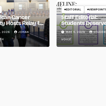
EDITORIAL
VIEWPOINT
ican Cancer
Staff Editorial:
ty Hosts Relay for
Students Deserv
Transparency fr
, 2026
JOHAN
MAY 5, 2026
STUDEN
the UW System
TH
VOICE