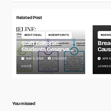
Related Post
EDITORIAL
VIEWPOINTS
NEWS
Staff Editorial:
Brea
Students Deserve
Caus
Transparency from
on Y
MAY 5, 2026
STUDENT
APR 1
the UW System
VOICE
JOHNS
You missed