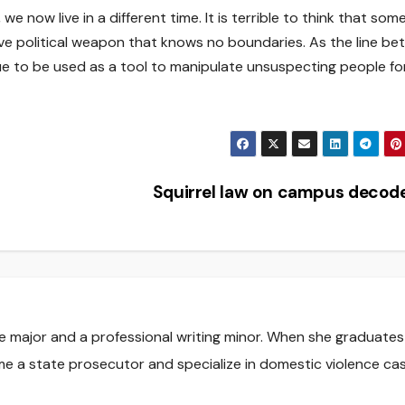
we now live in a different time. It is terrible to think that som
tive political weapon that knows no boundaries. As the line b
nue to be used as a tool to manipulate unsuspecting people fo
Squirrel law on campus deco
nce major and a professional writing minor. When she graduate
me a state prosecutor and specialize in domestic violence cas