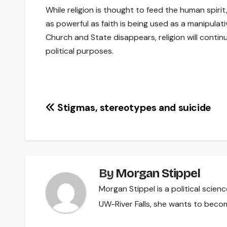
While religion is thought to feed the human spirit, 
as powerful as faith is being used as a manipula
Church and State disappears, religion will conti
political purposes.
Post
Stigmas, stereotypes and suicide
navigation
By
Morgan Stippel
Morgan Stippel is a political scie
UW-River Falls, she wants to beco