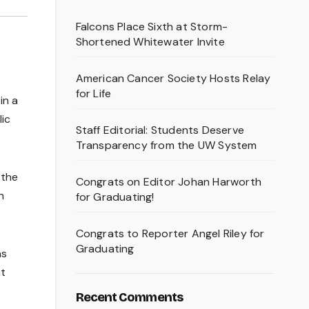
Falcons Place Sixth at Storm-
Shortened Whitewater Invite
American Cancer Society Hosts Relay
for Life
in a
lic
Staff Editorial: Students Deserve
Transparency from the UW System
 the
Congrats on Editor Johan Harworth
h
for Graduating!
Congrats to Reporter Angel Riley for
Graduating
as
at
Recent Comments