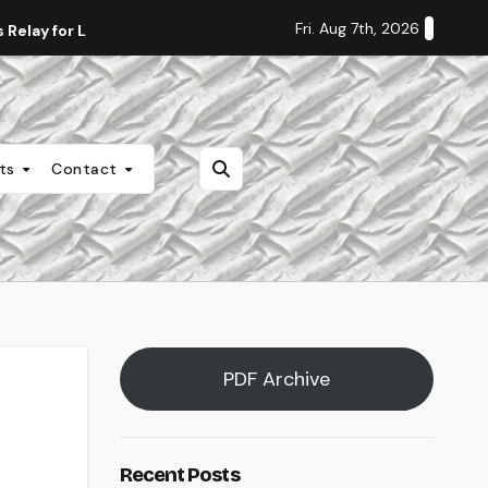
Fri. Aug 7th, 2026
Relay for Life
Staff Editorial: Students Deserve Transpa
nts
Contact
PDF Archive
Recent Posts