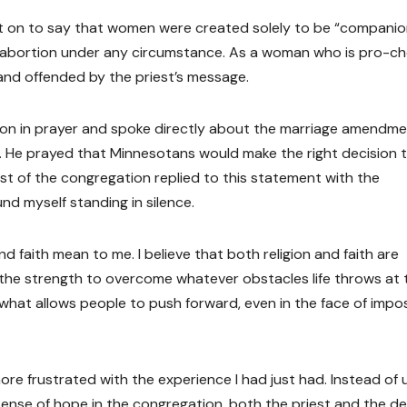
nt on to say that women were created solely to be “companio
an abortion under any circumstance. As a woman who is pro-ch
and offended by the priest’s message.
ion in prayer and spoke directly about the marriage amendm
r. He prayed that Minnesotans would make the right decision 
est of the congregation replied to this statement with the
und myself standing in silence.
nd faith mean to me. I believe that both religion and faith are
 the strength to overcome whatever obstacles life throws at 
 what allows people to push forward, even in the face of impo
re frustrated with the experience I had just had. Instead of 
a sense of hope in the congregation, both the priest and the 