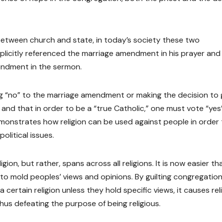
etween church and state, in today’s society these two
plicitly referenced the marriage amendment in his prayer and
endment in the sermon.
ing “no” to the marriage amendment or making the decision to 
n and that in order to be a “true Catholic,” one must vote “yes
onstrates how religion can be used against people in order 
olitical issues.
igion, but rather, spans across all religions. It is now easier th
ol to mold peoples’ views and opinions. By guilting congregatio
 certain religion unless they hold specific views, it causes rel
us defeating the purpose of being religious.