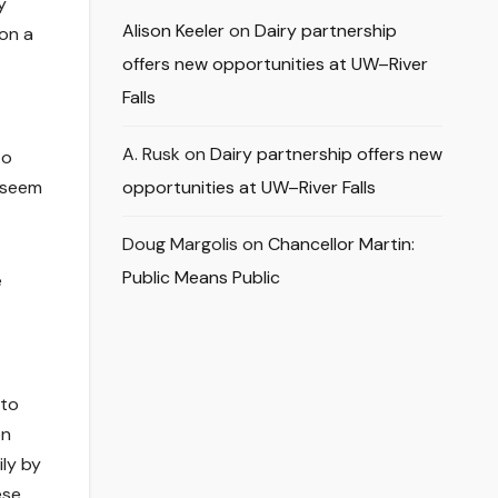
y
Alison Keeler
on
Dairy partnership
on a
offers new opportunities at UW–River
Falls
A. Rusk
on
Dairy partnership offers new
to
 seem
opportunities at UW–River Falls
Doug Margolis
on
Chancellor Martin:
Public Means Public
e
 to
on
ily by
ese