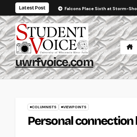
Skip
Latest Post
Falcons Place Sixth at Storm-Sh
to
content
uwrfvoice.com
COLUMNISTS
VIEWPOINTS
Personal connection l