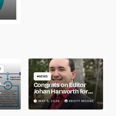
rns
S
NEWS
e
Congrats on Editor
om
Johan Harworth for
T
Graduating!
MAY 5, 2026
KRISTY MOORE