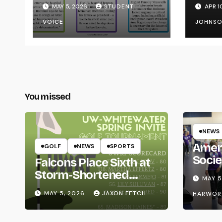
Transparency from
on Y
MAY 5, 2026
STUDENT
APR 1
the UW System
VOICE
JOHNS
You missed
NEWS
Amer
GOLF
NEWS
SPORTS
Socie
Falcons Place Sixth at
Life
Storm-Shortened
MAY 5
Whitewater Invite
MAY 5, 2026
JAXON FETCH
HARWOR