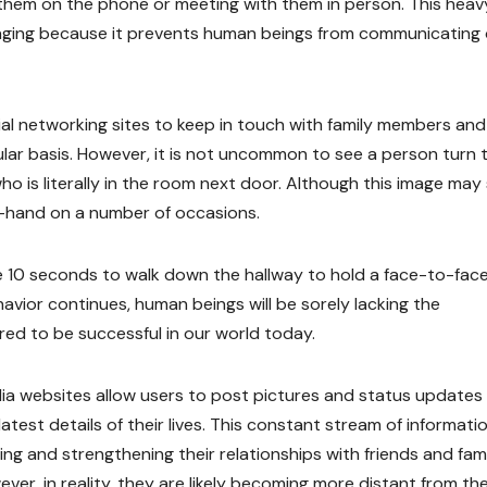
them on the phone or meeting with them in person. This heav
aging because it prevents human beings from communicating 
al networking sites to keep in touch with family members and
ular basis. However, it is not uncommon to see a person turn 
is literally in the room next door. Although this image may
st-hand on a number of occasions.
ke 10 seconds to walk down the hallway to hold a face-to-fac
avior continues, human beings will be sorely lacking the
red to be successful in our world today.
dia websites allow users to post pictures and status updates
latest details of their lives. This constant stream of informati
ding and strengthening their relationships with friends and fam
ver, in reality, they are likely becoming more distant from th