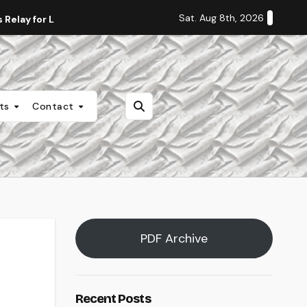
Sat. Aug 8th, 2026
Relay for Life
Staff Editorial: Students Deserve Transpa
nts
Contact
PDF Archive
Recent Posts