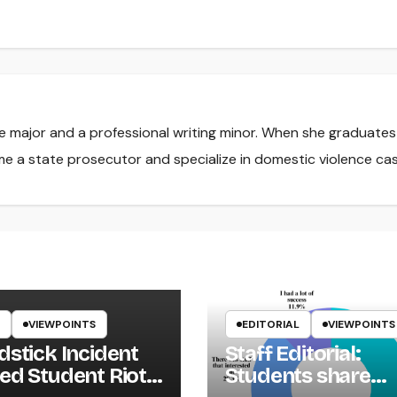
nce major and a professional writing minor. When she graduate
me a state prosecutor and specialize in domestic violence cas
VIEWPOINTS
EDITORIAL
VIEWPOINTS
dstick Incident
Staff Editorial:
ed Student Riot
Students share