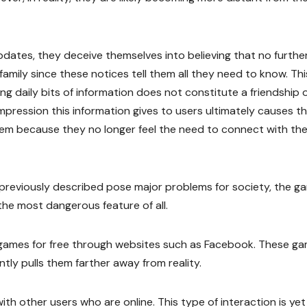
ates, they deceive themselves into believing that no furthe
family since these notices tell them all they need to know. Thi
ing daily bits of information does not constitute a friendship 
impression this information gives to users ultimately causes 
hem because they no longer feel the need to connect with th
 previously described pose major problems for society, the g
the most dangerous feature of all.
y games for free through websites such as Facebook. These g
tly pulls them farther away from reality.
th other users who are online. This type of interaction is yet