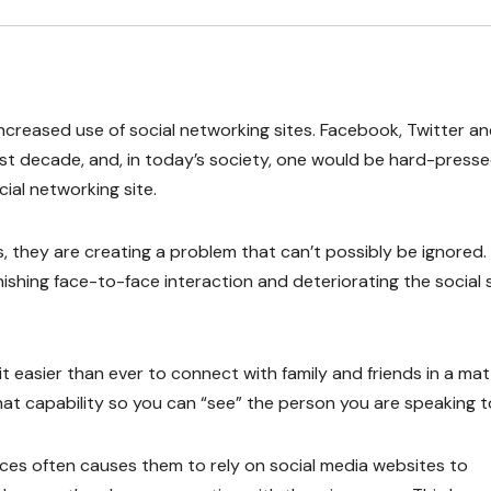
increased use of social networking sites. Facebook, Twitter a
ast decade, and, in today’s society, one would be hard-press
ial networking site.
they are creating a problem that can’t possibly be ignored. 
ishing face-to-face interaction and deteriorating the social sk
t easier than ever to connect with family and friends in a mat
t capability so you can “see” the person you are speaking t
ces often causes them to rely on social media websites to