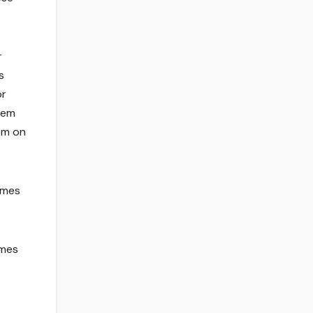
r
s
or
them
em on
ames
ames