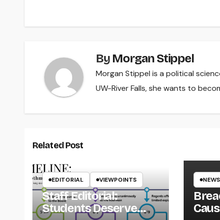
navigation
By
Morgan Stippel
Morgan Stippel is a political scie
UW-River Falls, she wants to beco
Related Post
EDITORIAL
VIEWPOINTS
NEWS
Staff Editorial:
Brea
Students Deserve
Caus