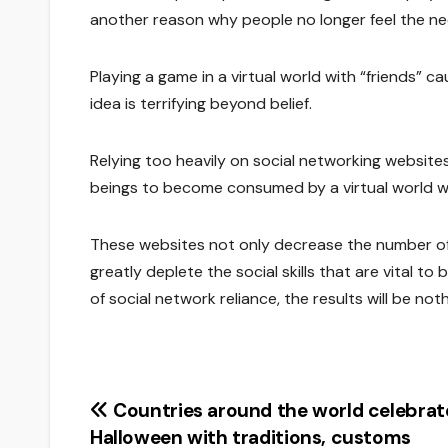
another reason why people no longer feel the nee
Playing a game in a virtual world with “friends” cau
idea is terrifying beyond belief.
Relying too heavily on social networking website
beings to become consumed by a virtual world whi
These websites not only decrease the number of
greatly deplete the social skills that are vital t
of social network reliance, the results will be not
Post
Countries around the world celebrat
Halloween with traditions, customs