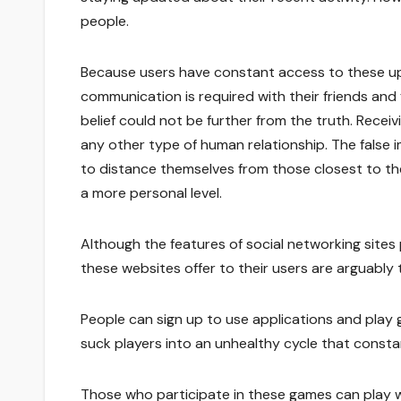
people.
Because users have constant access to these upd
communication is required with their friends and 
belief could not be further from the truth. Receiv
any other type of human relationship. The false 
to distance themselves from those closest to t
a more personal level.
Although the features of social networking sites
these websites offer to their users are arguably 
People can sign up to use applications and pla
suck players into an unhealthy cycle that constan
Those who participate in these games can play wi