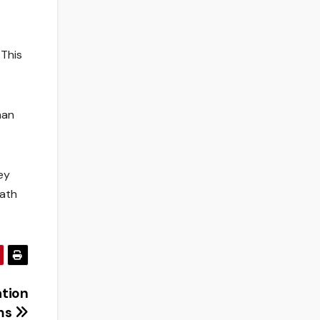
 This
man
ey
path
ation
ms