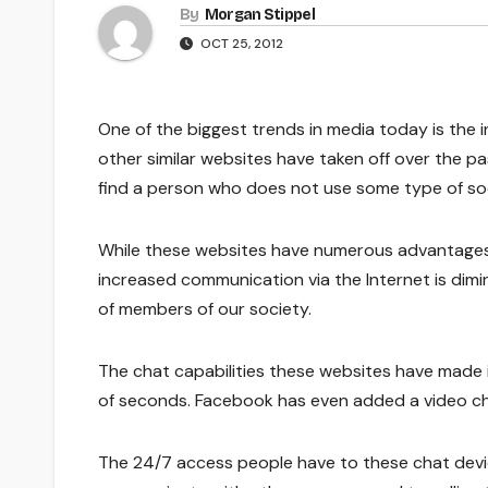
By
Morgan Stippel
OCT 25, 2012
One of the biggest trends in media today is the 
other similar websites have taken off over the p
find a person who does not use some type of soc
While these websites have numerous advantages, 
increased communication via the Internet is dimin
of members of our society.
The chat capabilities these websites have made i
of seconds. Facebook has even added a video cha
The 24/7 access people have to these chat devi