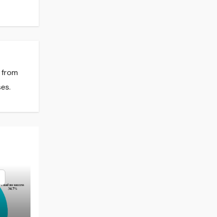
s from
es.