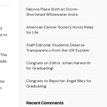
Falcons Place Sixth at Storm-
Shortened Whitewater Invite
American Cancer Society Hosts Relay
nd
for Life
ed to
Staff Editorial: Students Deserve
Transparency from the UW System
This
ills
Congrats on Editor Johan Harworth
for Graduating!
Congrats to Reporter Angel Riley for
ter
Graduating
o.
Recent Comments