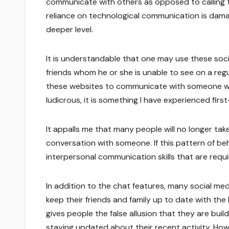
communicate with others as opposed to calling 
reliance on technological communication is dam
deeper level.
It is understandable that one may use these soci
friends whom he or she is unable to see on a reg
these websites to communicate with someone who 
ludicrous, it is something I have experienced fir
It appalls me that many people will no longer ta
conversation with someone. If this pattern of beh
interpersonal communication skills that are requi
In addition to the chat features, many social me
keep their friends and family up to date with the 
gives people the false allusion that they are buil
staying updated about their recent activity. Howe