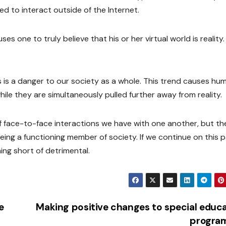
d to interact outside of the Internet.
ses one to truly believe that his or her virtual world is reality.
s is a danger to our society as a whole. This trend causes hu
le they are simultaneously pulled further away from reality.
 face-to-face interactions we have with one another, but th
o being a functioning member of society. If we continue on this 
hing short of detrimental.
e
Making positive changes to special educ
progra