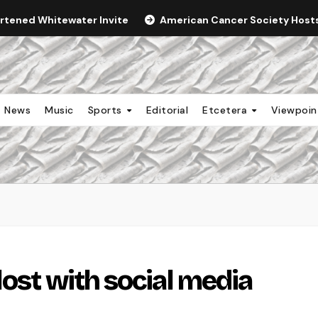
ortened Whitewater Invite
American Cancer Society Hosts 
News
Music
Sports
Editorial
Etcetera
Viewpoi
ost with social media