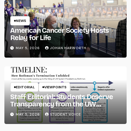
NEWS
American Cancer Society Hosts
Relay for Life
MAY 5, 2026
JOHAN HARWORTH
EDITORIAL
VIEWPOINTS
Staff Editorial: Students Deserve
Transparency from the UW
System
MAY 5, 2026
STUDENT VOICE