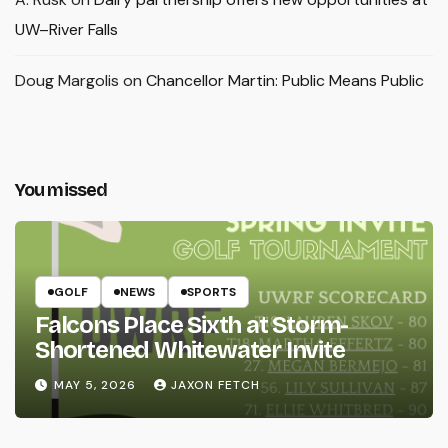
UW–River Falls
Doug Margolis
on
Chancellor Martin: Public Means Public
You missed
GOLF
NEWS
SPORTS
Falcons Place Sixth at Storm-
Shortened Whitewater Invite
MAY 5, 2026
JAXON FETCH