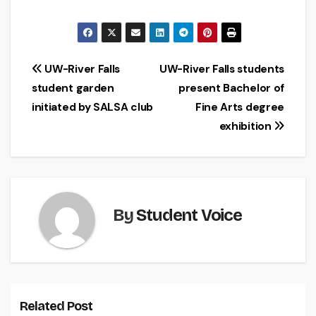
Post
UW-River Falls
UW-River Falls students
student garden
present Bachelor of
navigation
initiated by SALSA club
Fine Arts degree
exhibition
By
Student Voice
Related Post