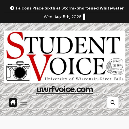
Skip
Falcons Place Sixth at Storm-Shortened Whitewater In
to
Wed. Aug 5th, 2026
content
uwrfvoice.com