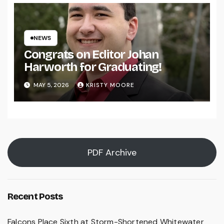
NEWS
Congrats on Editor Johan
Harworth for Graduating!
MAY 5, 2026
KRISTY MOORE
PDF Archive
Recent Posts
Falcons Place Sixth at Storm-Shortened Whitewater