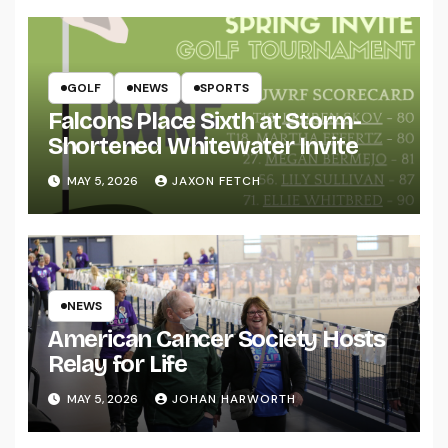
GOLF
NEWS
SPORTS
Falcons Place Sixth at Storm-
Shortened Whitewater Invite
MAY 5, 2026
JAXON FETCH
NEWS
American Cancer Society Hosts
Relay for Life
MAY 5, 2026
JOHAN HARWORTH