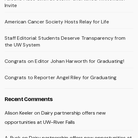
Invite
American Cancer Society Hosts Relay for Life
Staff Editorial: Students Deserve Transparency from
the UW System
Congrats on Editor Johan Harworth for Graduating!
Congrats to Reporter Angel Riley for Graduating
Recent Comments
Alison Keeler
on
Dairy partnership offers new
opportunities at UW–River Falls
A. Rusk
on
Dairy partnership offers new opportunities at