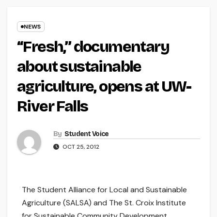
NEWS
“Fresh,” documentary
about sustainable
agriculture, opens at UW-
River Falls
By
Student Voice
OCT 25, 2012
The Student Alliance for Local and Sustainable
Agriculture (SALSA) and The St. Croix Institute
for Sustainable Community Development