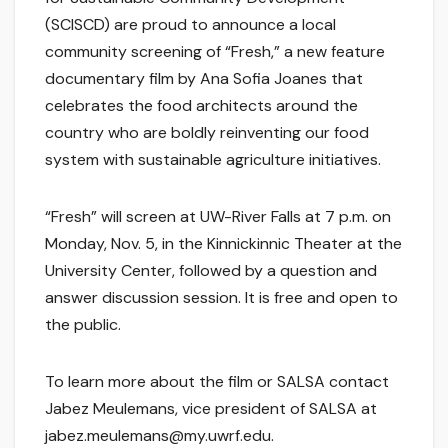
(SCISCD) are proud to announce a local
community screening of “Fresh,” a new feature
documentary film by Ana Sofia Joanes that
celebrates the food architects around the
country who are boldly reinventing our food
system with sustainable agriculture initiatives.
“Fresh” will screen at UW-River Falls at 7 p.m. on
Monday, Nov. 5, in the Kinnickinnic Theater at the
University Center, followed by a question and
answer discussion session. It is free and open to
the public.
To learn more about the film or SALSA contact
Jabez Meulemans, vice president of SALSA at
jabez.meulemans@my.uwrf.edu.