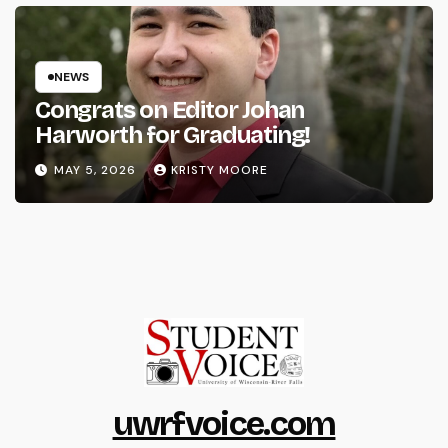
NEWS
Congrats on Editor Johan
Harworth for Graduating!
MAY 5, 2026
KRISTY MOORE
uwrfvoice.com