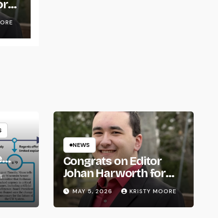
or
OORE
S
NEWS
e
Congrats on Editor
om
Johan Harworth for
T
Graduating!
MAY 5, 2026
KRISTY MOORE