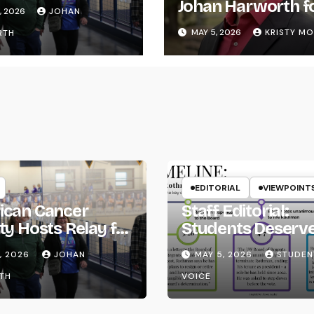
ife
Johan Harworth f
, 2026
JOHAN
Graduating!
MAY 5, 2026
KRISTY M
RTH
EDITORIAL
VIEWPOINT
ican Cancer
Staff Editorial:
ty Hosts Relay for
Students Deserv
Transparency fr
, 2026
JOHAN
MAY 5, 2026
STUDEN
the UW System
TH
VOICE