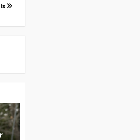
lls
r