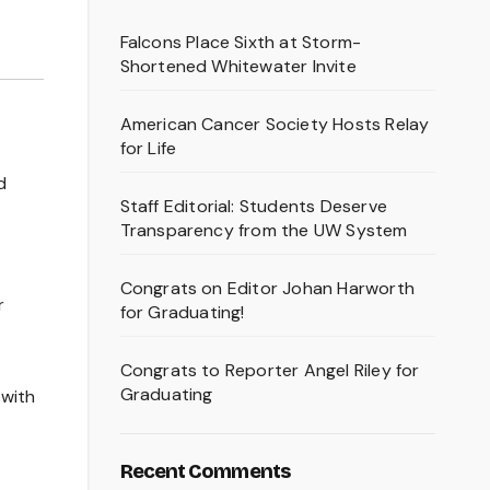
Falcons Place Sixth at Storm-
Shortened Whitewater Invite
American Cancer Society Hosts Relay
for Life
d
Staff Editorial: Students Deserve
Transparency from the UW System
Congrats on Editor Johan Harworth
r
for Graduating!
Congrats to Reporter Angel Riley for
Graduating
 with
Recent Comments