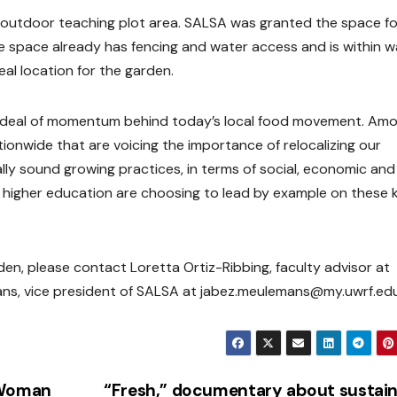
 outdoor teaching plot area. SALSA was granted the space fo
pace already has fencing and water access and is within w
deal location for the garden.
at deal of momentum behind today’s local food movement. Am
onwide that are voicing the importance of relocalizing our
ly sound growing practices, in terms of social, economic and
of higher education are choosing to lead by example on these 
n, please contact Loretta Ortiz-Ribbing, faculty advisor at
ans, vice president of SALSA at jabez.meulemans@my.uwrf.edu
 Woman
“Fresh,” documentary about sustai