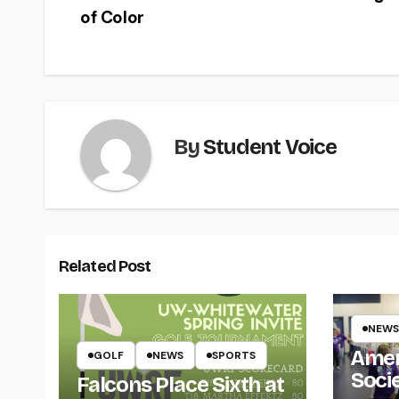
of Color
navigation
By
Student Voice
Related Post
NEWS
Amer
GOLF
NEWS
SPORTS
Soci
Falcons Place Sixth at