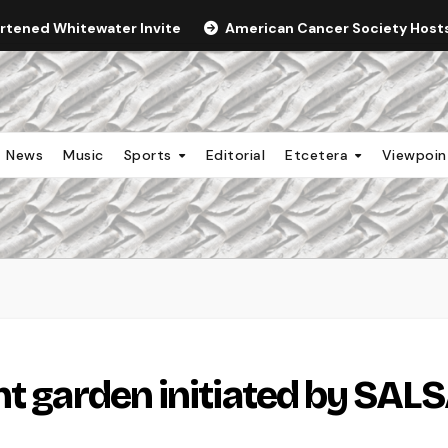
ortened Whitewater Invite
American Cancer Society Hosts 
News
Music
Sports
Editorial
Etcetera
Viewpoi
nt garden initiated by SAL