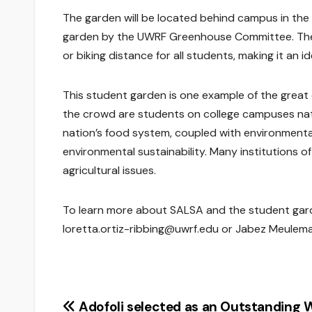
The garden will be located behind campus in the
garden by the UWRF Greenhouse Committee. The s
or biking distance for all students, making it an i
This student garden is one example of the gre
the crowd are students on college campuses nati
nation’s food system, coupled with environmental
environmental sustainability. Many institutions 
agricultural issues.
To learn more about SALSA and the student garde
loretta.ortiz-ribbing@uwrf.edu or Jabez Meulem
Post
Adofoli selected as an Outstanding