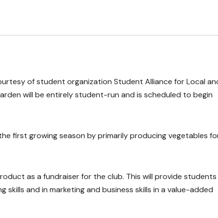
ourtesy of student organization Student Alliance for Local an
arden will be entirely student-run and is scheduled to begin
the first growing season by primarily producing vegetables fo
roduct as a fundraiser for the club. This will provide students
 skills and in marketing and business skills in a value-added