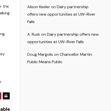
r the
Alison Keeler
on
Dairy partnership
alking
offers new opportunities at UW–River
Falls
ong
A. Rusk
on
Dairy partnership offers new
opportunities at UW–River Falls
key
Doug Margolis
on
Chancellor Martin:
Public Means Public
.
nable