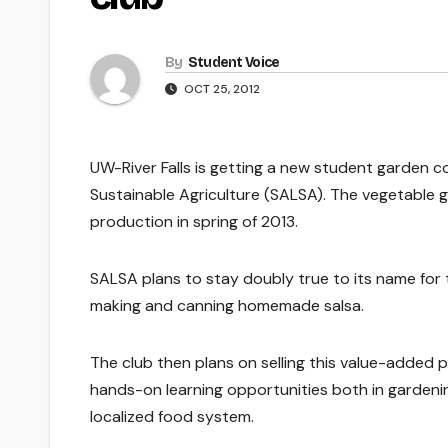
By
Student Voice
OCT 25, 2012
UW-River Falls is getting a new student garden c
Sustainable Agriculture (SALSA). The vegetable g
production in spring of 2013.
SALSA plans to stay doubly true to its name for 
making and canning homemade salsa.
The club then plans on selling this value-added p
hands-on learning opportunities both in gardening
localized food system.