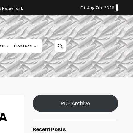
Fri. Aug 7th, 2026
Relay for Life
Staff Editorial: Students Deserve Transpa
nts
Contact
PDF Archive
SA
Recent Posts