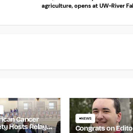
agriculture, opens at UW-River Fa
ican Cancer
NEWS
ety Hosts Relay
Congrats on Edito