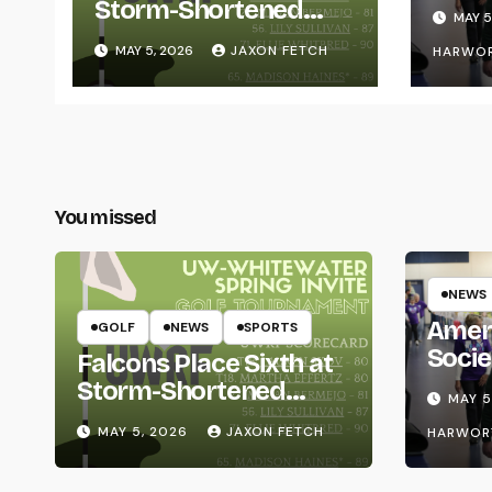
for L
Storm-Shortened
MAY 5
Whitewater Invite
MAY 5, 2026
JAXON FETCH
HARWO
You missed
NEWS
Amer
GOLF
NEWS
SPORTS
Socie
Falcons Place Sixth at
Life
Storm-Shortened
MAY 5
Whitewater Invite
MAY 5, 2026
JAXON FETCH
HARWOR