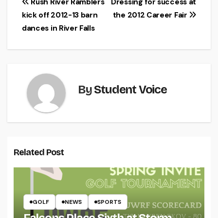
Post
Rush River Ramblers
Dressing for success at
kick off 2012-13 barn
the 2012 Career Fair
navigation
dances in River Falls
By
Student Voice
Related Post
GOLF
NEWS
SPORTS
Falcons Place Sixth at Storm-