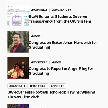
EDITORIAL
VIEWPOINTS
Staff Editorial: Students Deserve
Transparency from the UW System
NEWS
Congrats on Editor Johan Harworth for
Graduating!
ETCETERA
NEWS
Congrats to Reporter Angel Riley for
Graduating
BASEBALL
FOOTBALL
SPORTS
UW-River Falls Football Honored by Twins; Wissing
Throws First Pitch