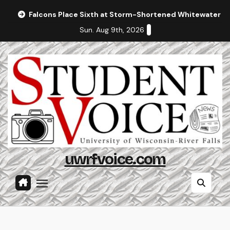
Skip
Falcons Place Sixth at Storm-Shortened Whitewater In
to
Sun. Aug 9th, 2026
content
uwrfvoice.com