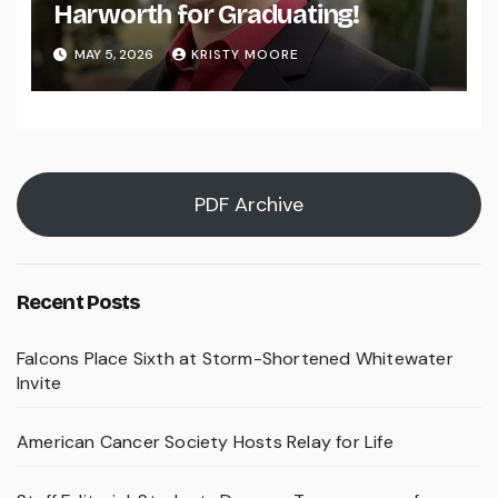
Harworth for Graduating!
MAY 5, 2026
KRISTY MOORE
PDF Archive
Recent Posts
Falcons Place Sixth at Storm-Shortened Whitewater
Invite
American Cancer Society Hosts Relay for Life