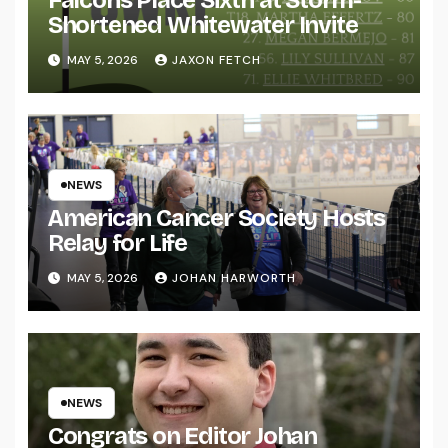
Shortened Whitewater Invite
MAY 5, 2026
JAXON FETCH
NEWS
American Cancer Society Hosts
Relay for Life
MAY 5, 2026
JOHAN HARWORTH
NEWS
Congrats on Editor Johan