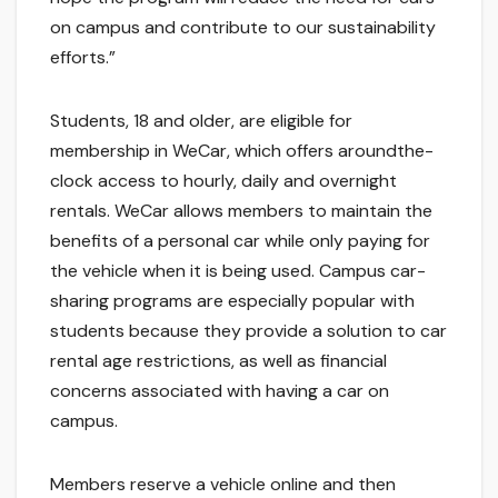
on campus and contribute to our sustainability
efforts.”
Students, 18 and older, are eligible for
membership in WeCar, which offers aroundthe-
clock access to hourly, daily and overnight
rentals. WeCar allows members to maintain the
benefits of a personal car while only paying for
the vehicle when it is being used. Campus car-
sharing programs are especially popular with
students because they provide a solution to car
rental age restrictions, as well as financial
concerns associated with having a car on
campus.
Members reserve a vehicle online and then