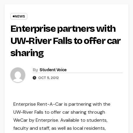
NEWS
Enterprise partners with
UW-River Falls to offer car
sharing
By
Student Voice
OCT 5, 2012
Enterprise Rent-A-Car is partnering with the
UW-River Falls to offer car sharing through
WeCar by Enterprise. Available to students,
faculty and staff, as well as local residents,