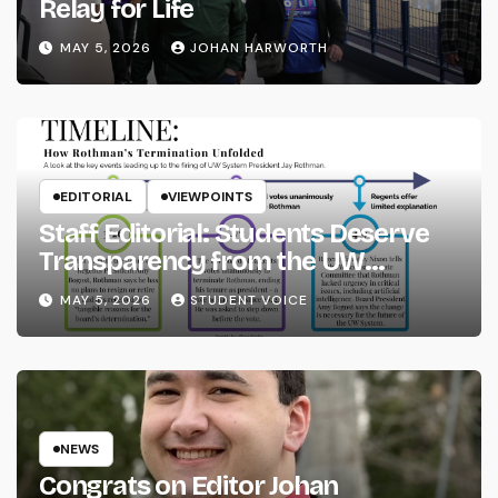
Relay for Life
MAY 5, 2026
JOHAN HARWORTH
EDITORIAL
VIEWPOINTS
Staff Editorial: Students Deserve
Transparency from the UW
System
MAY 5, 2026
STUDENT VOICE
NEWS
Congrats on Editor Johan