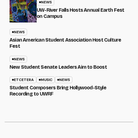
NEWS
UW-River Falls Hosts Annual Earth Fest
on Campus
NEWS
Asian American Student Association Host Culture
Fest
NEWS
New Student Senate Leaders Aim to Boost
ETCETERA
MUSIC
NEWS
Student Composers Bring Hollywood-Style
Recording to UWRF