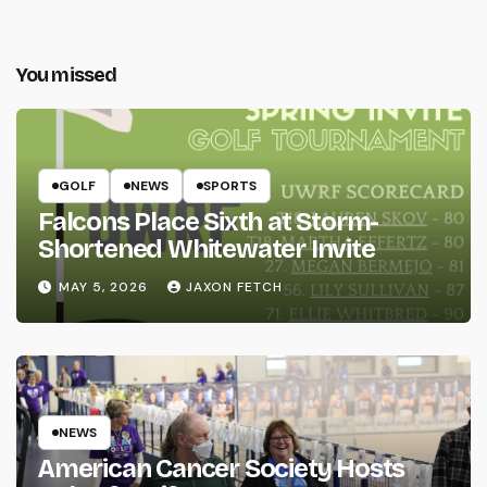
You missed
GOLF
NEWS
SPORTS
Falcons Place Sixth at Storm-
Shortened Whitewater Invite
MAY 5, 2026
JAXON FETCH
NEWS
American Cancer Society Hosts