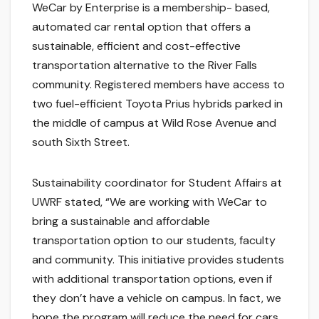
WeCar by Enterprise is a membership- based,
automated car rental option that offers a
sustainable, efficient and cost-effective
transportation alternative to the River Falls
community. Registered members have access to
two fuel-efficient Toyota Prius hybrids parked in
the middle of campus at Wild Rose Avenue and
south Sixth Street.
Sustainability coordinator for Student Affairs at
UWRF stated, “We are working with WeCar to
bring a sustainable and affordable
transportation option to our students, faculty
and community. This initiative provides students
with additional transportation options, even if
they don’t have a vehicle on campus. In fact, we
hope the program will reduce the need for cars