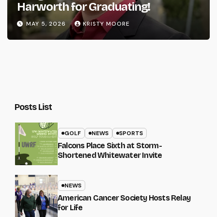
Harworth for Graduating!
MAY 5, 2026
KRISTY MOORE
Posts List
GOLF
NEWS
SPORTS
Falcons Place Sixth at Storm-
Shortened Whitewater Invite
NEWS
American Cancer Society Hosts Relay
for Life