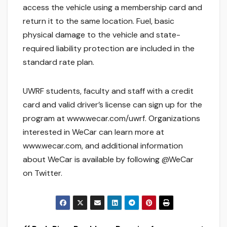
access the vehicle using a membership card and
return it to the same location. Fuel, basic
physical damage to the vehicle and state-
required liability protection are included in the
standard rate plan.
UWRF students, faculty and staff with a credit
card and valid driver’s license can sign up for the
program at www.wecar.com/uwrf. Organizations
interested in WeCar can learn more at
www.wecar.com, and additional information
about WeCar is available by following @WeCar
on Twitter.