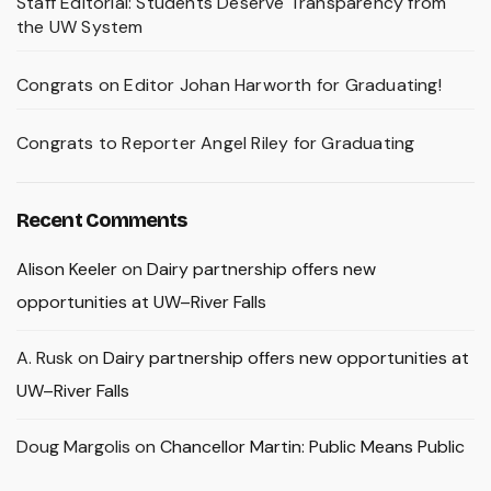
Staff Editorial: Students Deserve Transparency from
the UW System
Congrats on Editor Johan Harworth for Graduating!
Congrats to Reporter Angel Riley for Graduating
Recent Comments
Alison Keeler
on
Dairy partnership offers new
opportunities at UW–River Falls
A. Rusk
on
Dairy partnership offers new opportunities at
UW–River Falls
Doug Margolis
on
Chancellor Martin: Public Means Public