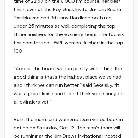
time of 22:57 on the 6,000 km course, her best
finish ever at the Roy Griak Invite. Juniors Briana
Berthiaume and Brittany Nordland both ran
under 25 minutes as well, completing the top
three finishers for the women’s team. The top six
finishers for the UWRF women finished in the top
100.
“Across the board we ran pretty well. I think the
good thing is that’s the highest place we’ve had
and I think we can run better,” said Sekelsky. “It
was a great finish and I don’t think we’re firing on
all cylinders yet.”
Both the men’s and women’s team will be back in
action on Saturday, Oct. 13. The men’s team will
be running at the Jim Drews Invitational, hosted