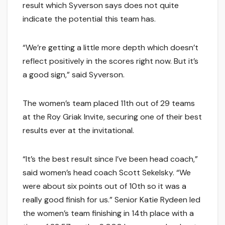
result which Syverson says does not quite
indicate the potential this team has.
“We’re getting a little more depth which doesn’t
reflect positively in the scores right now. But it’s
a good sign,” said Syverson.
The women’s team placed 11th out of 29 teams
at the Roy Griak Invite, securing one of their best
results ever at the invitational.
“It’s the best result since I’ve been head coach,”
said women’s head coach Scott Sekelsky. “We
were about six points out of 10th so it was a
really good finish for us.” Senior Katie Rydeen led
the women’s team finishing in 14th place with a