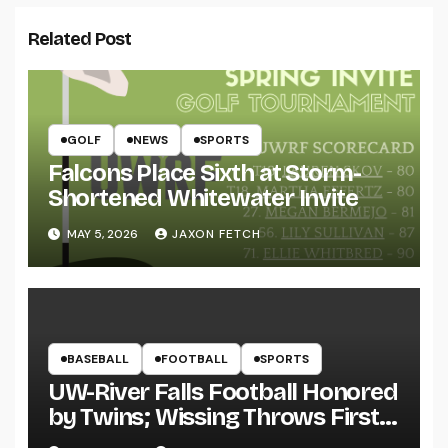
Related Post
GOLF
NEWS
SPORTS
Falcons Place Sixth at Storm-
Shortened Whitewater Invite
MAY 5, 2026
JAXON FETCH
BASEBALL
FOOTBALL
SPORTS
UW-River Falls Football Honored
by Twins; Wissing Throws First
Pitch