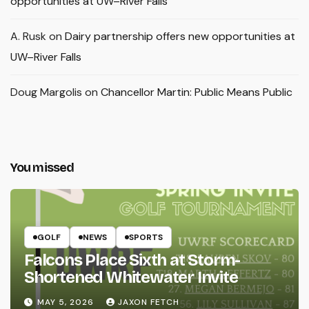
opportunities at UW–River Falls
A. Rusk
on
Dairy partnership offers new opportunities at
UW–River Falls
Doug Margolis
on
Chancellor Martin: Public Means Public
You missed
GOLF
NEWS
SPORTS
Falcons Place Sixth at Storm-
Shortened Whitewater Invite
MAY 5, 2026
JAXON FETCH