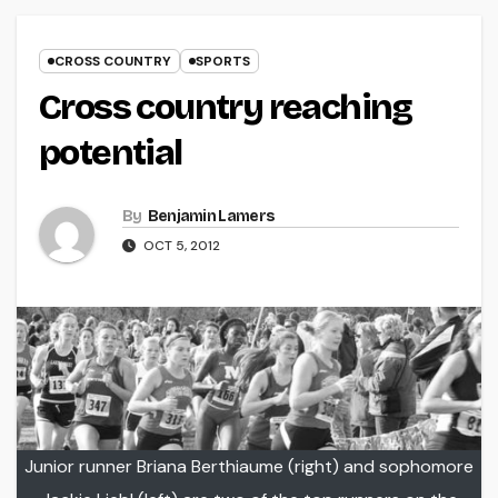
CROSS COUNTRY
SPORTS
Cross country reaching
potential
By
Benjamin Lamers
OCT 5, 2012
Junior runner Briana Berthiaume (right) and sophomore