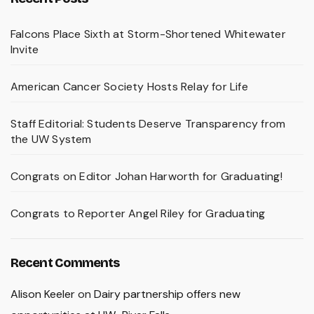
Falcons Place Sixth at Storm-Shortened Whitewater
Invite
American Cancer Society Hosts Relay for Life
Staff Editorial: Students Deserve Transparency from
the UW System
Congrats on Editor Johan Harworth for Graduating!
Congrats to Reporter Angel Riley for Graduating
Recent Comments
Alison Keeler
on
Dairy partnership offers new