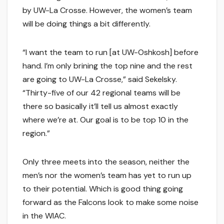
by UW-La Crosse. However, the women’s team
will be doing things a bit differently.
“I want the team to run [at UW-Oshkosh] before
hand. I’m only brining the top nine and the rest
are going to UW-La Crosse,” said Sekelsky.
“Thirty-five of our 42 regional teams will be
there so basically it’ll tell us almost exactly
where we’re at. Our goal is to be top 10 in the
region.”
Only three meets into the season, neither the
men’s nor the women’s team has yet to run up
to their potential. Which is good thing going
forward as the Falcons look to make some noise
in the WIAC.