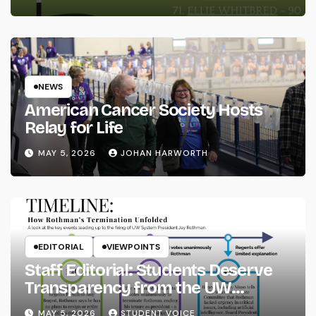
NEWS
American Cancer Society Hosts
Relay for Life
MAY 5, 2026
JOHAN HARWORTH
EDITORIAL
VIEWPOINTS
Staff Editorial: Students Deserve
Transparency from the UW
System
MAY 5, 2026
STUDENT VOICE