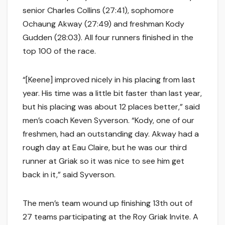
senior Charles Collins (27:41), sophomore
Ochaung Akway (27:49) and freshman Kody
Gudden (28:03). All four runners finished in the
top 100 of the race.
“[Keene] improved nicely in his placing from last
year. His time was a little bit faster than last year,
but his placing was about 12 places better,” said
men’s coach Keven Syverson. “Kody, one of our
freshmen, had an outstanding day. Akway had a
rough day at Eau Claire, but he was our third
runner at Griak so it was nice to see him get
back in it,” said Syverson.
The men’s team wound up finishing 13th out of
27 teams participating at the Roy Griak Invite. A