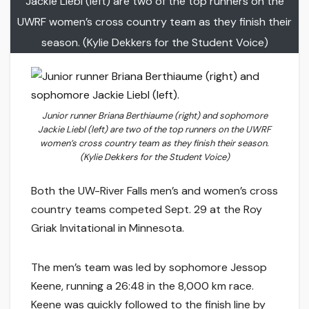
Jackie Liebl (left) are two of the top runners on the
UWRF women’s cross country team as they finish their
season. (Kylie Dekkers for the Student Voice)
Junior runner Briana Berthiaume (right) and sophomore
Jackie Liebl (left) are two of the top runners on the UWRF
women’s cross country team as they finish their season.
(Kylie Dekkers for the Student Voice)
Both the UW-River Falls men’s and women’s cross
country teams competed Sept. 29 at the Roy
Griak Invitational in Minnesota.
The men’s team was led by sophomore Jessop
Keene, running a 26:48 in the 8,000 km race.
Keene was quickly followed to the finish line by