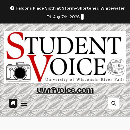
Skip
Falcons Place Sixth at Storm-Shortened Whitewater In
to
Fri. Aug 7th, 2026
content
uwrfvoice.com