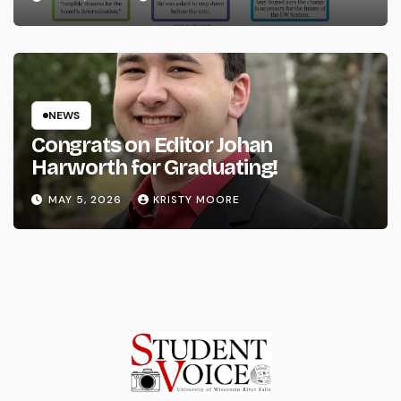
NEWS
Congrats on Editor Johan
Harworth for Graduating!
MAY 5, 2026
KRISTY MOORE