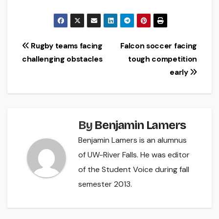
Post
Rugby teams facing
Falcon soccer facing
challenging obstacles
tough competition
navigation
early
By
Benjamin Lamers
Benjamin Lamers is an alumnus
of UW-River Falls. He was editor
of the Student Voice during fall
semester 2013.