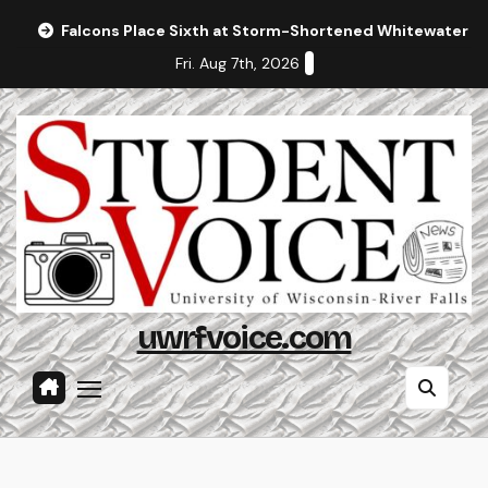
Skip
Falcons Place Sixth at Storm-Shortened Whitewater In
to
Fri. Aug 7th, 2026
content
uwrfvoice.com