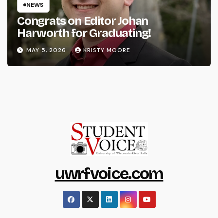
NEWS
Congrats on Editor Johan
Harworth for Graduating!
MAY 5, 2026
KRISTY MOORE
uwrfvoice.com