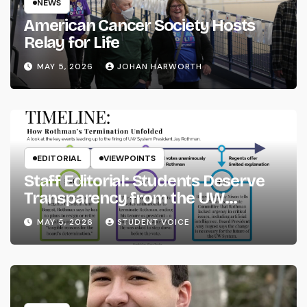
NEWS
American Cancer Society Hosts
Relay for Life
MAY 5, 2026
JOHAN HARWORTH
EDITORIAL
VIEWPOINTS
Staff Editorial: Students Deserve
Transparency from the UW
System
MAY 5, 2026
STUDENT VOICE