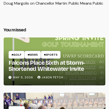
Doug Margolis
on
Chancellor Martin: Public Means Public
You missed
GOLF
NEWS
SPORTS
Falcons Place Sixth at Storm-
Shortened Whitewater Invite
MAY 5, 2026
JAXON FETCH