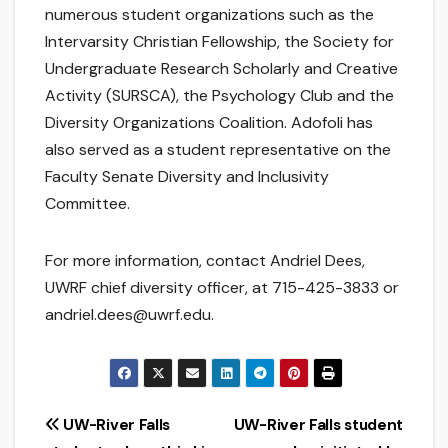
numerous student organizations such as the
Intervarsity Christian Fellowship, the Society for
Undergraduate Research Scholarly and Creative
Activity (SURSCA), the Psychology Club and the
Diversity Organizations Coalition. Adofoli has
also served as a student representative on the
Faculty Senate Diversity and Inclusivity
Committee.
For more information, contact Andriel Dees,
UWRF chief diversity officer, at 715-425-3833 or
andriel.dees@uwrf.edu.
Post
UW-River Falls
UW-River Falls student