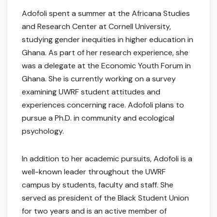
Adofoli spent a summer at the Africana Studies
and Research Center at Cornell University,
studying gender inequities in higher education in
Ghana. As part of her research experience, she
was a delegate at the Economic Youth Forum in
Ghana. She is currently working on a survey
examining UWRF student attitudes and
experiences concerning race. Adofoli plans to
pursue a Ph.D. in community and ecological
psychology.
In addition to her academic pursuits, Adofoli is a
well-known leader throughout the UWRF
campus by students, faculty and staff. She
served as president of the Black Student Union
for two years and is an active member of