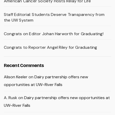
American Cancer Society Hosts Relay for Life
Staff Editorial: Students Deserve Transparency from
the UW System
Congrats on Editor Johan Harworth for Graduating!
Congrats to Reporter Angel Riley for Graduating
Recent Comments
Alison Keeler
on
Dairy partnership offers new
opportunities at UW–River Falls
A. Rusk
on
Dairy partnership offers new opportunities at
UW–River Falls