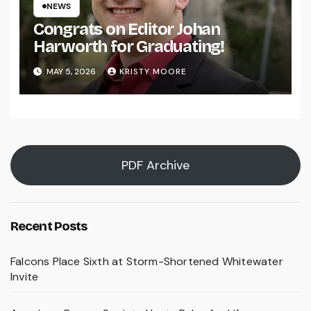
NEWS
Congrats on Editor Johan
Harworth for Graduating!
MAY 5, 2026
KRISTY MOORE
PDF Archive
Recent Posts
Falcons Place Sixth at Storm-Shortened Whitewater
Invite