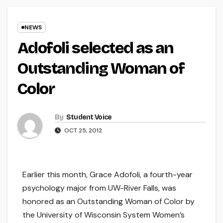
NEWS
Adofoli selected as an
Outstanding Woman of
Color
By
Student Voice
OCT 25, 2012
Earlier this month, Grace Adofoli, a fourth-year
psychology major from UW-River Falls, was
honored as an Outstanding Woman of Color by
the University of Wisconsin System Women’s