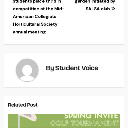
students place third in
garden initiated by
navigation
competition at the Mid-
SALSA club
American Collegiate
Horticultural Society
annual meeting
By
Student Voice
Related Post