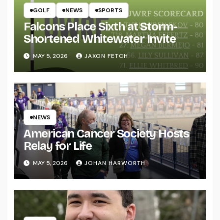
GOLF
NEWS
SPORTS
Falcons Place Sixth at Storm-
Shortened Whitewater Invite
MAY 5, 2026
JAXON FETCH
NEWS
American Cancer Society Hosts
Relay for Life
MAY 5, 2026
JOHAN HARWORTH