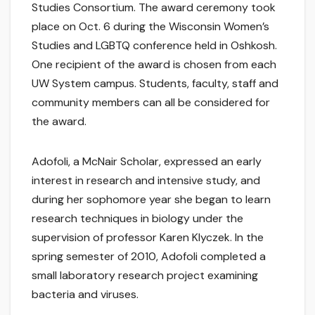
Studies Consortium. The award ceremony took
place on Oct. 6 during the Wisconsin Women’s
Studies and LGBTQ conference held in Oshkosh.
One recipient of the award is chosen from each
UW System campus. Students, faculty, staff and
community members can all be considered for
the award.
Adofoli, a McNair Scholar, expressed an early
interest in research and intensive study, and
during her sophomore year she began to learn
research techniques in biology under the
supervision of professor Karen Klyczek. In the
spring semester of 2010, Adofoli completed a
small laboratory research project examining
bacteria and viruses.