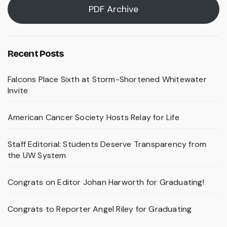
PDF Archive
Recent Posts
Falcons Place Sixth at Storm-Shortened Whitewater
Invite
American Cancer Society Hosts Relay for Life
Staff Editorial: Students Deserve Transparency from
the UW System
Congrats on Editor Johan Harworth for Graduating!
Congrats to Reporter Angel Riley for Graduating