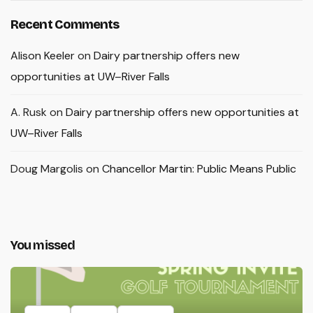
Recent Comments
Alison Keeler
on
Dairy partnership offers new
opportunities at UW–River Falls
A. Rusk
on
Dairy partnership offers new opportunities at
UW–River Falls
Doug Margolis
on
Chancellor Martin: Public Means Public
You missed