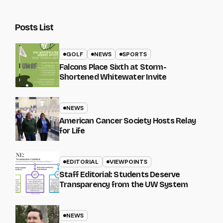
Posts List
GOLF
NEWS
SPORTS
Falcons Place Sixth at Storm-
Shortened Whitewater Invite
NEWS
American Cancer Society Hosts Relay
for Life
EDITORIAL
VIEWPOINTS
Staff Editorial: Students Deserve
Transparency from the UW System
NEWS