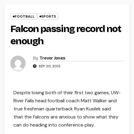
FOOTBALL
SPORTS
Falcon passing record not
enough
By
Trevor Jones
SEP 20, 2012
Despite losing both of their first two games, UW-
River Falls head football coach Matt Walker and
true freshman quarterback Ryan Kusilek said
that the Falcons are anxious to show what they
can do heading into conference play.