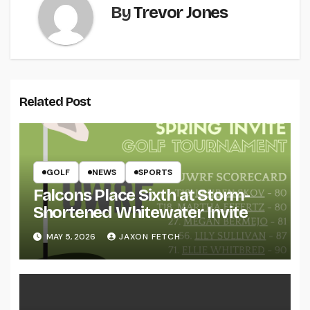
By
Trevor Jones
Related Post
GOLF
NEWS
SPORTS
Falcons Place Sixth at Storm-
Shortened Whitewater Invite
MAY 5, 2026
JAXON FETCH