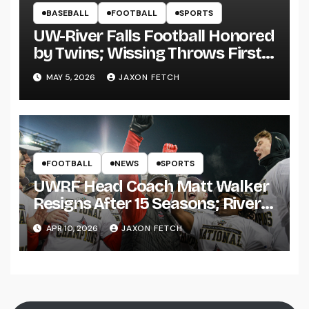
BASEBALL
FOOTBALL
SPORTS
UW-River Falls Football Honored
by Twins; Wissing Throws First
Pitch
MAY 5, 2026
JAXON FETCH
FOOTBALL
NEWS
SPORTS
UWRF Head Coach Matt Walker
Resigns After 15 Seasons; River
Falls Bids Farewell
APR 10, 2026
JAXON FETCH