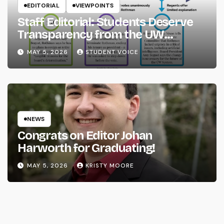
EDITORIAL
VIEWPOINTS
Staff Editorial: Students Deserve
Transparency from the UW
System
MAY 5, 2026
STUDENT VOICE
NEWS
Congrats on Editor Johan
Harworth for Graduating!
MAY 5, 2026
KRISTY MOORE