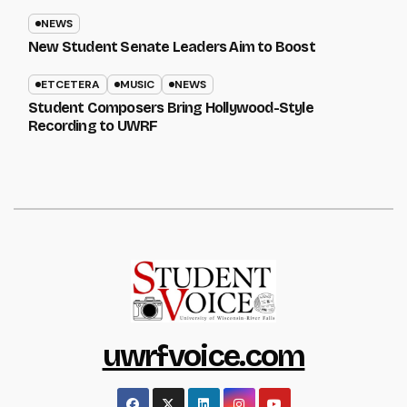
NEWS
New Student Senate Leaders Aim to Boost
ETCETERA
MUSIC
NEWS
Student Composers Bring Hollywood-Style
Recording to UWRF
uwrfvoice.com