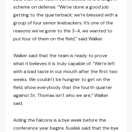
scheme on defense. “We’ve done a good job
getting to the quarterback; we’re blessed with a
group of four senior linebackers. It’s one of the
reasons we’ve gone to the 3-4, we wanted to
put four of them on the field,” said Walker.
Walker said that the team is ready to prove
what it believes it is truly capable of. “We’re left
with a bad taste in our mouth after the first two
weeks. We couldn’t be hungrier to get on the
field, show everybody that the fourth quarter
against St. Thomas isn’t who we are,” Walker
said.
Aiding the Falcons is a bye week before the
conference year begins. Kusilek said that the bye