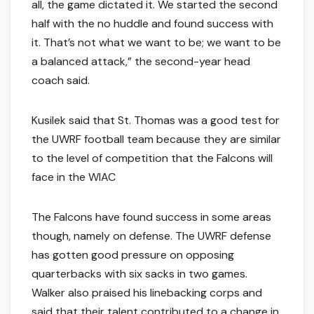
all, the game dictated it. We started the second
half with the no huddle and found success with
it. That’s not what we want to be; we want to be
a balanced attack,” the second-year head
coach said.
Kusilek said that St. Thomas was a good test for
the UWRF football team because they are similar
to the level of competition that the Falcons will
face in the WIAC
The Falcons have found success in some areas
though, namely on defense. The UWRF defense
has gotten good pressure on opposing
quarterbacks with six sacks in two games.
Walker also praised his linebacking corps and
said that their talent contributed to a change in