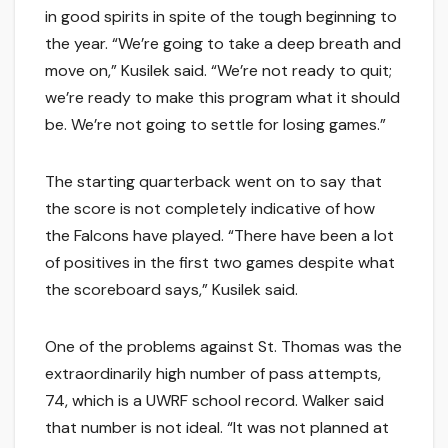
in good spirits in spite of the tough beginning to
the year. “We’re going to take a deep breath and
move on,” Kusilek said. “We’re not ready to quit;
we’re ready to make this program what it should
be. We’re not going to settle for losing games.”
The starting quarterback went on to say that
the score is not completely indicative of how
the Falcons have played. “There have been a lot
of positives in the first two games despite what
the scoreboard says,” Kusilek said.
One of the problems against St. Thomas was the
extraordinarily high number of pass attempts,
74, which is a UWRF school record. Walker said
that number is not ideal. “It was not planned at