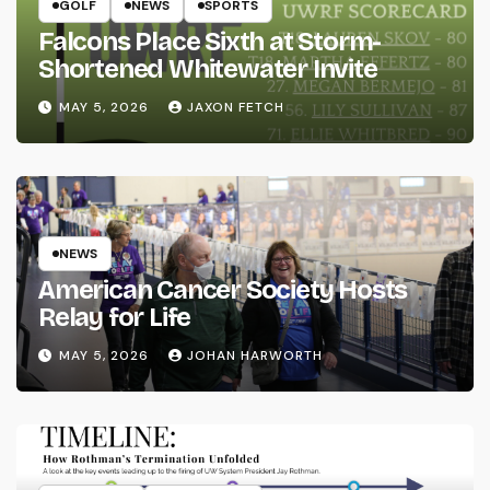
GOLF
NEWS
SPORTS
Falcons Place Sixth at Storm-
Shortened Whitewater Invite
MAY 5, 2026
JAXON FETCH
NEWS
American Cancer Society Hosts
Relay for Life
MAY 5, 2026
JOHAN HARWORTH