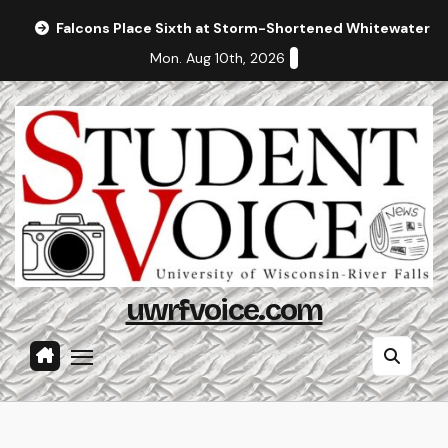
Skip
Falcons Place Sixth at Storm-Shortened Whitewater In
to
Mon. Aug 10th, 2026
content
uwrfvoice.com