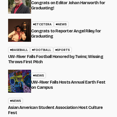
Congrats on Editor Johan Harworth for
Graduating!
ETCETERA
NEWS
Congrats to Reporter Angel Riley for
Graduating
BASEBALL
FOOTBALL
SPORTS
UW-River Falls Football Honored by Twins; Wissing
Throws First Pitch
NEWS
UW-River Falls Hosts Annual Earth Fest
on Campus
NEWS
Asian American Student Association Host Culture
Fest