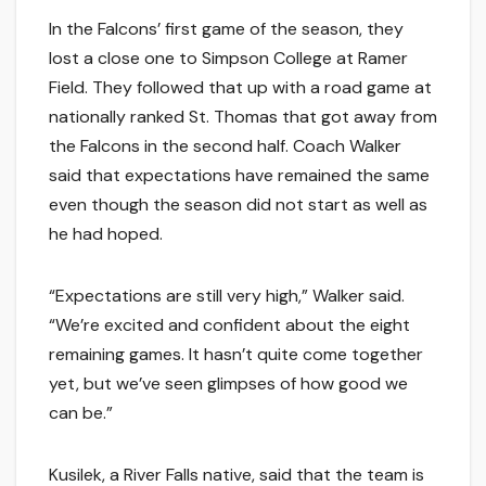
In the Falcons’ first game of the season, they
lost a close one to Simpson College at Ramer
Field. They followed that up with a road game at
nationally ranked St. Thomas that got away from
the Falcons in the second half. Coach Walker
said that expectations have remained the same
even though the season did not start as well as
he had hoped.
“Expectations are still very high,” Walker said.
“We’re excited and confident about the eight
remaining games. It hasn’t quite come together
yet, but we’ve seen glimpses of how good we
can be.”
Kusilek, a River Falls native, said that the team is