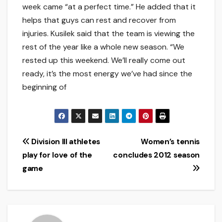
week came “at a perfect time.” He added that it
helps that guys can rest and recover from
injuries. Kusilek said that the team is viewing the
rest of the year like a whole new season. “We
rested up this weekend. We’ll really come out
ready, it’s the most energy we’ve had since the
beginning of
Post
Division III athletes
Women’s tennis
play for love of the
concludes 2012 season
navigation
game