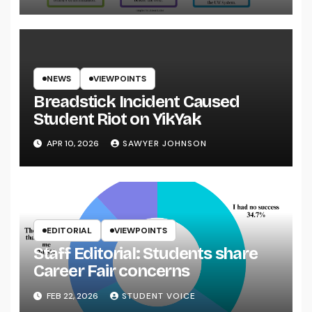
NEWS
VIEWPOINTS
Breadstick Incident Caused
Student Riot on YikYak
APR 10, 2026
SAWYER JOHNSON
EDITORIAL
VIEWPOINTS
Staff Editorial: Students share
Career Fair concerns
FEB 22, 2026
STUDENT VOICE