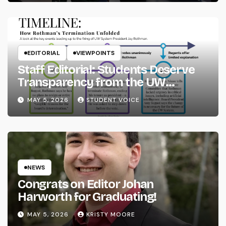
EDITORIAL
VIEWPOINTS
Staff Editorial: Students Deserve
Transparency from the UW
System
MAY 5, 2026
STUDENT VOICE
NEWS
Congrats on Editor Johan
Harworth for Graduating!
MAY 5, 2026
KRISTY MOORE