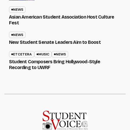
NEWS
Asian American Student Association Host Culture
Fest
NEWS
New Student Senate Leaders Aim to Boost
ETCETERA
MUSIC
NEWS
Student Composers Bring Hollywood-Style
Recording to UWRF