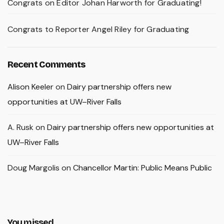
Congrats on Editor Johan Harworth for Graduating!
Congrats to Reporter Angel Riley for Graduating
Recent Comments
Alison Keeler
on
Dairy partnership offers new
opportunities at UW–River Falls
A. Rusk
on
Dairy partnership offers new opportunities at
UW–River Falls
Doug Margolis
on
Chancellor Martin: Public Means Public
You missed