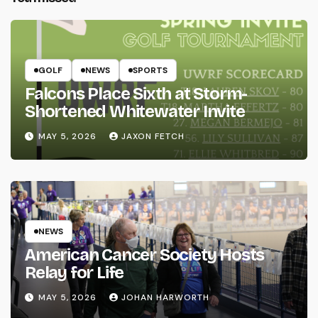
GOLF
NEWS
SPORTS
Falcons Place Sixth at Storm-
Shortened Whitewater Invite
MAY 5, 2026
JAXON FETCH
NEWS
American Cancer Society Hosts
Relay for Life
MAY 5, 2026
JOHAN HARWORTH