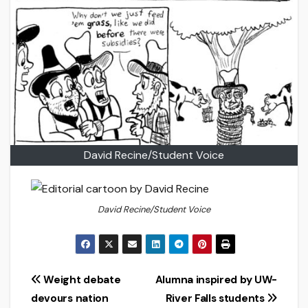
David Recine/Student Voice
David Recine/Student Voice
Post
Weight debate
Alumna inspired by UW-
devours nation
River Falls students