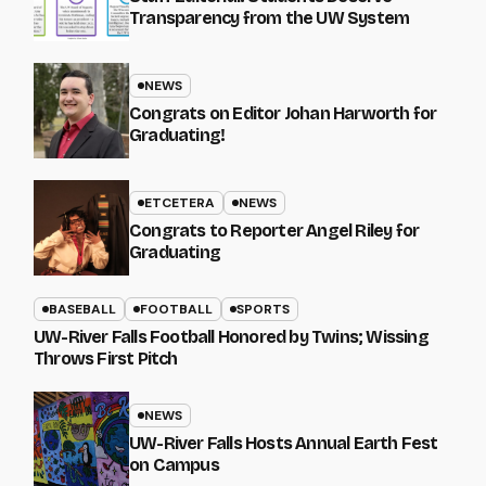
Transparency from the UW System
NEWS
Congrats on Editor Johan Harworth for
Graduating!
ETCETERA
NEWS
Congrats to Reporter Angel Riley for
Graduating
BASEBALL
FOOTBALL
SPORTS
UW-River Falls Football Honored by Twins; Wissing
Throws First Pitch
NEWS
UW-River Falls Hosts Annual Earth Fest
on Campus