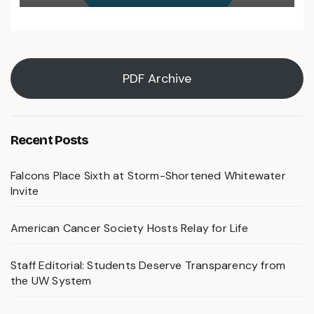
PDF Archive
Recent Posts
Falcons Place Sixth at Storm-Shortened Whitewater
Invite
American Cancer Society Hosts Relay for Life
Staff Editorial: Students Deserve Transparency from
the UW System