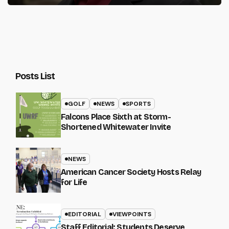
Posts List
GOLF
NEWS
SPORTS
Falcons Place Sixth at Storm-
Shortened Whitewater Invite
NEWS
American Cancer Society Hosts Relay
for Life
EDITORIAL
VIEWPOINTS
Staff Editorial: Students Deserve