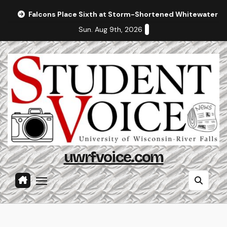
Skip
Falcons Place Sixth at Storm-Shortened Whitewater In
to
Sun. Aug 9th, 2026
content
uwrfvoice.com