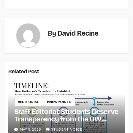
navigation
By
David Recine
Related Post
EDITORIAL
VIEWPOINTS
Staff Editorial: Students Deserve
Transparency from the UW
System
MAY 5, 2026
STUDENT VOICE