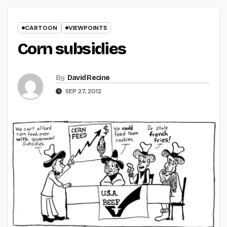
CARTOON
VIEWPOINTS
Corn subsidies
By
David Recine
SEP 27, 2012