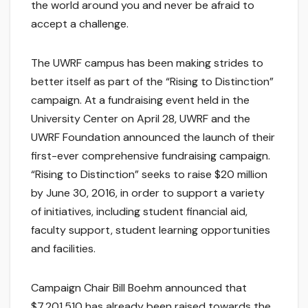
the world around you and never be afraid to
accept a challenge.
The UWRF campus has been making strides to
better itself as part of the “Rising to Distinction”
campaign. At a fundraising event held in the
University Center on April 28, UWRF and the
UWRF Foundation announced the launch of their
first-ever comprehensive fundraising campaign.
“Rising to Distinction” seeks to raise $20 million
by June 30, 2016, in order to support a variety
of initiatives, including student financial aid,
faculty support, student learning opportunities
and facilities.
Campaign Chair Bill Boehm announced that
$7,201,510 has already been raised towards the