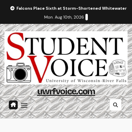
Skip
Falcons Place Sixth at Storm-Shortened Whitewater In
to
Mon. Aug 10th, 2026
content
uwrfvoice.com