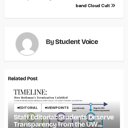
band Cloud Cult
navigation
By
Student Voice
Related Post
EDITORIAL
VIEWPOINTS
Staff Editorial: Students Deserve
Transparency from the UW