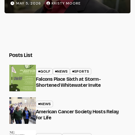
MAY 5, 2026
KRISTY MOORE
Posts List
GOLF
NEWS
SPORTS
Falcons Place Sixth at Storm-
Shortened Whitewater Invite
NEWS
American Cancer Society Hosts Relay
for Life