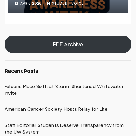
Preparedness Is a Community
APR 6, 2026
STUDENT VOICE
Effort
PDF Archive
Recent Posts
Falcons Place Sixth at Storm-Shortened Whitewater
Invite
American Cancer Society Hosts Relay for Life
Staff Editorial: Students Deserve Transparency from
the UW System