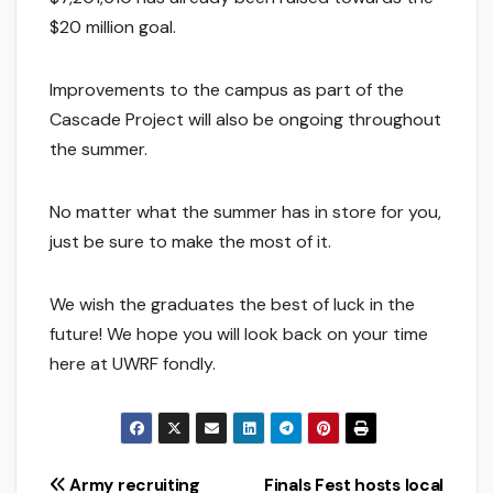
$20 million goal.
Improvements to the campus as part of the
Cascade Project will also be ongoing throughout
the summer.
No matter what the summer has in store for you,
just be sure to make the most of it.
We wish the graduates the best of luck in the
future! We hope you will look back on your time
here at UWRF fondly.
Post
Army recruiting
Finals Fest hosts local