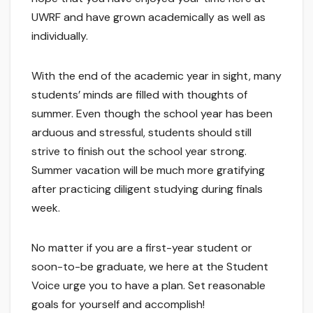
UWRF and have grown academically as well as
individually.
With the end of the academic year in sight, many
students’ minds are filled with thoughts of
summer. Even though the school year has been
arduous and stressful, students should still
strive to finish out the school year strong.
Summer vacation will be much more gratifying
after practicing diligent studying during finals
week.
No matter if you are a first-year student or
soon-to-be graduate, we here at the Student
Voice urge you to have a plan. Set reasonable
goals for yourself and accomplish!