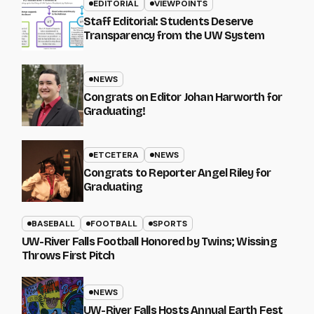
EDITORIAL
VIEWPOINTS
Staff Editorial: Students Deserve
Transparency from the UW System
NEWS
Congrats on Editor Johan Harworth for
Graduating!
ETCETERA
NEWS
Congrats to Reporter Angel Riley for
Graduating
BASEBALL
FOOTBALL
SPORTS
UW-River Falls Football Honored by Twins; Wissing
Throws First Pitch
NEWS
UW-River Falls Hosts Annual Earth Fest