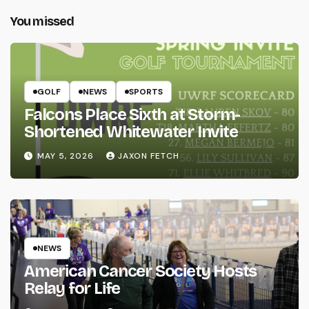
You missed
GOLF
NEWS
SPORTS
Falcons Place Sixth at Storm-
Shortened Whitewater Invite
MAY 5, 2026
JAXON FETCH
NEWS
American Cancer Society Hosts
Relay for Life