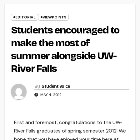
EDITORIAL
VIEWPOINTS
Students encouraged to
make the most of
summer alongside UW-
River Falls
By
Student Voice
MAY 4, 2012
First and foremost, congratulations to the UW-
River Falls graduates of spring semester 2012! We
hope that you have enjoyed your time here at