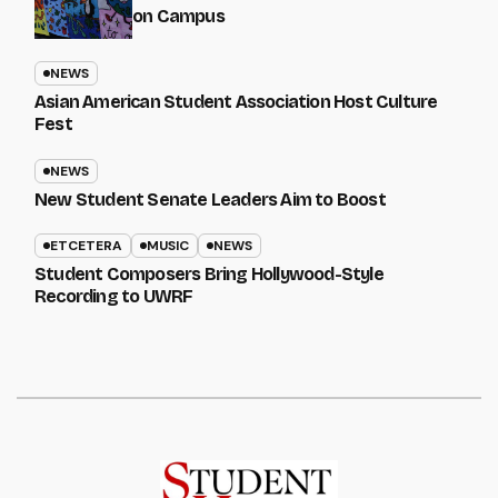
on Campus
NEWS
Asian American Student Association Host Culture
Fest
NEWS
New Student Senate Leaders Aim to Boost
ETCETERA
MUSIC
NEWS
Student Composers Bring Hollywood-Style
Recording to UWRF