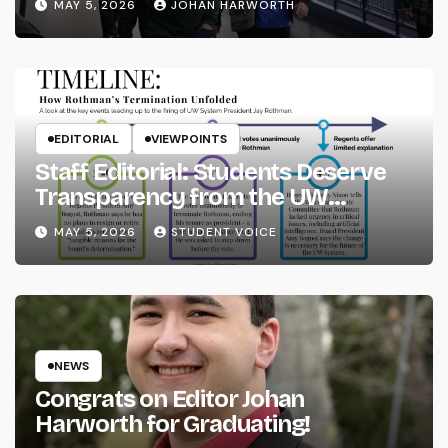
MAY 5, 2026
JOHAN HARWORTH
EDITORIAL
VIEWPOINTS
Staff Editorial: Students Deserve
Transparency from the UW
System
MAY 5, 2026
STUDENT VOICE
NEWS
Congrats on Editor Johan
Harworth for Graduating!