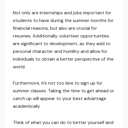
Not only are internships and jobs important for
students to have during the summer months for
financial reasons, but also are crucial for
resumes. Additionally, volunteer opportunities
are significant to development, as they add to
personal character and humility and allow for
individuals to obtain a better perspective of the
world.
Furthermore, it’s not too late to sign up for
summer classes. Taking the time to get ahead or
catch up will appear to your best advantage
academically.
Think of what you can do to better yourself and