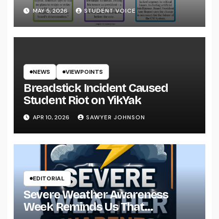
System
MAY 5, 2026
STUDENT VOICE
NEWS
VIEWPOINTS
Breadstick Incident Caused
Student Riot on YikYak
APR 10, 2026
SAWYER JOHNSON
EDITORIAL
Severe Weather Awareness
Week Reminds Us That