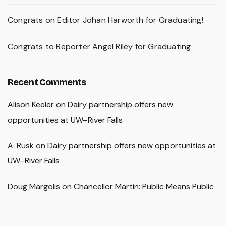
Congrats on Editor Johan Harworth for Graduating!
Congrats to Reporter Angel Riley for Graduating
Recent Comments
Alison Keeler
on
Dairy partnership offers new
opportunities at UW–River Falls
A. Rusk
on
Dairy partnership offers new opportunities at
UW–River Falls
Doug Margolis
on
Chancellor Martin: Public Means Public