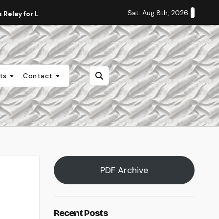
Sat. Aug 8th, 2026
Relay for Life
Staff Editorial: Students Deserve Transpa
nts
Contact
PDF Archive
Recent Posts