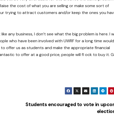
Raise the cost of what you are selling or make some sort of
our trying to attract customers and/or keep the ones you hav
 like any business, I don’t see what the big problem is here. I 
people who have been involved with UWRF for a long time woul
 to offer us as students and make the appropriate financial
ntastic to offer at a good price, people will fl ock to buy it. 
Students encouraged to vote in upco
electi