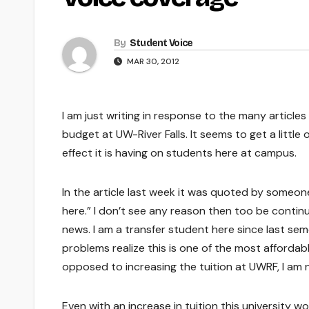
By
Student Voice
MAR 30, 2012
I am just writing in response to the many articles
budget at UW-River Falls. It seems to get a little
effect it is having on students here at campus.
In the article last week it was quoted by someon
here.” I don’t see any reason then too be continu
news. I am a transfer student here since last s
problems realize this is one of the most affordab
opposed to increasing the tuition at UWRF, I am 
Even with an increase in tuition this university wo