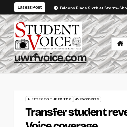
Skip
Latest Post
Falcons Place Sixth at Storm-Sh
to
content
uwrfvoice.com
LETTER TO THE EDITOR
VIEWPOINTS
Transfer student reve
Voice coverage