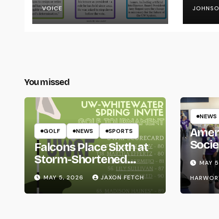
VOICE
JOHNS
You missed
NEWS
Amer
GOLF
NEWS
SPORTS
Socie
Falcons Place Sixth at
Life
Storm-Shortened
MAY 5
Whitewater Invite
MAY 5, 2026
JAXON FETCH
HARWOR