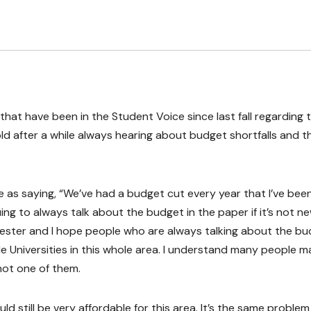
 that have been in the Student Voice since last fall regarding 
 old after a while always hearing about budget shortfalls and t
e as saying, “We’ve had a budget cut every year that I’ve bee
ing to always talk about the budget in the paper if it’s not n
emester and I hope people who are always talking about the b
le Universities in this whole area. I understand many people 
not one of them.
uld still be very affordable for this area. It’s the same problem