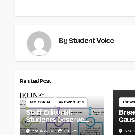
navigation
By
Student Voice
Related Post
EDITORIAL
VIEWPOINTS
NEWS
Staff Editorial:
Brea
Students Deserve
Caus
Transparency from
on Y
MAY 5, 2026
STUDENT
APR 1
the UW System