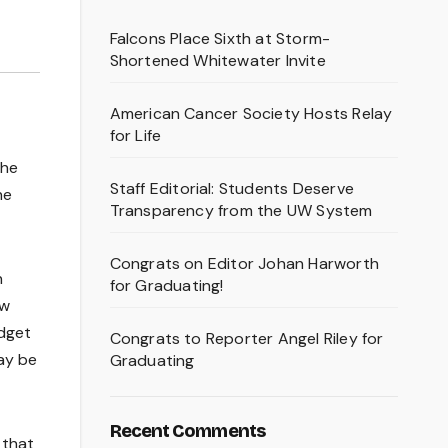
Falcons Place Sixth at Storm-
Shortened Whitewater Invite
American Cancer Society Hosts Relay
for Life
the
Staff Editorial: Students Deserve
he
Transparency from the UW System
Congrats on Editor Johan Harworth
n
for Graduating!
ew
udget
Congrats to Reporter Angel Riley for
may be
Graduating
Recent Comments
 that