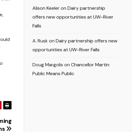
Alison Keeler
on
Dairy partnership
e,
offers new opportunities at UW–River
Falls
would
A. Rusk
on
Dairy partnership offers new
d
opportunities at UW–River Falls
Go
Doug Margolis
on
Chancellor Martin:
Public Means Public
ming
ons