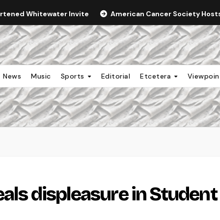
ortened Whitewater Invite
American Cancer Society Hosts 
News
Music
Sports
Editorial
Etcetera
Viewpoi
als displeasure in Student