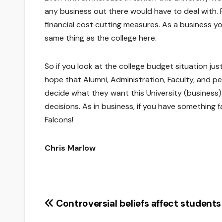
any business out there would have to deal with. 
financial cost cutting measures. As a business y
same thing as the college here.
So if you look at the college budget situation just
hope that Alumni, Administration, Faculty, and 
decide what they want this University (business)
decisions. As in business, if you have something fa
Falcons!
Chris Marlow
Post
Controversial beliefs affect students