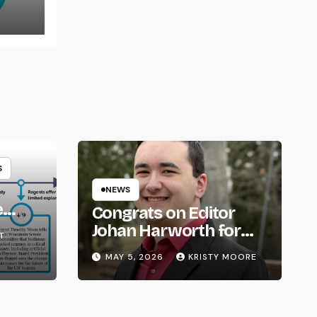
S
NEWS
e
Congrats on Editor
om
Johan Harworth for
T
Graduating!
MAY 5, 2026
KRISTY MOORE