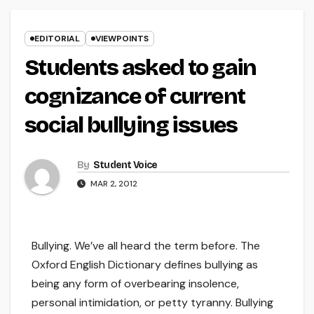
EDITORIAL
VIEWPOINTS
Students asked to gain
cognizance of current
social bullying issues
By
Student Voice
MAR 2, 2012
Bullying. We’ve all heard the term before. The
Oxford English Dictionary defines bullying as
being any form of overbearing insolence,
personal intimidation, or petty tyranny. Bullying