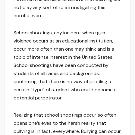
not play any sort of role in instigating this
horrific event.
School shootings, any incident where gun
violence occurs at an educational institution,
occur more often than one may think and is a
topic of intense interest in the United States.
School shootings have been conducted by
students of all races and backgrounds,
confirming that there is no way of profiling a
certain “type” of student who could become a
potential perpetrator.
Realizing that school shootings occur so often
opens one’s eyes to the harsh reality that
bullying is, in fact, everywhere. Bullying can occur