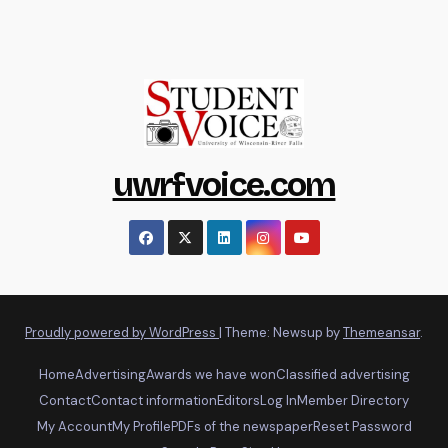
uwrfvoice.com
Proudly powered by WordPress
|
Theme: Newsup by
Themeansar
.
Home
Advertising
Awards we have won
Classified advertising
Contact
Contact information
Editors
Log In
Member Directory
My Account
My Profile
PDFs of the newspaper
Reset Password