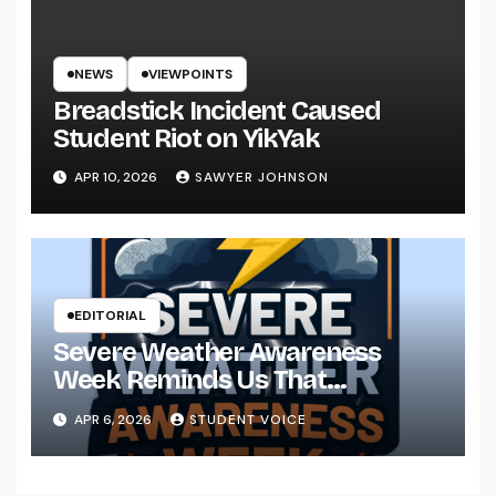
NEWS
VIEWPOINTS
Breadstick Incident Caused
Student Riot on YikYak
APR 10, 2026
SAWYER JOHNSON
EDITORIAL
Severe Weather Awareness
Week Reminds Us That
Preparedness Is a Community
APR 6, 2026
STUDENT VOICE
Effort