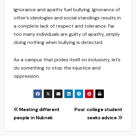
Ignorance and apathy fuel bullying. Ignorance of
other’s ideologies and social standings results in
a complete lack of respect and tolerance. Far
too many individuals are guilty of apathy, simply
doing nothing when bullying is detected.
As a campus that prides itself on inclusivity, let’s
do something to stop the injustice and
oppression.
Post
Meeting different
Poor college student
people in Nuknek
seeks advice
navigation