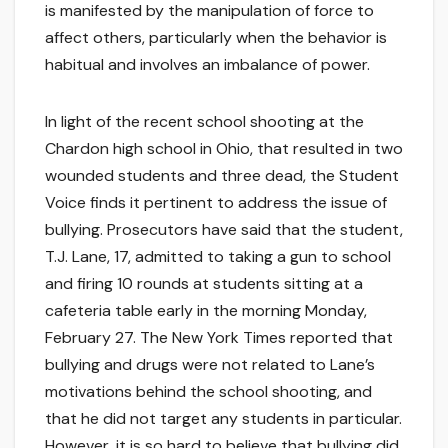
is manifested by the manipulation of force to
affect others, particularly when the behavior is
habitual and involves an imbalance of power.
In light of the recent school shooting at the
Chardon high school in Ohio, that resulted in two
wounded students and three dead, the Student
Voice finds it pertinent to address the issue of
bullying. Prosecutors have said that the student,
T.J. Lane, 17, admitted to taking a gun to school
and firing 10 rounds at students sitting at a
cafeteria table early in the morning Monday,
February 27. The New York Times reported that
bullying and drugs were not related to Lane’s
motivations behind the school shooting, and
that he did not target any students in particular.
However, it is so hard to believe that bullying did