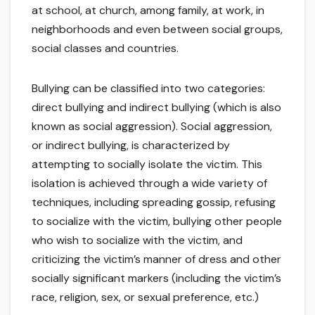
at school, at church, among family, at work, in
neighborhoods and even between social groups,
social classes and countries.
Bullying can be classified into two categories:
direct bullying and indirect bullying (which is also
known as social aggression). Social aggression,
or indirect bullying, is characterized by
attempting to socially isolate the victim. This
isolation is achieved through a wide variety of
techniques, including spreading gossip, refusing
to socialize with the victim, bullying other people
who wish to socialize with the victim, and
criticizing the victim’s manner of dress and other
socially significant markers (including the victim’s
race, religion, sex, or sexual preference, etc.)