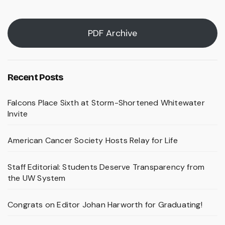
PDF Archive
Recent Posts
Falcons Place Sixth at Storm-Shortened Whitewater
Invite
American Cancer Society Hosts Relay for Life
Staff Editorial: Students Deserve Transparency from
the UW System
Congrats on Editor Johan Harworth for Graduating!