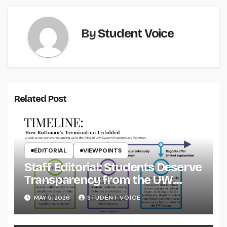
By
Student Voice
Related Post
EDITORIAL
VIEWPOINTS
Staff Editorial: Students Deserve
Transparency from the UW
System
MAY 5, 2026
STUDENT VOICE