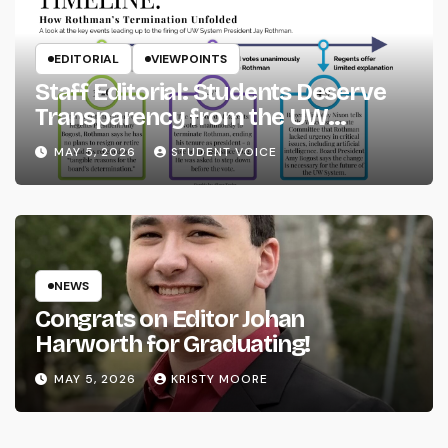
EDITORIAL
VIEWPOINTS
Staff Editorial: Students Deserve
Transparency from the UW
System
MAY 5, 2026
STUDENT VOICE
NEWS
Congrats on Editor Johan
Harworth for Graduating!
MAY 5, 2026
KRISTY MOORE