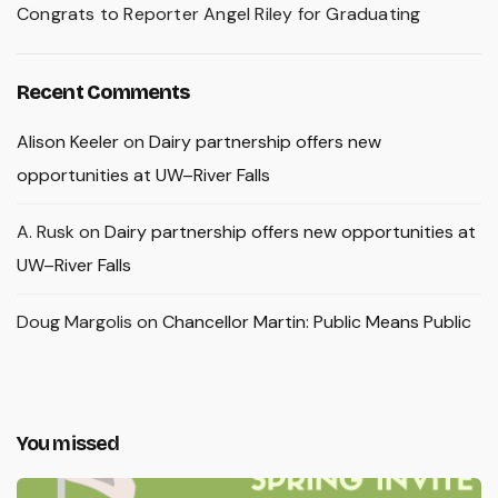
Congrats to Reporter Angel Riley for Graduating
Recent Comments
Alison Keeler
on
Dairy partnership offers new
opportunities at UW–River Falls
A. Rusk
on
Dairy partnership offers new opportunities at
UW–River Falls
Doug Margolis
on
Chancellor Martin: Public Means Public
You missed