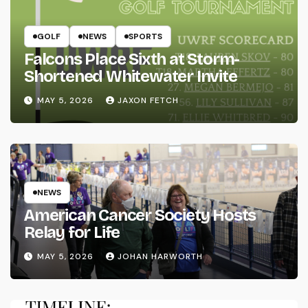
GOLF
NEWS
SPORTS
Falcons Place Sixth at Storm-
Shortened Whitewater Invite
MAY 5, 2026
JAXON FETCH
NEWS
American Cancer Society Hosts
Relay for Life
MAY 5, 2026
JOHAN HARWORTH