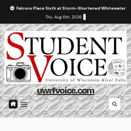
Skip
Falcons Place Sixth at Storm-Shortened Whitewater In
to
Thu. Aug 6th, 2026
content
uwrfvoice.com