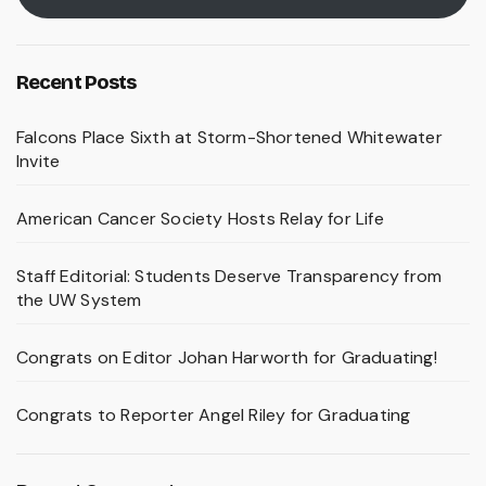
Recent Posts
Falcons Place Sixth at Storm-Shortened Whitewater
Invite
American Cancer Society Hosts Relay for Life
Staff Editorial: Students Deserve Transparency from
the UW System
Congrats on Editor Johan Harworth for Graduating!
Congrats to Reporter Angel Riley for Graduating