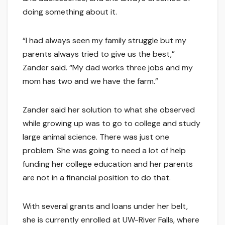
doing something about it.
“I had always seen my family struggle but my
parents always tried to give us the best,”
Zander said. “My dad works three jobs and my
mom has two and we have the farm.”
Zander said her solution to what she observed
while growing up was to go to college and study
large animal science. There was just one
problem. She was going to need a lot of help
funding her college education and her parents
are not in a financial position to do that.
With several grants and loans under her belt,
she is currently enrolled at UW-River Falls, where