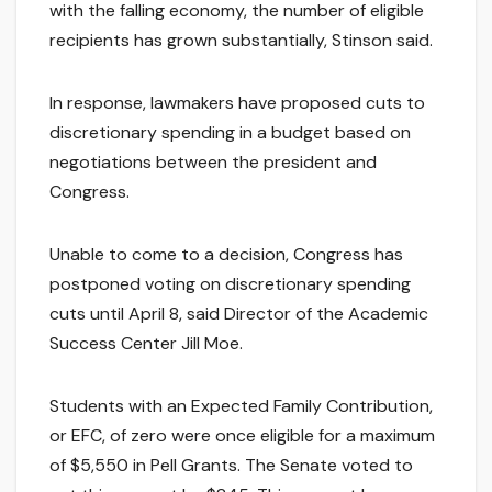
with the falling economy, the number of eligible
recipients has grown substantially, Stinson said.
In response, lawmakers have proposed cuts to
discretionary spending in a budget based on
negotiations between the president and
Congress.
Unable to come to a decision, Congress has
postponed voting on discretionary spending
cuts until April 8, said Director of the Academic
Success Center Jill Moe.
Students with an Expected Family Contribution,
or EFC, of zero were once eligible for a maximum
of $5,550 in Pell Grants. The Senate voted to