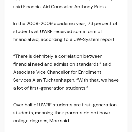
said Financial Aid Counselor Anthony Rubis.
In the 2008-2009 academic year, 73 percent of
students at UWRF received some form of
financial aid, according to a UW-System report.
“There is definitely a correlation between
financial need and admission standards,” said
Associate Vice Chancellor for Enrollment
Services Alan Tuchtenhagen. “With that, we have
a lot of first-generation students.”
Over half of UWRF students are first-generation
students, meaning their parents do not have
college degrees, Moe said.