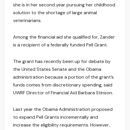
she is in her second year pursuing her childhood
solution to the shortage of large animal
veterinarians.
Among the financial aid she qualified for, Zander
is a recipient of a federally funded Pell Grant.
The grant has recently been up for debate by
the United States Senate and the Obama
administration because a portion of the grant’s
funds comes from discretionary spending, said
UWRF Director of Financial Aid Barbara Stinson.
Last year the Obama Administration proposed
to expand Pell Grants incrementally and
increase the eligibility requirements. However,