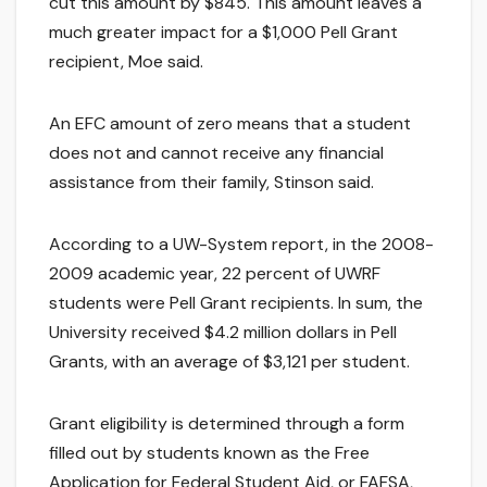
cut this amount by $845. This amount leaves a
much greater impact for a $1,000 Pell Grant
recipient, Moe said.
An EFC amount of zero means that a student
does not and cannot receive any financial
assistance from their family, Stinson said.
According to a UW-System report, in the 2008-
2009 academic year, 22 percent of UWRF
students were Pell Grant recipients. In sum, the
University received $4.2 million dollars in Pell
Grants, with an average of $3,121 per student.
Grant eligibility is determined through a form
filled out by students known as the Free
Application for Federal Student Aid, or FAFSA,