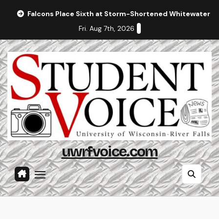
Skip
Falcons Place Sixth at Storm-Shortened Whitewater In
to
Fri. Aug 7th, 2026
content
uwrfvoice.com