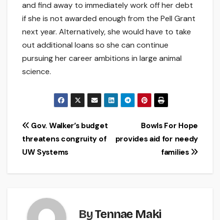
and find away to immediately work off her debt
if she is not awarded enough from the Pell Grant
next year. Alternatively, she would have to take
out additional loans so she can continue
pursuing her career ambitions in large animal
science.
Post
Gov. Walker’s budget
Bowls For Hope
threatens congruity of
provides aid for needy
navigation
UW Systems
families
By
Tennae Maki