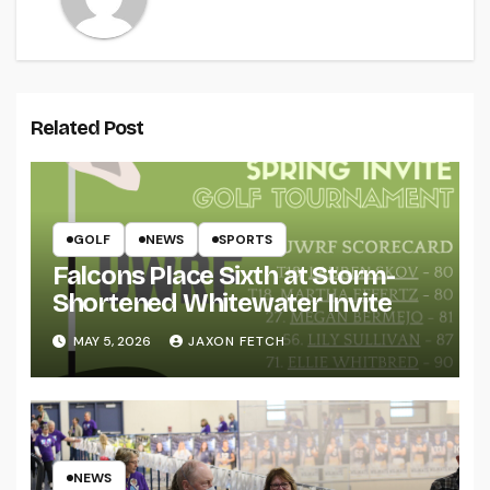
Related Post
GOLF
NEWS
SPORTS
Falcons Place Sixth at Storm-
Shortened Whitewater Invite
MAY 5, 2026
JAXON FETCH
NEWS