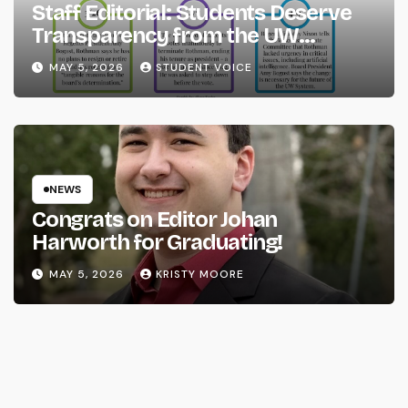
Staff Editorial: Students Deserve
Transparency from the UW
System
MAY 5, 2026
STUDENT VOICE
NEWS
Congrats on Editor Johan
Harworth for Graduating!
MAY 5, 2026
KRISTY MOORE