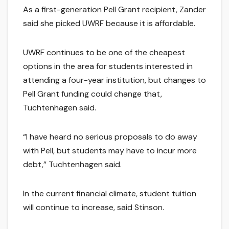
As a first-generation Pell Grant recipient, Zander
said she picked UWRF because it is affordable.
UWRF continues to be one of the cheapest
options in the area for students interested in
attending a four-year institution, but changes to
Pell Grant funding could change that,
Tuchtenhagen said.
“I have heard no serious proposals to do away
with Pell, but students may have to incur more
debt,” Tuchtenhagen said.
In the current financial climate, student tuition
will continue to increase, said Stinson.