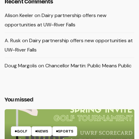
Recent Comments
Alison Keeler
on
Dairy partnership offers new
opportunities at UW–River Falls
A. Rusk
on
Dairy partnership offers new opportunities at
UW–River Falls
Doug Margolis
on
Chancellor Martin: Public Means Public
You missed
GOLF
NEWS
SPORTS