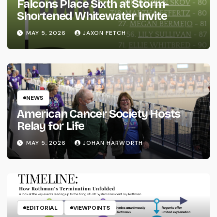
Falcons Place Sixth at Storm-
Shortened Whitewater Invite
MAY 5, 2026
JAXON FETCH
NEWS
American Cancer Society Hosts
Relay for Life
MAY 5, 2026
JOHAN HARWORTH
EDITORIAL
VIEWPOINTS