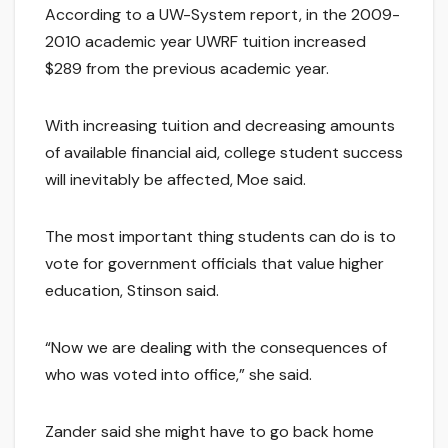
According to a UW-System report, in the 2009-
2010 academic year UWRF tuition increased
$289 from the previous academic year.
With increasing tuition and decreasing amounts
of available financial aid, college student success
will inevitably be affected, Moe said.
The most important thing students can do is to
vote for government officials that value higher
education, Stinson said.
“Now we are dealing with the consequences of
who was voted into office,” she said.
Zander said she might have to go back home