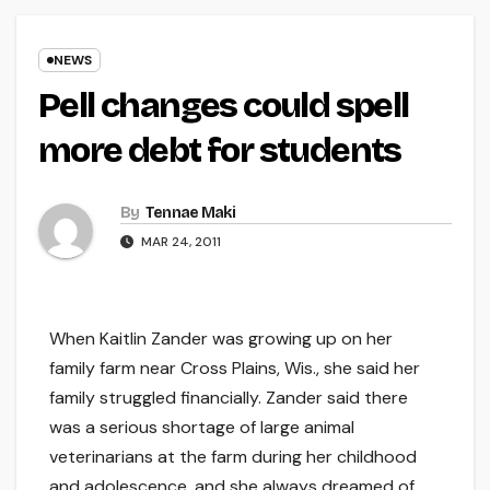
NEWS
Pell changes could spell
more debt for students
By
Tennae Maki
MAR 24, 2011
When Kaitlin Zander was growing up on her
family farm near Cross Plains, Wis., she said her
family struggled financially. Zander said there
was a serious shortage of large animal
veterinarians at the farm during her childhood
and adolescence, and she always dreamed of