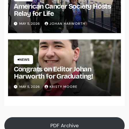
American Cancer Society Hosts
Relay for Life
MAY 5, 2026
JOHAN HARWORTH
NEWS
Congrats on Editor Johan
Harworth for Graduating!
MAY 5, 2026
KRISTY MOORE
PDF Archive