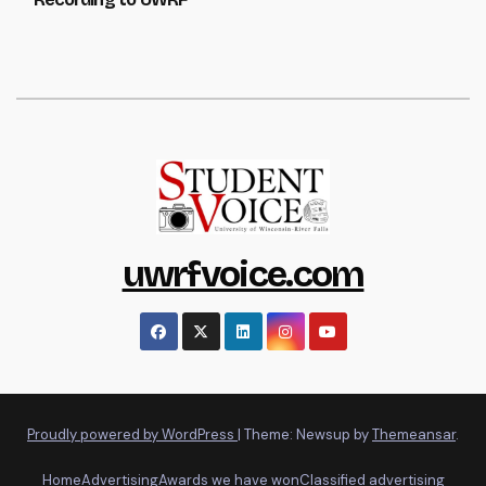
uwrfvoice.com
Proudly powered by WordPress
|
Theme: Newsup by
Themeansar
.
Home
Advertising
Awards we have won
Classified advertising