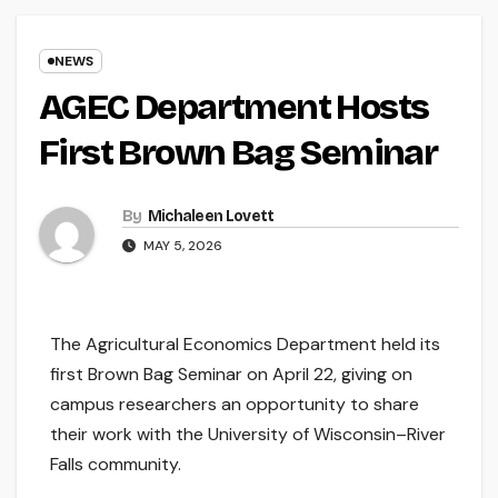
NEWS
AGEC Department Hosts
First Brown Bag Seminar
By
Michaleen Lovett
MAY 5, 2026
The Agricultural Economics Department held its
first Brown Bag Seminar on April 22, giving on
campus researchers an opportunity to share
their work with the University of Wisconsin–River
Falls community.