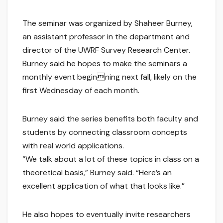
The seminar was organized by Shaheer Burney,
an assistant professor in the department and
director of the UWRF Survey Research Center.
Burney said he hopes to make the seminars a
monthly event beginning next fall, likely on the
first Wednesday of each month.
Burney said the series benefits both faculty and
students by connecting classroom concepts
with real world applications.
“We talk about a lot of these topics in class on a
theoretical basis,” Burney said. “Here’s an
excellent application of what that looks like.”
He also hopes to eventually invite researchers