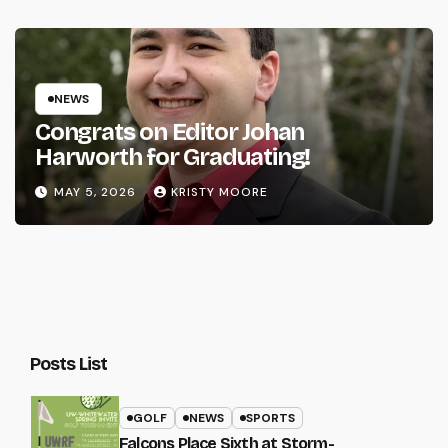
NEWS
Congrats on Editor Johan
Harworth for Graduating!
MAY 5, 2026
KRISTY MOORE
Posts List
GOLF
NEWS
SPORTS
Falcons Place Sixth at Storm-