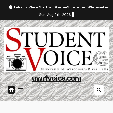
Skip
Falcons Place Sixth at Storm-Shortened Whitewater In
to
Sun. Aug 9th, 2026
content
uwrfvoice.com