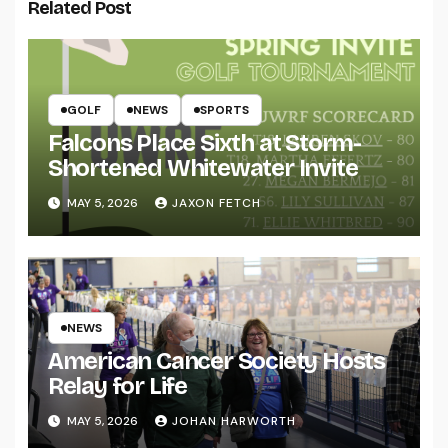
Related Post
GOLF
NEWS
SPORTS
Falcons Place Sixth at Storm-
Shortened Whitewater Invite
MAY 5, 2026
JAXON FETCH
NEWS
American Cancer Society Hosts
Relay for Life
MAY 5, 2026
JOHAN HARWORTH