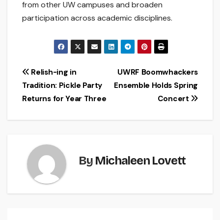
from other UW campuses and broaden
participation across academic disciplines.
Post
Relish-ing in
UWRF Boomwhackers
Tradition: Pickle Party
Ensemble Holds Spring
navigation
Returns for Year Three
Concert
By
Michaleen Lovett