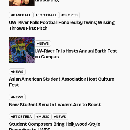
BASEBALL
FOOTBALL
SPORTS
UW-River Falls Football Honored by Twins; Wissing
Throws First Pitch
NEWS
UW-River Falls Hosts Annual Earth Fest
on Campus
NEWS
Asian American Student Association Host Culture
Fest
NEWS
New Student Senate Leaders Aim to Boost
ETCETERA
MUSIC
NEWS
Student Composers Bring Hollywood-Style
Recording to UWRF