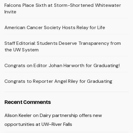
Falcons Place Sixth at Storm-Shortened Whitewater
Invite
American Cancer Society Hosts Relay for Life
Staff Editorial: Students Deserve Transparency from
the UW System
Congrats on Editor Johan Harworth for Graduating!
Congrats to Reporter Angel Riley for Graduating
Recent Comments
Alison Keeler
on
Dairy partnership offers new
opportunities at UW–River Falls