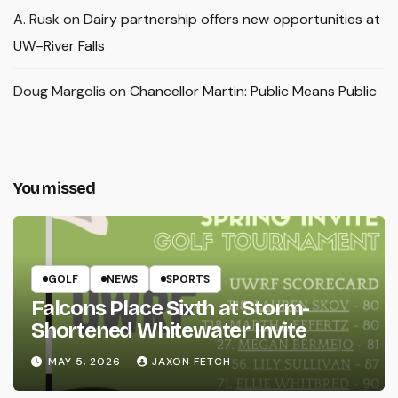
A. Rusk
on
Dairy partnership offers new opportunities at
UW–River Falls
Doug Margolis
on
Chancellor Martin: Public Means Public
You missed
GOLF
NEWS
SPORTS
Falcons Place Sixth at Storm-
Shortened Whitewater Invite
MAY 5, 2026
JAXON FETCH