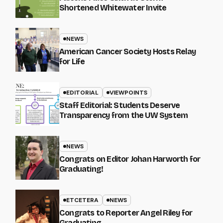
Shortened Whitewater Invite
NEWS
American Cancer Society Hosts Relay
for Life
EDITORIAL
VIEWPOINTS
Staff Editorial: Students Deserve
Transparency from the UW System
NEWS
Congrats on Editor Johan Harworth for
Graduating!
ETCETERA
NEWS
Congrats to Reporter Angel Riley for
Graduating