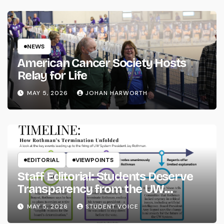
NEWS
American Cancer Society Hosts
Relay for Life
MAY 5, 2026
JOHAN HARWORTH
EDITORIAL
VIEWPOINTS
Staff Editorial: Students Deserve
Transparency from the UW
System
MAY 5, 2026
STUDENT VOICE