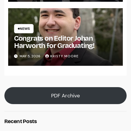
NEWS
Congrats on Editor Johan
Harworth for Graduating!
MAY 5, 2026
KRISTY MOORE
PDF Archive
Recent Posts