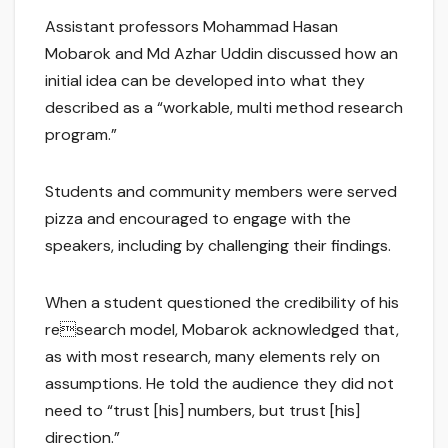
Assistant professors Mohammad Hasan
Mobarok and Md Azhar Uddin discussed how an
initial idea can be developed into what they
described as a “workable, multi method research
program.”
Students and community members were served
pizza and encouraged to engage with the
speakers, including by challenging their findings.
When a student questioned the credibility of his
research model, Mobarok acknowledged that,
as with most research, many elements rely on
assumptions. He told the audience they did not
need to “trust [his] numbers, but trust [his]
direction.”