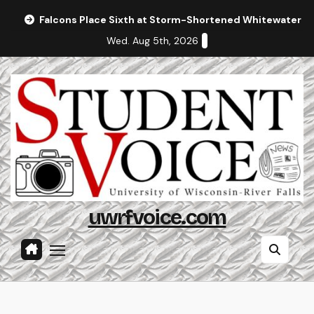
Skip
Falcons Place Sixth at Storm-Shortened Whitewater In
to
Wed. Aug 5th, 2026
content
uwrfvoice.com