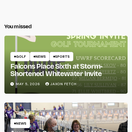
You missed
GOLF
NEWS
SPORTS
Falcons Place Sixth at Storm-
Shortened Whitewater Invite
MAY 5, 2026
JAXON FETCH
NEWS