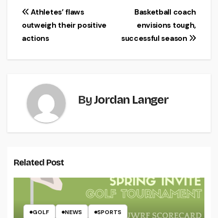
Post
Athletes’ flaws
Basketball coach
outweigh their positive
envisions tough,
navigation
actions
successful season
By
Jordan Langer
Related Post
GOLF
NEWS
SPORTS