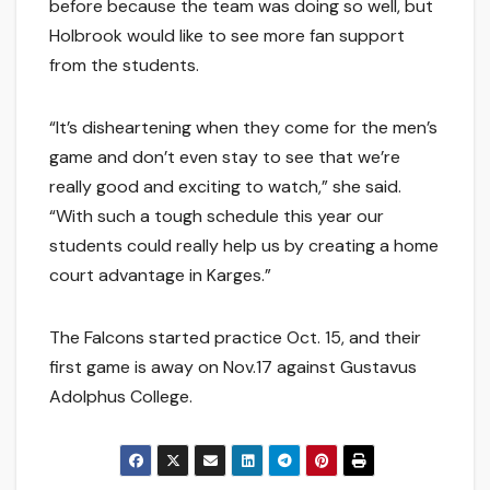
before because the team was doing so well, but
Holbrook would like to see more fan support
from the students.
“It’s disheartening when they come for the men’s
game and don’t even stay to see that we’re
really good and exciting to watch,” she said.
“With such a tough schedule this year our
students could really help us by creating a home
court advantage in Karges.”
The Falcons started practice Oct. 15, and their
first game is away on Nov.17 against Gustavus
Adolphus College.