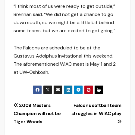
“I think most of us were ready to get outside,”
Brennan said. “We did not get a chance to go
down south, so we might be a little bit behind
some teams, but we are excited to get going.”
The Falcons are scheduled to be at the
Gustavus Adolphus Invitational this weekend.
The aforementioned WIAC meet is May 1 and 2
at UW-Oshkosh.
Post
2009 Masters
Falcons softball team
Champion will not be
struggles in WIAC play
navigation
Tiger Woods