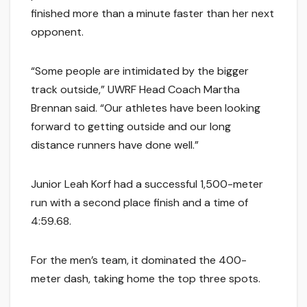
finished more than a minute faster than her next
opponent.
“Some people are intimidated by the bigger
track outside,” UWRF Head Coach Martha
Brennan said. “Our athletes have been looking
forward to getting outside and our long
distance runners have done well.”
Junior Leah Korf had a successful 1,500-meter
run with a second place finish and a time of
4:59.68.
For the men’s team, it dominated the 400-
meter dash, taking home the top three spots.