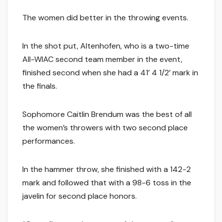
The women did better in the throwing events.
In the shot put, Altenhofen, who is a two-time
All-WIAC second team member in the event,
finished second when she had a 41’ 4 1/2’ mark in
the finals.
Sophomore Caitlin Brendum was the best of all
the women’s throwers with two second place
performances.
In the hammer throw, she finished with a 142-2
mark and followed that with a 98-6 toss in the
javelin for second place honors.