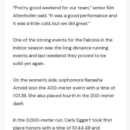
“Pretty good weekend for our team,” senior Kim
Altenhofen said. “It was a good performance and
it was a little cold, but we did great.”
One of the strong events for the Falcons in the
indoor season was the long distance running
events and last weekend they proved to be
solid yet again.
On the women’s side, sophomore Natasha
Arnold won the 400-meter event with a time of
1:01.38. She also placed fourth in the 200-meter
dash.
In the 3,000-meter run, Carly Eggert took first
place honors with a time of 10:44.48 and