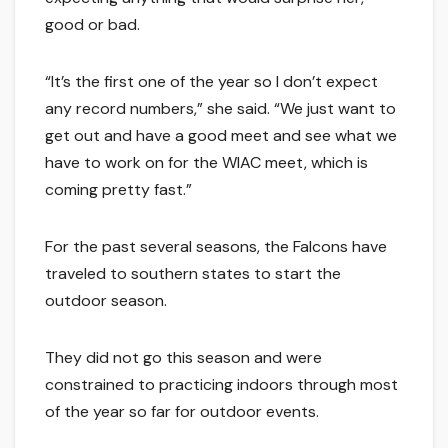
good or bad.
“It’s the first one of the year so I don’t expect
any record numbers,” she said. “We just want to
get out and have a good meet and see what we
have to work on for the WIAC meet, which is
coming pretty fast.”
For the past several seasons, the Falcons have
traveled to southern states to start the
outdoor season.
They did not go this season and were
constrained to practicing indoors through most
of the year so far for outdoor events.