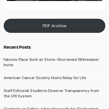
PDF Archive
Recent Posts
Falcons Place Sixth at Storm-Shortened Whitewater
Invite
American Cancer Society Hosts Relay for Life
Staff Editorial: Students Deserve Transparency from
the UW System
Congrats on Editor Johan Harworth for Graduating!