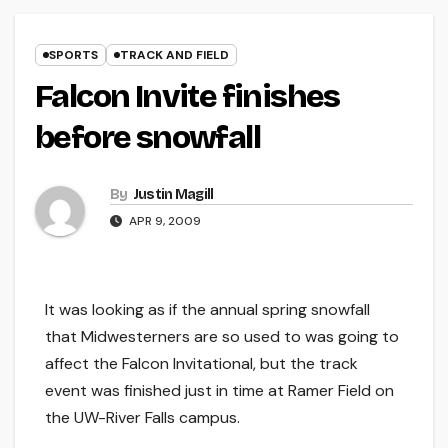
SPORTS
TRACK AND FIELD
Falcon Invite finishes
before snowfall
By
Justin Magill
APR 9, 2009
It was looking as if the annual spring snowfall
that Midwesterners are so used to was going to
affect the Falcon Invitational, but the track
event was finished just in time at Ramer Field on
the UW-River Falls campus.