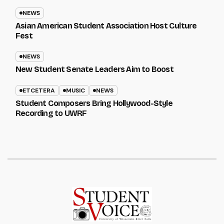
NEWS
Asian American Student Association Host Culture
Fest
NEWS
New Student Senate Leaders Aim to Boost
ETCETERA
MUSIC
NEWS
Student Composers Bring Hollywood-Style
Recording to UWRF