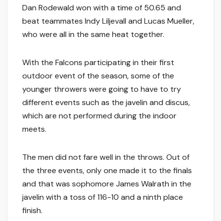
Dan Rodewald won with a time of 50.65 and
beat teammates Indy Liljevall and Lucas Mueller,
who were all in the same heat together.
With the Falcons participating in their first
outdoor event of the season, some of the
younger throwers were going to have to try
different events such as the javelin and discus,
which are not performed during the indoor
meets.
The men did not fare well in the throws. Out of
the three events, only one made it to the finals
and that was sophomore James Walrath in the
javelin with a toss of 116-10 and a ninth place
finish.