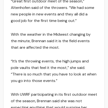
“Great first outdoor meet of the season,”
Altenhofen said of the throwers. “We had some
new people in new events and they all did a
good job for the first time being out.”
With the weather in the Midwest changing by
the minute, Brennan said it is the field events
that are affected the most.
“It’s the throwing events, the high jumps and
pole vaults that feel it the most,” she said.
“There is so much that you have to look at when
you go into those events.”
With UWRF participating in its first outdoor meet
of the season, Brennan said she was not
expecting anything that would surprise her,