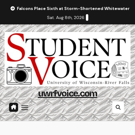
Skip
Falcons Place Sixth at Storm-Shortened Whitewater In
to
Sat. Aug 8th, 2026
content
uwrfvoice.com