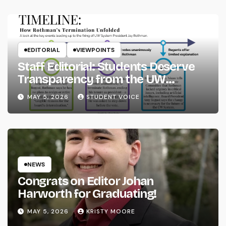
EDITORIAL
VIEWPOINTS
Staff Editorial: Students Deserve
Transparency from the UW
System
MAY 5, 2026
STUDENT VOICE
NEWS
Congrats on Editor Johan
Harworth for Graduating!
MAY 5, 2026
KRISTY MOORE