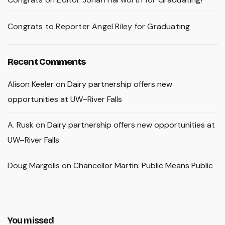
Congrats to Reporter Angel Riley for Graduating
Recent Comments
Alison Keeler
on
Dairy partnership offers new
opportunities at UW–River Falls
A. Rusk
on
Dairy partnership offers new opportunities at
UW–River Falls
Doug Margolis
on
Chancellor Martin: Public Means Public
You missed