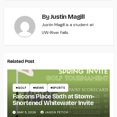
By
Justin Magill
Justin Magill is a student at
UW-River Falls.
Related Post
GOLF
NEWS
SPORTS
Falcons Place Sixth at Storm-
Shortened Whitewater Invite
MAY 5, 2026
JAXON FETCH