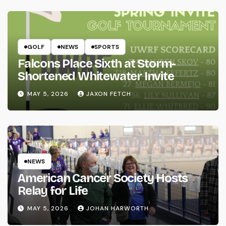
GOLF
NEWS
SPORTS
Falcons Place Sixth at Storm-
Shortened Whitewater Invite
MAY 5, 2026
JAXON FETCH
NEWS
American Cancer Society Hosts
Relay for Life
MAY 5, 2026
JOHAN HARWORTH