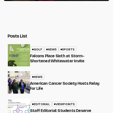
Posts List
GOLF
NEWS
SPORTS
Falcons Place Sixth at Storm-
Shortened Whitewater Invite
NEWS
American Cancer Society Hosts Relay
for Life
EDITORIAL
VIEWPOINTS
Staff Editorial: Students Deserve