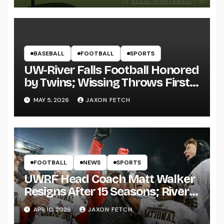
BASEBALL
FOOTBALL
SPORTS
UW-River Falls Football Honored
by Twins; Wissing Throws First
Pitch
MAY 5, 2026
JAXON FETCH
FOOTBALL
NEWS
SPORTS
UWRF Head Coach Matt Walker
Resigns After 15 Seasons; River
Falls Bids Farewell
APR 10, 2026
JAXON FETCH