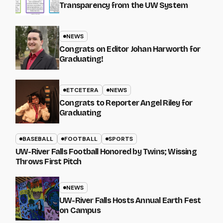
Transparency from the UW System
NEWS
Congrats on Editor Johan Harworth for
Graduating!
ETCETERA
NEWS
Congrats to Reporter Angel Riley for
Graduating
BASEBALL
FOOTBALL
SPORTS
UW-River Falls Football Honored by Twins; Wissing
Throws First Pitch
NEWS
UW-River Falls Hosts Annual Earth Fest
on Campus