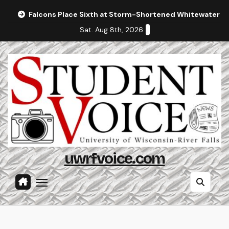
Skip
Falcons Place Sixth at Storm-Shortened Whitewater In
to
Sat. Aug 8th, 2026
content
uwrfvoice.com