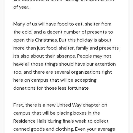
of year.
Many of us will have food to eat, shelter from
the cold, and a decent number of presents to
open this Christmas. But this holiday is about
more than just food, shelter, family and presents;
it’s also about their absence. People may not
have all those things should have our attention
too, and there are several organizations right
here on campus that will be accepting
donations for those less fortunate.
First, there is a new United Way chapter on
campus that will be placing boxes in the
Residence Halls during finals week to collect
canned goods and clothing. Even your average