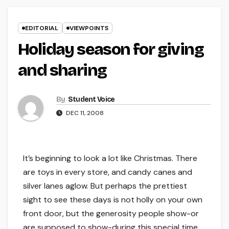
EDITORIAL
VIEWPOINTS
Holiday season for giving
and sharing
By
Student Voice
DEC 11, 2008
It’s beginning to look a lot like Christmas. There
are toys in every store, and candy canes and
silver lanes aglow. But perhaps the prettiest
sight to see these days is not holly on your own
front door, but the generosity people show-or
are supposed to show-during this special time