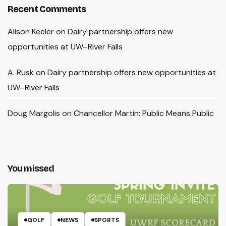
Recent Comments
Alison Keeler
on
Dairy partnership offers new
opportunities at UW–River Falls
A. Rusk
on
Dairy partnership offers new opportunities at
UW–River Falls
Doug Margolis
on
Chancellor Martin: Public Means Public
You missed
GOLF
NEWS
SPORTS