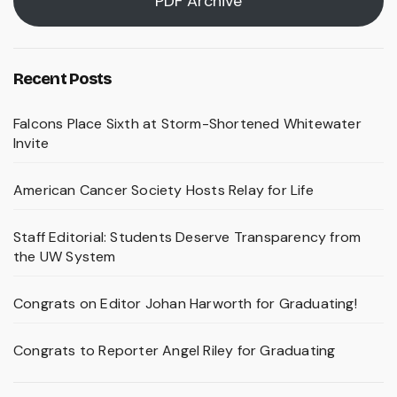
PDF Archive
Recent Posts
Falcons Place Sixth at Storm-Shortened Whitewater
Invite
American Cancer Society Hosts Relay for Life
Staff Editorial: Students Deserve Transparency from
the UW System
Congrats on Editor Johan Harworth for Graduating!
Congrats to Reporter Angel Riley for Graduating