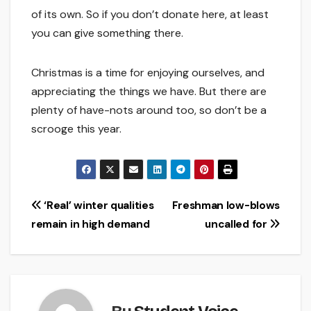
of its own. So if you don’t donate here, at least
you can give something there.
Christmas is a time for enjoying ourselves, and
appreciating the things we have. But there are
plenty of have-nots around too, so don’t be a
scrooge this year.
Post
‘Real’ winter qualities
Freshman low-blows
remain in high demand
uncalled for
navigation