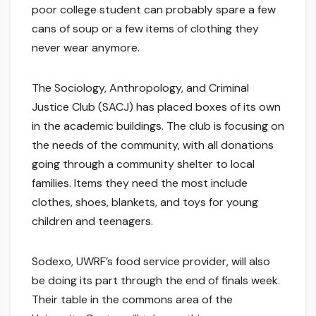
poor college student can probably spare a few
cans of soup or a few items of clothing they
never wear anymore.
The Sociology, Anthropology, and Criminal
Justice Club (SACJ) has placed boxes of its own
in the academic buildings. The club is focusing on
the needs of the community, with all donations
going through a community shelter to local
families. Items they need the most include
clothes, shoes, blankets, and toys for young
children and teenagers.
Sodexo, UWRF’s food service provider, will also
be doing its part through the end of finals week.
Their table in the commons area of the