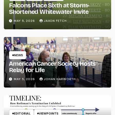
Falcons Place Sixth at Storm-
Shortened Whitewater Invite
MAY 5, 2026
JAXON FETCH
NEWS
American Cancer Society Hosts
Relay for Life
MAY 5, 2026
JOHAN HARWORTH
EDITORIAL
VIEWPOINTS