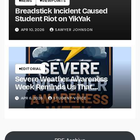
NEWS
VIEWPOINTS
Breadstick Incident Caused
Student Riot on YikYak
APR 10, 2026
SAWYER JOHNSON
EDITORIAL
Severe Weather Awareness
Week Reminds Us That
Preparedness Is a Community
APR 6, 2026
STUDENT VOICE
Effort