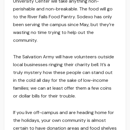
University Center will take anything non-
perishable and non-breakable. The food will go
to the River Falls Food Pantry. Sodexo has only
been serving the campus since May, but they’re
wasting no time trying to help out the
community.
The Salvation Army will have volunteers outside
local businesses ringing their charity bell. It’s a
truly mystery how these people can stand out
in the cold all day for the sake of low-income
families; we can at least offer them a few coins
or dollar bills for their trouble.
If you live off-campus and are heading home for
the holidays, your own community is almost
certain to have donation areas and food shelves