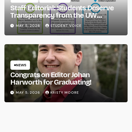
Staff Editorial: Students Deserve
Transparency from the UW
System
MAY 5, 2026
STUDENT VOICE
NEWS
Congrats on Editor Johan
Harworth for Graduating!
MAY 5, 2026
KRISTY MOORE