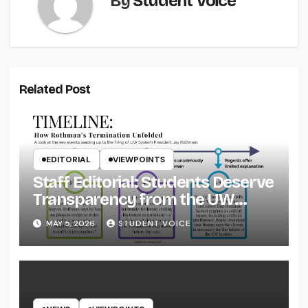
By
Student Voice
Related Post
EDITORIAL
VIEWPOINTS
Staff Editorial: Students Deserve
Transparency from the UW
System
MAY 5, 2026
STUDENT VOICE