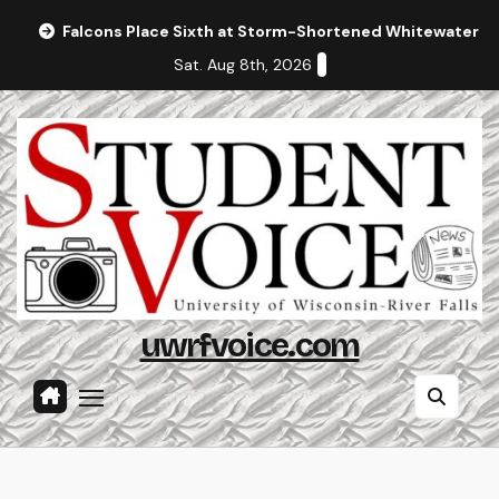
Skip
Falcons Place Sixth at Storm-Shortened Whitewater In
to
Sat. Aug 8th, 2026
content
uwrfvoice.com