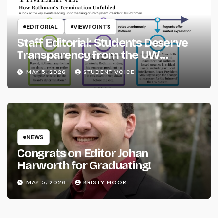
EDITORIAL
VIEWPOINTS
Staff Editorial: Students Deserve
Transparency from the UW
System
MAY 5, 2026
STUDENT VOICE
NEWS
Congrats on Editor Johan
Harworth for Graduating!
MAY 5, 2026
KRISTY MOORE