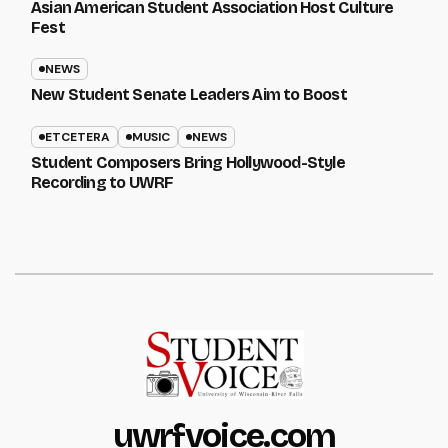
Asian American Student Association Host Culture
Fest
NEWS
New Student Senate Leaders Aim to Boost
ETCETERA
MUSIC
NEWS
Student Composers Bring Hollywood-Style
Recording to UWRF
uwrfvoice.com