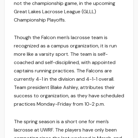
not the championship game, in the upcoming
Great Lakes Lacrosse League (GLLL)
Championship Playoffs.
Though the Falcon men’s lacrosse team is
recognized as a campus organization, it is run
more like a varsity sport. The team is self-
coached and self-disciplined, with appointed
captains running practices. The Falcons are
currently 4-1 in the division and 4-1-1 overall.
Team president Blake Ashley, attributes their
success to organization, as they have scheduled
practices Monday-Friday from 10-2 p.m.
The spring season is a short one for men’s
lacrosse at UWRF. The players have only been