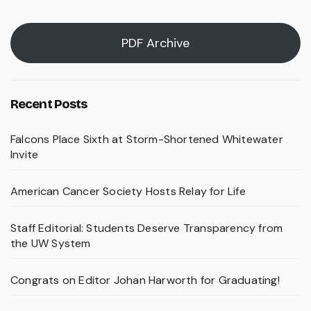
PDF Archive
Recent Posts
Falcons Place Sixth at Storm-Shortened Whitewater
Invite
American Cancer Society Hosts Relay for Life
Staff Editorial: Students Deserve Transparency from
the UW System
Congrats on Editor Johan Harworth for Graduating!