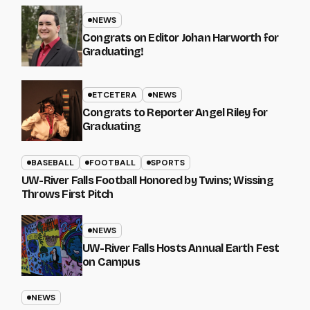
NEWS
Congrats on Editor Johan Harworth for
Graduating!
ETCETERA
NEWS
Congrats to Reporter Angel Riley for
Graduating
BASEBALL
FOOTBALL
SPORTS
UW-River Falls Football Honored by Twins; Wissing
Throws First Pitch
NEWS
UW-River Falls Hosts Annual Earth Fest
on Campus
NEWS