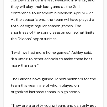
competing since the last weekend in March, and
they will play their last game at the GLLL
conference tournament in Madison April 26-27.
At the season’s end, the team will have played a
total of eight regular season games. The
shortness of the spring season somewhat limits
the Falcons’ opportunities.
“I wish we had more home games,” Ashley said.
“It’s unfair to other schools to make them host
more than one.”
The Falcons have gained 12 new members for the
team this year, nine of whom played on
organized lacrosse teams in high school.
“They are a pretty young team, and can only get