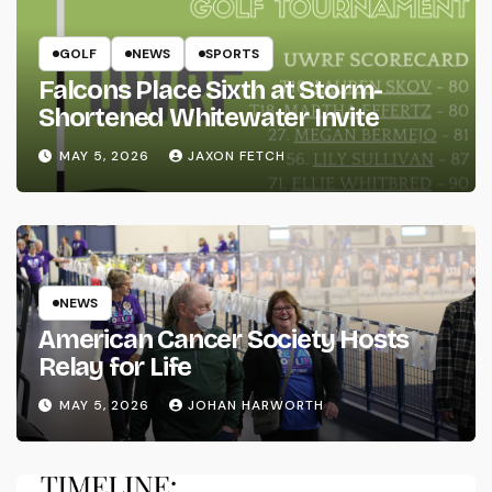
GOLF
NEWS
SPORTS
Falcons Place Sixth at Storm-
Shortened Whitewater Invite
MAY 5, 2026
JAXON FETCH
NEWS
American Cancer Society Hosts
Relay for Life
MAY 5, 2026
JOHAN HARWORTH