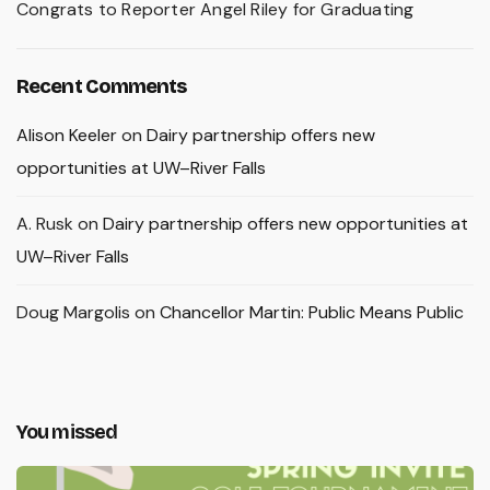
Congrats to Reporter Angel Riley for Graduating
Recent Comments
Alison Keeler
on
Dairy partnership offers new
opportunities at UW–River Falls
A. Rusk
on
Dairy partnership offers new opportunities at
UW–River Falls
Doug Margolis
on
Chancellor Martin: Public Means Public
You missed