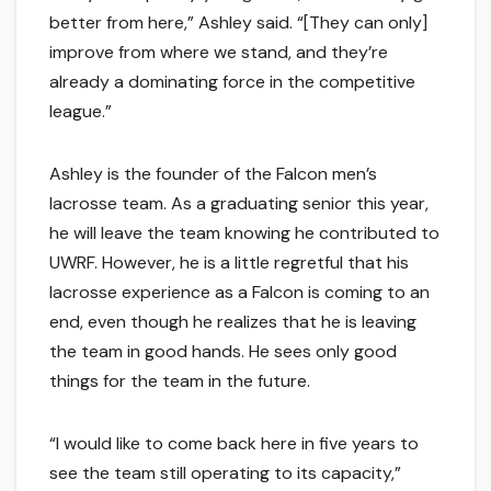
better from here,” Ashley said. “[They can only]
improve from where we stand, and they’re
already a dominating force in the competitive
league.”
Ashley is the founder of the Falcon men’s
lacrosse team. As a graduating senior this year,
he will leave the team knowing he contributed to
UWRF. However, he is a little regretful that his
lacrosse experience as a Falcon is coming to an
end, even though he realizes that he is leaving
the team in good hands. He sees only good
things for the team in the future.
“I would like to come back here in five years to
see the team still operating to its capacity,”