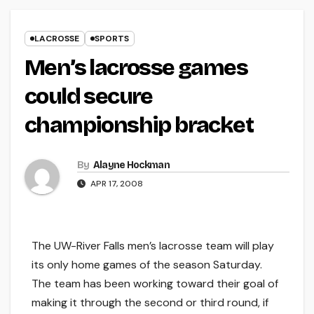
LACROSSE
SPORTS
Men’s lacrosse games
could secure
championship bracket
By
Alayne Hockman
APR 17, 2008
The UW-River Falls men’s lacrosse team will play
its only home games of the season Saturday.
The team has been working toward their goal of
making it through the second or third round, if