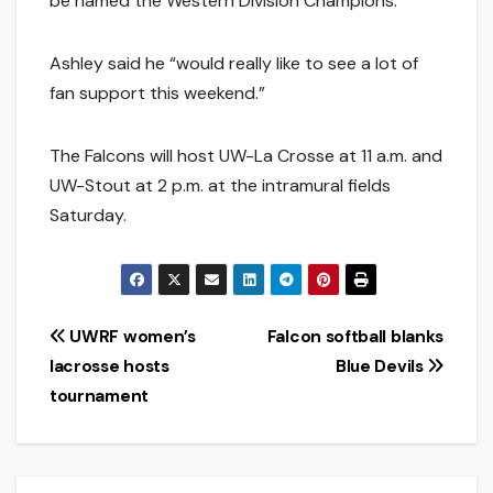
be named the Western Division Champions.
Ashley said he “would really like to see a lot of
fan support this weekend.”
The Falcons will host UW-La Crosse at 11 a.m. and
UW-Stout at 2 p.m. at the intramural fields
Saturday.
Post
UWRF women’s
Falcon softball blanks
lacrosse hosts
Blue Devils
navigation
tournament