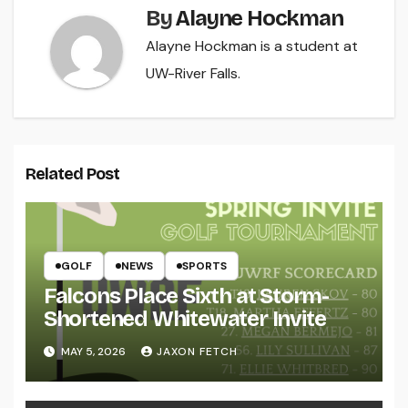
By
Alayne Hockman
Alayne Hockman is a student at
UW-River Falls.
Related Post
GOLF
NEWS
SPORTS
Falcons Place Sixth at Storm-
Shortened Whitewater Invite
MAY 5, 2026
JAXON FETCH