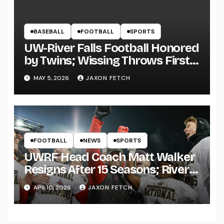
BASEBALL
FOOTBALL
SPORTS
UW-River Falls Football Honored
by Twins; Wissing Throws First
Pitch
MAY 5, 2026
JAXON FETCH
FOOTBALL
NEWS
SPORTS
UWRF Head Coach Matt Walker
Resigns After 15 Seasons; River
Falls Bids Farewell
APR 10, 2026
JAXON FETCH