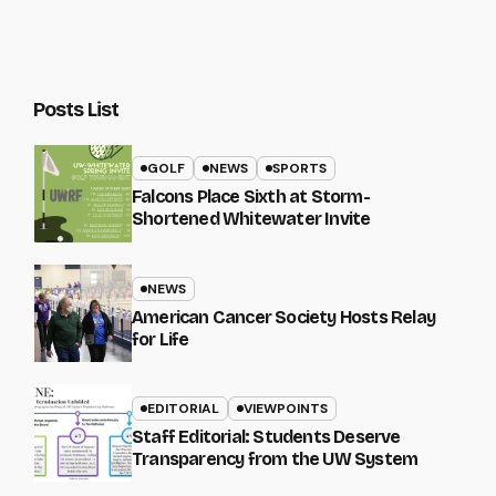
Posts List
GOLF
NEWS
SPORTS
Falcons Place Sixth at Storm-
Shortened Whitewater Invite
NEWS
American Cancer Society Hosts Relay
for Life
EDITORIAL
VIEWPOINTS
Staff Editorial: Students Deserve
Transparency from the UW System