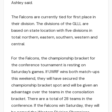
Ashley said.
The Falcons are currently tied for first place in
their division. The divisions of the GLLL are
based on state location with five divisions in
total: northern, eastern, southern, western and
central.
For the Falcons, the championship bracket for
the conference tournament is resting on
Saturday’s games. If UWRF wins both match-ups
this weekend, they will have secured the
championship bracket spot and will be given an
advantage over the teams in the consolation
bracket. There are a total of 28 teams in the
conference. If the Falcons win Saturday, they will