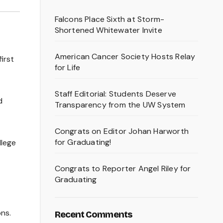
Falcons Place Sixth at Storm-
Shortened Whitewater Invite
American Cancer Society Hosts Relay
irst
for Life
Staff Editorial: Students Deserve
d
Transparency from the UW System
Congrats on Editor Johan Harworth
for Graduating!
llege
Congrats to Reporter Angel Riley for
Graduating
ons.
Recent Comments