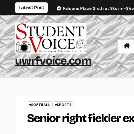
Skip
Latest Post
Falcons Place Sixth at Storm-Sh
to
content
uwrfvoice.com
SOFTBALL
SPORTS
Senior right fielder e