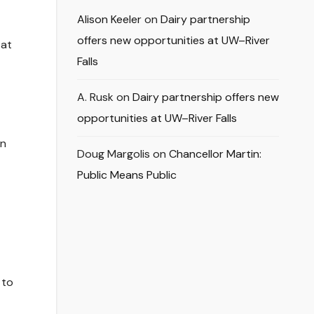
Alison Keeler
on
Dairy partnership
offers new opportunities at UW–River
 at
Falls
A. Rusk
on
Dairy partnership offers new
opportunities at UW–River Falls
en
Doug Margolis
on
Chancellor Martin:
Public Means Public
 to