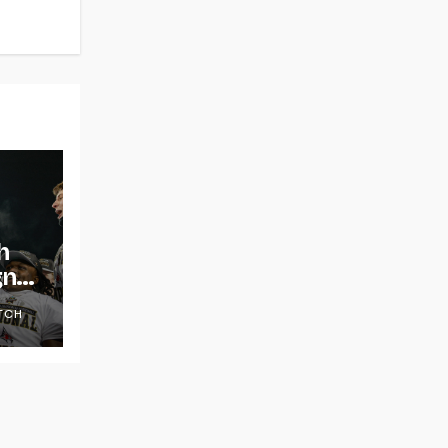
h
gns
TCH