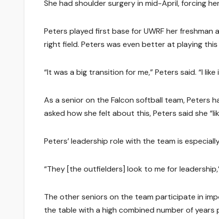
She had shoulder surgery in mid-April, forcing he
Peters played first base for UWRF her freshman 
right field. Peters was even better at playing this
“It was a big transition for me,” Peters said. “I lik
As a senior on the Falcon softball team, Peters ha
asked how she felt about this, Peters said she “l
Peters’ leadership role with the team is especiall
“They [the outfielders] look to me for leadership,
The other seniors on the team participate in impo
the table with a high combined number of years 