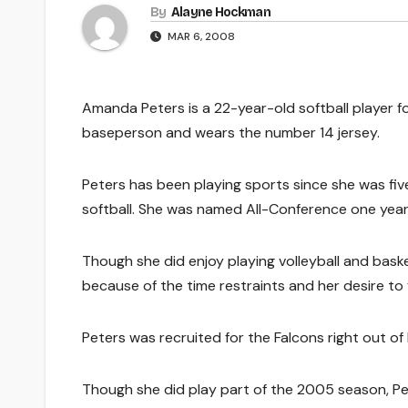
By
Alayne Hockman
MAR 6, 2008
Amanda Peters is a 22-year-old softball player for 
baseperson and wears the number 14 jersey.
Peters has been playing sports since she was five 
softball. She was named All-Conference one year 
Though she did enjoy playing volleyball and basket
because of the time restraints and her desire 
Peters was recruited for the Falcons right out of 
Though she did play part of the 2005 season, Pete