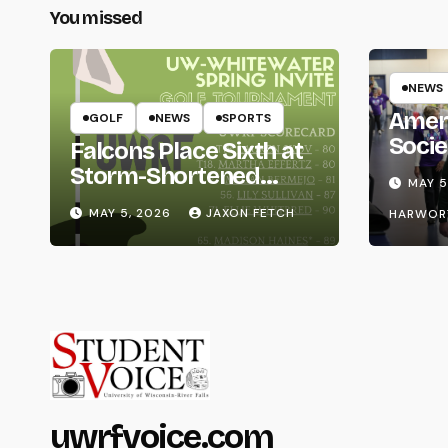
You missed
NEWS
Amer
GOLF
NEWS
SPORTS
Socie
Falcons Place Sixth at
Life
Storm-Shortened
MAY 5
Whitewater Invite
MAY 5, 2026
JAXON FETCH
HARWOR
uwrfvoice.com