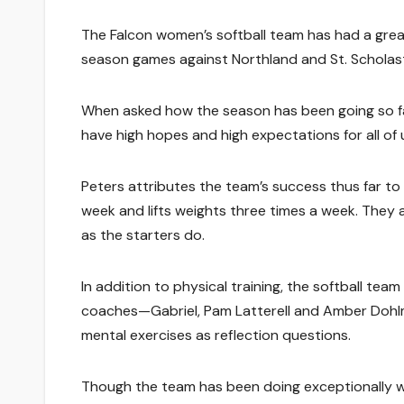
The Falcon women’s softball team has had a great
season games against Northland and St. Scholast
When asked how the season has been going so far,
have high hopes and high expectations for all of 
Peters attributes the team’s success thus far to
week and lifts weights three times a week. They 
as the starters do.
In addition to physical training, the softball te
coaches—Gabriel, Pam Latterell and Amber Dohl
mental exercises as reflection questions.
Though the team has been doing exceptionally we