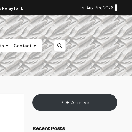
Fri. Aug 7th, 2026
Relay for Life
Staff Editorial: Students Deserve Transpa
nts
Contact
PDF Archive
Recent Posts