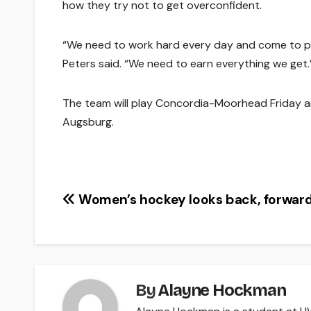
how they try not to get overconfident.
“We need to work hard every day and come to pra
Peters said. “We need to earn everything we get.
The team will play Concordia-Moorhead Friday a
Augsburg.
Post
Women’s hockey looks back, forwar
navigation
By
Alayne Hockman