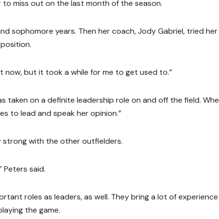
r to miss out on the last month of the season.
and sophomore years. Then her coach, Jody Gabriel, tried her
 position.
e it now, but it took a while for me to get used to.”
s taken on a definite leadership role on and off the field. Wh
ikes to lead and speak her opinion.”
y strong with the other outfielders.
” Peters said.
rtant roles as leaders, as well. They bring a lot of experience
playing the game.