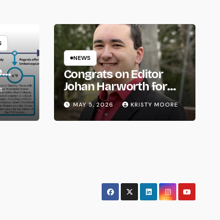
S
NEWS
e
Congrats on Editor
om
Johan Harworth for
T
Graduating!
MAY 5, 2026
KRISTY MOORE