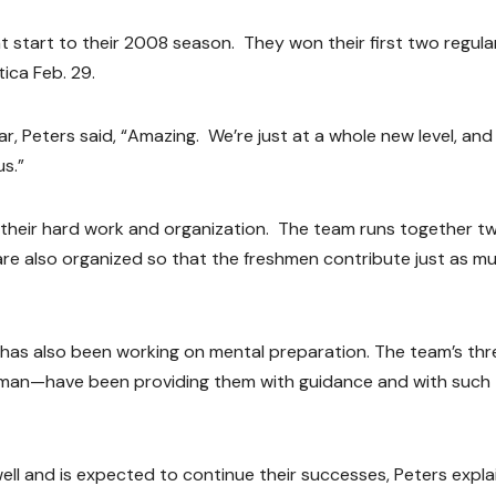
 start to their 2008 season. They won their first two regula
ica Feb. 29.
 Peters said, “Amazing. We’re just at a whole new level, and 
us.”
 their hard work and organization. The team runs together tw
are also organized so that the freshmen contribute just as m
am has also been working on mental preparation. The team’s thr
man—have been providing them with guidance and with such
ll and is expected to continue their successes, Peters expla