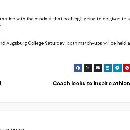
ctice with the mindset that nothing’s going to be given to u
”
nd Augsburg College Saturday; both match-ups will be held a
d
Coach looks to inspire athle