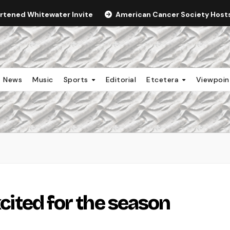
ortened Whitewater Invite
American Cancer Society Hosts 
News
Music
Sports
Editorial
Etcetera
Viewpoi
xcited for the season