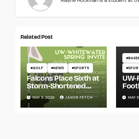
Alayne Hockman is a student at UW-
Related Post
BASE
GOLF
NEWS
SPORTS
SPOR
Falcons Place Sixth at
UW-R
Storm-Shortened
Foot
Whitewater Invite
Twin
MAY 5, 2026
JAXON FETCH
MAY 5
Thro