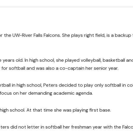
the UW-River Falls Falcons. She plays right field, is a backup f
years old. In high school, she played volleyball, basketball an
for softball and was also a co-captain her senior year.
ball in high school, Peters decided to play only softball in co
to focus on her demanding academic agenda.
high school. At that time she was playing first base.
rs did not letter in softball her freshman year with the Falc