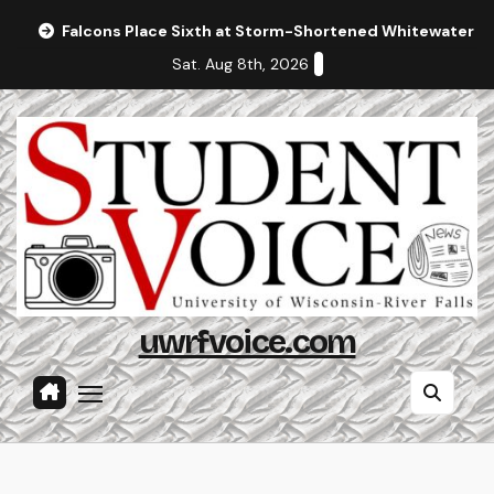
Skip
Falcons Place Sixth at Storm-Shortened Whitewater In
to
Sat. Aug 8th, 2026
content
uwrfvoice.com