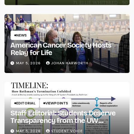
NEWS
American Cancer Society Hosts
Relay for Life
MAY 5, 2026
JOHAN HARWORTH
EDITORIAL
VIEWPOINTS
Staff Editorial: Students Deserve
Transparency from the UW
System
MAY 5, 2026
STUDENT VOICE