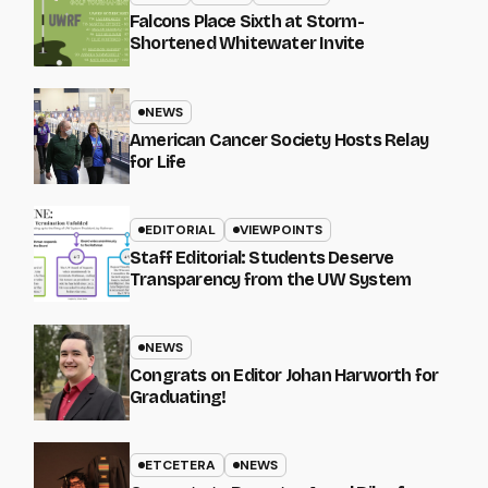
Falcons Place Sixth at Storm-
Shortened Whitewater Invite
NEWS
American Cancer Society Hosts Relay
for Life
EDITORIAL
VIEWPOINTS
Staff Editorial: Students Deserve
Transparency from the UW System
NEWS
Congrats on Editor Johan Harworth for
Graduating!
ETCETERA
NEWS