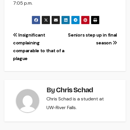
7:05 p.m.
Post
Insignificant
Seniors step up in final
complaining
season
navigation
comparable to that of a
plague
By
Chris Schad
Chris Schad is a student at
UW-River Falls.