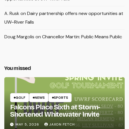
A. Rusk
on
Dairy partnership offers new opportunities at
UW–River Falls
Doug Margolis
on
Chancellor Martin: Public Means Public
You missed
GOLF
NEWS
SPORTS
Falcons Place Sixth at Storm-
Shortened Whitewater Invite
MAY 5, 2026
JAXON FETCH