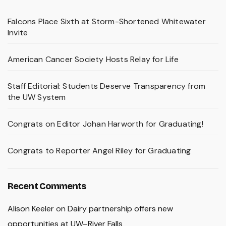
Falcons Place Sixth at Storm-Shortened Whitewater
Invite
American Cancer Society Hosts Relay for Life
Staff Editorial: Students Deserve Transparency from
the UW System
Congrats on Editor Johan Harworth for Graduating!
Congrats to Reporter Angel Riley for Graduating
Recent Comments
Alison Keeler
on
Dairy partnership offers new
opportunities at UW–River Falls