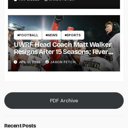
FOOTBALL
NEWS
SPORTS
UWRF Head Coach Matt Walker
Resigns After 15 Seasons; River
Falls Bids Farewell
APR 10, 2026
JAXON FETCH
PDF Archive
Recent Posts