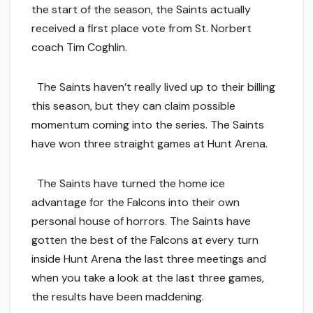
the start of the season, the Saints actually
received a first place vote from St. Norbert
coach Tim Coghlin.
The Saints haven’t really lived up to their billing
this season, but they can claim possible
momentum coming into the series. The Saints
have won three straight games at Hunt Arena.
The Saints have turned the home ice
advantage for the Falcons into their own
personal house of horrors. The Saints have
gotten the best of the Falcons at every turn
inside Hunt Arena the last three meetings and
when you take a look at the last three games,
the results have been maddening.