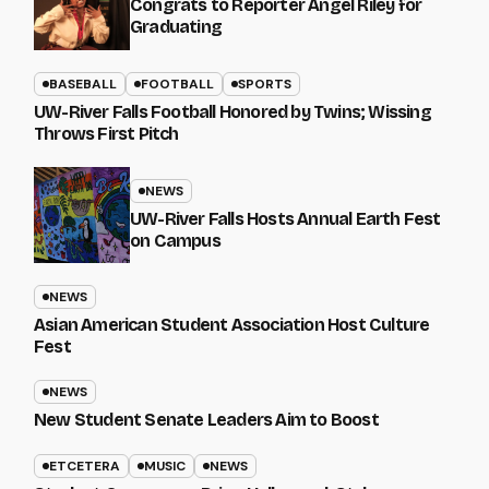
Congrats to Reporter Angel Riley for
Graduating
BASEBALL
FOOTBALL
SPORTS
UW-River Falls Football Honored by Twins; Wissing
Throws First Pitch
NEWS
UW-River Falls Hosts Annual Earth Fest
on Campus
NEWS
Asian American Student Association Host Culture
Fest
NEWS
New Student Senate Leaders Aim to Boost
ETCETERA
MUSIC
NEWS