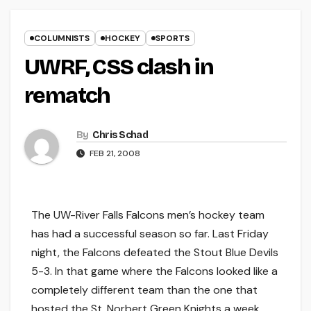
COLUMNISTS
HOCKEY
SPORTS
UWRF, CSS clash in
rematch
By
Chris Schad
FEB 21, 2008
The UW-River Falls Falcons men’s hockey team
has had a successful season so far. Last Friday
night, the Falcons defeated the Stout Blue Devils
5-3. In that game where the Falcons looked like a
completely different team than the one that
hosted the St. Norbert Green Knights a week