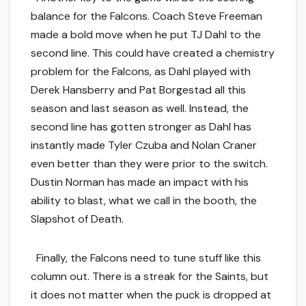
balance for the Falcons. Coach Steve Freeman
made a bold move when he put TJ Dahl to the
second line. This could have created a chemistry
problem for the Falcons, as Dahl played with
Derek Hansberry and Pat Borgestad all this
season and last season as well. Instead, the
second line has gotten stronger as Dahl has
instantly made Tyler Czuba and Nolan Craner
even better than they were prior to the switch.
Dustin Norman has made an impact with his
ability to blast, what we call in the booth, the
Slapshot of Death.
Finally, the Falcons need to tune stuff like this
column out. There is a streak for the Saints, but
it does not matter when the puck is dropped at