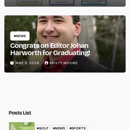
NEWS
Congrats on Editor Johan
Harworth for Graduating!
MAY 5, 2026
KRISTY MOORE
Posts List
GOLF
NEWS
SPORTS