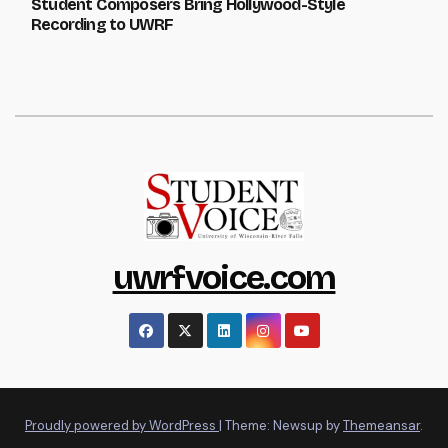
Student Composers Bring Hollywood-Style
Recording to UWRF
uwrfvoice.com
Proudly powered by WordPress
|
Theme: Newsup by
Themeansar
.