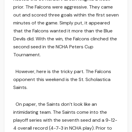
prior. The Falcons were aggressive. They came
out and scored three goals within the first seven
minutes of the game. Simply put, it appeared
that the Falcons wanted it more than the Blue
Devils did. With the win, the Falcons clinched the
second seed in the NCHA Peters Cup
Tournament.
However, here is the tricky part. The Falcons
opponent this weekend is the St. Scholastica
Saints.
On paper, the Saints don’t look like an
intimidating team. The Saints come into the
playoff series with the seventh seed and a 9-12-
4 overall record (4-7-3 in NCHA play). Prior to