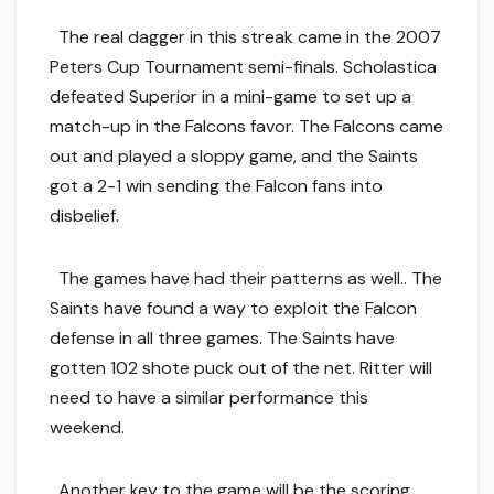
The real dagger in this streak came in the 2007
Peters Cup Tournament semi-finals. Scholastica
defeated Superior in a mini-game to set up a
match-up in the Falcons favor. The Falcons came
out and played a sloppy game, and the Saints
got a 2-1 win sending the Falcon fans into
disbelief.
The games have had their patterns as well.. The
Saints have found a way to exploit the Falcon
defense in all three games. The Saints have
gotten 102 shote puck out of the net. Ritter will
need to have a similar performance this
weekend.
Another key to the game will be the scoring