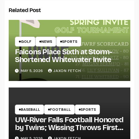
Related Post
GOLF
NEWS
SPORTS
Falcons Place Sixth at Storm-
Shortened Whitewater Invite
MAY 5, 2026
JAXON FETCH
BASEBALL
FOOTBALL
SPORTS
UW-River Falls Football Honored
by Twins; Wissing Throws First
Pitch
MAY 5, 2026
JAXON FETCH