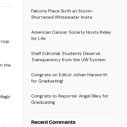
Falcons Place Sixth at Storm-
Shortened Whitewater Invite
American Cancer Society Hosts Relay
for Life
group
Staff Editorial: Students Deserve
Transparency from the UW System
en the
Congrats on Editor Johan Harworth
for Graduating!
.
Congrats to Reporter Angel Riley for
Magic
Graduating
Recent Comments