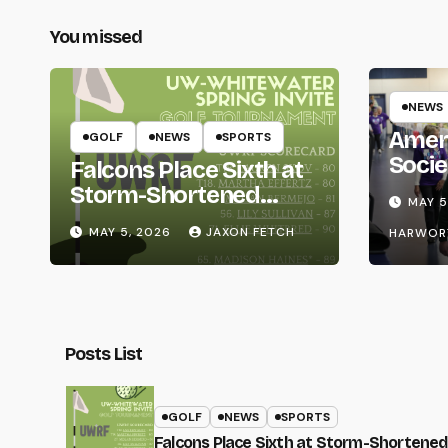
You missed
NEWS
Amer
GOLF
NEWS
SPORTS
Socie
Falcons Place Sixth at
Life
Storm-Shortened
MAY 5
Whitewater Invite
MAY 5, 2026
JAXON FETCH
HARWOR
Posts List
GOLF
NEWS
SPORTS
Falcons Place Sixth at Storm-Shortened