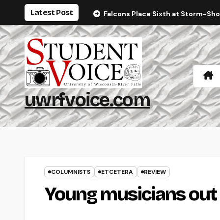
Skip
Latest Post
Falcons Place Sixth at Storm-Sh
to
content
uwrfvoice.com
COLUMNISTS
ETCETERA
REVIEW
Young musicians out 