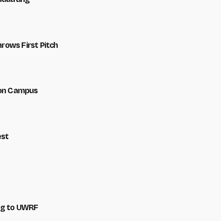
hrows First Pitch
 on Campus
est
ng to UWRF