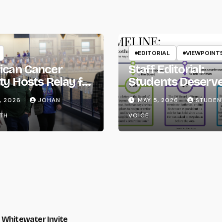
EDITORIAL
VIEWPOINT
ican Cancer
Staff Editorial:
ty Hosts Relay for
Students Deserv
Transparency fr
, 2026
JOHAN
MAY 5, 2026
STUDEN
the UW System
TH
VOICE
 Whitewater Invite