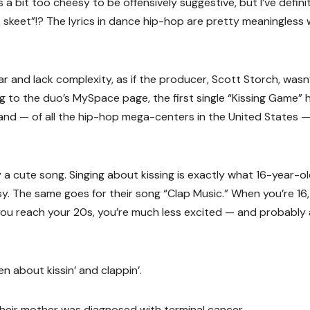
s a bit too cheesy to be offensively suggestive, but I’ve defini
 skeet”!? The lyrics in dance hip-hop are pretty meaningless
ar and lack complexity, as if the producer, Scott Storch, wasn
g to the duo’s MySpace page, the first single “Kissing Game” 
t and — of all the hip-hop mega-centers in the United States 
lly a cute song. Singing about kissing is exactly what 16-year-o
y. The same goes for their song “Clap Music.” When you’re 16
you reach your 20s, you’re much less excited — and probably 
n about kissin’ and clappin’.
heir mother was diagnosed with terminal cancer.