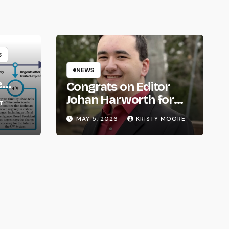
S
NEWS
e
Congrats on Editor
om
Johan Harworth for
T
Graduating!
MAY 5, 2026
KRISTY MOORE