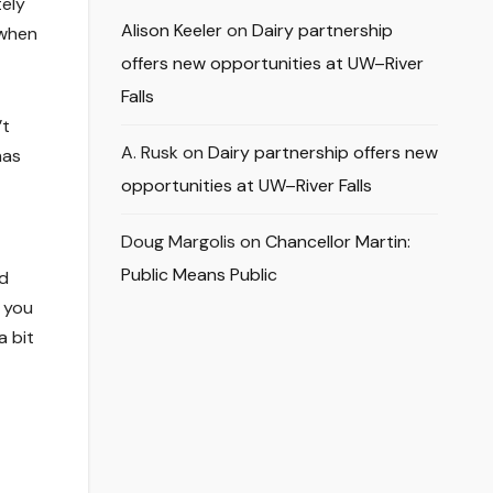
tely
Alison Keeler
on
Dairy partnership
 when
offers new opportunities at UW–River
Falls
’t
A. Rusk
on
Dairy partnership offers new
has
—
opportunities at UW–River Falls
Doug Margolis
on
Chancellor Martin:
Public Means Public
ld
, you
a bit