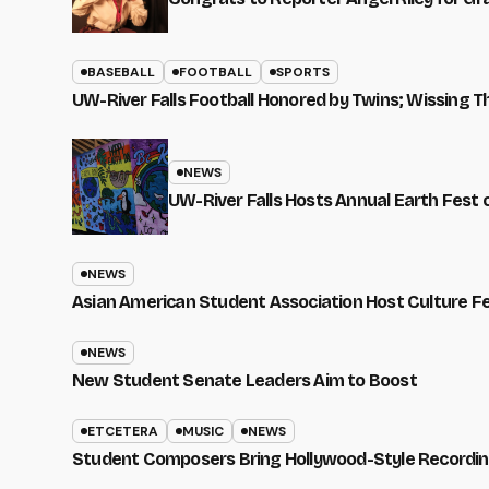
BASEBALL
FOOTBALL
SPORTS
UW-River Falls Football Honored by Twins; Wissing T
NEWS
UW-River Falls Hosts Annual Earth Fest
NEWS
Asian American Student Association Host Culture F
NEWS
New Student Senate Leaders Aim to Boost
ETCETERA
MUSIC
NEWS
Student Composers Bring Hollywood-Style Recordi