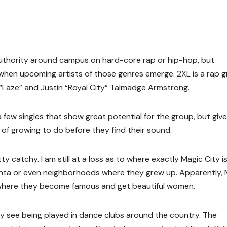
e authority around campus on hard-core rap or hip-hop, but
e when upcoming artists of those genres emerge. 2XL is a rap 
 “Laze” and Justin “Royal City” Talmadge Armstrong.
few singles that show great potential for the group, but giv
ot of growing to do before they find their sound.
y catchy. I am still at a loss as to where exactly Magic City is
nta or even neighborhoods where they grew up. Apparently, 
nd where they become famous and get beautiful women.
tely see being played in dance clubs around the country. The