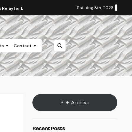
Sat. Aug 8th, 2026
Relay for Life
Staff Editorial: Students Deserve Transpa
nts
Contact
PDF Archive
Recent Posts