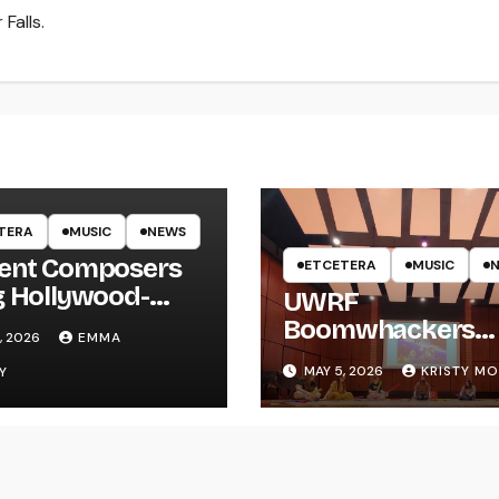
Falls.
TERA
MUSIC
NEWS
ent Composers
ETCETERA
MUSIC
g Hollywood-
UWRF
e Recording to
Boomwhackers
, 2026
EMMA
F
Ensemble Holds
MAY 5, 2026
KRISTY M
Y
Spring Concert