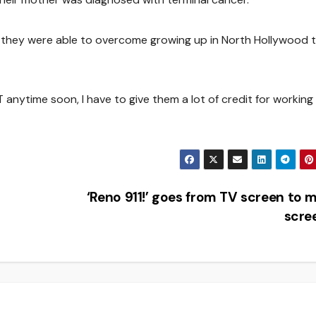
s they were able to overcome growing up in North Hollywood 
anytime soon, I have to give them a lot of credit for working
‘Reno 911!’ goes from TV screen to 
scre