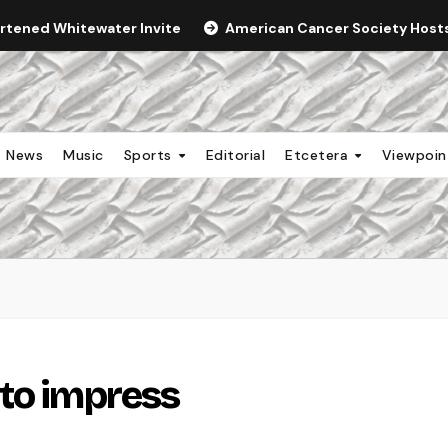
ortened Whitewater Invite
American Cancer Society Hosts 
News
Music
Sports
Editorial
Etcetera
Viewpoi
to impress