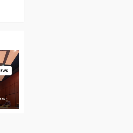
NEWS
OORE