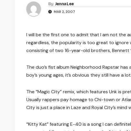
By
Jenna Lee
MAR 2, 2007
I will be the first one to admit that I am not th
regardless, the popularity is too great to ignor
consisting of two 16-year-old brothers, Bennett
The duo’s fist album Neighborhood Rapstar has a 
boy’s young ages, it’s obvious they still have a l
The “Magic City” remix, which features Unk is prett
Usually rappers pay homage to Chi-town or Atla
City is just a place in Laze and Royal City’s mi
“Kitty Kat” featuring E-40 is a song I can defini