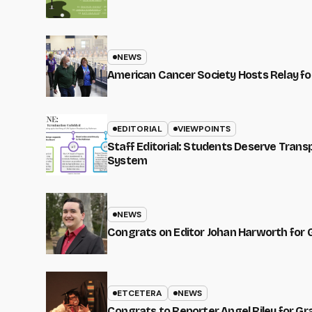
NEWS
American Cancer Society Hosts Relay for
EDITORIAL
VIEWPOINTS
Staff Editorial: Students Deserve Tran
System
NEWS
Congrats on Editor Johan Harworth for 
ETCETERA
NEWS
Congrats to Reporter Angel Riley for G