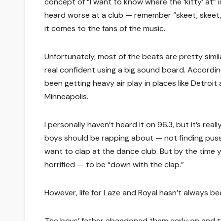
concept of “I want to know where the ‘kitty’ at” i
heard worse at a club — remember “skeet, skeet,
it comes to the fans of the music.
Unfortunately, most of the beats are pretty simil
real confident using a big sound board. Accordin
been getting heavy air play in places like Detroi
Minneapolis.
I personally haven’t heard it on 96.3, but it’s rea
boys should be rapping about — not finding puss
want to clap at the dance club. But by the time 
horrified — to be “down with the clap.”
However, life for Laze and Royal hasn’t always bee
The boys’ father abandoned them early on and t