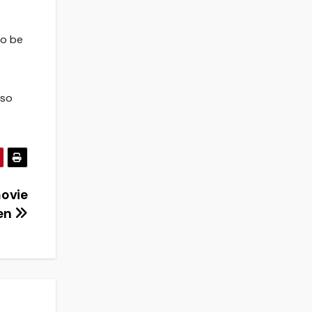
to be
 so
movie
en