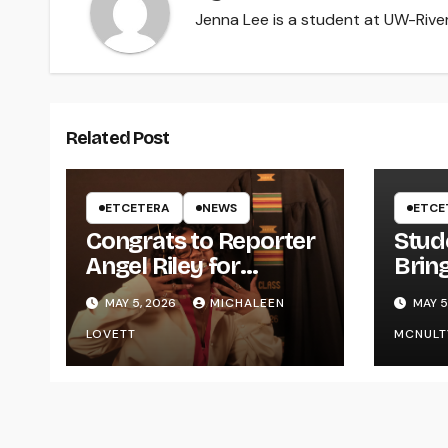
Jenna Lee is a student at UW-River 
Related Post
ETCETERA
NEWS
ETCE
Congrats to Reporter
Stud
Angel Riley for
Brin
Graduating
Styl
MAY 5, 2026
MICHALEEN
MAY 5
UWR
LOVETT
MCNULT