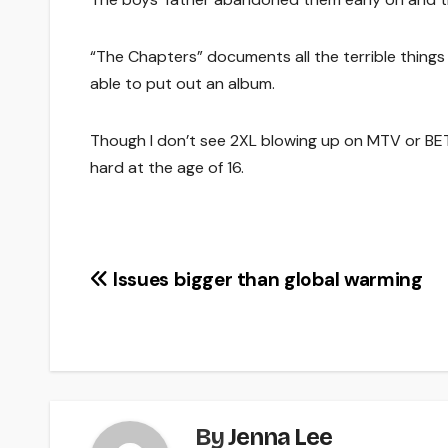
“The Chapters” documents all the terrible thing
able to put out an album.
Though I don’t see 2XL blowing up on MTV or BET 
hard at the age of 16.
Post
Issues bigger than global warming
navigation
By
Jenna Lee