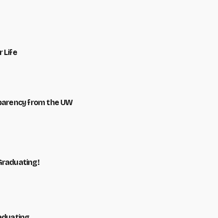
 Life
sparency from the UW
Graduating!
raduating