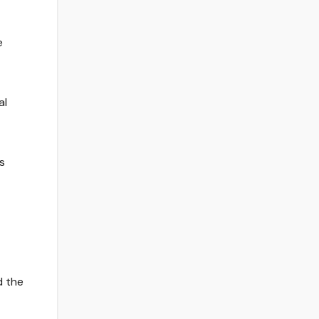
e
al
s
d the