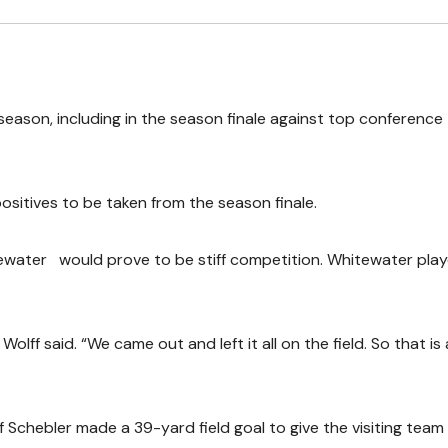
season, including in the season finale against top conference
positives to be taken from the season finale.
ewater would prove to be stiff competition. Whitewater pla
lff said. “We came out and left it all on the field. So that is 
ff Schebler made a 39-yard field goal to give the visiting team