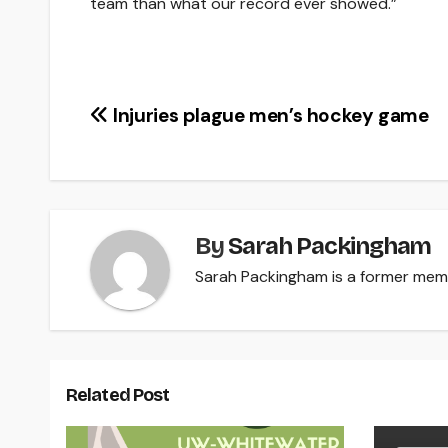
team than what our record ever showed.”
Post
Injuries plague men’s hockey game
navigation
By
Sarah Packingham
Sarah Packingham is a former memb
Related Post