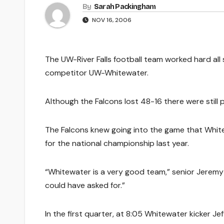
By
Sarah Packingham
NOV 16, 2006
The UW-River Falls football team worked hard all 
competitor UW-Whitewater.
Although the Falcons lost 48-16 there were still 
The Falcons knew going into the game that Whit
for the national championship last year.
“Whitewater is a very good team,” senior Jeremy Wo
could have asked for.”
In the first quarter, at 8:05 Whitewater kicker Je