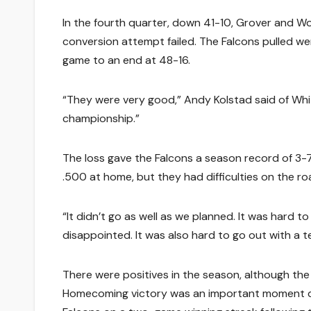
In the fourth quarter, down 41-10, Grover and Wo
conversion attempt failed. The Falcons pulled we
game to an end at 48-16.
“They were very good,” Andy Kolstad said of White
championship.”
The loss gave the Falcons a season record of 3-
.500 at home, but they had difficulties on the ro
“It didn’t go as well as we planned. It was hard t
disappointed. It was also hard to go out with a 
There were positives in the season, although the
Homecoming victory was an important moment dur