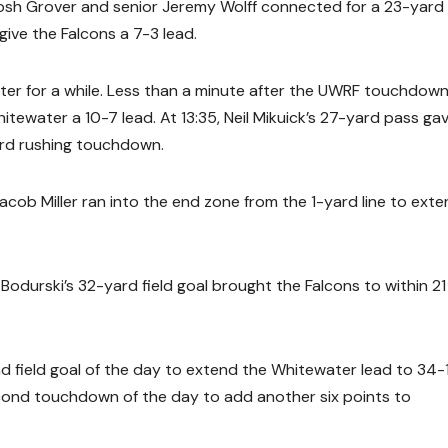
 Josh Grover and senior Jeremy Wolff connected for a 23-yard
ive the Falcons a 7-3 lead.
ter for a while. Less than a minute after the UWRF touchdown
tewater a 10-7 lead. At 13:35, Neil Mikuick’s 27-yard pass ga
ard rushing touchdown.
 Jacob Miller ran into the end zone from the 1-yard line to ext
 Bodurski’s 32-yard field goal brought the Falcons to within 21
nd field goal of the day to extend the Whitewater lead to 34-
econd touchdown of the day to add another six points to