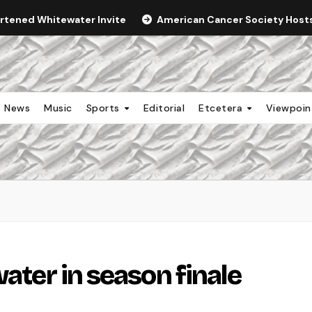
ortened Whitewater Invite
American Cancer Society Hosts 
News
Music
Sports
Editorial
Etcetera
Viewpoi
water in season finale