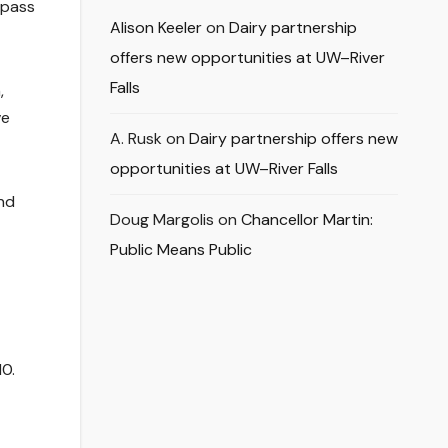
 pass
Alison Keeler
on
Dairy partnership
offers new opportunities at UW–River
Falls
,
ve
A. Rusk
on
Dairy partnership offers new
opportunities at UW–River Falls
end
Doug Margolis
on
Chancellor Martin:
Public Means Public
10.