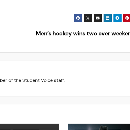
Men’s hockey wins two over week
er of the Student Voice staff.