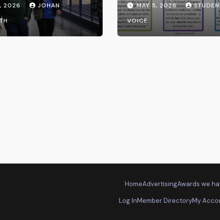
, 2026
JOHAN
MAY 5, 2026
STUDEN
the UW System
TH
VOICE
Home
Advertising
Awards we ha
Log In
Member Directory
My Acco