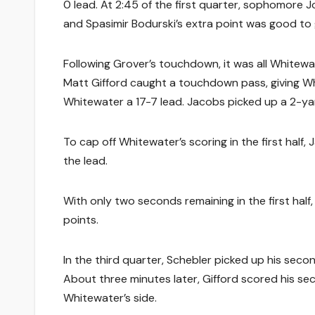
0 lead. At 2:45 of the first quarter, sophomore
and Spasimir Bodurski’s extra point was good to g
Following Grover’s touchdown, it was all Whitewa
Matt Gifford caught a touchdown pass, giving Whi
Whitewater a 17-7 lead. Jacobs picked up a 2-y
To cap off Whitewater’s scoring in the first half,
the lead.
With only two seconds remaining in the first half,
points.
In the third quarter, Schebler picked up his seco
About three minutes later, Gifford scored his s
Whitewater’s side.