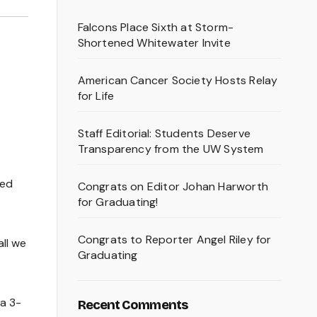
Falcons Place Sixth at Storm-
Shortened Whitewater Invite
American Cancer Society Hosts Relay
for Life
Staff Editorial: Students Deserve
Transparency from the UW System
yed
Congrats on Editor Johan Harworth
for Graduating!
Congrats to Reporter Angel Riley for
all we
Graduating
 a 3-
Recent Comments