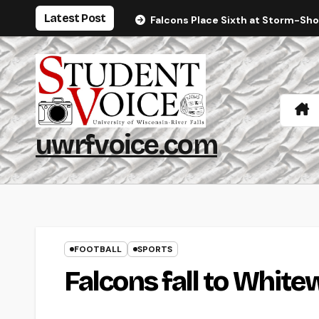
Skip
Latest Post
Falcons Place Sixth at Storm-Sh
to
content
uwrfvoice.com
FOOTBALL
SPORTS
Falcons fall to White