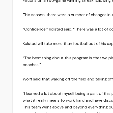
Falcons on a two-game winning streak following 
This season, there were a number of changes in 
“Confidence,” Kolstad said. “There was a lot of
Kolstad will take more than football out of his ex
“The best thing about this program is that we pla
coaches.”
Wolff said that walking off the field and taking 
“I learned a lot about myself being a part of thi
what it really means to work hard and have discipl
This team went above and beyond everything ou