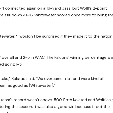
lff connected again on a 16-yard pass, but Wolff’s 2-point
re still down 41-16. Whitewater scored once more to bring th
water. “I wouldn’t be surprised if they made it to the nation
7 overall and 2-5 in WIAC. The Falcons’ winning percentage wa
ad going 1-5.
o take,” Kolstad said. “We overcame a lot and were kind of
team as good as [Whitewater].”
 team’s record wasn’t above .500. Both Kolstad and Wolff sai
ing the season. It was also a good win because it put the