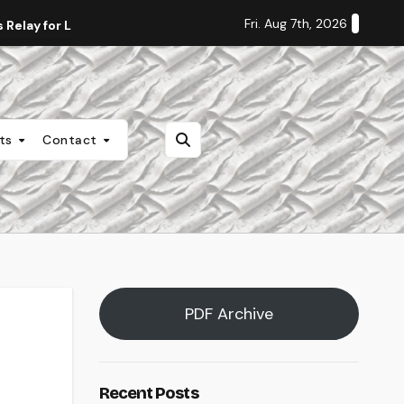
Fri. Aug 7th, 2026
Relay for Life
Staff Editorial: Students Deserve Transpa
nts
Contact
PDF Archive
Recent Posts