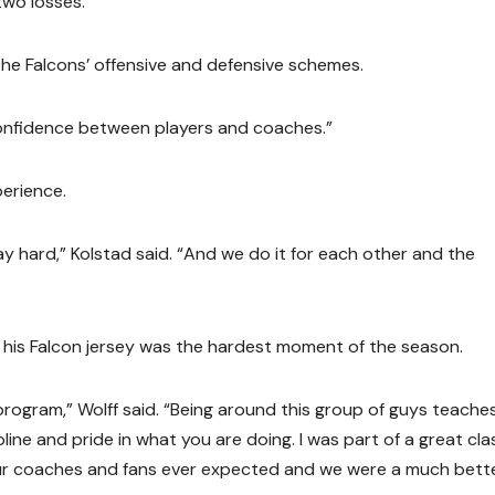
two losses.
the Falcons’ offensive and defensive schemes.
 confidence between players and coaches.”
perience.
y hard,” Kolstad said. “And we do it for each other and the
off his Falcon jersey was the hardest moment of the season.
s program,” Wolff said. “Being around this group of guys teache
ine and pride in what you are doing. I was part of a great cla
r coaches and fans ever expected and we were a much bett