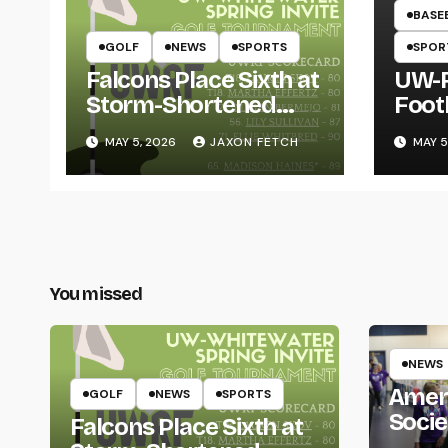
BASE
GOLF
NEWS
SPORTS
SPOR
Falcons Place Sixth at
UW-R
Storm-Shortened
Foot
Whitewater Invite
Twin
MAY 5, 2026
JAXON FETCH
MAY 5
Thro
You missed
NEWS
Amer
GOLF
NEWS
SPORTS
Socie
Falcons Place Sixth at
Life