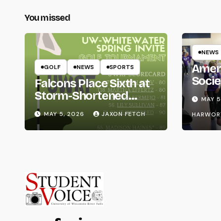
You missed
NEWS
Amer
GOLF
NEWS
SPORTS
Socie
Falcons Place Sixth at
Life
Storm-Shortened
MAY 5
Whitewater Invite
MAY 5, 2026
JAXON FETCH
HARWOR