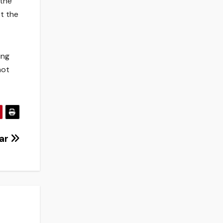
 the
st the
ing
not
oar