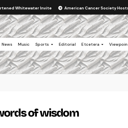
ortened Whitewater Invite
American Cancer Society Hosts 
News
Music
Sports
Editorial
Etcetera
Viewpoi
 words of wisdom