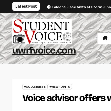
Skip
Latest Post
Falcons Place Sixth at Storm-Sh
to
content
uwrfvoice.com
COLUMNISTS
VIEWPOINTS
Voice advisor offers