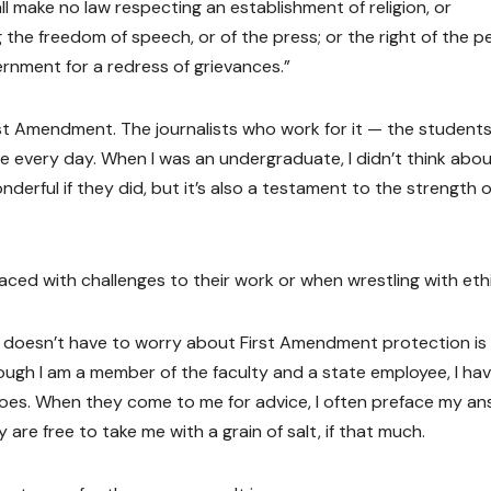
l make no law respecting an establishment of religion, or
g the freedom of speech, or of the press; or the right of the p
rnment for a redress of grievances.”
st Amendment. The journalists who work for it — the students
e every day. When I was an undergraduate, I didn’t think abou
derful if they did, but it’s also a testament to the strength o
aced with challenges to their work or when wrestling with eth
 doesn’t have to worry about First Amendment protection is i
hough I am a member of the faculty and a state employee, I ha
 does. When they come to me for advice, I often preface my a
 are free to take me with a grain of salt, if that much.