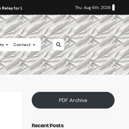
Thu. Aug 6th, 2026
Relay for Life
Staff Editorial: Students Deserve Transpa
nts
Contact
PDF Archive
Recent Posts