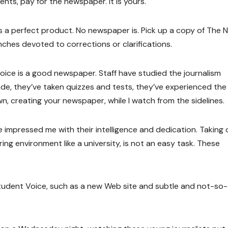
nts, pay for the newspaper. It is yours.
 a perfect product. No newspaper is. Pick up a copy of The 
nches devoted to corrections or clarifications.
oice is a good newspaper. Staff have studied the journalism
ade, they’ve taken quizzes and tests, they’ve experienced the
own, creating your newspaper, while I watch from the sidelines.
 impressed me with their intelligence and dedication. Taking 
uring environment like a university, is not an easy task. These
Student Voice, such as a new Web site and subtle and not-so-