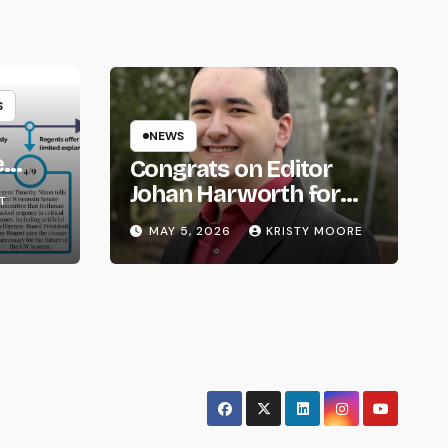
S
NEWS
e
Congrats on Editor
om
Johan Harworth for
T
Graduating!
MAY 5, 2026
KRISTY MOORE