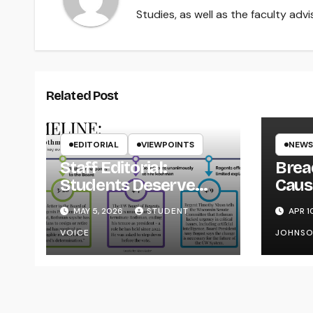
Studies, as well as the faculty adv
Related Post
EDITORIAL
VIEWPOINTS
NEWS
Staff Editorial:
Brea
Students Deserve
Caus
Transparency from
on Y
MAY 5, 2026
STUDENT
APR 1
the UW System
VOICE
JOHNS