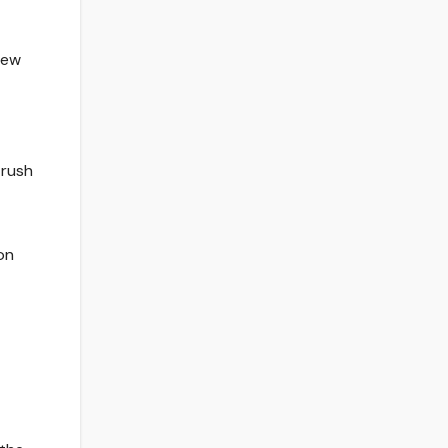
New
 rush
on