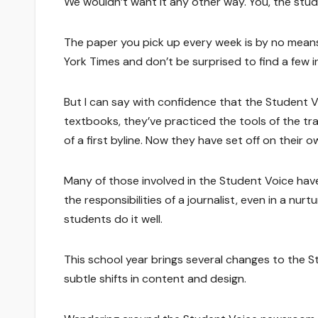
We wouldn’t want it any other way. You, the stude
The paper you pick up every week is by no means
York Times and don’t be surprised to find a few i
But I can say with confidence that the Student V
textbooks, they’ve practiced the tools of the tr
of a first byline. Now they have set off on their 
Many of those involved in the Student Voice have
the responsibilities of a journalist, even in a nurt
students do it well.
This school year brings several changes to the 
subtle shifts in content and design.