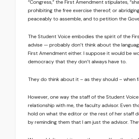
“Congress,” the First Amendment stipulates, “shal
prohibiting the free exercise thereof; or abridgin
peaceably to assemble, and to petition the Gove
The Student Voice embodies the spirit of the Fir
advise — probably don’t think about the languag
First Amendment either. I suppose it would be won
democracy that they don’t always have to.
They do think about it – as they should – when f
However, one way the staff of the Student Voice
relationship with me, the faculty advisor. Even t
hold on what the editor or the rest of her staff
by reminding them that I am just the advisor. They