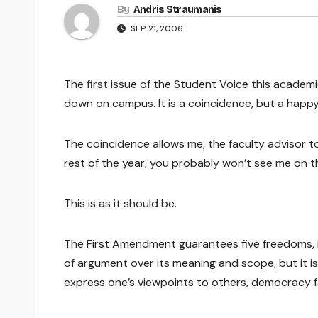
By
Andris Straumanis
SEP 21, 2006
The first issue of the Student Voice this academ
down on campus. It is a coincidence, but a happy
The coincidence allows me, the faculty advisor 
rest of the year, you probably won’t see me on t
This is as it should be.
The First Amendment guarantees five freedoms, in
of argument over its meaning and scope, but it i
express one’s viewpoints to others, democracy fa