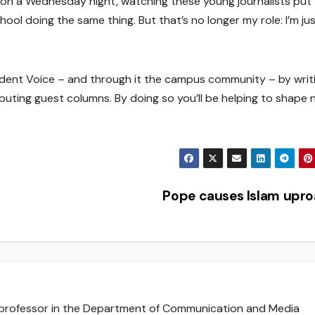
n a Wednesday night, watching these young journalists put
ool doing the same thing. But that’s no longer my role: I’m ju
udent Voice – and through it the campus community – by writ
buting guest columns. By doing so you’ll be helping to shape 
Pope causes Islam upr
e professor in the Department of Communication and Media