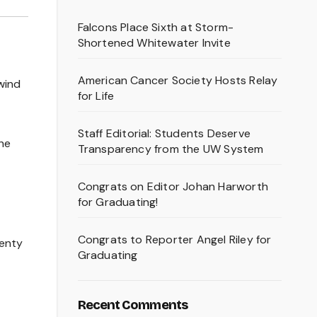
Falcons Place Sixth at Storm-
Shortened Whitewater Invite
American Cancer Society Hosts Relay
wind
for Life
Staff Editorial: Students Deserve
the
Transparency from the UW System
Congrats on Editor Johan Harworth
for Graduating!
Congrats to Reporter Angel Riley for
lenty
Graduating
Recent Comments