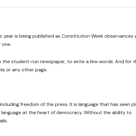
ic year is being published as Constitution Week observances 
 one.
to the student-run newspaper, to write a few words. And for 
his or any other page.
cluding freedom of the press. It is language that has seen p
s language at the heart of democracy. Without the ability to
ils.