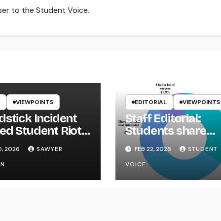
iser to the Student Voice.
VIEWPOINTS
EDITORIAL
VIEWPOINTS
dstick Incident
Staff Editorial:
ed Student Riot
Students share
ikYak
Career Fair conce
0, 2026
SAWYER
FEB 22, 2026
STUDENT
ON
VOICE