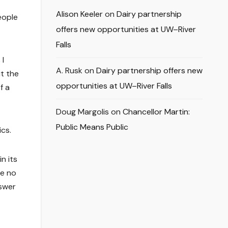
Alison Keeler
on
Dairy partnership
eople
offers new opportunities at UW–River
Falls
 I
A. Rusk
on
Dairy partnership offers new
t the
opportunities at UW–River Falls
f a
Doug Margolis
on
Chancellor Martin:
Public Means Public
ics.
n its
ve no
nswer