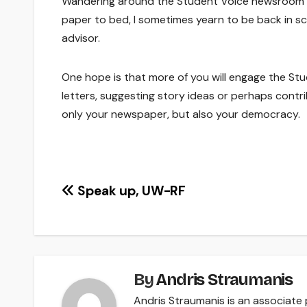
Wandering around the Student Voice newsroom o
paper to bed, I sometimes yearn to be back in sch
advisor.
One hope is that more of you will engage the St
letters, suggesting story ideas or perhaps contri
only your newspaper, but also your democracy.
Post
Speak up, UW-RF
navigation
By
Andris Straumanis
Andris Straumanis is an associat