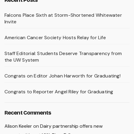
Falcons Place Sixth at Storm-Shortened Whitewater
Invite
American Cancer Society Hosts Relay for Life
Staff Editorial: Students Deserve Transparency from
the UW System
Congrats on Editor Johan Harworth for Graduating!
Congrats to Reporter Angel Riley for Graduating
Recent Comments
Alison Keeler
on
Dairy partnership offers new