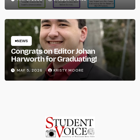
NEWS
Congrats on Editor Johan
Harworth for Graduating!
MAY 5, 2026
KRISTY MOORE