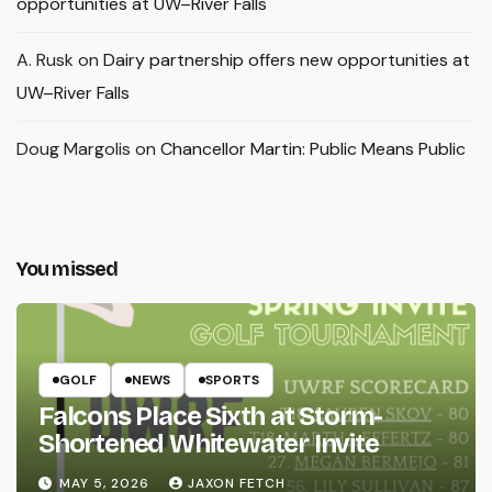
opportunities at UW–River Falls
A. Rusk
on
Dairy partnership offers new opportunities at
UW–River Falls
Doug Margolis
on
Chancellor Martin: Public Means Public
You missed
GOLF
NEWS
SPORTS
Falcons Place Sixth at Storm-
Shortened Whitewater Invite
MAY 5, 2026
JAXON FETCH