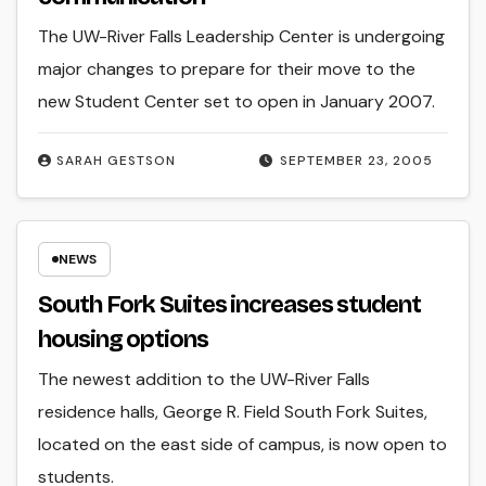
The UW-River Falls Leadership Center is undergoing
major changes to prepare for their move to the
new Student Center set to open in January 2007.
SARAH GESTSON
SEPTEMBER 23, 2005
NEWS
South Fork Suites increases student
housing options
The newest addition to the UW-River Falls
residence halls, George R. Field South Fork Suites,
located on the east side of campus, is now open to
students.