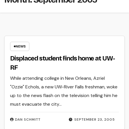
NEWS
Displaced student finds home at UW-
RF
While attending college in New Orleans, Azriel
"Ozzie" Echols, a new UW-River Falls freshman, woke
up to the news flash on the television telling him he
must evacuate the city…
DAN SCHMITT
SEPTEMBER 23, 2005