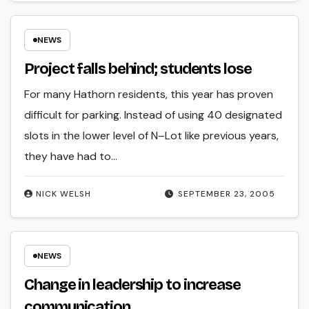
NEWS
Project falls behind; students lose
For many Hathorn residents, this year has proven
difficult for parking. Instead of using 40 designated
slots in the lower level of N–Lot like previous years,
they have had to…
NICK WELSH
SEPTEMBER 23, 2005
NEWS
Change in leadership to increase
communication