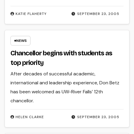
KATIE FLAHERTY
SEPTEMBER 23, 2005
NEWS
Chancellor begins with students as
top priority
After decades of successful academic,
international and leadership experience, Don Betz
has been welcomed as UW-River Falls’ 12th
chancellor.
HELEN CLARKE
SEPTEMBER 23, 2005