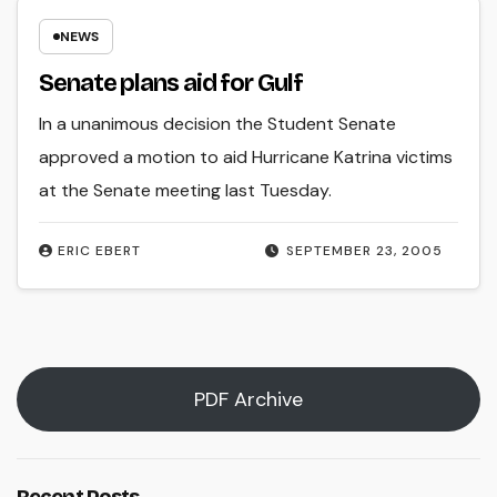
NEWS
Senate plans aid for Gulf
In a unanimous decision the Student Senate
approved a motion to aid Hurricane Katrina victims
at the Senate meeting last Tuesday.
ERIC EBERT
SEPTEMBER 23, 2005
PDF Archive
Recent Posts