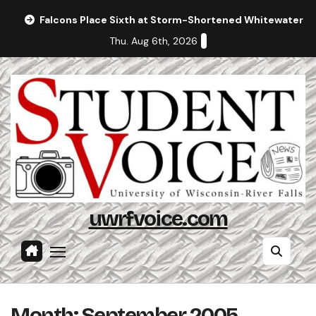
Skip
Falcons Place Sixth at Storm-Shortened Whitewater In
to
Thu. Aug 6th, 2026
content
uwrfvoice.com
Month:
September 2005