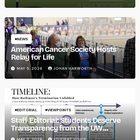
NEWS
American Cancer Society Hosts
Relay for Life
MAY 5, 2026
JOHAN HARWORTH
EDITORIAL
VIEWPOINTS
Staff Editorial: Students Deserve
Transparency from the UW
System
MAY 5, 2026
STUDENT VOICE