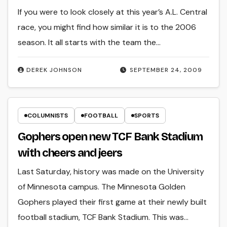
If you were to look closely at this year’s A.L. Central
race, you might find how similar it is to the 2006
season. It all starts with the team the…
DEREK JOHNSON
SEPTEMBER 24, 2009
COLUMNISTS
FOOTBALL
SPORTS
Gophers open new TCF Bank Stadium
with cheers and jeers
Last Saturday, history was made on the University
of Minnesota campus. The Minnesota Golden
Gophers played their first game at their newly built
football stadium, TCF Bank Stadium. This was…