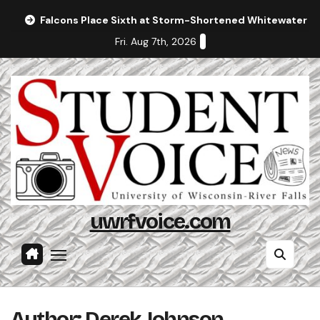
Skip
Falcons Place Sixth at Storm-Shortened Whitewater In
to
Fri. Aug 7th, 2026
content
uwrfvoice.com
Author: Derek Johnson