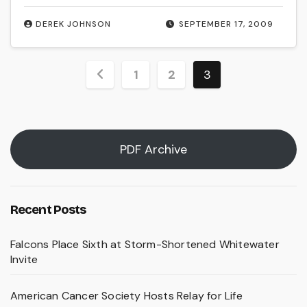
DEREK JOHNSON
SEPTEMBER 17, 2009
Posts
1
2
3
pagination
PDF Archive
Recent Posts
Falcons Place Sixth at Storm-Shortened Whitewater
Invite
American Cancer Society Hosts Relay for Life