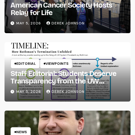
American Cancer Society Hosts
Relay for Life
MAY 5, 2026
DEREK JOHNSON
EDITORIAL
VIEWPOINTS
Staff Editorial: Students Deserve
Transparency from the UW
System
MAY 5, 2026
DEREK JOHNSON
NEWS