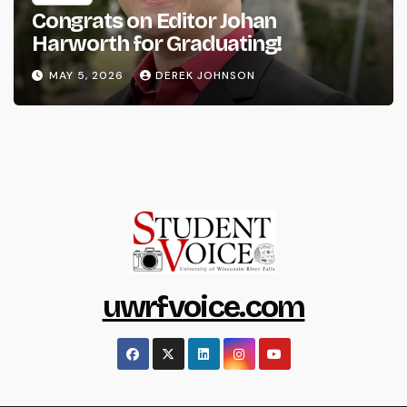
Congrats on Editor Johan
Harworth for Graduating!
MAY 5, 2026
DEREK JOHNSON
uwrfvoice.com