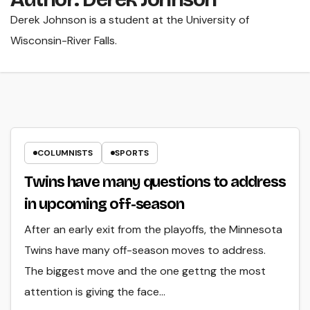
Derek Johnson is a student at the University of
Wisconsin-River Falls.
COLUMNISTS
SPORTS
Twins have many questions to address
in upcoming off-season
After an early exit from the playoffs, the Minnesota
Twins have many off-season moves to address.
The biggest move and the one gettng the most
attention is giving the face…