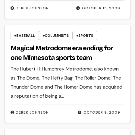
DEREK JOHNSON
OCTOBER 15, 2009
BASEBALL
COLUMNISTS
SPORTS
Magical Metrodome era ending for
one Minnesota sports team
The Hubert H. Humphrey Metrodome, also known
as The Dome, The Hefty Bag, The Roller Dome, The
Thunder Dome and The Homer Dome has acquired
a reputation of being a…
DEREK JOHNSON
OCTOBER 9, 2009