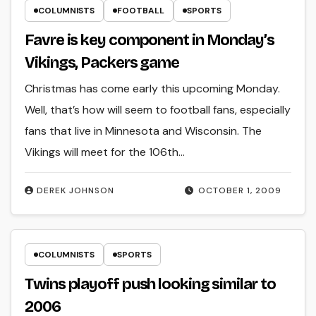
COLUMNISTS
FOOTBALL
SPORTS
Favre is key component in Monday’s
Vikings, Packers game
Christmas has come early this upcoming Monday.
Well, that’s how will seem to football fans, especially
fans that live in Minnesota and Wisconsin. The
Vikings will meet for the 106th…
DEREK JOHNSON
OCTOBER 1, 2009
COLUMNISTS
SPORTS
Twins playoff push looking similar to
2006