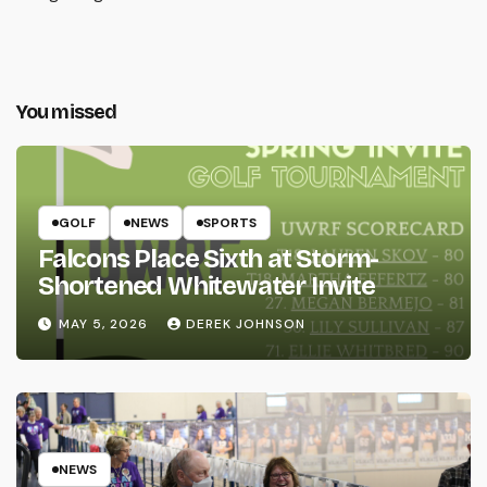
You missed
GOLF
NEWS
SPORTS
Falcons Place Sixth at Storm-
Shortened Whitewater Invite
MAY 5, 2026
DEREK JOHNSON
NEWS