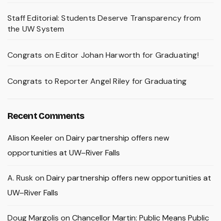
Staff Editorial: Students Deserve Transparency from
the UW System
Congrats on Editor Johan Harworth for Graduating!
Congrats to Reporter Angel Riley for Graduating
Recent Comments
Alison Keeler
on
Dairy partnership offers new
opportunities at UW–River Falls
A. Rusk
on
Dairy partnership offers new opportunities at
UW–River Falls
Doug Margolis
on
Chancellor Martin: Public Means Public