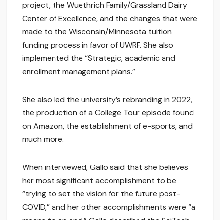
project, the Wuethrich Family/Grassland Dairy
Center of Excellence, and the changes that were
made to the Wisconsin/Minnesota tuition
funding process in favor of UWRF. She also
implemented the “Strategic, academic and
enrollment management plans.”
She also led the university’s rebranding in 2022,
the production of a College Tour episode found
on Amazon, the establishment of e-sports, and
much more.
When interviewed, Gallo said that she believes
her most significant accomplishment to be
“trying to set the vision for the future post-
COVID,” and her other accomplishments were “a