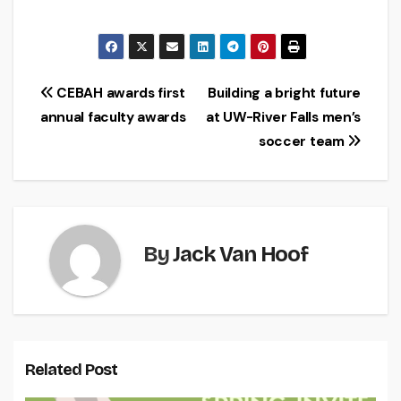
Post
CEBAH awards first
Building a bright future
annual faculty awards
at UW-River Falls men’s
navigation
soccer team
By
Jack Van Hoof
Related Post