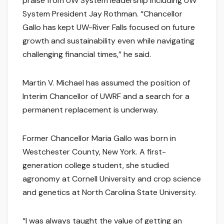
praise from UW System leadership including UW
System President Jay Rothman. “Chancellor
Gallo has kept UW-River Falls focused on future
growth and sustainability even while navigating
challenging financial times,” he said.
Martin V. Michael has assumed the position of
Interim Chancellor of UWRF and a search for a
permanent replacement is underway.
Former Chancellor Maria Gallo was born in
Westchester County, New York. A first-
generation college student, she studied
agronomy at Cornell University and crop science
and genetics at North Carolina State University.
“I was always taught the value of getting an