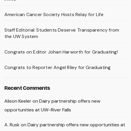
American Cancer Society Hosts Relay for Life
Staff Editorial: Students Deserve Transparency from
the UW System
Congrats on Editor Johan Harworth for Graduating!
Congrats to Reporter Angel Riley for Graduating
Recent Comments
Alison Keeler
on
Dairy partnership offers new
opportunities at UW–River Falls
A. Rusk
on
Dairy partnership offers new opportunities at