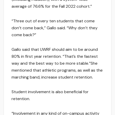
average of 76.6% for the Fall 2022 cohort.”
“Three out of every ten students that come
don’t come back,” Gallo said. “Why don’t they
come back?”
Gallo said that UWRF should aim to be around
80% in first year retention. “That’s the fastest
way and the best way to be more stable.”She
mentioned that athletic programs, as well as the
marching band, increase student retention.
Student involvement is also beneficial for
retention.
“Involvement in any kind of on-campus activity