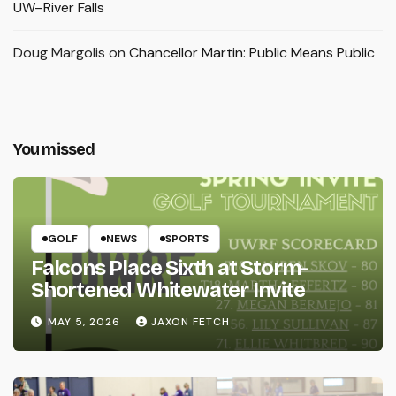
UW–River Falls
Doug Margolis
on
Chancellor Martin: Public Means Public
You missed
GOLF
NEWS
SPORTS
Falcons Place Sixth at Storm-
Shortened Whitewater Invite
MAY 5, 2026
JAXON FETCH