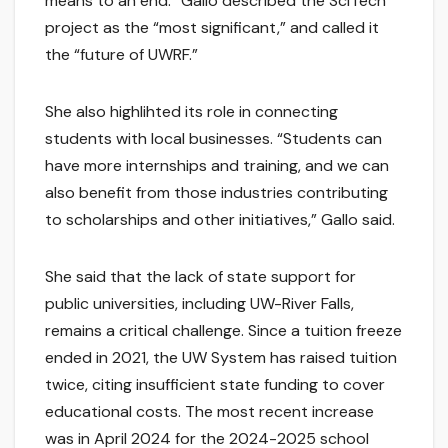
means to an end.” Gallo described the SciTech
project as the “most significant,” and called it
the “future of UWRF.”
She also highlihted its role in connecting
students with local businesses. “Students can
have more internships and training, and we can
also benefit from those industries contributing
to scholarships and other initiatives,” Gallo said.
She said that the lack of state support for
public universities, including UW-River Falls,
remains a critical challenge. Since a tuition freeze
ended in 2021, the UW System has raised tuition
twice, citing insufficient state funding to cover
educational costs. The most recent increase
was in April 2024 for the 2024-2025 school