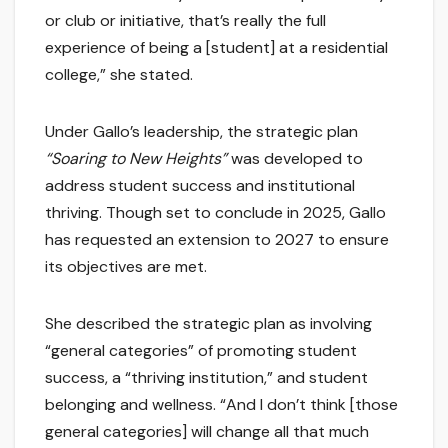
or club or initiative, that’s really the full
experience of being a [student] at a residential
college,” she stated.
Under Gallo’s leadership, the strategic plan
“Soaring to New Heights”
was developed to
address student success and institutional
thriving. Though set to conclude in 2025, Gallo
has requested an extension to 2027 to ensure
its objectives are met.
She described the strategic plan as involving
“general categories” of promoting student
success, a “thriving institution,” and student
belonging and wellness. “And I don’t think [those
general categories] will change all that much