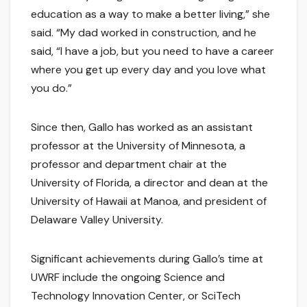
education as a way to make a better living,” she
said. “My dad worked in construction, and he
said, “I have a job, but you need to have a career
where you get up every day and you love what
you do.”
Since then, Gallo has worked as an assistant
professor at the University of Minnesota, a
professor and department chair at the
University of Florida, a director and dean at the
University of Hawaii at Manoa, and president of
Delaware Valley University.
Significant achievements during Gallo’s time at
UWRF include the ongoing Science and
Technology Innovation Center, or SciTech