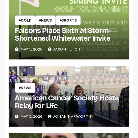
GOLF
NEWS
SPORTS
Falcons Place Sixth at Storm-
Shortened Whitewater Invite
MAY 5, 2026
JAXON FETCH
NEWS
American Cancer Society Hosts
Relay for Life
MAY 5, 2026
JOHAN HARWORTH