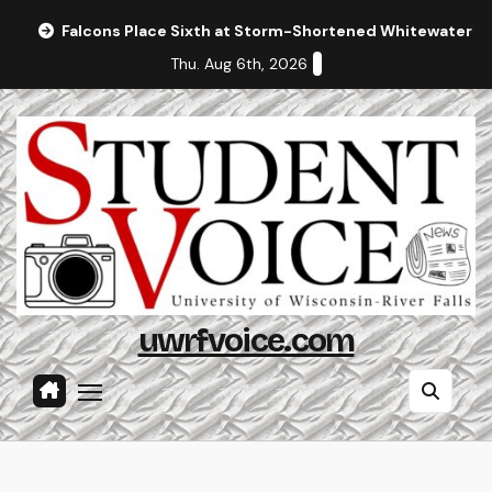
Skip
Falcons Place Sixth at Storm-Shortened Whitewater In
to
Thu. Aug 6th, 2026
content
uwrfvoice.com