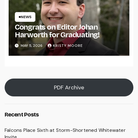
NEWS
Congrats on Editor Johan
Harworth for Graduating!
MAY 5, 2026
KRISTY MOORE
PDF Archive
Recent Posts
Falcons Place Sixth at Storm-Shortened Whitewater
Invite