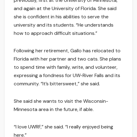
previously, first at the University of Minnesota,
and again at the University of Florida. She said
she is confident in his abilities to serve the
university and its students. “He understands
how to approach difficult situations.”
Following her retirement, Gallo has relocated to
Florida with her partner and two cats. She plans
to spend time with family, write, and volunteer,
expressing a fondness for UW-River Falls and its
community. “It’s bittersweet,” she said.
She said she wants to visit the Wisconsin-
Minnesota area in the future, if able.
“I love UWRF,” she said. “I really enjoyed being
here.”