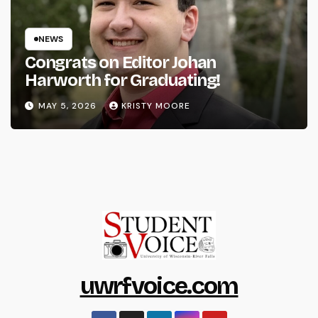
NEWS
Congrats on Editor Johan
Harworth for Graduating!
MAY 5, 2026
KRISTY MOORE
uwrfvoice.com