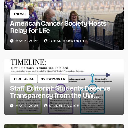
NEWS
American Cancer Society Hosts
Relay for Life
MAY 5, 2026
JOHAN HARWORTH
EDITORIAL
VIEWPOINTS
Staff Editorial: Students Deserve
Transparency from the UW
System
MAY 5, 2026
STUDENT VOICE