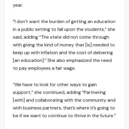
year.
“I don’t want the burden of getting an education
in a public setting to fall upon the students,” she
said, adding “The state did not come through
with giving the kind of money that [is] needed to
keep up with inflation and the cost of delivering
[an education].” She also emphasized the need
to pay employees a fair wage.
“We have to look for other ways to gain
support,” she continued, adding “Partnering
[with] and collaborating with the community and
with business partners, that’s where it’s going to
be if we want to continue to thrive in the future.”