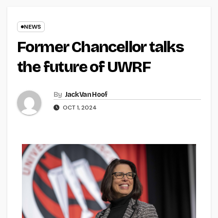
NEWS
Former Chancellor talks
the future of UWRF
By
Jack Van Hoof
OCT 1, 2024