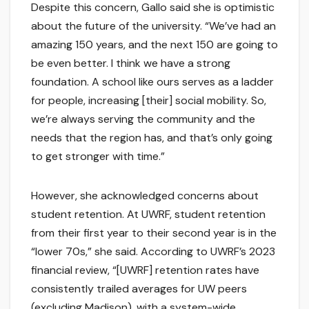
Despite this concern, Gallo said she is optimistic
about the future of the university. “We’ve had an
amazing 150 years, and the next 150 are going to
be even better. I think we have a strong
foundation. A school like ours serves as a ladder
for people, increasing [their] social mobility. So,
we’re always serving the community and the
needs that the region has, and that’s only going
to get stronger with time.”
However, she acknowledged concerns about
student retention. At UWRF, student retention
from their first year to their second year is in the
“lower 70s,” she said. According to UWRF’s 2023
financial review, “[UWRF] retention rates have
consistently trailed averages for UW peers
(excluding Madison), with a system-wide