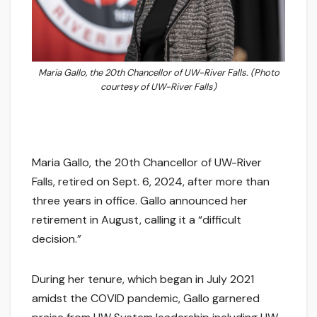
Maria Gallo, the 20th Chancellor of UW-River Falls. (Photo
courtesy of UW-River Falls)
Maria Gallo, the 20th Chancellor of UW-River
Falls, retired on Sept. 6, 2024, after more than
three years in office. Gallo announced her
retirement in August, calling it a “difficult
decision.”
During her tenure, which began in July 2021
amidst the COVID pandemic, Gallo garnered