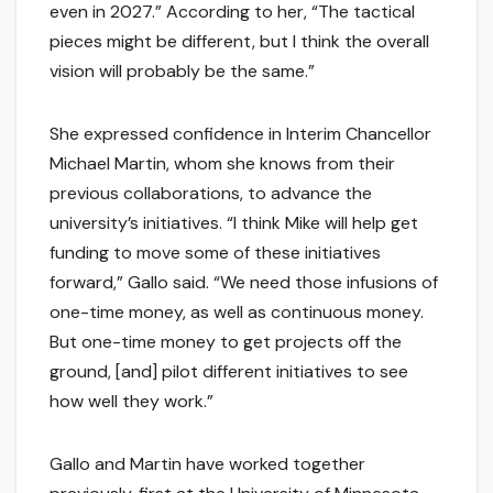
even in 2027.” According to her, “The tactical
pieces might be different, but I think the overall
vision will probably be the same.”
She expressed confidence in Interim Chancellor
Michael Martin, whom she knows from their
previous collaborations, to advance the
university’s initiatives. “I think Mike will help get
funding to move some of these initiatives
forward,” Gallo said. “We need those infusions of
one-time money, as well as continuous money.
But one-time money to get projects off the
ground, [and] pilot different initiatives to see
how well they work.”
Gallo and Martin have worked together