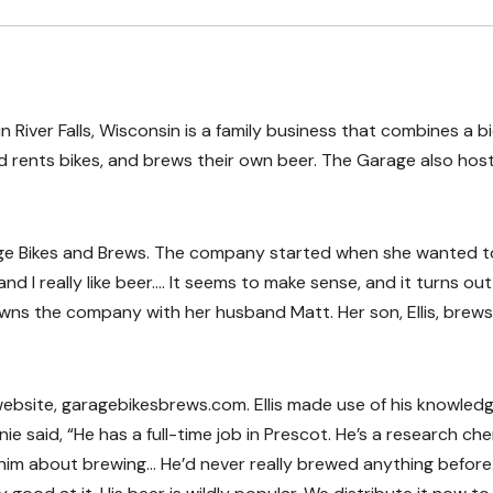
 River Falls, Wisconsin is a family business that combines a b
d rents bikes, and brews their own beer. The Garage also hos
ge Bikes and Brews. The company started when she wanted t
and I really like beer…. It seems to make sense, and it turns out
 owns the company with her husband Matt. Her son, Ellis, brews
 website, garagebikesbrews.com. Ellis made use of his knowledg
e said, “He has a full-time job in Prescot. He’s a research che
him about brewing… He’d never really brewed anything before