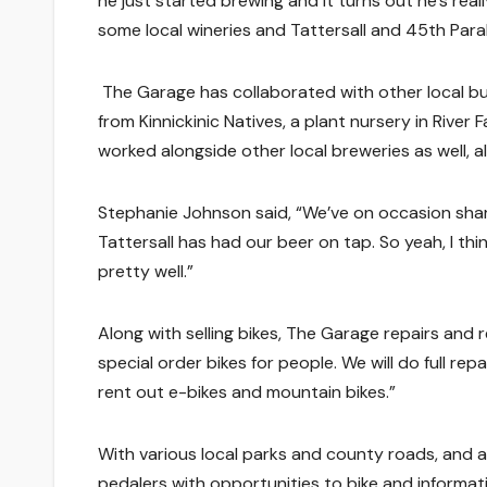
he just started brewing and it turns out he’s reall
some local wineries and Tattersall and 45th Paral
The Garage has collaborated with other local bus
from Kinnickinic Natives, a plant nursery in River
worked alongside other local breweries as well, al
Stephanie Johnson said, “We’ve on occasion sha
Tattersall has had our beer on tap. So yeah, I thi
pretty well.”
Along with selling bikes, The Garage repairs and 
special order bikes for people. We will do full re
rent out e-bikes and mountain bikes.”
With various local parks and county roads, and 
pedalers with opportunities to bike and informat