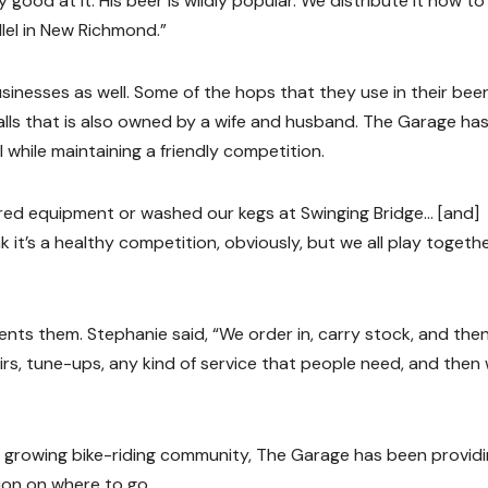
y good at it. His beer is wildly popular. We distribute it now to
lel in New Richmond.”
inesses as well. Some of the hops that they use in their beer
 Falls that is also owned by a wife and husband. The Garage has
l while maintaining a friendly competition.
red equipment or washed our kegs at Swinging Bridge… [and]
nk it’s a healthy competition, obviously, but we all play togeth
rents them. Stephanie said, “We order in, carry stock, and the
pairs, tune-ups, any kind of service that people need, and then
a growing bike-riding community, The Garage has been provid
ion on where to go.