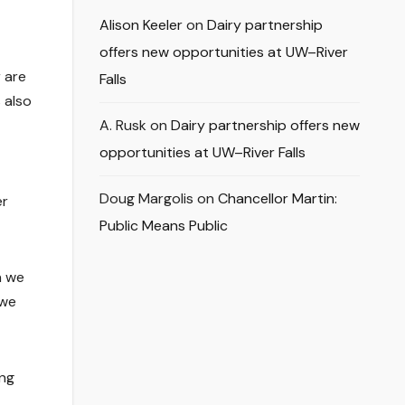
Alison Keeler
on
Dairy partnership
offers new opportunities at UW–River
 are
Falls
 also
A. Rusk
on
Dairy partnership offers new
opportunities at UW–River Falls
Doug Margolis
on
Chancellor Martin:
er
Public Means Public
n we
 we
ing