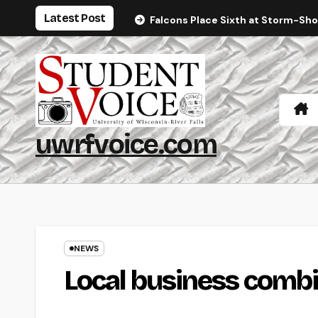
Skip
Latest Post
Falcons Place Sixth at Storm-Sh
to
content
uwrfvoice.com
NEWS
Local business combi