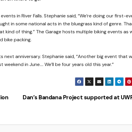
vents in River Falls. Stephanie said, “We’re doing our first-eve
ought in some national acts in the bluegrass kind of genre. That
 kind of thing.” The Garage hosts multiple biking events as w
d bike packing.
ts next anniversary. Stephanie said, “Another big event that 
t weekend in June…. We’ll be four years old this year.”
ion
Dan’s Bandana Project supported at U