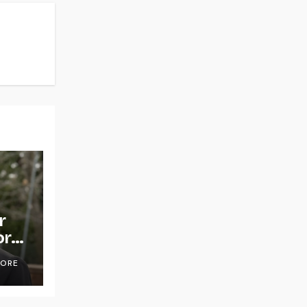
r
or
OORE