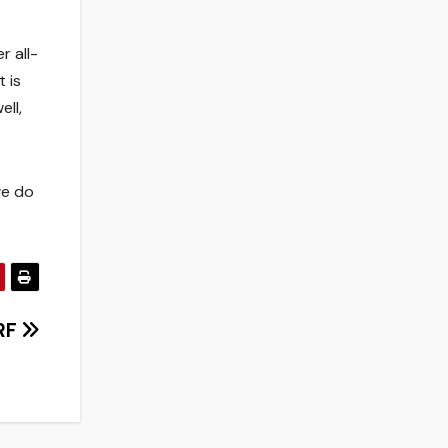
r all-
 is
ell,
we do
WRF