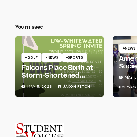
You missed
NEWS
Amer
GOLF
NEWS
SPORTS
Socie
Falcons Place Sixth at
Life
Storm-Shortened
MAY 5
Whitewater Invite
MAY 5, 2026
JAXON FETCH
HARWOR