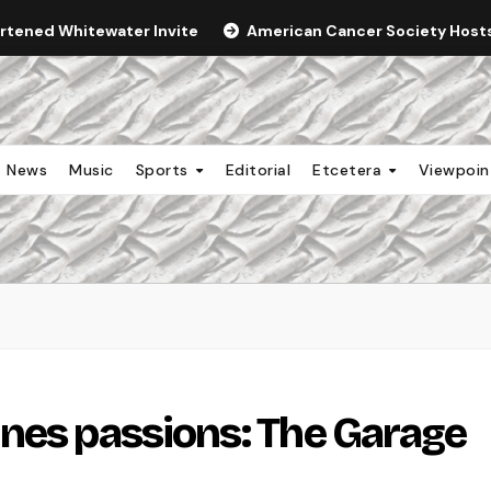
ortened Whitewater Invite
American Cancer Society Hosts 
News
Music
Sports
Editorial
Etcetera
Viewpoi
nes passions: The Garage