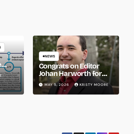
S
NEWS
e
Congrats on Editor
om
Johan Harworth for
T
Graduating!
MAY 5, 2026
KRISTY MOORE