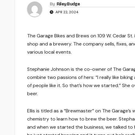
By
Riley Budge
APR 22, 2024
The Garage Bikes and Brews on 109 W. Cedar St. in
shop and a brewery. The company sells, fixes, an
various local events.
Stephanie Johnson is the co-owner of The Gara
combine two passions of hers: “I really like biking 
of people like it. So that’s how we started.” She
beer.
Ellis is titled as a “Brewmaster” on The Garage’s
chemistry to learn how to brew the beer. Stephani
and when we started the business, we talked to 