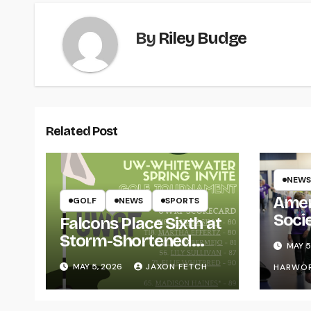
By
Riley Budge
Related Post
NEWS
Amer
GOLF
NEWS
SPORTS
Soci
Falcons Place Sixth at
for L
Storm-Shortened
MAY 5
Whitewater Invite
MAY 5, 2026
JAXON FETCH
HARWO