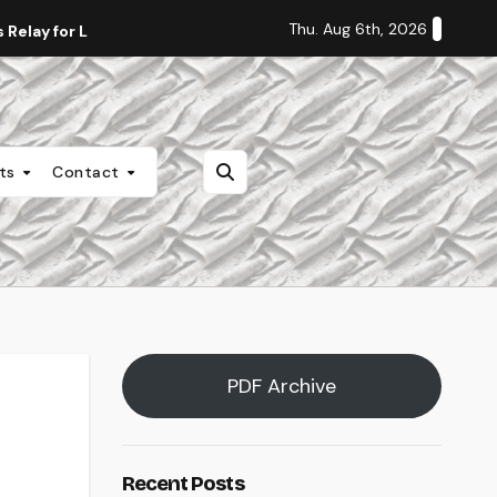
Thu. Aug 6th, 2026
Relay for Life
Staff Editorial: Students Deserve Transpa
nts
Contact
PDF Archive
Recent Posts