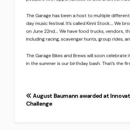
The Garage has been a host to multiple different e
day music festival. It’s called Kinni Stock…. We br
on June 22nd…. We have food trucks, vendors, that
including racing, scavenger hunts, group rides, an
The Garage Bikes and Brews will soon celebrate i
in the summer is our birthday bash. That’s the firs
Post
August Baumann awarded at Innovat
Challenge
navigation