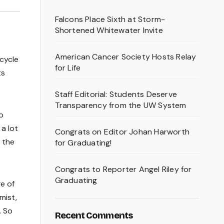
Falcons Place Sixth at Storm-
Shortened Whitewater Invite
American Cancer Society Hosts Relay
icycle
for Life
ts
Staff Editorial: Students Deserve
Transparency from the UW System
o
 a lot
Congrats on Editor Johan Harworth
 the
for Graduating!
Congrats to Reporter Angel Riley for
Graduating
e of
mist,
. So
Recent Comments